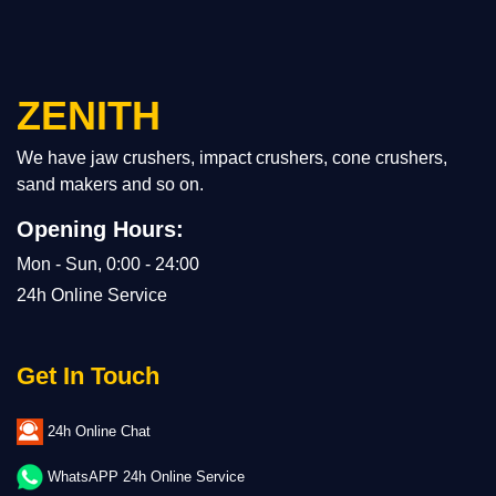
ZENITH
We have jaw crushers, impact crushers, cone crushers,
sand makers and so on.
Opening Hours:
Mon - Sun, 0:00 - 24:00
24h Online Service
Get In Touch
24h Online Chat
WhatsAPP 24h Online Service