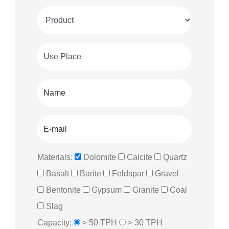
Materials:
Dolomite
Calcite
Quartz
Basalt
Barite
Feldspar
Gravel
Bentonite
Gypsum
Granite
Coal
Slag
Capacity:
> 50 TPH
> 30 TPH