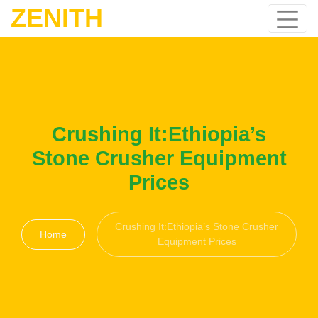
ZENITH
Crushing It:Ethiopia’s
Stone Crusher Equipment
Prices
Crushing It:Ethiopia’s Stone Crusher
Home
Equipment Prices