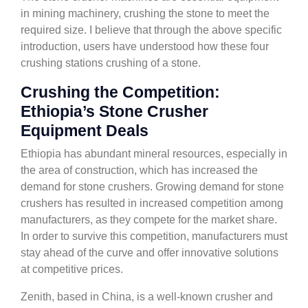
in mining machinery, crushing the stone to meet the
required size. I believe that through the above specific
introduction, users have understood how these four
crushing stations crushing of a stone.
Crushing the Competition:
Ethiopia’s Stone Crusher
Equipment Deals
Ethiopia has abundant mineral resources, especially in
the area of construction, which has increased the
demand for stone crushers. Growing demand for stone
crushers has resulted in increased competition among
manufacturers, as they compete for the market share.
In order to survive this competition, manufacturers must
stay ahead of the curve and offer innovative solutions
at competitive prices.
Zenith, based in China, is a well-known crusher and