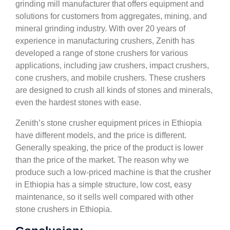
grinding mill manufacturer that offers equipment and
solutions for customers from aggregates, mining, and
mineral grinding industry. With over 20 years of
experience in manufacturing crushers, Zenith has
developed a range of stone crushers for various
applications, including jaw crushers, impact crushers,
cone crushers, and mobile crushers. These crushers
are designed to crush all kinds of stones and minerals,
even the hardest stones with ease.
Zenith’s stone crusher equipment prices in Ethiopia
have different models, and the price is different.
Generally speaking, the price of the product is lower
than the price of the market. The reason why we
produce such a low-priced machine is that the crusher
in Ethiopia has a simple structure, low cost, easy
maintenance, so it sells well compared with other
stone crushers in Ethiopia.