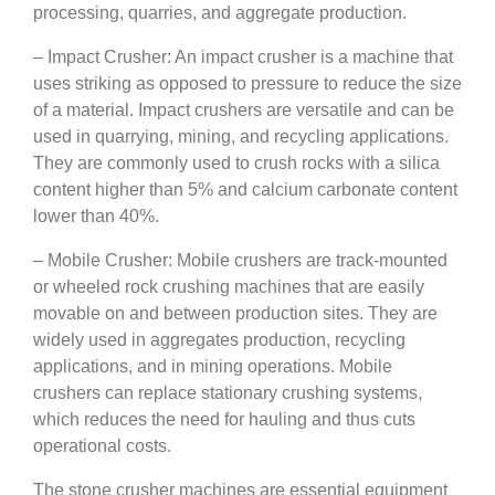
processing, quarries, and aggregate production.
– Impact Crusher: An impact crusher is a machine that
uses striking as opposed to pressure to reduce the size
of a material. Impact crushers are versatile and can be
used in quarrying, mining, and recycling applications.
They are commonly used to crush rocks with a silica
content higher than 5% and calcium carbonate content
lower than 40%.
– Mobile Crusher: Mobile crushers are track-mounted
or wheeled rock crushing machines that are easily
movable on and between production sites. They are
widely used in aggregates production, recycling
applications, and in mining operations. Mobile
crushers can replace stationary crushing systems,
which reduces the need for hauling and thus cuts
operational costs.
The stone crusher machines are essential equipment