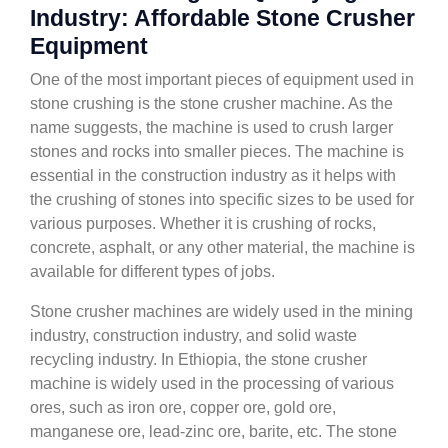
Industry: Affordable Stone Crusher
Equipment
One of the most important pieces of equipment used in
stone crushing is the stone crusher machine. As the
name suggests, the machine is used to crush larger
stones and rocks into smaller pieces. The machine is
essential in the construction industry as it helps with
the crushing of stones into specific sizes to be used for
various purposes. Whether it is crushing of rocks,
concrete, asphalt, or any other material, the machine is
available for different types of jobs.
Stone crusher machines are widely used in the mining
industry, construction industry, and solid waste
recycling industry. In Ethiopia, the stone crusher
machine is widely used in the processing of various
ores, such as iron ore, copper ore, gold ore,
manganese ore, lead-zinc ore, barite, etc. The stone