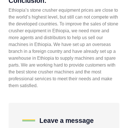
Conclusion:
Ethiopia’s stone crusher equipment prices are close to
the world’s highest level, but still can not compete with
the developed countries. To improve the sales of stone
crusher equipment in Ethiopia, we need more and
more agents and distributors to help us sell our
machines in Ethiopia. We have set up an overseas
branch in a foreign country and have already set up a
warehouse in Ethiopia to supply machines and spare
parts. We are working hard to provide customers with
the best stone crusher machines and the most
professional services to meet their needs and make
them satisfied.
Leave a message