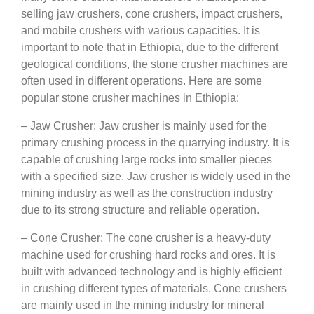
selling jaw crushers, cone crushers, impact crushers,
and mobile crushers with various capacities. It is
important to note that in Ethiopia, due to the different
geological conditions, the stone crusher machines are
often used in different operations. Here are some
popular stone crusher machines in Ethiopia:
– Jaw Crusher: Jaw crusher is mainly used for the
primary crushing process in the quarrying industry. It is
capable of crushing large rocks into smaller pieces
with a specified size. Jaw crusher is widely used in the
mining industry as well as the construction industry
due to its strong structure and reliable operation.
– Cone Crusher: The cone crusher is a heavy-duty
machine used for crushing hard rocks and ores. It is
built with advanced technology and is highly efficient
in crushing different types of materials. Cone crushers
are mainly used in the mining industry for mineral