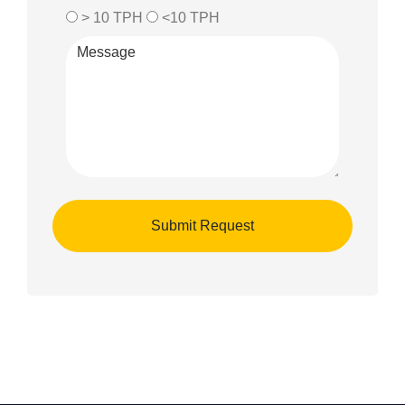
> 10 TPH
<10 TPH