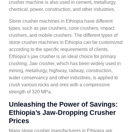
crusher machine is also used in cement, metallurgy,
chemical, power, construction, and other industries.
Stone crusher machines in Ethiopia have different
types, such as jaw crushers, cone crushers, impact
crushers, and mobile crushers. The different types of
stone crusher machines in Ethiopia can be customized
according to the specific requirements of clients.
Ethiopia’s jaw crusher is an ideal choice for primary
crushing. Jaw crusher, which has been widely used in
mining, metallurgy, highway, railway, construction,
water conservancy and other industries, is applied to
crush various rocks and ores with a compressive
strength of 320 MPa.
Unleashing the Power of Savings:
Ethiopia’s Jaw-Dropping Crusher
Prices
Many stone crusher manufacturers in Ethiopia are