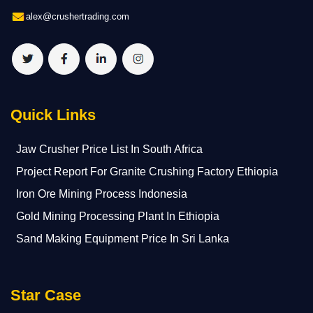
alex@crushertrading.com
Quick Links
Jaw Crusher Price List In South Africa
Project Report For Granite Crushing Factory Ethiopia
Iron Ore Mining Process Indonesia
Gold Mining Processing Plant In Ethiopia
Sand Making Equipment Price In Sri Lanka
Star Case