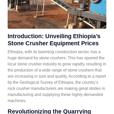
Introduction: Unveiling Ethiopia’s
Stone Crusher Equipment Prices
Ethiopia, with its booming construction sector, has a
huge demand for stone crushers. This has spurred the
local stone crusher industry to grow rapidly, resulting in
the production of a wide range of stone crushers that
are increasing in size and quality. According to a report
by the Geological Survey of Ethiopia, the country’s
rock crusher manufacturers are making great strides in
manufacturing and supplying these highly demanded
machines.
Revolutionizing the Quarrying