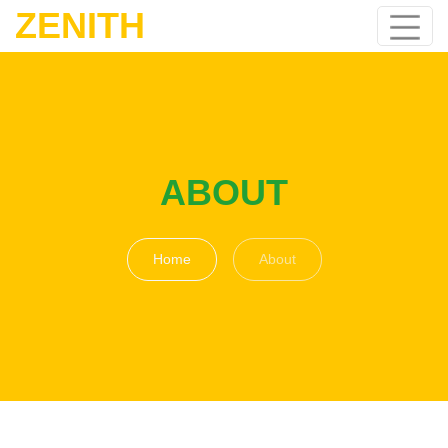
ZENITH
ABOUT
Home
About