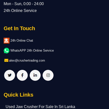
Mon - Sun, 0:00 - 24:00
24h Online Service
Get In Touch
24h Online Chat
WhatsAPP 24h Online Service
alex@crushertrading.com
Quick Links
Used Jaw Crusher For Sale In Sri Lanka