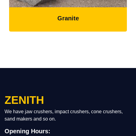
Granite
ZENITH
We have jaw crushers, impact crushers, cone crushers,
sand makers and so on.
Opening Hours: