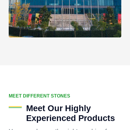
MEET DIFFERENT STONES
Meet Our Highly
Experienced Products