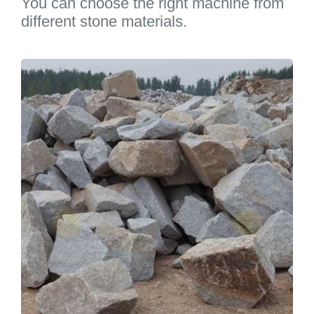
You can choose the right machine from
different stone materials.