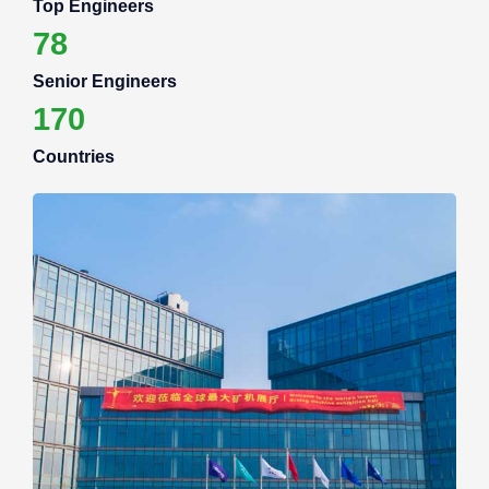
Top Engineers
78
Senior Engineers
170
Countries