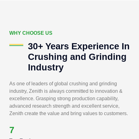
WHY CHOOSE US
30+ Years Experience In
Crushing and Grinding
Industry
As one of leaders of global crushing and grinding
industry, Zenith is always committed to innovation &
excellence. Grasping strong production capability,
advanced research strength and excellent service,
Zenith create the value and bring values to customers.
7