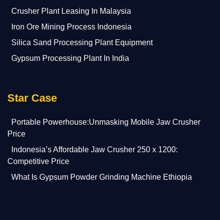
Crusher Plant Leasing In Malaysia
Iron Ore Mining Process Indonesia
Silica Sand Processing Plant Equipment
Gypsum Processing Plant In India
Star Case
Portable Powerhouse:Unmasking Mobile Jaw Crusher
Price
Indonesia’s Affordable Jaw Crusher 250 x 1200:
Competitive Price
What Is Gypsum Powder Grinding Machine Ethiopia