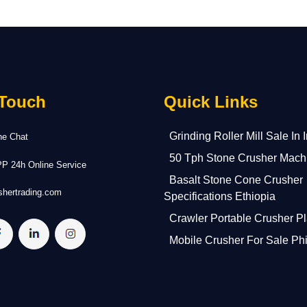
 Touch
Quick Links
Grinding Roller Mill Sale In 
ne Chat
50 Tph Stone Crusher Mach
 24h Online Service
Basalt Stone Cone Crusher
hertrading.com
Specifications Ethiopia
Crawler Portable Crusher Pl
Mobile Crusher For Sale Phi