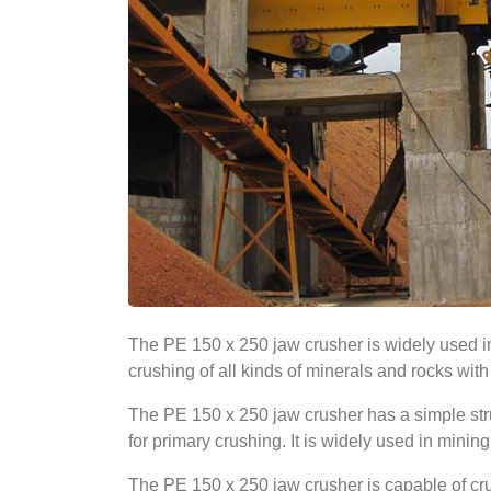
The PE 150 x 250 jaw crusher is widely used in 
crushing of all kinds of minerals and rocks wi
The PE 150 x 250 jaw crusher has a simple struc
for primary crushing. It is widely used in mining
The PE 150 x 250 jaw crusher is capable of crush