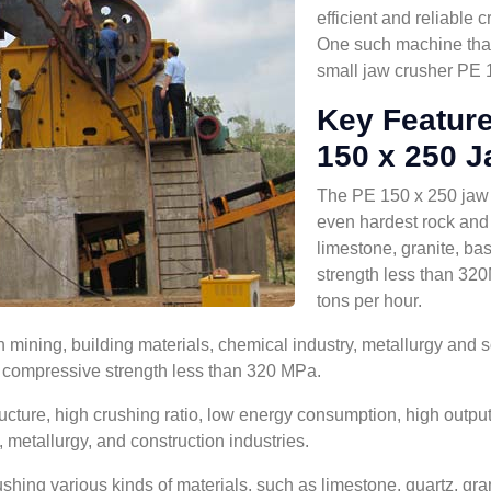
efficient and reliable
One such machine that 
small jaw crusher PE 
Key Feature
150 x 250 J
The PE 150 x 250 jaw cr
even hardest rock and 
limestone, granite, bas
strength less than 32
tons per hour.
mining, building materials, chemical industry, metallurgy and so
th compressive strength less than 320 MPa.
ture, high crushing ratio, low energy consumption, high output, 
, metallurgy, and construction industries.
ing various kinds of materials, such as limestone, quartz, granit