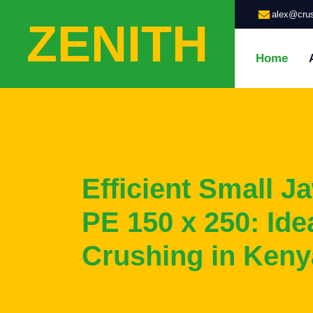
alex@crus
ZENITH
Home
Efficient Small J
PE 150 x 250: Idea
Crushing in Keny