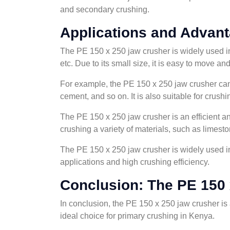
and secondary crushing.
Applications and Advant
The PE 150 x 250 jaw crusher is widely used in 
etc. Due to its small size, it is easy to move an
For example, the PE 150 x 250 jaw crusher can b
cement, and so on. It is also suitable for crus
The PE 150 x 250 jaw crusher is an efficient an
crushing a variety of materials, such as limeston
The PE 150 x 250 jaw crusher is widely used in 
applications and high crushing efficiency.
Conclusion: The PE 150 
In conclusion, the PE 150 x 250 jaw crusher is a
ideal choice for primary crushing in Kenya.