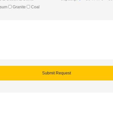
sum
Granite
Coal