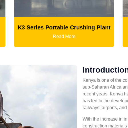
ies Portable Crushing Plant
Read More
Introduction
Kenya is one of the co
sub-Saharan Africa and
recent years, Kenya h
has led to the develop
railways, airports, and 
With the increase in in
construction materials i