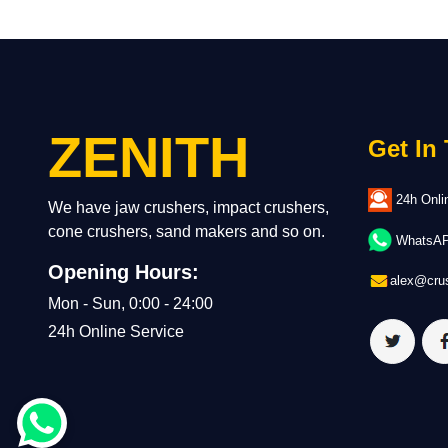
ZENITH
Get In
24h Onli
We have jaw crushers, impact crushers,
cone crushers, sand makers and so on.
WhatsAPP
Opening Hours:
alex@crus
Mon - Sun, 0:00 - 24:00
24h Online Service