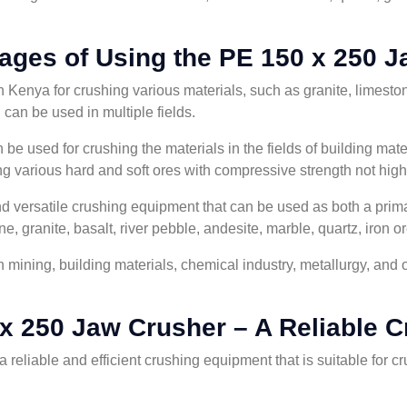
ages of Using the PE 150 x 250 J
Kenya for crushing various materials, such as granite, limestone
d can be used in multiple fields.
e used for crushing the materials in the fields of building mater
hing various hard and soft ores with compressive strength not hi
d versatile crushing equipment that can be used as both a primar
e, granite, basalt, river pebble, andesite, marble, quartz, iron or
mining, building materials, chemical industry, metallurgy, and ot
x 250 Jaw Crusher – A Reliable C
 reliable and efficient crushing equipment that is suitable for cr