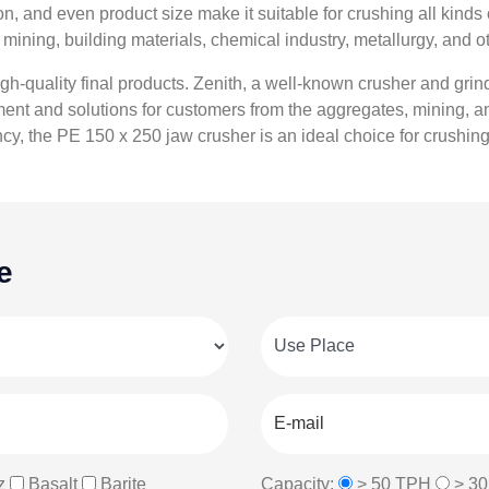
, and even product size make it suitable for crushing all kinds 
mining, building materials, chemical industry, metallurgy, and ot
 high-quality final products. Zenith, a well-known crusher and gri
nt and solutions for customers from the aggregates, mining, and
ncy, the PE 150 x 250 jaw crusher is an ideal choice for crushin
e
z
Basalt
Barite
Capacity:
> 50 TPH
> 3