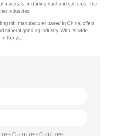
of materials, including hard and soft ores. The
her industries.
nding mill manufacturer based in China, offers
 mineral grinding industry. With its wide
g in Kenya.
0 TPH
> 10 TPH
<10 TPH