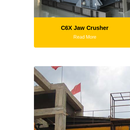
C6X Jaw Crusher
K3 Ser
Read More