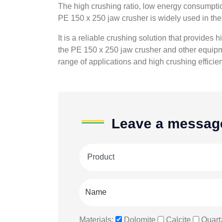
The high crushing ratio, low energy consumption
PE 150 x 250 jaw crusher is widely used in the 
It is a reliable crushing solution that provides
the PE 150 x 250 jaw crusher and other equipme
range of applications and high crushing efficie
Leave a messag
Materials:
Dolomite
Calcite
Quart