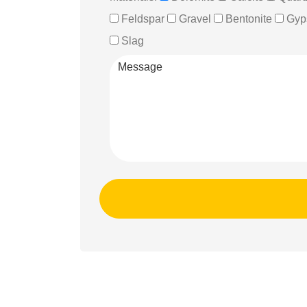
Feldspar
Gravel
Bentonite
Gyp
Slag