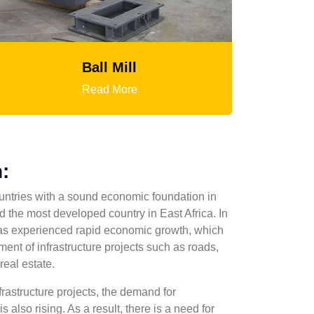
Ball Mill
HGT Gyratory 
Read More
Read Mor
:
untries with a sound economic foundation in
 the most developed country in East Africa. In
as experienced rapid economic growth, which
ment of infrastructure projects such as roads,
real estate.
frastructure projects, the demand for
s also rising. As a result, there is a need for