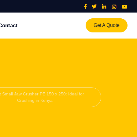
Contact
Get A Quote
nt Small Jaw Crusher PE 150 x 250: Ideal for
Crushing in Kenya