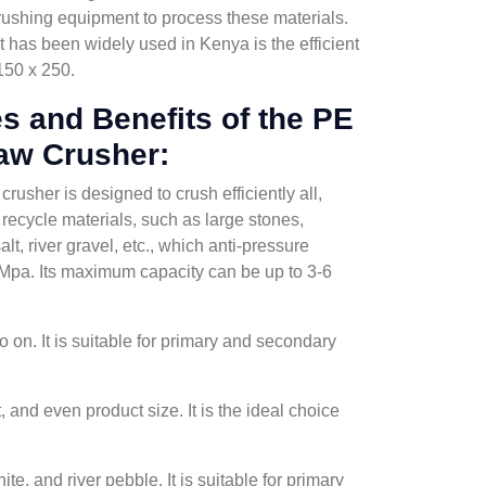
 crushing equipment to process these materials.
has been widely used in Kenya is the efficient
150 x 250.
s and Benefits of the PE
aw Crusher:
usher is designed to crush efficiently all,
recycle materials, such as large stones,
alt, river gravel, etc., which anti-pressure
0Mpa. Its maximum capacity can be up to 3-6
 on. It is suitable for primary and secondary
and even product size. It is the ideal choice
e, and river pebble. It is suitable for primary