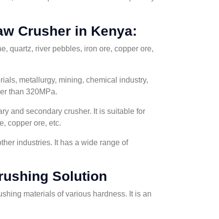
aw Crusher in Kenya:
, quartz, river pebbles, iron ore, copper ore,
ials, metallurgy, mining, chemical industry,
gher than 320MPa.
y and secondary crusher. It is suitable for
e, copper ore, etc.
her industries. It has a wide range of
rushing Solution
ushing materials of various hardness. It is an