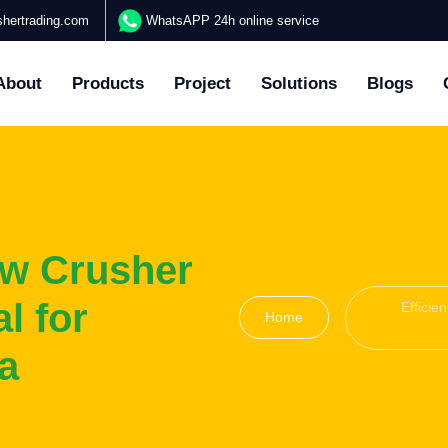
hertrading.com
WhatsAPP 24h online service
About
Products
Project
Solutions
Blogs
aw Crusher
l for
Efficie
Home
a