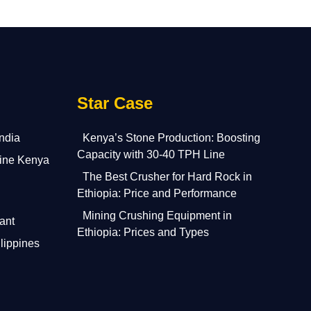
Star Case
India
Kenya’s Stone Production: Boosting
Capacity with 30-40 TPH Line
ine Kenya
The Best Crusher for Hard Rock in
Ethiopia: Price and Performance
Mining Crushing Equipment in
ant
Ethiopia: Prices and Types
lippines