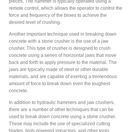
pieces. The hammer is typically operated using a
remote control, which allows the operator to control the
force and frequency of the blows to achieve the
desired level of crushing.
Another important technique used in breaking down
concrete with a stone crusher is the use of a jaw
crusher. This type of crusher is designed to crush
concrete using a series of horizontal jaws that move
back and forth to apply pressure to the material. The
jaws are typically made of steel or other durable
materials, and are capable of exerting a tremendous
amount of force to break down even the toughest
concrete.
In addition to hydraulic hammers and jaw crushers,
there are a number of other techniques that can be
used to break down concrete using a stone crusher.
These may include the use of specialized cutting
blades, high-powered impactors, and other tools