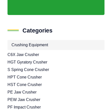
Categories
Crushing Equipment
C6X Jaw Crusher
HGT Gyratory Crusher
S Spring Cone Crusher
HPT Cone Crusher
HST Cone Crusher
PE Jaw Crusher
PEW Jaw Crusher
PF Impact Crusher