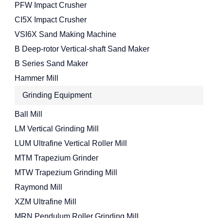
PFW Impact Crusher
CI5X Impact Crusher
VSI6X Sand Making Machine
B Deep-rotor Vertical-shaft Sand Maker
B Series Sand Maker
Hammer Mill
Grinding Equipment
Ball Mill
LM Vertical Grinding Mill
LUM Ultrafine Vertical Roller Mill
MTM Trapezium Grinder
MTW Trapezium Grinding Mill
Raymond Mill
XZM Ultrafine Mill
MRN Pendulum Roller Grinding Mill