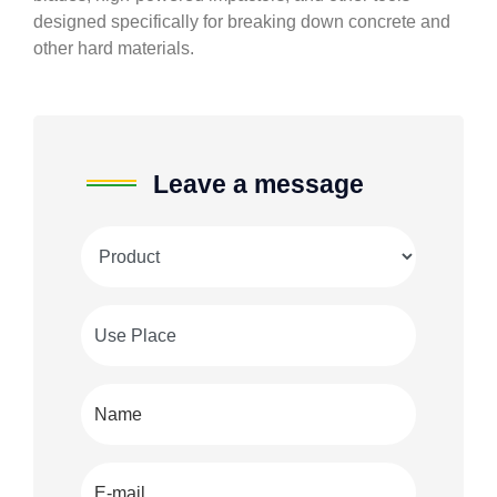
designed specifically for breaking down concrete and
other hard materials.
Leave a message