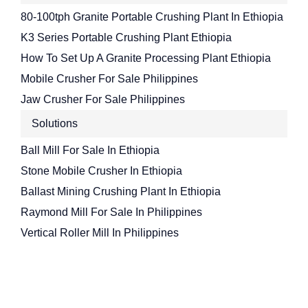
80-100tph Granite Portable Crushing Plant In Ethiopia
K3 Series Portable Crushing Plant Ethiopia
How To Set Up A Granite Processing Plant Ethiopia
Mobile Crusher For Sale Philippines
Jaw Crusher For Sale Philippines
Solutions
Ball Mill For Sale In Ethiopia
Stone Mobile Crusher In Ethiopia
Ballast Mining Crushing Plant In Ethiopia
Raymond Mill For Sale In Philippines
Vertical Roller Mill In Philippines