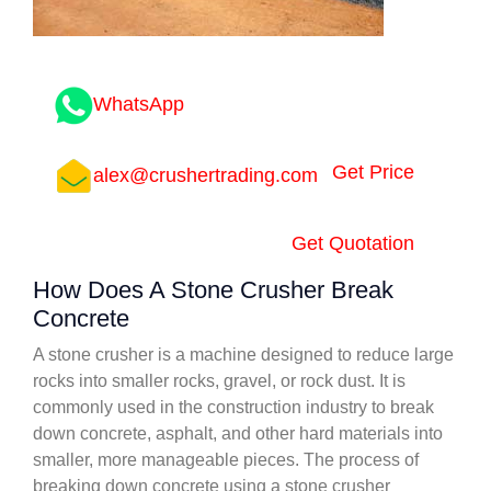
WhatsApp
Get Price
alex@crushertrading.com
Get Quotation
How Does A Stone Crusher Break
Concrete
A stone crusher is a machine designed to reduce large
rocks into smaller rocks, gravel, or rock dust. It is
commonly used in the construction industry to break
down concrete, asphalt, and other hard materials into
smaller, more manageable pieces. The process of
breaking down concrete using a stone crusher