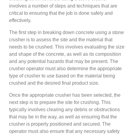
involves a number of steps and techniques that are
critical to ensuring that the job is done safely and
effectively.
The first step in breaking down concrete using a stone
crusher is to assess the site and the material that
needs to be crushed. This involves evaluating the size
and shape of the concrete, as well as its composition
and any potential hazards that may be present. The
crusher operator must also determine the appropriate
type of crusher to use based on the material being
crushed and the desired final product size.
Once the appropriate crusher has been selected, the
next step is to prepare the site for crushing. This
typically involves clearing any debris or obstructions
that may be in the way, as well as ensuring that the
crusher is properly positioned and secured. The
operator must also ensure that any necessary safety