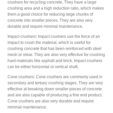
crushers for recycling concrete. They have a large
crushing area and a high reduction ratio, which makes
them a good choice for reducing large chunks of
concrete into smaller pieces. They are also very
durable and require minimal maintenance.
Impact crushers: Impact crushers use the force of an
impact to crush the material, which is useful for
crushing concrete that has been reinforced with steel
mesh or rebar. They are also very effective for crushing
hard materials like asphalt and brick. Impact crushers
can be either horizontal or vertical shaft.
Cone crushers: Cone crushers are commonly used in
secondary and tertiary crushing stages. They are very
effective at breaking down smaller pieces of concrete
and are also capable of producing a fine end product.
Cone crushers are also very durable and require
minimal maintenance.