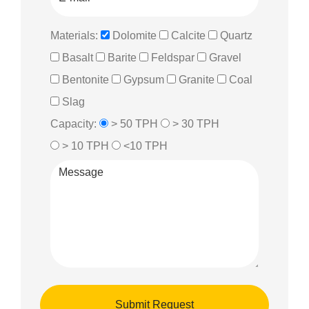
Materials:
Dolomite
Calcite
Quartz
Basalt
Barite
Feldspar
Gravel
Bentonite
Gypsum
Granite
Coal
Slag
Capacity:
> 50 TPH
> 30 TPH
> 10 TPH
<10 TPH