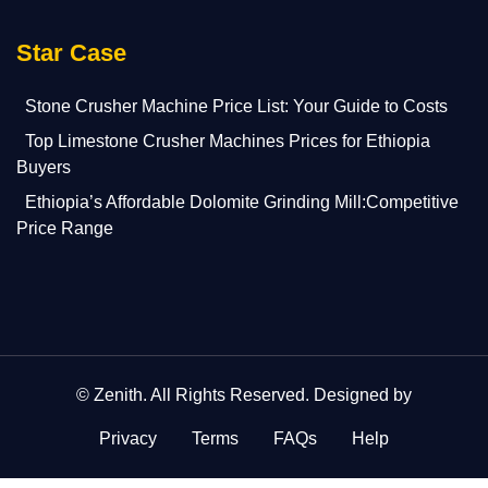
Star Case
Stone Crusher Machine Price List: Your Guide to Costs
Top Limestone Crusher Machines Prices for Ethiopia
Buyers
Ethiopia’s Affordable Dolomite Grinding Mill:Competitive
Price Range
©
Zenith
. All Rights Reserved. Designed by
Privacy
Terms
FAQs
Help