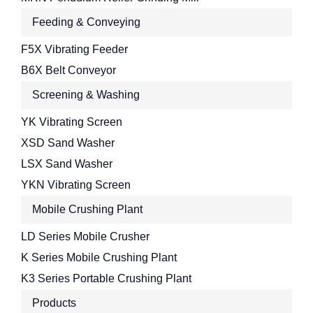
Feeding & Conveying
F5X Vibrating Feeder
B6X Belt Conveyor
Screening & Washing
YK Vibrating Screen
XSD Sand Washer
LSX Sand Washer
YKN Vibrating Screen
Mobile Crushing Plant
LD Series Mobile Crusher
K Series Mobile Crushing Plant
K3 Series Portable Crushing Plant
Products