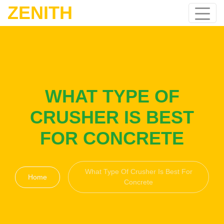
ZENITH
WHAT TYPE OF
CRUSHER IS BEST
FOR CONCRETE
What Type Of Crusher Is Best For
Home
Concrete