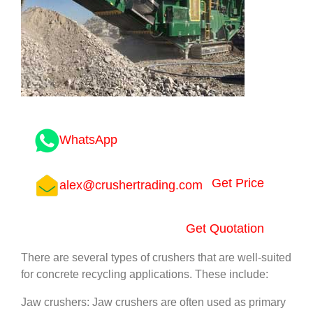
WhatsApp
Get Price
alex@crushertrading.com
Get Quotation
There are several types of crushers that are well-suited
for concrete recycling applications. These include:
Jaw crushers: Jaw crushers are often used as primary