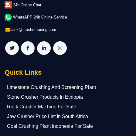
24h Online Chat
WhatsAPP 24h Online Service
alex@crushertrading.com
Quick Links
Limestone Crushing And Screening Plant
Stone Crusher Products In Ethiopia
Rock Crusher Machine For Sale
Jaw Crusher Price List In South Africa
Coal Crushing Plant Indonesia For Sale