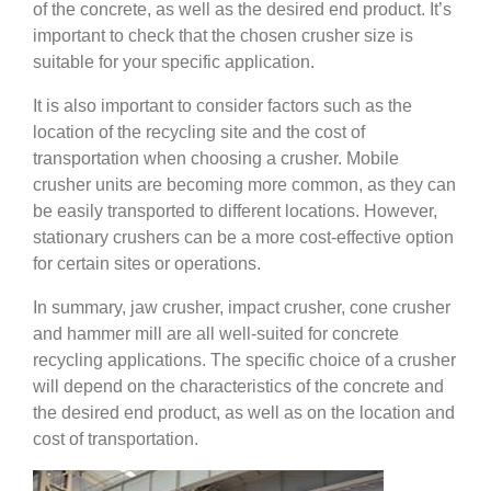
of the concrete, as well as the desired end product. It’s
important to check that the chosen crusher size is
suitable for your specific application.
It is also important to consider factors such as the
location of the recycling site and the cost of
transportation when choosing a crusher. Mobile
crusher units are becoming more common, as they can
be easily transported to different locations. However,
stationary crushers can be a more cost-effective option
for certain sites or operations.
In summary, jaw crusher, impact crusher, cone crusher
and hammer mill are all well-suited for concrete
recycling applications. The specific choice of a crusher
will depend on the characteristics of the concrete and
the desired end product, as well as on the location and
cost of transportation.