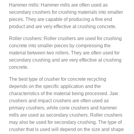
Hammer mills: Hammer mills are often used as
secondary crushers for crushing materials into smaller
pieces. They are capable of producing a fine end
product and are very effective at crushing concrete.
Roller crushers: Roller crushers are used for crushing
concrete into smaller pieces by compressing the
material between two rollers. They are often used for
secondary crushing and are very effective at crushing
concrete.
The best type of crusher for concrete recycling
depends on the specific application and the
characteristics of the material being processed. Jaw
crushers and impact crushers are often used as
primary crushers, while cone crushers and hammer
mills are used as secondary crushers. Roller crushers
may also be used for secondary crushing. The type of
crusher that is used will depend on the size and shape