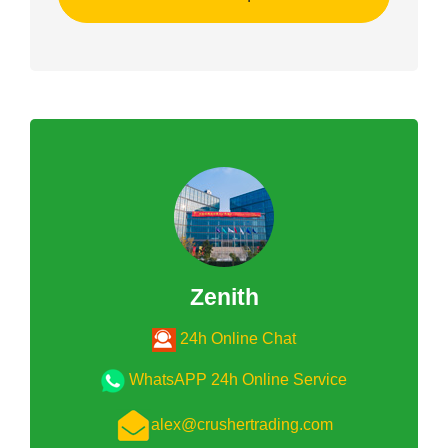
Zenith
24h Online Chat
WhatsAPP 24h Online Service
alex@crushertrading.com