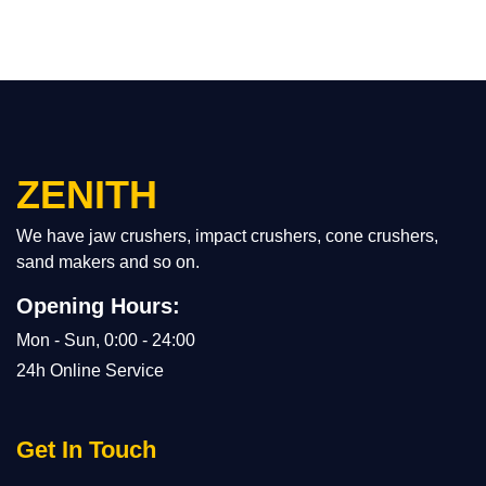
ZENITH
We have jaw crushers, impact crushers, cone crushers,
sand makers and so on.
Opening Hours:
Mon - Sun, 0:00 - 24:00
24h Online Service
Get In Touch