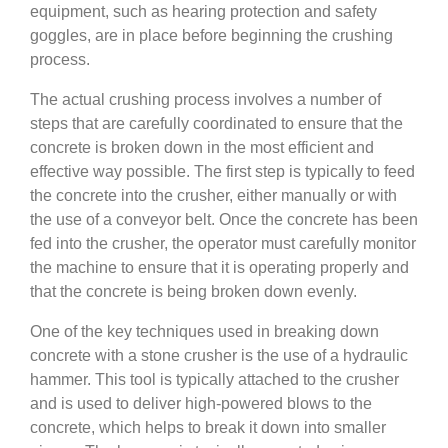
equipment, such as hearing protection and safety
goggles, are in place before beginning the crushing
process.
The actual crushing process involves a number of
steps that are carefully coordinated to ensure that the
concrete is broken down in the most efficient and
effective way possible. The first step is typically to feed
the concrete into the crusher, either manually or with
the use of a conveyor belt. Once the concrete has been
fed into the crusher, the operator must carefully monitor
the machine to ensure that it is operating properly and
that the concrete is being broken down evenly.
One of the key techniques used in breaking down
concrete with a stone crusher is the use of a hydraulic
hammer. This tool is typically attached to the crusher
and is used to deliver high-powered blows to the
concrete, which helps to break it down into smaller