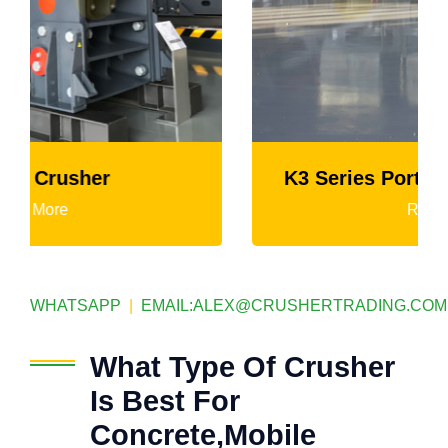
K3 Series Portable Crushing Plant
Read More
WHATSAPP
|
EMAIL:
ALEX@CRUSHERTRADING.COM
What Type Of Crusher
Is Best For
Concrete,Mobile