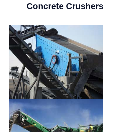
Concrete Crushers