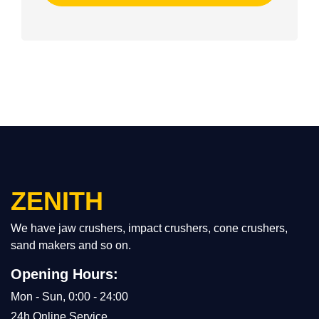
ZENITH
We have jaw crushers, impact crushers, cone crushers,
sand makers and so on.
Opening Hours:
Mon - Sun, 0:00 - 24:00
24h Online Service