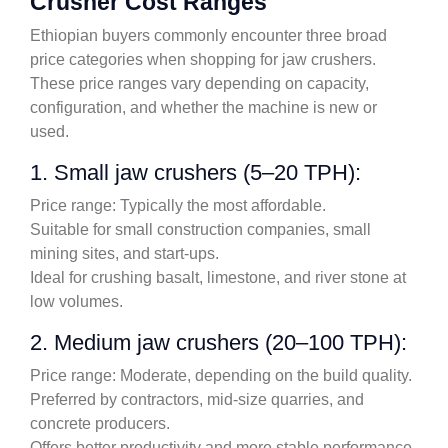
Crusher Cost Ranges
Ethiopian buyers commonly encounter three broad
price categories when shopping for jaw crushers.
These price ranges vary depending on capacity,
configuration, and whether the machine is new or
used.
1. Small jaw crushers (5–20 TPH):
Price range: Typically the most affordable.
Suitable for small construction companies, small
mining sites, and start-ups.
Ideal for crushing basalt, limestone, and river stone at
low volumes.
2. Medium jaw crushers (20–100 TPH):
Price range: Moderate, depending on the build quality.
Preferred by contractors, mid-size quarries, and
concrete producers.
Offers better productivity and more stable performance.