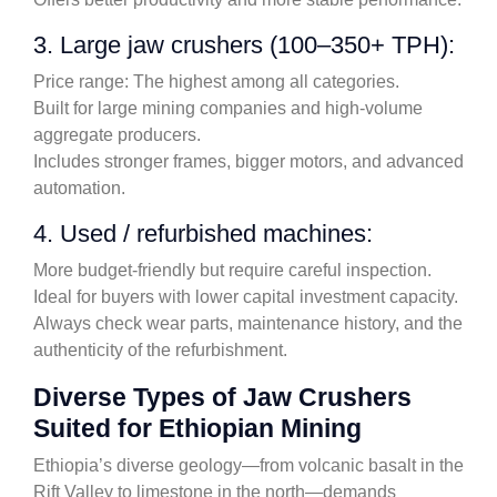
3. Large jaw crushers (100–350+ TPH):
Price range: The highest among all categories.
Built for large mining companies and high-volume
aggregate producers.
Includes stronger frames, bigger motors, and advanced
automation.
4. Used / refurbished machines:
More budget-friendly but require careful inspection.
Ideal for buyers with lower capital investment capacity.
Always check wear parts, maintenance history, and the
authenticity of the refurbishment.
Diverse Types of Jaw Crushers
Suited for Ethiopian Mining
Ethiopia’s diverse geology—from volcanic basalt in the
Rift Valley to limestone in the north—demands