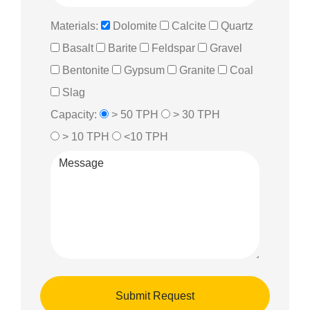
Materials:
Dolomite
Calcite
Quartz
Basalt
Barite
Feldspar
Gravel
Bentonite
Gypsum
Granite
Coal
Slag
Capacity:
> 50 TPH
> 30 TPH
> 10 TPH
<10 TPH