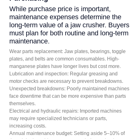
While purchase price is important,
maintenance expenses determine the
long-term value of a jaw crusher. Buyers
must plan for both routine and long-term
maintenance.
Wear parts replacement: Jaw plates, bearings, toggle
plates, and belts are common consumables. High-
manganese plates have longer lives but cost more.
Lubrication and inspection: Regular greasing and
motor checks are necessary to prevent breakdowns.
Unexpected breakdowns: Poorly maintained machines
face downtime that can be more expensive than parts
themselves.
Electrical and hydraulic repairs: Imported machines
may require specialized technicians or parts,
increasing costs.
Annual maintenance budget: Setting aside 5–10% of