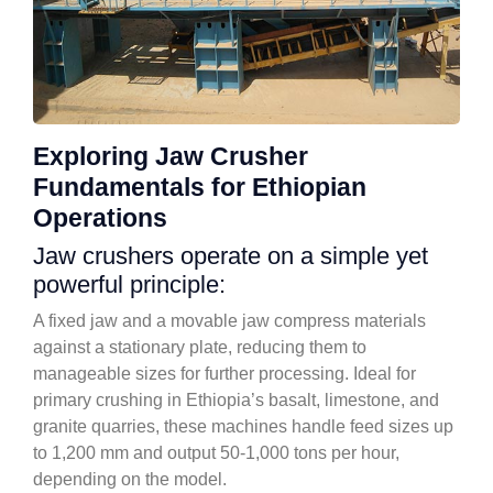
Exploring Jaw Crusher
Fundamentals for Ethiopian
Operations
Jaw crushers operate on a simple yet
powerful principle:
A fixed jaw and a movable jaw compress materials
against a stationary plate, reducing them to
manageable sizes for further processing. Ideal for
primary crushing in Ethiopia’s basalt, limestone, and
granite quarries, these machines handle feed sizes up
to 1,200 mm and output 50-1,000 tons per hour,
depending on the model.