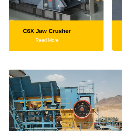
K3 Series Portable Crushing Plant
Read More