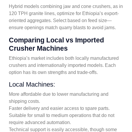
Hybrid models combining jaw and cone crushers, as in
120 TPH granite lines, optimize for Ethiopia’s export-
oriented aggregates. Select based on feed size—
ensure openings match quarry blasts to avoid jams.
Comparing Local vs Imported
Crusher Machines
Ethiopia’s market includes both locally manufactured
crushers and internationally imported models. Each
option has its own strengths and trade-offs.
Local Machines:
More affordable due to lower manufacturing and
shipping costs.
Faster delivery and easier access to spare parts.
Suitable for small to medium operations that do not
require advanced automation.
Technical support is easily accessible, though some