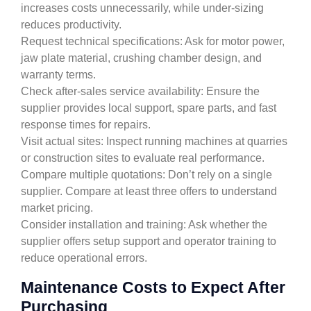
increases costs unnecessarily, while under-sizing
reduces productivity.
Request technical specifications: Ask for motor power,
jaw plate material, crushing chamber design, and
warranty terms.
Check after-sales service availability: Ensure the
supplier provides local support, spare parts, and fast
response times for repairs.
Visit actual sites: Inspect running machines at quarries
or construction sites to evaluate real performance.
Compare multiple quotations: Don’t rely on a single
supplier. Compare at least three offers to understand
market pricing.
Consider installation and training: Ask whether the
supplier offers setup support and operator training to
reduce operational errors.
Maintenance Costs to Expect After
Purchasing