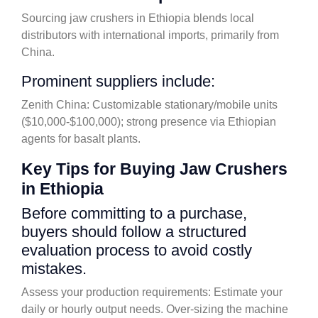
Sourcing jaw crushers in Ethiopia blends local
distributors with international imports, primarily from
China.
Prominent suppliers include:
Zenith China: Customizable stationary/mobile units
($10,000-$100,000); strong presence via Ethiopian
agents for basalt plants.
Key Tips for Buying Jaw Crushers
in Ethiopia
Before committing to a purchase,
buyers should follow a structured
evaluation process to avoid costly
mistakes.
Assess your production requirements: Estimate your
daily or hourly output needs. Over-sizing the machine