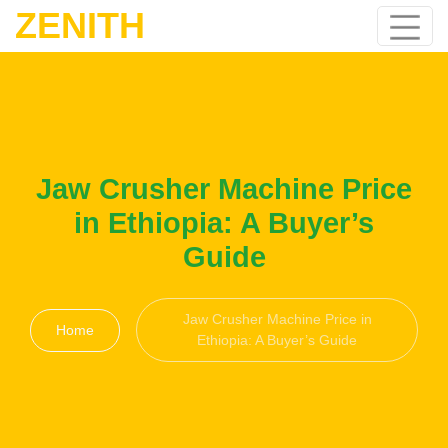
ZENITH
Jaw Crusher Machine Price
in Ethiopia: A Buyer’s
Guide
Jaw Crusher Machine Price in
Home
Ethiopia: A Buyer’s Guide