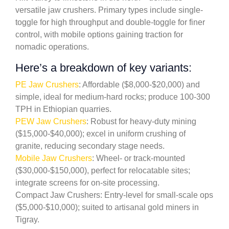
versatile jaw crushers. Primary types include single-
toggle for high throughput and double-toggle for finer
control, with mobile options gaining traction for
nomadic operations.
Here’s a breakdown of key variants:
PE Jaw Crushers
: Affordable ($8,000-$20,000) and
simple, ideal for medium-hard rocks; produce 100-300
TPH in Ethiopian quarries.
PEW Jaw Crushers
: Robust for heavy-duty mining
($15,000-$40,000); excel in uniform crushing of
granite, reducing secondary stage needs.
Mobile Jaw Crushers
: Wheel- or track-mounted
($30,000-$150,000), perfect for relocatable sites;
integrate screens for on-site processing.
Compact Jaw Crushers: Entry-level for small-scale ops
($5,000-$10,000); suited to artisanal gold miners in
Tigray.