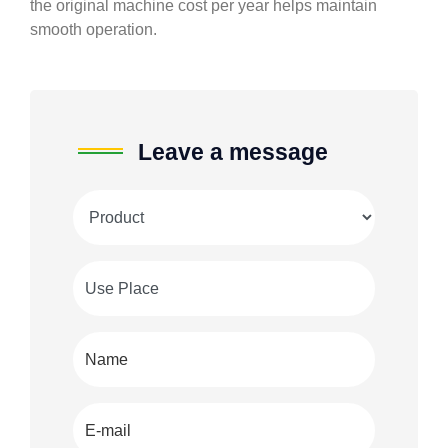
the original machine cost per year helps maintain
smooth operation.
Leave a message