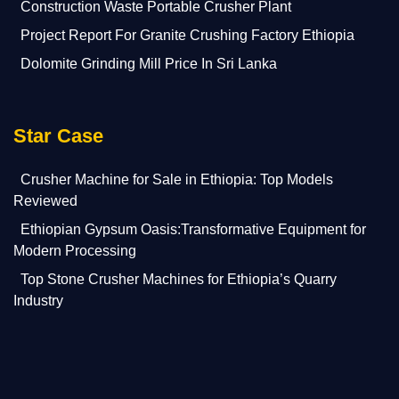
Construction Waste Portable Crusher Plant
Project Report For Granite Crushing Factory Ethiopia
Dolomite Grinding Mill Price In Sri Lanka
Star Case
Crusher Machine for Sale in Ethiopia: Top Models
Reviewed
Ethiopian Gypsum Oasis:Transformative Equipment for
Modern Processing
Top Stone Crusher Machines for Ethiopia’s Quarry
Industry