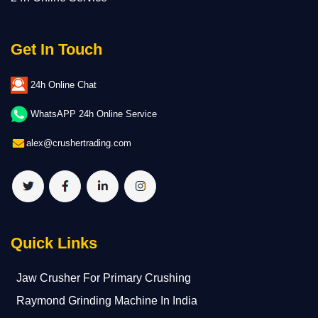
Get In Touch
24h Online Chat
WhatsAPP 24h Online Service
alex@crushertrading.com
Quick Links
Jaw Crusher For Primary Crushing
Raymond Grinding Machine In India