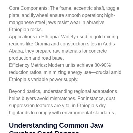
Core Components: The frame, eccentric shaft, toggle
plate, and flywheel ensure smooth operation; high-
manganese steel jaws resist wear in abrasive
Ethiopian rocks.
Applications in Ethiopia: Widely used in gold mining
regions like Oromia and construction sites in Addis
Ababa, they prepare raw materials for concrete
production and road base.
Efficiency Metrics: Modern units achieve 80-90%
reduction ratios, minimizing energy use—crucial amid
Ethiopia’s variable power supply.
Beyond basics, understanding regional adaptations
helps buyers avoid mismatches. For instance, dust
suppression features are vital in Ethiopia’s dry
highlands to comply with environmental standards.
Understanding Common Jaw