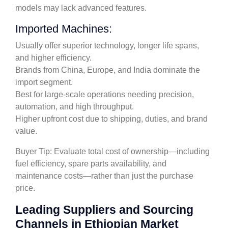
models may lack advanced features.
Imported Machines:
Usually offer superior technology, longer life spans,
and higher efficiency.
Brands from China, Europe, and India dominate the
import segment.
Best for large-scale operations needing precision,
automation, and high throughput.
Higher upfront cost due to shipping, duties, and brand
value.
Buyer Tip: Evaluate total cost of ownership—including
fuel efficiency, spare parts availability, and
maintenance costs—rather than just the purchase
price.
Leading Suppliers and Sourcing
Channels in Ethiopian Market