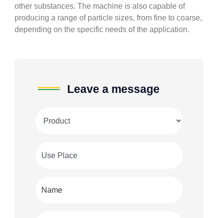
other substances. The machine is also capable of
producing a range of particle sizes, from fine to coarse,
depending on the specific needs of the application.
Leave a message