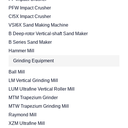
PFW Impact Crusher
CI5X Impact Crusher
VSI6X Sand Making Machine
B Deep-rotor Vertical-shaft Sand Maker
B Series Sand Maker
Hammer Mill
Grinding Equipment
Ball Mill
LM Vertical Grinding Mill
LUM Ultrafine Vertical Roller Mill
MTM Trapezium Grinder
MTW Trapezium Grinding Mill
Raymond Mill
XZM Ultrafine Mill