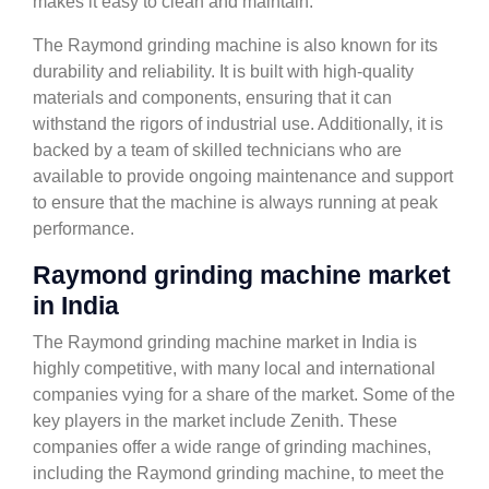
makes it easy to clean and maintain.
The Raymond grinding machine is also known for its
durability and reliability. It is built with high-quality
materials and components, ensuring that it can
withstand the rigors of industrial use. Additionally, it is
backed by a team of skilled technicians who are
available to provide ongoing maintenance and support
to ensure that the machine is always running at peak
performance.
Raymond grinding machine market
in India
The Raymond grinding machine market in India is
highly competitive, with many local and international
companies vying for a share of the market. Some of the
key players in the market include Zenith. These
companies offer a wide range of grinding machines,
including the Raymond grinding machine, to meet the