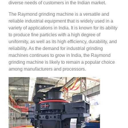
diverse needs of customers in the Indian market.
The Raymond grinding machine is a versatile and
reliable industrial equipment that is widely used in a
variety of applications in India. It is known for its ability
to produce fine particles with a high degree of
uniformity, as well as its high efficiency, durability, and
reliability. As the demand for industrial grinding
machines continues to grow in India, the Raymond
grinding machine is likely to remain a popular choice
among manufacturers and processors.