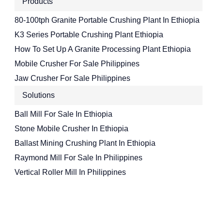
Products
80-100tph Granite Portable Crushing Plant In Ethiopia
K3 Series Portable Crushing Plant Ethiopia
How To Set Up A Granite Processing Plant Ethiopia
Mobile Crusher For Sale Philippines
Jaw Crusher For Sale Philippines
Solutions
Ball Mill For Sale In Ethiopia
Stone Mobile Crusher In Ethiopia
Ballast Mining Crushing Plant In Ethiopia
Raymond Mill For Sale In Philippines
Vertical Roller Mill In Philippines