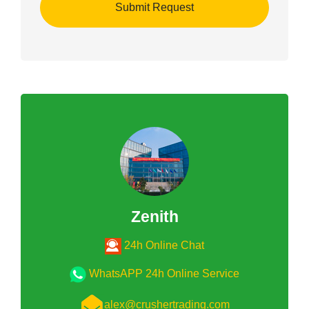
Zenith
24h Online Chat
WhatsAPP 24h Online Service
alex@crushertrading.com