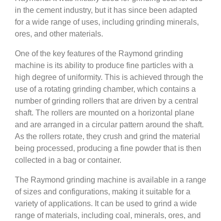
in the cement industry, but it has since been adapted
for a wide range of uses, including grinding minerals,
ores, and other materials.
One of the key features of the Raymond grinding
machine is its ability to produce fine particles with a
high degree of uniformity. This is achieved through the
use of a rotating grinding chamber, which contains a
number of grinding rollers that are driven by a central
shaft. The rollers are mounted on a horizontal plane
and are arranged in a circular pattern around the shaft.
As the rollers rotate, they crush and grind the material
being processed, producing a fine powder that is then
collected in a bag or container.
The Raymond grinding machine is available in a range
of sizes and configurations, making it suitable for a
variety of applications. It can be used to grind a wide
range of materials, including coal, minerals, ores, and