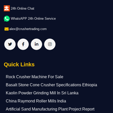
24h Online Chat
WhatsAPP 24h Online Service
alex@crushertrading.com
Quick Links
Rock Crusher Machine For Sale
Basalt Stone Cone Crusher Specifications Ethiopia
Kaolin Powder Grinding Mill In Sri Lanka
China Raymond Roller Mills India
Artificial Sand Manufacturing Plant Project Report