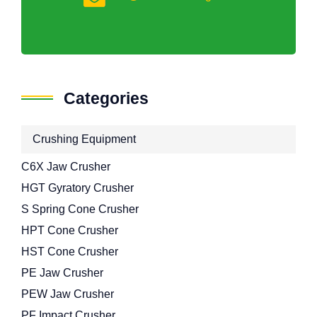
Categories
Crushing Equipment
C6X Jaw Crusher
HGT Gyratory Crusher
S Spring Cone Crusher
HPT Cone Crusher
HST Cone Crusher
PE Jaw Crusher
PEW Jaw Crusher
PF Impact Crusher