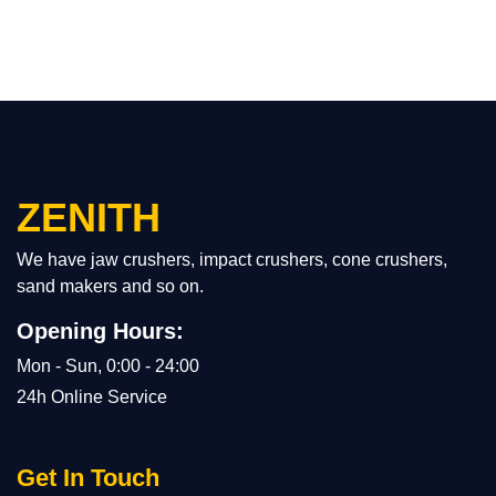
ZENITH
We have jaw crushers, impact crushers, cone crushers,
sand makers and so on.
Opening Hours:
Mon - Sun, 0:00 - 24:00
24h Online Service
Get In Touch