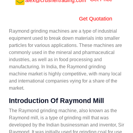
alex@crushertrading.com
Get Quotation
Raymond grinding machines are a type of industrial
equipment used to break down materials into smaller
particles for various applications. These machines are
commonly used in the mineral and pharmaceutical
industries, as well as in food processing and
manufacturing. In India, the Raymond grinding
machine market is highly competitive, with many local
and international companies vying for a share of the
market.
Introduction Of Raymond Mill
The Raymond grinding machine, also known as the
Raymond mill, is a type of grinding mill that was
developed by the Indian businessman and inventor, Sir
Raymond. It was initially used for grinding coal for use