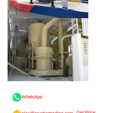
WhatsApp
Get Price