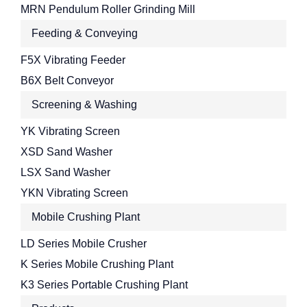
MRN Pendulum Roller Grinding Mill
Feeding & Conveying
F5X Vibrating Feeder
B6X Belt Conveyor
Screening & Washing
YK Vibrating Screen
XSD Sand Washer
LSX Sand Washer
YKN Vibrating Screen
Mobile Crushing Plant
LD Series Mobile Crusher
K Series Mobile Crushing Plant
K3 Series Portable Crushing Plant