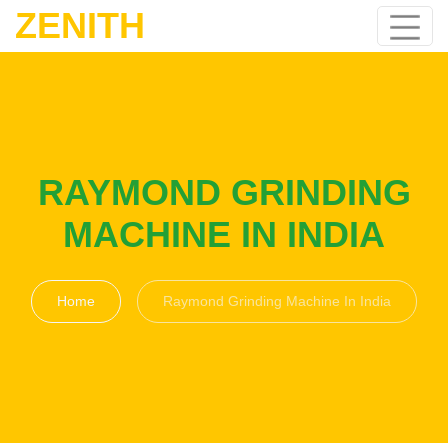
ZENITH
RAYMOND GRINDING
MACHINE IN INDIA
Home
Raymond Grinding Machine In India