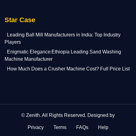
Star Case
Leading Ball Mill Manufacturers in India: Top Industry
Players
Enigmatic Elegance:Ethiopia Leading Sand Washing
Machine Manufacturer
How Much Does a Crusher Machine Cost? Full Price List
©
Zenith
. All Rights Reserved. Designed by
Privacy
Terms
FAQs
Help