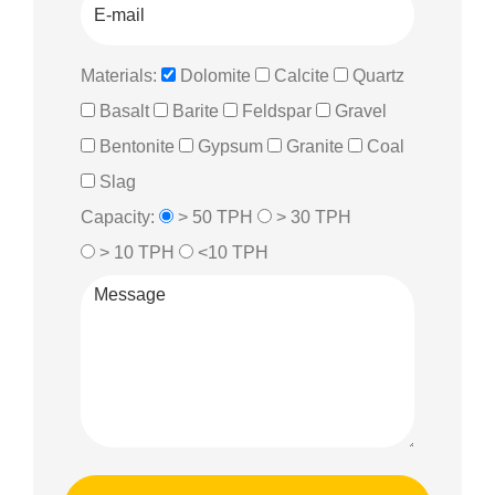
Materials:
Dolomite
Calcite
Quartz
Basalt
Barite
Feldspar
Gravel
Bentonite
Gypsum
Granite
Coal
Slag
Capacity:
> 50 TPH
> 30 TPH
> 10 TPH
<10 TPH