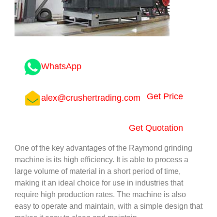
WhatsApp
Get Price
alex@crushertrading.com
Get Quotation
One of the key advantages of the Raymond grinding
machine is its high efficiency. It is able to process a
large volume of material in a short period of time,
making it an ideal choice for use in industries that
require high production rates. The machine is also
easy to operate and maintain, with a simple design that