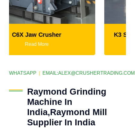
K3 Series Portable Crushing Plant
Read More
WHATSAPP
|
EMAIL:
ALEX@CRUSHERTRADING.COM
Raymond Grinding
Machine In
India,Raymond Mill
Supplier In India