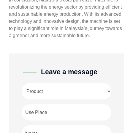
revolutionizing the energy sector by providing efficient
and sustainable energy production. With its advanced
technology and innovative design, the machine is set
to play a significant role in Malaysia’s journey towards
a greener and more sustainable future.
Leave a message