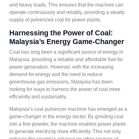
and heavy loads. This ensures that the machine can
operate continuously and reliably, providing a steady
supply of pulverized coal for power plants.
Harnessing the Power of Coal:
Malaysia’s Energy Game-Changer
Coal has long been a significant source of energy in
Malaysia, providing a reliable and affordable fuel for
power generation. However, with the increasing
demand for energy and the need to reduce
greenhouse gas emissions, Malaysia has been
looking for ways to harness the power of coal more
efficiently and sustainably.
Malaysia’s coal pulverizer machine has emerged as a
game-changer in the energy sector. By grinding coal
into a fine powder, the machine enables power plants
to generate electricity more efficiently. This not only
reduces the country’s reliance on other sources of