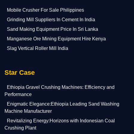
Mobile Crusher For Sale Philippines
Grinding Mill Suppliers In Cement In India
Sand Making Equipment Price In Sri Lanka
Manganese Ore Mining Equipment Hire Kenya
Slag Vertical Roller Mill India
Star Case
Ethiopia Gravel Crushing Machines: Efficiency and
Performance
Enigmatic Elegance:Ethiopia Leading Sand Washing
Machine Manufacturer
Revitalizing Energy:Horizons with Indonesian Coal
Crushing Plant