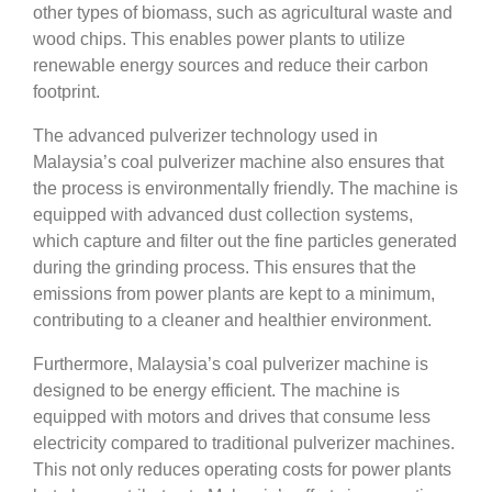
other types of biomass, such as agricultural waste and
wood chips. This enables power plants to utilize
renewable energy sources and reduce their carbon
footprint.
The advanced pulverizer technology used in
Malaysia’s coal pulverizer machine also ensures that
the process is environmentally friendly. The machine is
equipped with advanced dust collection systems,
which capture and filter out the fine particles generated
during the grinding process. This ensures that the
emissions from power plants are kept to a minimum,
contributing to a cleaner and healthier environment.
Furthermore, Malaysia’s coal pulverizer machine is
designed to be energy efficient. The machine is
equipped with motors and drives that consume less
electricity compared to traditional pulverizer machines.
This not only reduces operating costs for power plants