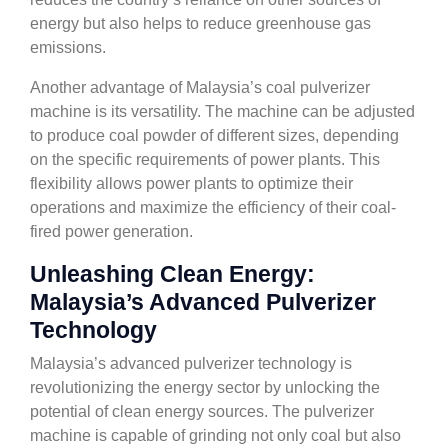
energy but also helps to reduce greenhouse gas
emissions.
Another advantage of Malaysia’s coal pulverizer
machine is its versatility. The machine can be adjusted
to produce coal powder of different sizes, depending
on the specific requirements of power plants. This
flexibility allows power plants to optimize their
operations and maximize the efficiency of their coal-
fired power generation.
Unleashing Clean Energy:
Malaysia’s Advanced Pulverizer
Technology
Malaysia’s advanced pulverizer technology is
revolutionizing the energy sector by unlocking the
potential of clean energy sources. The pulverizer
machine is capable of grinding not only coal but also