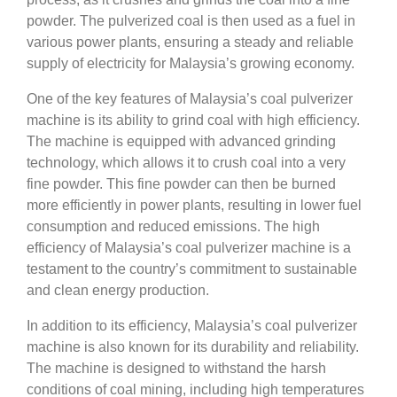
powder. The pulverized coal is then used as a fuel in
various power plants, ensuring a steady and reliable
supply of electricity for Malaysia’s growing economy.
One of the key features of Malaysia’s coal pulverizer
machine is its ability to grind coal with high efficiency.
The machine is equipped with advanced grinding
technology, which allows it to crush coal into a very
fine powder. This fine powder can then be burned
more efficiently in power plants, resulting in lower fuel
consumption and reduced emissions. The high
efficiency of Malaysia’s coal pulverizer machine is a
testament to the country’s commitment to sustainable
and clean energy production.
In addition to its efficiency, Malaysia’s coal pulverizer
machine is also known for its durability and reliability.
The machine is designed to withstand the harsh
conditions of coal mining, including high temperatures