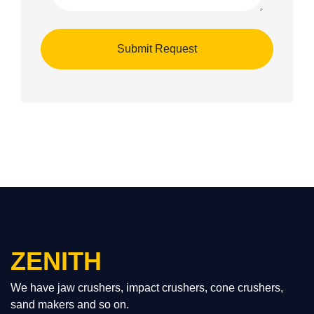
ZENITH
We have jaw crushers, impact crushers, cone crushers,
sand makers and so on.