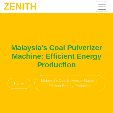
ZENITH
Malaysia’s Coal Pulverizer
Machine: Efficient Energy
Production
Malaysia’s Coal Pulverizer Machine:
Home
Efficient Energy Production