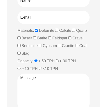
Materials:
Dolomite
Calcite
Quartz
Basalt
Barite
Feldspar
Gravel
Bentonite
Gypsum
Granite
Coal
Slag
Capacity:
> 50 TPH
> 30 TPH
> 10 TPH
<10 TPH