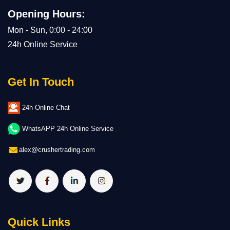
Opening Hours:
Mon - Sun, 0:00 - 24:00
24h Online Service
Get In Touch
24h Online Chat
WhatsAPP 24h Online Service
alex@crushertrading.com
Quick Links