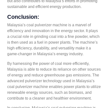
but also contributes to Malaysia’s efforts in promoting
sustainable and efficient energy production.
Conclusion:
Malaysia’s coal pulverizer machine is a marvel of
efficiency and innovation in the energy sector. It plays
a crucial role in grinding coal into a fine powder, which
is then used as a fuel in power plants. The machine’s
high efficiency, durability, and versatility make it a
game-changer in Malaysia’s energy industry.
By harnessing the power of coal more efficiently,
Malaysia is able to reduce its reliance on other sources
of energy and reduce greenhouse gas emissions. The
advanced pulverizer technology used in Malaysia’s
coal pulverizer machine enables power plants to utilize
renewable energy sources, such as biomass, and
contribute to a cleaner and healthier environment.
In conclusion, Malaysia’s coal pulverizer machine is