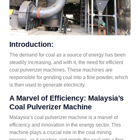
Introduction:
The demand for coal as a source of energy has been
steadily increasing, and with it, the need for efficient
coal pulverizer machines. These machines are
responsible for grinding coal into a fine powder, which
is then used to generate electricity.
A Marvel of Efficiency: Malaysia’s
Coal Pulverizer Machine
Malaysia’s coal pulverizer machine is a marvel of
efficiency and innovation in the energy sector. This
machine plays a crucial role in the coal mining
process, as it crushes and grinds the coal into a fine