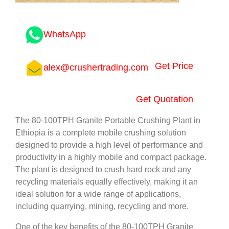
WhatsApp
Get Price
alex@crushertrading.com
Get Quotation
The 80-100TPH Granite Portable Crushing Plant in
Ethiopia is a complete mobile crushing solution
designed to provide a high level of performance and
productivity in a highly mobile and compact package.
The plant is designed to crush hard rock and any
recycling materials equally effectively, making it an
ideal solution for a wide range of applications,
including quarrying, mining, recycling and more.
One of the key benefits of the 80-100TPH Granite