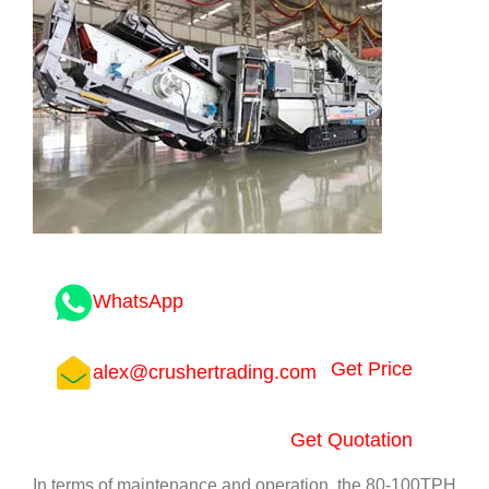
WhatsApp
Get Price
alex@crushertrading.com
Get Quotation
In terms of maintenance and operation, the 80-100TPH