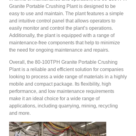
Granite Portable Crushing Plant is designed to be
easy to use and maintain. The plant features a simple
and intuitive control panel that allows operators to
easily monitor and control the plant’s operations.
Additionally, the plant is equipped with a range of
maintenance-free components that help to minimize
the need for ongoing maintenance and repairs.
Overall, the 80-100TPH Granite Portable Crushing
Plant is a reliable and efficient solution for companies
looking to process a wide range of materials in a highly
mobile and compact package. Its flexibility, high
performance, and low maintenance requirements
make it an ideal choice for a wide range of
applications, including quarrying, mining, recycling
and more.