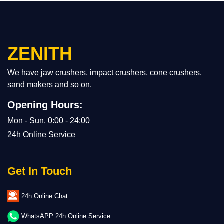
ZENITH
We have jaw crushers, impact crushers, cone crushers,
sand makers and so on.
Opening Hours:
Mon - Sun, 0:00 - 24:00
24h Online Service
Get In Touch
24h Online Chat
WhatsAPP 24h Online Service