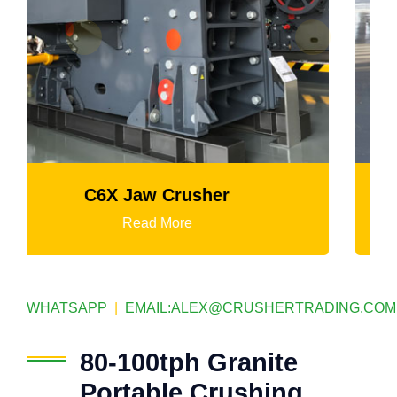
K3 Series Portable Crushing Plant
Read More
WHATSAPP
|
EMAIL:
ALEX@CRUSHERTRADING.COM
80-100tph Granite
Portable Crushing