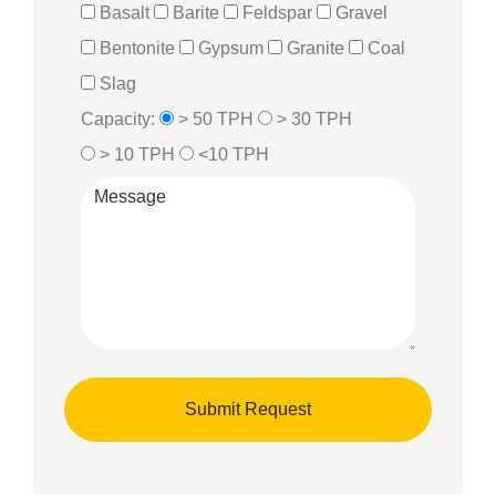
Basalt
Barite
Feldspar
Gravel
Bentonite
Gypsum
Granite
Coal
Slag
Capacity:
> 50 TPH
> 30 TPH
> 10 TPH
<10 TPH