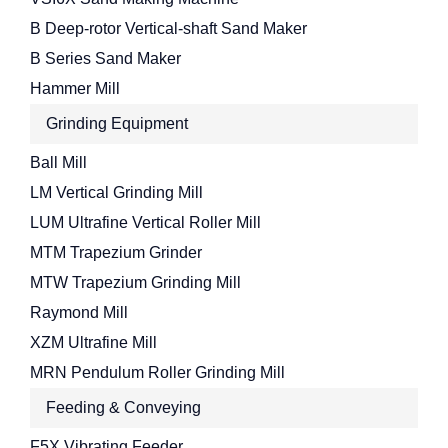
B Deep-rotor Vertical-shaft Sand Maker
B Series Sand Maker
Hammer Mill
Grinding Equipment
Ball Mill
LM Vertical Grinding Mill
LUM Ultrafine Vertical Roller Mill
MTM Trapezium Grinder
MTW Trapezium Grinding Mill
Raymond Mill
XZM Ultrafine Mill
MRN Pendulum Roller Grinding Mill
Feeding & Conveying
F5X Vibrating Feeder