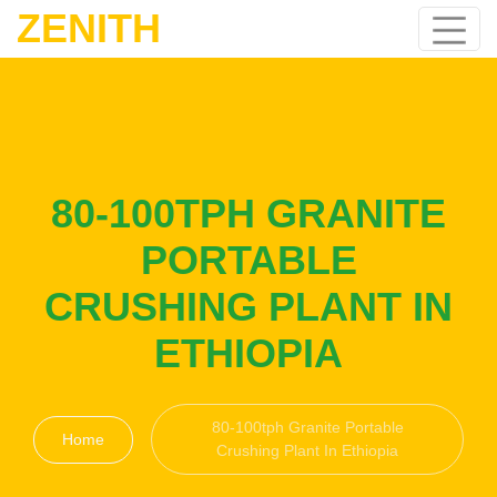
ZENITH
80-100TPH GRANITE
PORTABLE
CRUSHING PLANT IN
ETHIOPIA
80-100tph Granite Portable
Home
Crushing Plant In Ethiopia