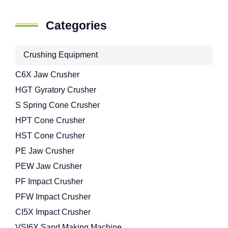
Categories
Crushing Equipment
C6X Jaw Crusher
HGT Gyratory Crusher
S Spring Cone Crusher
HPT Cone Crusher
HST Cone Crusher
PE Jaw Crusher
PEW Jaw Crusher
PF Impact Crusher
PFW Impact Crusher
CI5X Impact Crusher
VSI6X Sand Making Machine