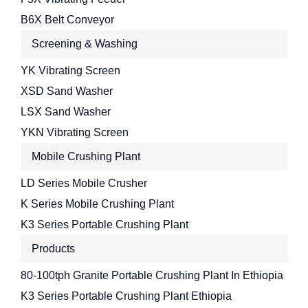
B6X Belt Conveyor
Screening & Washing
YK Vibrating Screen
XSD Sand Washer
LSX Sand Washer
YKN Vibrating Screen
Mobile Crushing Plant
LD Series Mobile Crusher
K Series Mobile Crushing Plant
K3 Series Portable Crushing Plant
Products
80-100tph Granite Portable Crushing Plant In Ethiopia
K3 Series Portable Crushing Plant Ethiopia