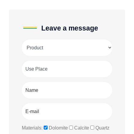
Leave a message
Materials:
Dolomite
Calcite
Quartz