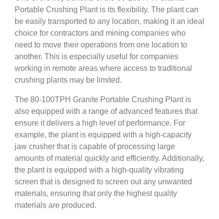
Portable Crushing Plant is its flexibility. The plant can
be easily transported to any location, making it an ideal
choice for contractors and mining companies who
need to move their operations from one location to
another. This is especially useful for companies
working in remote areas where access to traditional
crushing plants may be limited.
The 80-100TPH Granite Portable Crushing Plant is
also equipped with a range of advanced features that
ensure it delivers a high level of performance. For
example, the plant is equipped with a high-capacity
jaw crusher that is capable of processing large
amounts of material quickly and efficiently. Additionally,
the plant is equipped with a high-quality vibrating
screen that is designed to screen out any unwanted
materials, ensuring that only the highest quality
materials are produced.