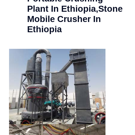
Plant In Ethiopia,Stone
Mobile Crusher In
Ethiopia