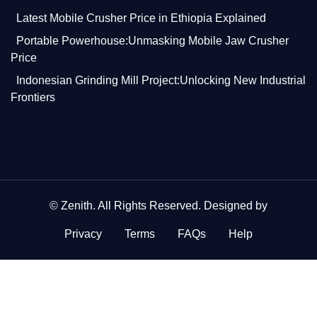
Latest Mobile Crusher Price in Ethiopia Explained
Portable Powerhouse:Unmasking Mobile Jaw Crusher
Price
Indonesian Grinding Mill Project:Unlocking New Industrial
Frontiers
©
Zenith
. All Rights Reserved. Designed by
Privacy
Terms
FAQs
Help