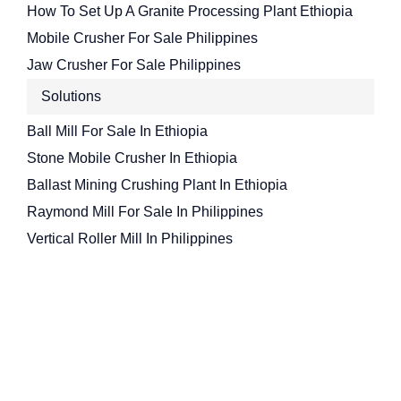
How To Set Up A Granite Processing Plant Ethiopia
Mobile Crusher For Sale Philippines
Jaw Crusher For Sale Philippines
Solutions
Ball Mill For Sale In Ethiopia
Stone Mobile Crusher In Ethiopia
Ballast Mining Crushing Plant In Ethiopia
Raymond Mill For Sale In Philippines
Vertical Roller Mill In Philippines