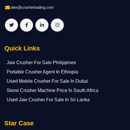
alex@crushertrading.com
Quick Links
Jaw Crusher For Sale Philippines
Portable Crusher Agent In Ethiopia
Used Mobile Crusher For Sale In Dubai
Stone Crusher Machine Price In South Africa
Used Jaw Crusher For Sale In Sri Lanka
Star Case