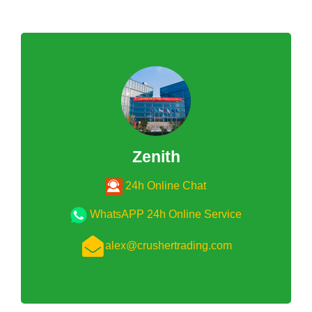
Zenith
24h Online Chat
WhatsAPP 24h Online Service
alex@crushertrading.com