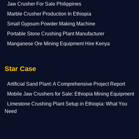
Jaw Crusher For Sale Philippines
Marble Crusher Production In Ethiopia
Small Gypsum Powder Making Machine
Portable Stone Crushing Plant Manufacturer
Manganese Ore Mining Equipment Hire Kenya
Star Case
Artificial Sand Plant: A Comprehensive Project Report
Mobile Jaw Crushers for Sale: Ethiopia Mining Equipment
Limestone Crushing Plant Setup in Ethiopia: What You
Need