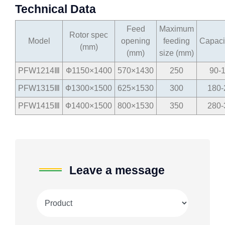
Technical Data
Feed
Maximum
Rotor spec
Model
opening
feeding
Capacit
(mm)
(mm)
size (mm)
PFW1214Ⅲ
Ф1150×1400
570×1430
250
90-
PFW1315Ⅲ
Ф1300×1500
625×1530
300
180-
PFW1415Ⅲ
Ф1400×1500
800×1530
350
280-
Leave a message