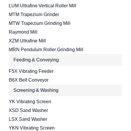
LUM Ultrafine Vertical Roller Mill
MTM Trapezium Grinder
MTW Trapezium Grinding Mill
Raymond Mill
XZM Ultrafine Mill
MRN Pendulum Roller Grinding Mill
Feeding & Conveying
F5X Vibrating Feeder
B6X Belt Conveyor
Screening & Washing
YK Vibrating Screen
XSD Sand Washer
LSX Sand Washer
YKN Vibrating Screen