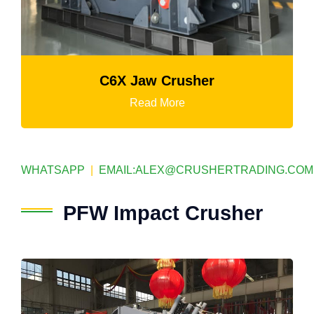
C6X Jaw Crusher
Read More
WHATSAPP
|
EMAIL:
ALEX@CRUSHERTRADING.COM
PFW Impact Crusher