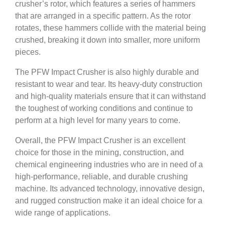
crusher’s rotor, which features a series of hammers
that are arranged in a specific pattern. As the rotor
rotates, these hammers collide with the material being
crushed, breaking it down into smaller, more uniform
pieces.
The PFW Impact Crusher is also highly durable and
resistant to wear and tear. Its heavy-duty construction
and high-quality materials ensure that it can withstand
the toughest of working conditions and continue to
perform at a high level for many years to come.
Overall, the PFW Impact Crusher is an excellent
choice for those in the mining, construction, and
chemical engineering industries who are in need of a
high-performance, reliable, and durable crushing
machine. Its advanced technology, innovative design,
and rugged construction make it an ideal choice for a
wide range of applications.