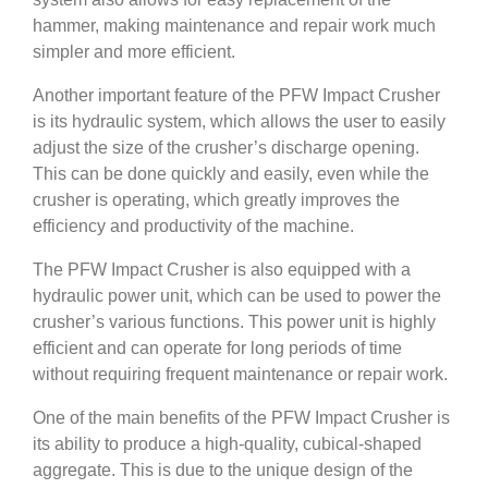
hammer, making maintenance and repair work much
simpler and more efficient.
Another important feature of the PFW Impact Crusher
is its hydraulic system, which allows the user to easily
adjust the size of the crusher’s discharge opening.
This can be done quickly and easily, even while the
crusher is operating, which greatly improves the
efficiency and productivity of the machine.
The PFW Impact Crusher is also equipped with a
hydraulic power unit, which can be used to power the
crusher’s various functions. This power unit is highly
efficient and can operate for long periods of time
without requiring frequent maintenance or repair work.
One of the main benefits of the PFW Impact Crusher is
its ability to produce a high-quality, cubical-shaped
aggregate. This is due to the unique design of the