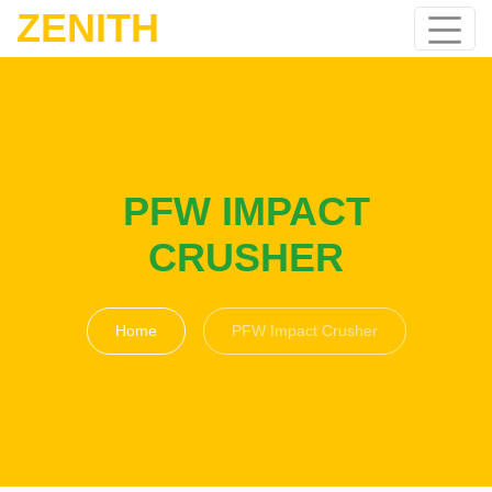
ZENITH
PFW IMPACT
CRUSHER
Home
PFW Impact Crusher