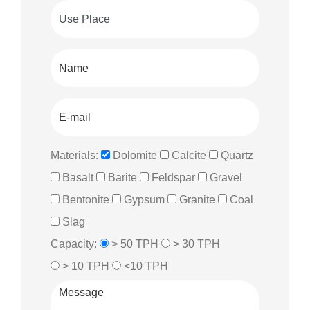
Materials:
Dolomite
Calcite
Quartz
Basalt
Barite
Feldspar
Gravel
Bentonite
Gypsum
Granite
Coal
Slag
Capacity:
> 50 TPH
> 30 TPH
> 10 TPH
<10 TPH