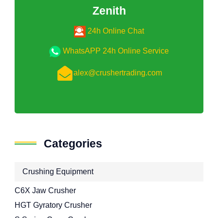
Zenith
24h Online Chat
WhatsAPP 24h Online Service
alex@crushertrading.com
Categories
Crushing Equipment
C6X Jaw Crusher
HGT Gyratory Crusher