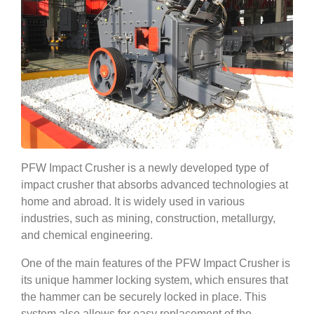
PFW Impact Crusher is a newly developed type of
impact crusher that absorbs advanced technologies at
home and abroad. It is widely used in various
industries, such as mining, construction, metallurgy,
and chemical engineering.
One of the main features of the PFW Impact Crusher is
its unique hammer locking system, which ensures that
the hammer can be securely locked in place. This
system also allows for easy replacement of the