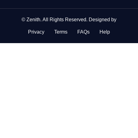
©
Zenith
. All Rights Reserved. Designed by
Privacy
Terms
FAQs
Help