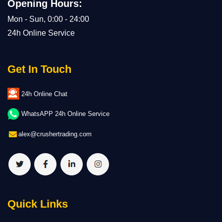
Opening Hours:
Mon - Sun, 0:00 - 24:00
24h Online Service
Get In Touch
24h Online Chat
WhatsAPP 24h Online Service
alex@crushertrading.com
Quick Links