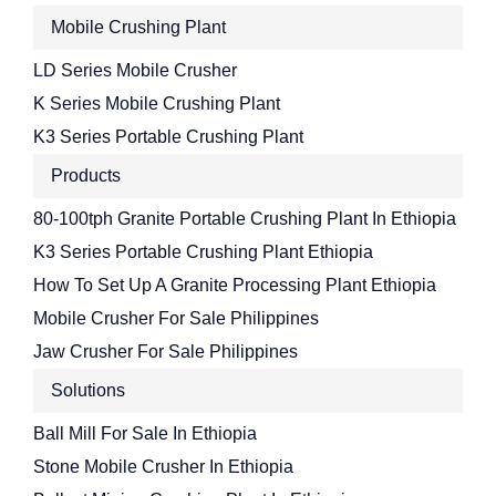
Mobile Crushing Plant
LD Series Mobile Crusher
K Series Mobile Crushing Plant
K3 Series Portable Crushing Plant
Products
80-100tph Granite Portable Crushing Plant In Ethiopia
K3 Series Portable Crushing Plant Ethiopia
How To Set Up A Granite Processing Plant Ethiopia
Mobile Crusher For Sale Philippines
Jaw Crusher For Sale Philippines
Solutions
Ball Mill For Sale In Ethiopia
Stone Mobile Crusher In Ethiopia