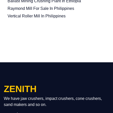
Ballast Mining Crushing Plant In Ethiopia
Raymond Mill For Sale In Philippines
Vertical Roller Mill In Philippines
ZENITH
We have jaw crushers, impact crushers, cone crushers,
sand makers and so on.