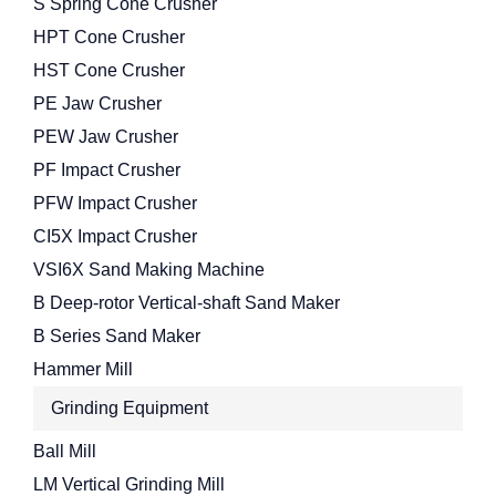
S Spring Cone Crusher
HPT Cone Crusher
HST Cone Crusher
PE Jaw Crusher
PEW Jaw Crusher
PF Impact Crusher
PFW Impact Crusher
CI5X Impact Crusher
VSI6X Sand Making Machine
B Deep-rotor Vertical-shaft Sand Maker
B Series Sand Maker
Hammer Mill
Grinding Equipment
Ball Mill
LM Vertical Grinding Mill