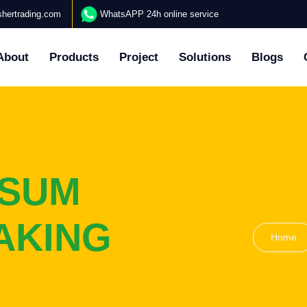
hertrading.com
WhatsAPP 24h online service
About
Products
Project
Solutions
Blogs
PSUM
AKING
Home