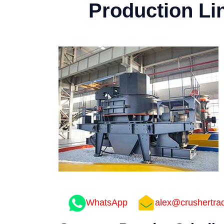
Production Li
WhatsApp
alex@crushertra