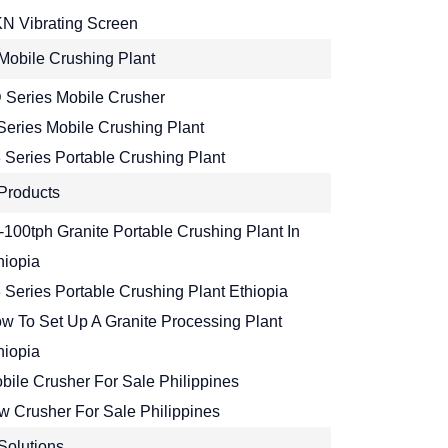
N Vibrating Screen
Mobile Crushing Plant
 Series Mobile Crusher
Series Mobile Crushing Plant
 Series Portable Crushing Plant
Products
-100tph Granite Portable Crushing Plant In
hiopia
 Series Portable Crushing Plant Ethiopia
w To Set Up A Granite Processing Plant
hiopia
bile Crusher For Sale Philippines
w Crusher For Sale Philippines
Solutions