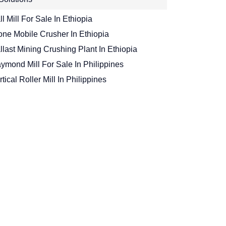
ll Mill For Sale In Ethiopia
one Mobile Crusher In Ethiopia
llast Mining Crushing Plant In Ethiopia
ymond Mill For Sale In Philippines
rtical Roller Mill In Philippines