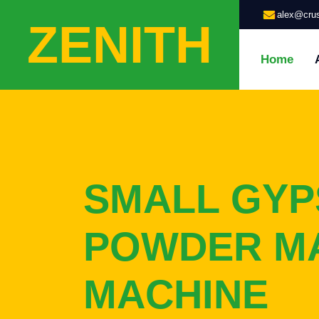
alex@crus
ZENITH
Home
SMALL GY
POWDER M
MACHINE