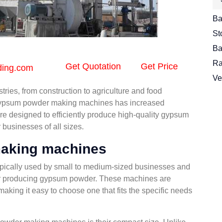
Ba
St
Ba
Ra
Get Quotation
Get Price
ding.com
Ve
ries, from construction to agriculture and food
l gypsum powder making machines has increased
are designed to efficiently produce high-quality gypsum
businesses of all sizes.
aking machines
ically used by small to medium-sized businesses and
n for producing gypsum powder. These machines are
 making it easy to choose one that fits the specific needs