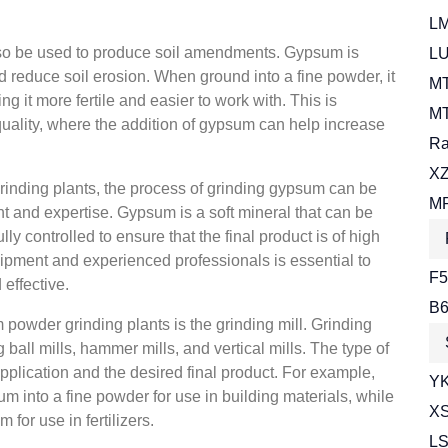
LM
lso be used to produce soil amendments. Gypsum is
LU
and reduce soil erosion. When ground into a fine powder, it
MT
ng it more fertile and easier to work with. This is
MT
 quality, where the addition of gypsum can help increase
Ra
XZ
inding plants, the process of grinding gypsum can be
MR
 and expertise. Gypsum is a soft mineral that can be
lly controlled to ensure that the final product is of high
quipment and experienced professionals is essential to
F5
 effective.
B6
powder grinding plants is the grinding mill. Grinding
 ball mills, hammer mills, and vertical mills. The type of
application and the desired final product. For example,
YK
m into a fine powder for use in building materials, while
XS
for use in fertilizers.
LS