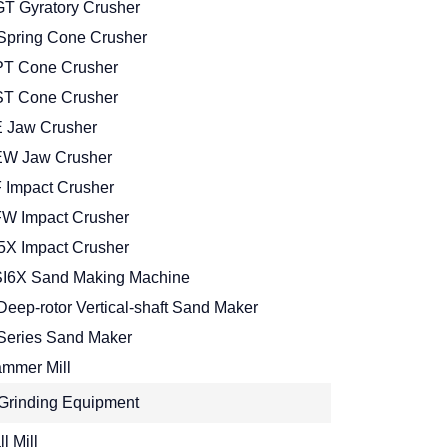
T Gyratory Crusher
Spring Cone Crusher
T Cone Crusher
T Cone Crusher
 Jaw Crusher
W Jaw Crusher
 Impact Crusher
W Impact Crusher
5X Impact Crusher
I6X Sand Making Machine
Deep-rotor Vertical-shaft Sand Maker
Series Sand Maker
mmer Mill
Grinding Equipment
l Mill