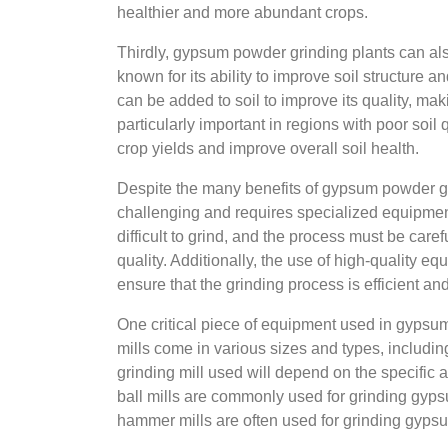
healthier and more abundant crops.
Thirdly, gypsum powder grinding plants can a
known for its ability to improve soil structure 
can be added to soil to improve its quality, maki
particularly important in regions with poor soil
crop yields and improve overall soil health.
Despite the many benefits of gypsum powder gr
challenging and requires specialized equipment
difficult to grind, and the process must be carefu
quality. Additionally, the use of high-quality e
ensure that the grinding process is efficient and
One critical piece of equipment used in gypsum 
mills come in various sizes and types, including
grinding mill used will depend on the specific 
ball mills are commonly used for grinding gypsu
hammer mills are often used for grinding gypsum 