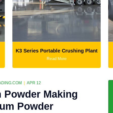
shing Plant
Ball Mill
Read More
DING.COM
|
APR 12
 Powder Making
sum Powder