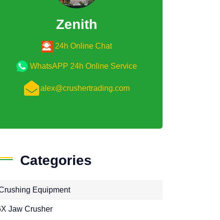
Zenith
24h Online Chat
WhatsAPP 24h Online Service
alex@crushertrading.com
Categories
Crushing Equipment
X Jaw Crusher