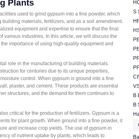
g Plants
HG
S 
cilities used to grind gypsum into a fine powder, which
HP
g building materials, fertilizers, and as a soil amendment.
lized equipment and expertise to ensure that the final
HS
 various industries. In this article, we will discuss the
PE
 the importance of using high-quality equipment and
PE
PF
tal role in the manufacturing of building materials.
PF
ruction for centuries due to its unique properties,
CI
d moisture control. When gypsum is ground into a fine
wall, plaster, and cement. These products are essential
VS
ther structures, and the demand for them continues to
B 
B 
 critical for the production of fertilizers. Gypsum is a
Ha
ients for plant growth. When ground into a fine powder, it
ucture and increase crop yields. The use of gypsum in
iency of nutrient uptake by plants, which leads to
Bal