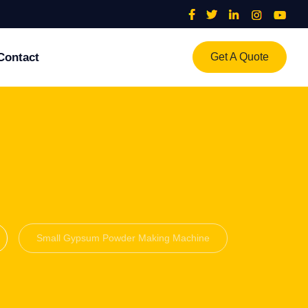
Contact
Get A Quote
Small Gypsum Powder Making Machine