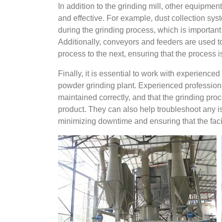
In addition to the grinding mill, other equipment
and effective. For example, dust collection sy
during the grinding process, which is importan
Additionally, conveyors and feeders are used 
process to the next, ensuring that the process i
Finally, it is essential to work with experienc
powder grinding plant. Experienced professiona
maintained correctly, and that the grinding proce
product. They can also help troubleshoot any i
minimizing downtime and ensuring that the faci