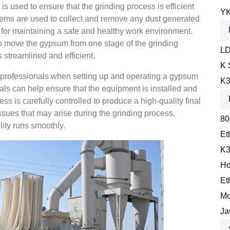
 is used to ensure that the grinding process is efficient
YK
stems are used to collect and remove any dust generated
t for maintaining a safe and healthy work environment.
to move the gypsum from one stage of the grinding
LD
s streamlined and efficient.
K 
ed professionals when setting up and operating a gypsum
K3
ls can help ensure that the equipment is installed and
ss is carefully controlled to produce a high-quality final
ssues that may arise during the grinding process,
80
lity runs smoothly.
Et
K3
Ho
Et
Mo
Ja