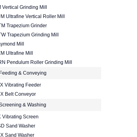
 Vertical Grinding Mill
M Ultrafine Vertical Roller Mill
M Trapezium Grinder
W Trapezium Grinding Mill
ymond Mill
M Ultrafine Mill
N Pendulum Roller Grinding Mill
Feeding & Conveying
X Vibrating Feeder
X Belt Conveyor
Screening & Washing
 Vibrating Screen
D Sand Washer
X Sand Washer