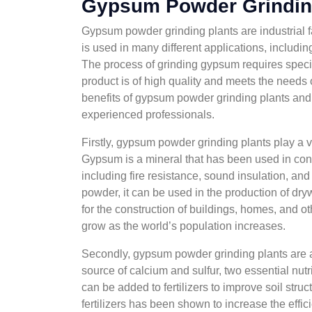
Gypsum Powder Grindin
Gypsum powder grinding plants are industrial fa
is used in many different applications, includin
The process of grinding gypsum requires specia
product is of high quality and meets the needs of
benefits of gypsum powder grinding plants and
experienced professionals.
Firstly, gypsum powder grinding plants play a vi
Gypsum is a mineral that has been used in const
including fire resistance, sound insulation, an
powder, it can be used in the production of dry
for the construction of buildings, homes, and o
grow as the world’s population increases.
Secondly, gypsum powder grinding plants are also
source of calcium and sulfur, two essential nutr
can be added to fertilizers to improve soil str
fertilizers has been shown to increase the effic