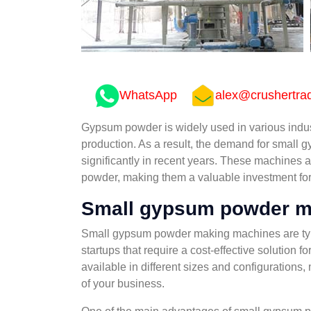
WhatsApp
alex@crushertra
Gypsum powder is widely used in various indust
production. As a result, the demand for smal
significantly in recent years. These machines 
powder, making them a valuable investment for 
Small gypsum powder m
Small gypsum powder making machines are typ
startups that require a cost-effective solutio
available in different sizes and configurations,
of your business.