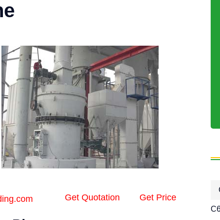
ne
Get Quotation
Get Price
ding.com
C6