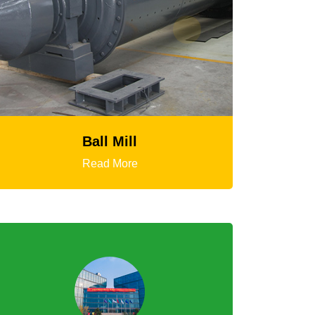
HGT Gyratory Crusher
Read More