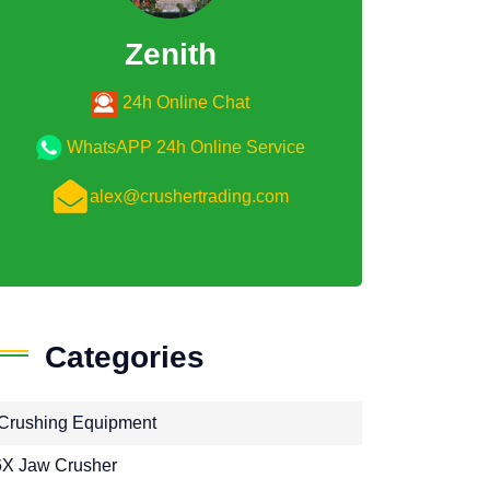
Zenith
24h Online Chat
WhatsAPP 24h Online Service
alex@crushertrading.com
Categories
Crushing Equipment
X Jaw Crusher