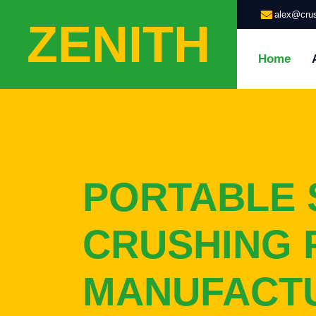
alex@crus
ZENITH
Home
PORTABLE 
CRUSHING 
MANUFACT