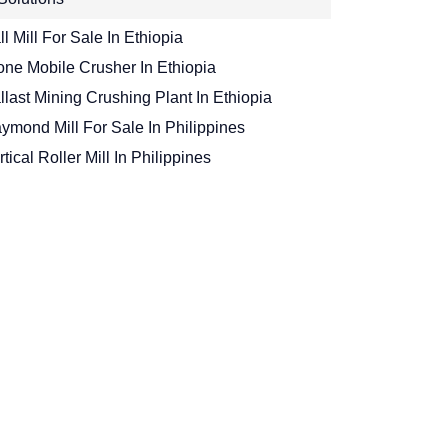
ll Mill For Sale In Ethiopia
one Mobile Crusher In Ethiopia
llast Mining Crushing Plant In Ethiopia
ymond Mill For Sale In Philippines
rtical Roller Mill In Philippines