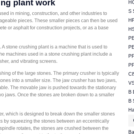
ng plant work
HG
S 
ed in mining, construction, and other industries to
HP
nageable pieces. These smaller pieces can then be used
te or asphalt for construction projects, or as a base
HS
PE
s. A stone crushing plant is a machine that is used to
PE
he machines used in a stone crushing plant include a
PF
sher, and vibrating screens.
PF
shing of the large stones. The primary crusher is typically
CI
tones into a smaller size. The jaw crusher has two jaws,
VS
vable. The movable jaw is pushed towards the stationary
B 
wo jaws. Once the stones are broken down to a smaller
B 
Ha
er, which is designed to break down the smaller stones
ks by squeezing the stones between an eccentrically
spindle rotates, the stones are crushed between the
Bal