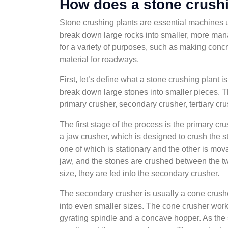
How does a stone crushi
Stone crushing plants are essential machines us
break down large rocks into smaller, more ma
for a variety of purposes, such as making concre
material for roadways.
First, let’s define what a stone crushing plant i
break down large stones into smaller pieces. T
primary crusher, secondary crusher, tertiary cru
The first stage of the process is the primary cru
a jaw crusher, which is designed to crush the s
one of which is stationary and the other is mo
jaw, and the stones are crushed between the t
size, they are fed into the secondary crusher.
The secondary crusher is usually a cone crush
into even smaller sizes. The cone crusher wor
gyrating spindle and a concave hopper. As the 