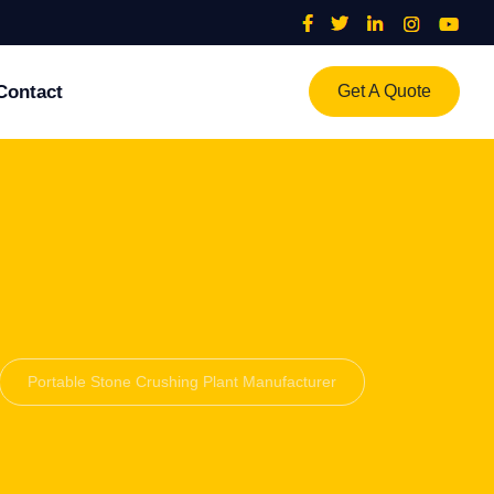
Contact
Get A Quote
Portable Stone Crushing Plant Manufacturer