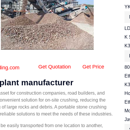
YK
LD
K 
K3
Get Quotation
Get Price
ding.com
80
Et
 plant manufacturer
K3
asset for construction companies, road builders, and
Ho
onvenient solution for on-site crushing, reducing the
Et
 of large rocks and debris. A portable stone crushing
Mo
eliable solutions to meet the needs of these industries.
Ja
be easily transported from one location to another,