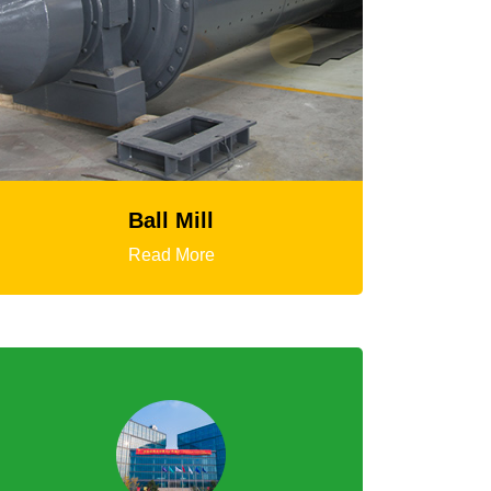
HGT Gyratory Crusher
Read More