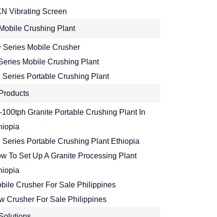
N Vibrating Screen
Mobile Crushing Plant
 Series Mobile Crusher
Series Mobile Crushing Plant
 Series Portable Crushing Plant
Products
-100tph Granite Portable Crushing Plant In
hiopia
 Series Portable Crushing Plant Ethiopia
w To Set Up A Granite Processing Plant
hiopia
bile Crusher For Sale Philippines
w Crusher For Sale Philippines
Solutions