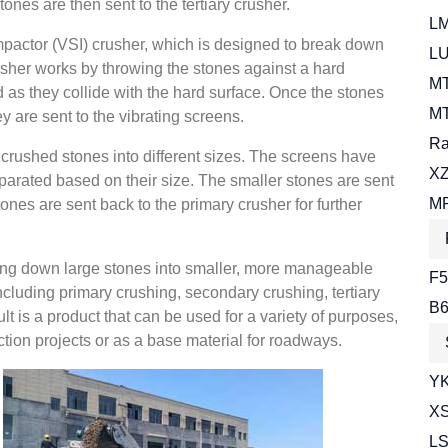
nes are then sent to the tertiary crusher.
LM
 impactor (VSI) crusher, which is designed to break down
LU
usher works by throwing the stones against a hard
MT
 as they collide with the hard surface. Once the stones
MT
 are sent to the vibrating screens.
Ra
 crushed stones into different sizes. The screens have
XZ
parated based on their size. The smaller stones are sent
MR
tones are sent back to the primary crusher for further
king down large stones into smaller, more manageable
F5
cluding primary crushing, secondary crushing, tertiary
B6
t is a product that can be used for a variety of purposes,
tion projects or as a base material for roadways.
YK
XS
LS