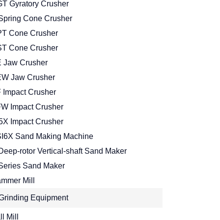
T Gyratory Crusher
Spring Cone Crusher
T Cone Crusher
T Cone Crusher
 Jaw Crusher
W Jaw Crusher
 Impact Crusher
W Impact Crusher
5X Impact Crusher
I6X Sand Making Machine
Deep-rotor Vertical-shaft Sand Maker
Series Sand Maker
mmer Mill
Grinding Equipment
l Mill