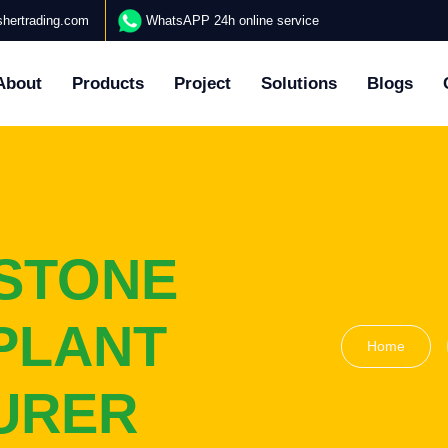
hertrading.com
WhatsAPP 24h online service
About
Products
Project
Solutions
Blogs
STONE
PLANT
Home
URER