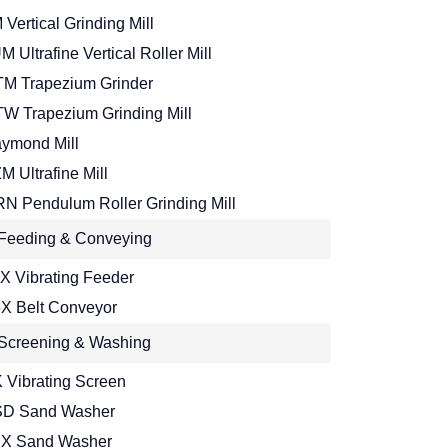
 Vertical Grinding Mill
M Ultrafine Vertical Roller Mill
M Trapezium Grinder
W Trapezium Grinding Mill
ymond Mill
M Ultrafine Mill
N Pendulum Roller Grinding Mill
Feeding & Conveying
X Vibrating Feeder
X Belt Conveyor
Screening & Washing
 Vibrating Screen
D Sand Washer
X Sand Washer