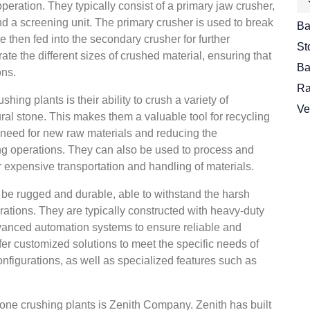
 operation. They typically consist of a primary jaw crusher,
d a screening unit. The primary crusher is used to break
Ba
e then fed into the secondary crusher for further
St
te the different sizes of crushed material, ensuring that
Ba
ons.
Ra
ing plants is their ability to crush a variety of
Ve
ural stone. This makes them a valuable tool for recycling
 need for new raw materials and reducing the
ng operations. They can also be used to process and
or expensive transportation and handling of materials.
 be rugged and durable, able to withstand the harsh
rations. They are typically constructed with heavy-duty
vanced automation systems to ensure reliable and
fer customized solutions to meet the specific needs of
onfigurations, as well as specialized features such as
tone crushing plants is Zenith Company. Zenith has built