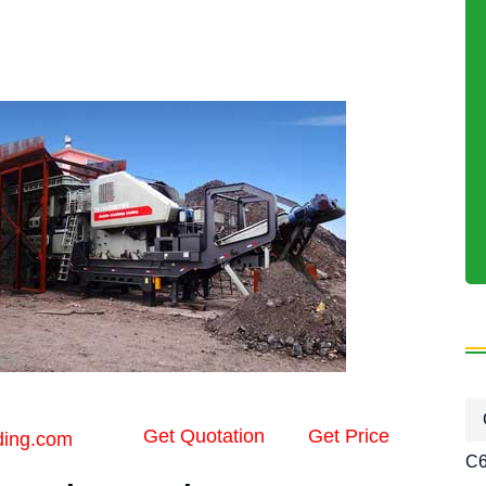
Get Quotation
Get Price
ding.com
C6