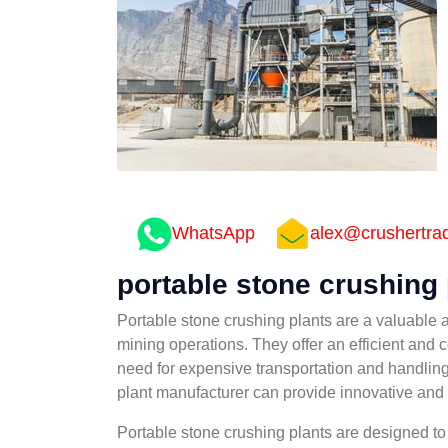
WhatsApp
alex@crushertra
portable stone crushing
Portable stone crushing plants are a valuable 
mining operations. They offer an efficient and c
need for expensive transportation and handling
plant manufacturer can provide innovative and r
Portable stone crushing plants are designed to 