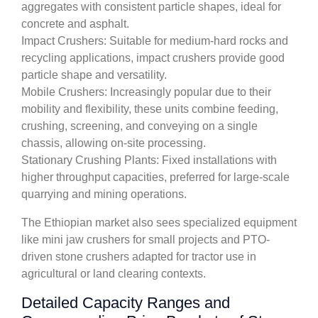
aggregates with consistent particle shapes, ideal for
concrete and asphalt.
Impact Crushers: Suitable for medium-hard rocks and
recycling applications, impact crushers provide good
particle shape and versatility.
Mobile Crushers: Increasingly popular due to their
mobility and flexibility, these units combine feeding,
crushing, screening, and conveying on a single
chassis, allowing on-site processing.
Stationary Crushing Plants: Fixed installations with
higher throughput capacities, preferred for large-scale
quarrying and mining operations.
The Ethiopian market also sees specialized equipment
like mini jaw crushers for small projects and PTO-
driven stone crushers adapted for tractor use in
agricultural or land clearing contexts.
Detailed Capacity Ranges and