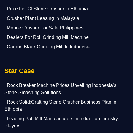
Price List Of Stone Crusher In Ethiopia
Crusher Plant Leasing In Malaysia
Mobile Crusher For Sale Philippines
Dealers For Roll Grinding Mill Machine
Carbon Black Grinding Mill In Indonesia
Star Case
Rock Breaker Machine Prices:Unveiling Indonesia’s
Stone-Smashing Solutions
Rock Solid:Crafting Stone Crusher Business Plan in
Ethiopia
Leading Ball Mill Manufacturers in India: Top Industry
Players