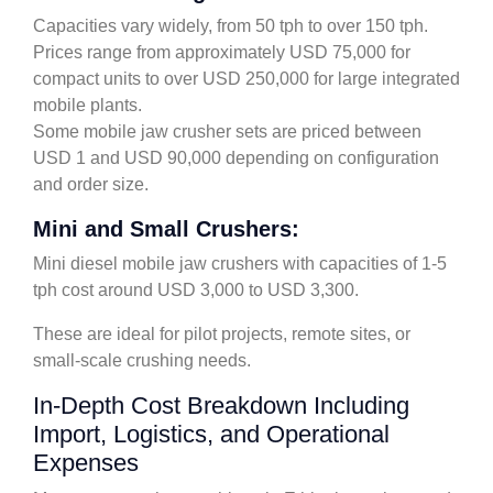
Capacities vary widely, from 50 tph to over 150 tph.
Prices range from approximately USD 75,000 for
compact units to over USD 250,000 for large integrated
mobile plants.
Some mobile jaw crusher sets are priced between
USD 1 and USD 90,000 depending on configuration
and order size.
Mini and Small Crushers:
Mini diesel mobile jaw crushers with capacities of 1-5
tph cost around USD 3,000 to USD 3,300.
These are ideal for pilot projects, remote sites, or
small-scale crushing needs.
In-Depth Cost Breakdown Including
Import, Logistics, and Operational
Expenses