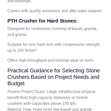
and bearings.
Comes with quality assurance and after-sales support.
PTH Crusher for Hard Stones:
Designed for continuous crushing of basalt, granite,
and gneiss.
Suitable for very hard rock with compressive strength
up to 150 N/mm².
Offers high throughput and minimal wear on tools.
Practical Guidance for Selecting Stone
Crushers Based on Project Needs and
Budget
Assess Project Scale: Large infrastructure projects
benefit from high-capacity stationary or mobile
crushers with capacities above 100 tph.
Material Type: Hard rocks like basalt and granite