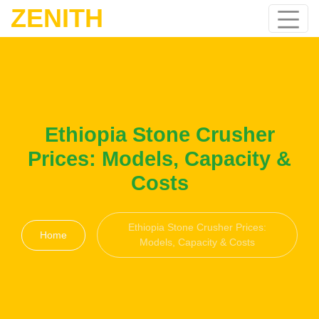
ZENITH
Ethiopia Stone Crusher
Prices: Models, Capacity &
Costs
Ethiopia Stone Crusher Prices:
Home
Models, Capacity & Costs