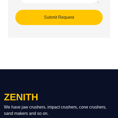
ZENITH
We have jaw crushers, impact crushers, cone crushers,
sand makers and so on.