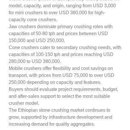
model, capacity, and origin, ranging from USD 3,000
for mini crushers to over USD 380,000 for high-
capacity cone crushers.
Jaw crushers dominate primary crushing roles with
capacities of 50-80 tph and prices between USD
150,000 and USD 250,000.
Cone crushers cater to secondary crushing needs, with
capacities of 100-150 tph and prices reaching USD
280,000 to USD 380,000.
Mobile crushers offer flexibility and cost savings on
transport, with prices from USD 75,000 to over USD
250,000 depending on capacity and features.
Buyers should evaluate project requirements, budget,
and after-sales support to select the most suitable
crusher model.
The Ethiopian stone crushing market continues to
grow, supported by infrastructure development and
increasing demand for quality aggregates.