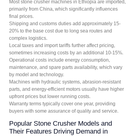
Most stone crusher machines in Ethiopia are imported,
primarily from China, which significantly influences
final prices.
Shipping and customs duties add approximately 15-
20% to the base cost due to long sea routes and
complex logistics.
Local taxes and import tariffs further affect pricing,
sometimes increasing costs by an additional 10-15%.
Operational costs include energy consumption,
maintenance, and spare parts availability, which vary
by model and technology.
Machines with hydraulic systems, abrasion-resistant
parts, and energy-efficient motors usually have higher
upfront prices but lower running costs.
Warranty terms typically cover one year, providing
buyers with some assurance of quality and service.
Popular Stone Crusher Models and
Their Features Driving Demand in