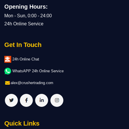
Opening Hours:
Mon - Sun, 0:00 - 24:00
24h Online Service
Get In Touch
24h Online Chat
WhatsAPP 24h Online Service
alex@crushertrading.com
Quick Links