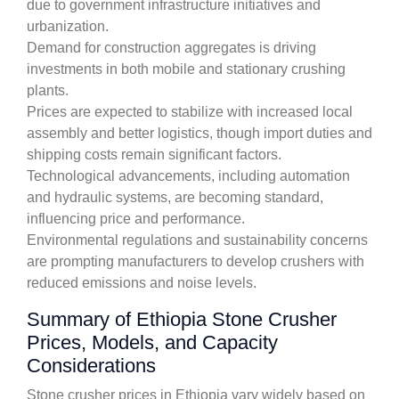
due to government infrastructure initiatives and
urbanization.
Demand for construction aggregates is driving
investments in both mobile and stationary crushing
plants.
Prices are expected to stabilize with increased local
assembly and better logistics, though import duties and
shipping costs remain significant factors.
Technological advancements, including automation
and hydraulic systems, are becoming standard,
influencing price and performance.
Environmental regulations and sustainability concerns
are prompting manufacturers to develop crushers with
reduced emissions and noise levels.
Summary of Ethiopia Stone Crusher
Prices, Models, and Capacity
Considerations
Stone crusher prices in Ethiopia vary widely based on