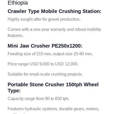
Ethiopia
Crawler Type Mobile Crushing Station:
Highly sought after for gravel production.
Comes with a one-year warranty and robust mobility
features.
Mini Jaw Crusher PE250x1200:
Feeding size of 210 mm, output size 25-90 mm.
Price range USD 9,000 to USD 12,000.
Suitable for small-scale crushing projects.
Portable Stone Crusher 150tph Wheel
Type:
Capacity range from 90 to 650 tph.
Features hydraulic systems, durable gears, motors,