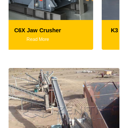
K3 Series Portable Crushing Plant
Read More