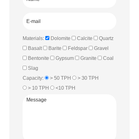
Materials:
Dolomite
Calcite
Quartz
Basalt
Barite
Feldspar
Gravel
Bentonite
Gypsum
Granite
Coal
Slag
Capacity:
> 50 TPH
> 30 TPH
> 10 TPH
<10 TPH