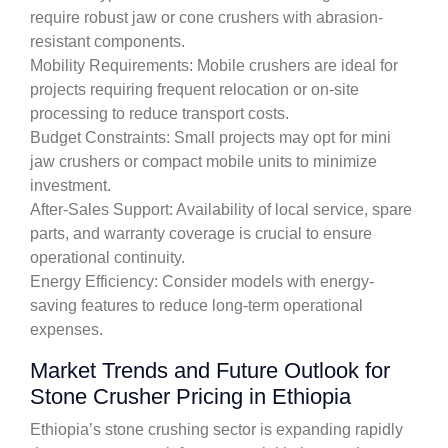
require robust jaw or cone crushers with abrasion-
resistant components.
Mobility Requirements: Mobile crushers are ideal for
projects requiring frequent relocation or on-site
processing to reduce transport costs.
Budget Constraints: Small projects may opt for mini
jaw crushers or compact mobile units to minimize
investment.
After-Sales Support: Availability of local service, spare
parts, and warranty coverage is crucial to ensure
operational continuity.
Energy Efficiency: Consider models with energy-
saving features to reduce long-term operational
expenses.
Market Trends and Future Outlook for
Stone Crusher Pricing in Ethiopia
Ethiopia’s stone crushing sector is expanding rapidly