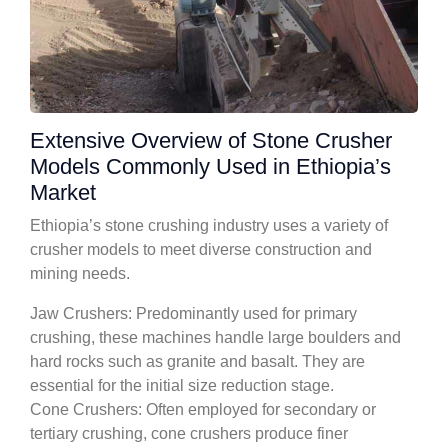
Extensive Overview of Stone Crusher
Models Commonly Used in Ethiopia’s
Market
Ethiopia’s stone crushing industry uses a variety of
crusher models to meet diverse construction and
mining needs.
Jaw Crushers: Predominantly used for primary
crushing, these machines handle large boulders and
hard rocks such as granite and basalt. They are
essential for the initial size reduction stage.
Cone Crushers: Often employed for secondary or
tertiary crushing, cone crushers produce finer