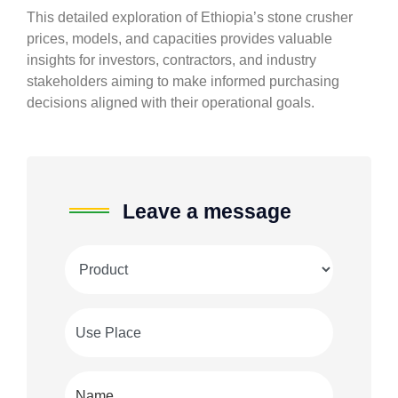
This detailed exploration of Ethiopia’s stone crusher
prices, models, and capacities provides valuable
insights for investors, contractors, and industry
stakeholders aiming to make informed purchasing
decisions aligned with their operational goals.
Leave a message