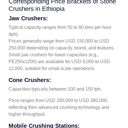
Corresponding Price Brackets of Stone
Crushers in Ethiopia
Jaw Crushers:
Typical capacity ranges from 50 to 80 tons per hour
(tph).
Prices generally range from USD 150,000 to USD
250,000 depending on capacity, brand, and features.
Small jaw crushers for lower capacities (e.g.,
PE250x1200) are available for USD 9,000 to USD
12,000, suitable for small-scale operations.
Cone Crushers:
Capacities typically between 100 and 150 tph.
Price ranges from USD 280,000 to USD 380,000,
reflecting their advanced crushing technology and
higher throughput.
Mobile Crushing Stations: