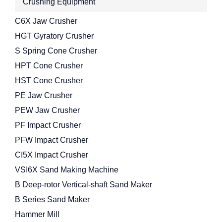
Crushing Equipment
C6X Jaw Crusher
HGT Gyratory Crusher
S Spring Cone Crusher
HPT Cone Crusher
HST Cone Crusher
PE Jaw Crusher
PEW Jaw Crusher
PF Impact Crusher
PFW Impact Crusher
CI5X Impact Crusher
VSI6X Sand Making Machine
B Deep-rotor Vertical-shaft Sand Maker
B Series Sand Maker
Hammer Mill