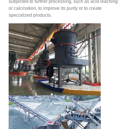
subjected to further processing, such as acid leaching
or calcination, to improve its purity or to create
specialized products.