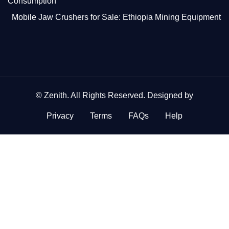
Consumption
Mobile Jaw Crushers for Sale: Ethiopia Mining Equipment
©
Zenith
. All Rights Reserved. Designed by
Privacy
Terms
FAQs
Help