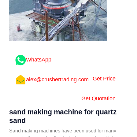
WhatsApp
Get Price
alex@crushertrading.com
Get Quotation
sand making machine for quartz
sand
Sand making machines have been used for many