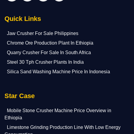
Quick Links
Jaw Crusher For Sale Philippines
Chrome Ore Production Plant In Ethiopia
Quarry Crusher For Sale In South Africa
Steel 30 Tph Crusher Plants In India
Silica Sand Washing Machine Price In Indonesia
Star Case
Mobile Stone Crusher Machine Price Overview in
Ethiopia
Limestone Grinding Production Line With Low Energy