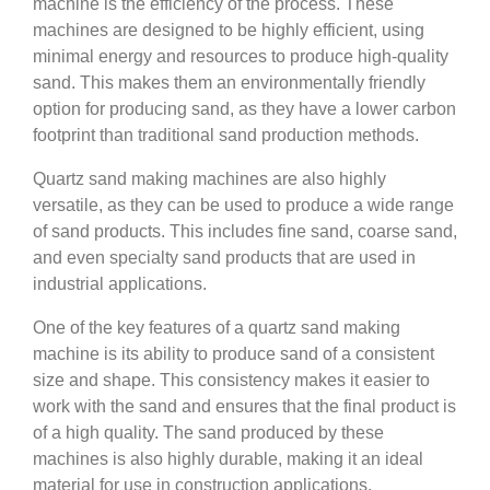
machine is the efficiency of the process. These
machines are designed to be highly efficient, using
minimal energy and resources to produce high-quality
sand. This makes them an environmentally friendly
option for producing sand, as they have a lower carbon
footprint than traditional sand production methods.
Quartz sand making machines are also highly
versatile, as they can be used to produce a wide range
of sand products. This includes fine sand, coarse sand,
and even specialty sand products that are used in
industrial applications.
One of the key features of a quartz sand making
machine is its ability to produce sand of a consistent
size and shape. This consistency makes it easier to
work with the sand and ensures that the final product is
of a high quality. The sand produced by these
machines is also highly durable, making it an ideal
material for use in construction applications.