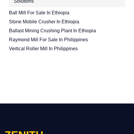
Solutions
Ball Mill For Sale In Ethiopia
Stone Mobile Crusher In Ethiopia
Ballast Mining Crushing Plant In Ethiopia
Raymond Mill For Sale In Philippines
Vertical Roller Mill In Philippines