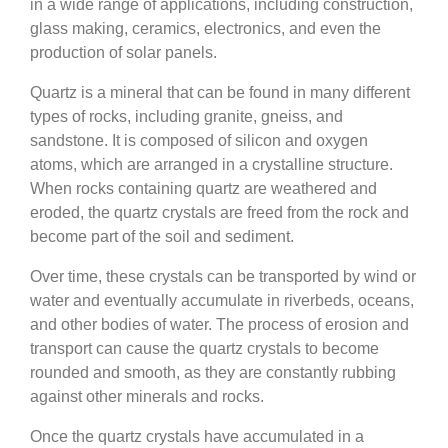
in a wide range of applications, including construction,
glass making, ceramics, electronics, and even the
production of solar panels.
Quartz is a mineral that can be found in many different
types of rocks, including granite, gneiss, and
sandstone. It is composed of silicon and oxygen
atoms, which are arranged in a crystalline structure.
When rocks containing quartz are weathered and
eroded, the quartz crystals are freed from the rock and
become part of the soil and sediment.
Over time, these crystals can be transported by wind or
water and eventually accumulate in riverbeds, oceans,
and other bodies of water. The process of erosion and
transport can cause the quartz crystals to become
rounded and smooth, as they are constantly rubbing
against other minerals and rocks.
Once the quartz crystals have accumulated in a