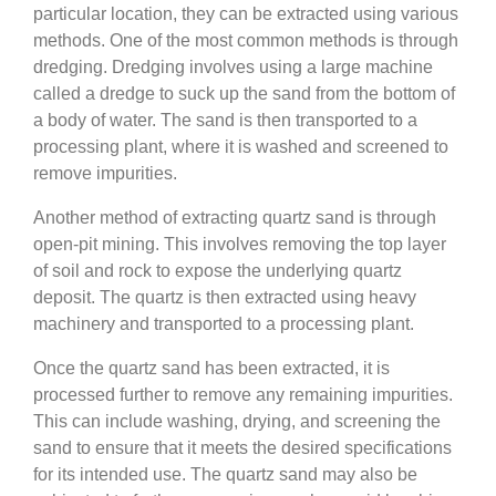
particular location, they can be extracted using various
methods. One of the most common methods is through
dredging. Dredging involves using a large machine
called a dredge to suck up the sand from the bottom of
a body of water. The sand is then transported to a
processing plant, where it is washed and screened to
remove impurities.
Another method of extracting quartz sand is through
open-pit mining. This involves removing the top layer
of soil and rock to expose the underlying quartz
deposit. The quartz is then extracted using heavy
machinery and transported to a processing plant.
Once the quartz sand has been extracted, it is
processed further to remove any remaining impurities.
This can include washing, drying, and screening the
sand to ensure that it meets the desired specifications
for its intended use. The quartz sand may also be