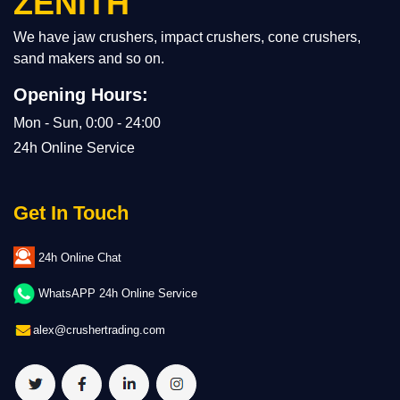
ZENITH
We have jaw crushers, impact crushers, cone crushers,
sand makers and so on.
Opening Hours:
Mon - Sun, 0:00 - 24:00
24h Online Service
Get In Touch
24h Online Chat
WhatsAPP 24h Online Service
alex@crushertrading.com