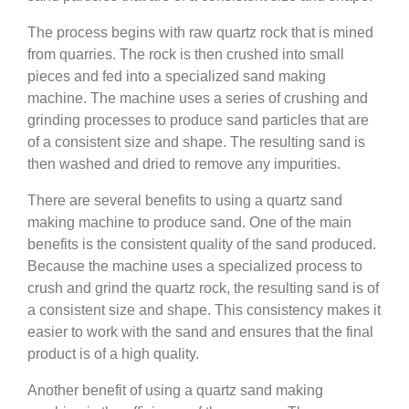
The process begins with raw quartz rock that is mined
from quarries. The rock is then crushed into small
pieces and fed into a specialized sand making
machine. The machine uses a series of crushing and
grinding processes to produce sand particles that are
of a consistent size and shape. The resulting sand is
then washed and dried to remove any impurities.
There are several benefits to using a quartz sand
making machine to produce sand. One of the main
benefits is the consistent quality of the sand produced.
Because the machine uses a specialized process to
crush and grind the quartz rock, the resulting sand is of
a consistent size and shape. This consistency makes it
easier to work with the sand and ensures that the final
product is of a high quality.
Another benefit of using a quartz sand making