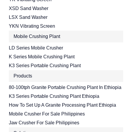
XSD Sand Washer
LSX Sand Washer
YKN Vibrating Screen
Mobile Crushing Plant
LD Series Mobile Crusher
K Series Mobile Crushing Plant
K3 Series Portable Crushing Plant
Products
80-100tph Granite Portable Crushing Plant In Ethiopia
K3 Series Portable Crushing Plant Ethiopia
How To Set Up A Granite Processing Plant Ethiopia
Mobile Crusher For Sale Philippines
Jaw Crusher For Sale Philippines