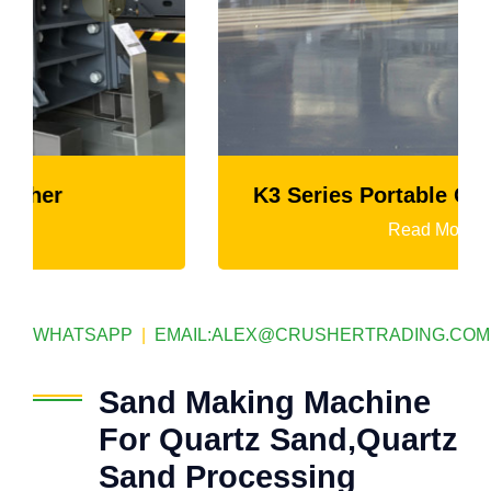
K3 Series Portable Crushing Plant
Read More
WHATSAPP
|
EMAIL:
ALEX@CRUSHERTRADING.COM
Sand Making Machine
For Quartz Sand,Quartz
Sand Processing