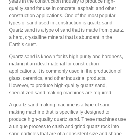
years in the construction industry to produce high-
quality sand for use in concrete, asphalt, and other
construction applications. One of the most popular
types of sand used in construction is quartz sand.
Quartz sand is a type of sand that is made from quartz,
a hard, crystalline mineral that is abundant in the
Earth’s crust.
Quartz sand is known for its high purity and hardness,
making it an ideal material for construction
applications. It is commonly used in the production of
glass, ceramics, and other industrial products.
However, to produce high-quality quartz sand,
specialized sand making machines are required.
A quartz sand making machine is a type of sand
making machine that is specifically designed to
produce high-quality quartz sand. These machines use
a unique process to crush and grind quartz rock into
sand particles that are of a consistent size and shape.