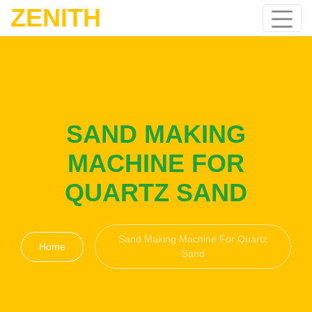
ZENITH
SAND MAKING
MACHINE FOR
QUARTZ SAND
Sand Making Machine For Quartz
Home
Sand