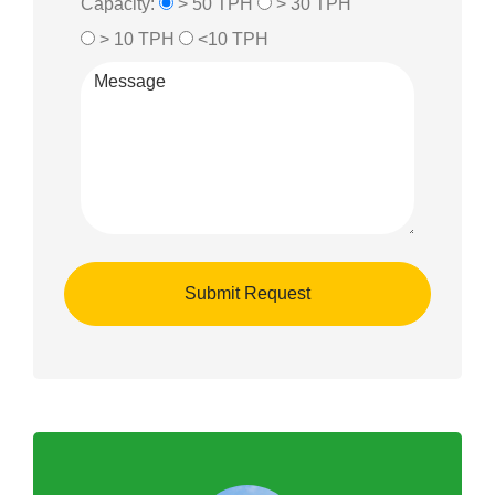
Capacity:
> 50 TPH
> 30 TPH
> 10 TPH
<10 TPH