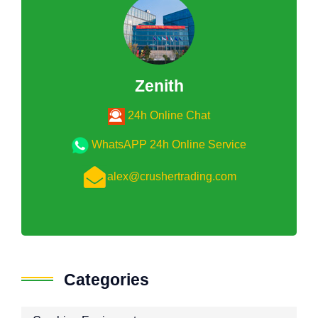
Zenith
24h Online Chat
WhatsAPP 24h Online Service
alex@crushertrading.com
Categories