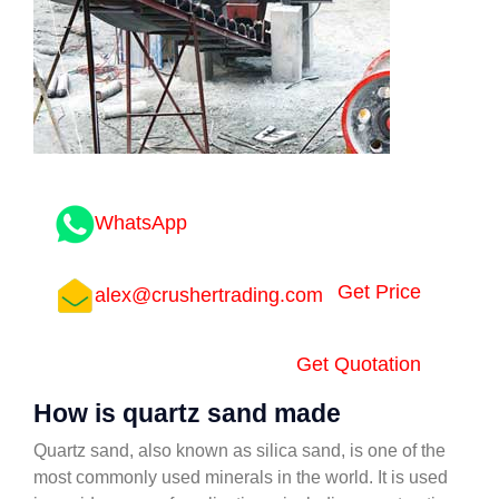
WhatsApp
Get Price
alex@crushertrading.com
Get Quotation
How is quartz sand made
Quartz sand, also known as silica sand, is one of the
most commonly used minerals in the world. It is used