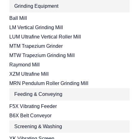
Grinding Equipment
Ball Mill
LM Vertical Grinding Mill
LUM Ultrafine Vertical Roller Mill
MTM Trapezium Grinder
MTW Trapezium Grinding Mill
Raymond Mill
XZM Ultrafine Mill
MRN Pendulum Roller Grinding Mill
Feeding & Conveying
F5X Vibrating Feeder
B6X Belt Conveyor
Screening & Washing
YK Vibrating Screen