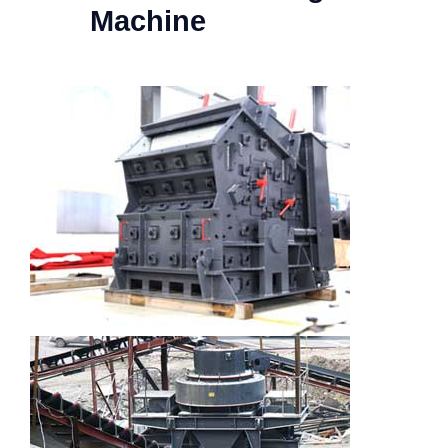
Machine