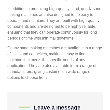
In addition to producing high-quality sand, quartz sand
making machines are also designed to be easy to
operate and maintain. They are built with high-quality
components and are designed to be highly reliable,
ensuring that they can operate continuously for long
periods of time with minimal downtime.
Quartz sand making machines are available in a range
of sizes and capacities, making it easy to find a
machine that meets the specific needs of any
application. They are also available from a range of
manufacturers, giving customers a wide range of
options to choose from.
Leave a message