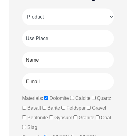
Materials:
Dolomite
Calcite
Quartz
Basalt
Barite
Feldspar
Gravel
Bentonite
Gypsum
Granite
Coal
Slag