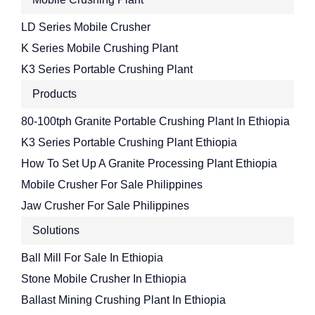
LD Series Mobile Crusher
K Series Mobile Crushing Plant
K3 Series Portable Crushing Plant
Products
80-100tph Granite Portable Crushing Plant In Ethiopia
K3 Series Portable Crushing Plant Ethiopia
How To Set Up A Granite Processing Plant Ethiopia
Mobile Crusher For Sale Philippines
Jaw Crusher For Sale Philippines
Solutions
Ball Mill For Sale In Ethiopia
Stone Mobile Crusher In Ethiopia
Ballast Mining Crushing Plant In Ethiopia