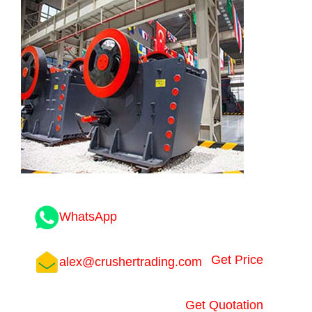
WhatsApp
Get Price
alex@crushertrading.com
Get Quotation