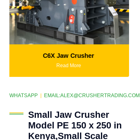
K3 Series Portable Crushing Plant
Read More
WHATSAPP
|
EMAIL:
ALEX@CRUSHERTRADING.COM
Small Jaw Crusher
Model PE 150 x 250 in
Kenya,Small Scale