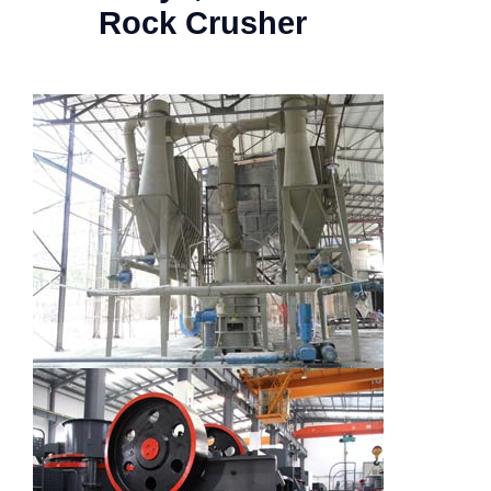
Rock Crusher