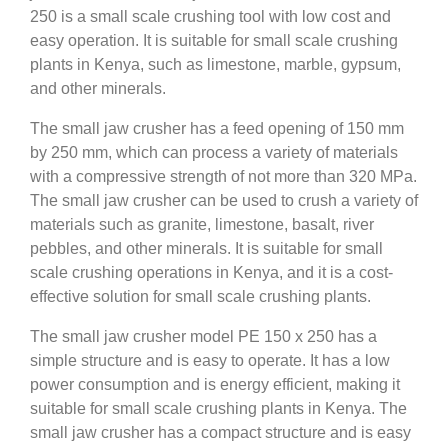
250 is a small scale crushing tool with low cost and
easy operation. It is suitable for small scale crushing
plants in Kenya, such as limestone, marble, gypsum,
and other minerals.
The small jaw crusher has a feed opening of 150 mm
by 250 mm, which can process a variety of materials
with a compressive strength of not more than 320 MPa.
The small jaw crusher can be used to crush a variety of
materials such as granite, limestone, basalt, river
pebbles, and other minerals. It is suitable for small
scale crushing operations in Kenya, and it is a cost-
effective solution for small scale crushing plants.
The small jaw crusher model PE 150 x 250 has a
simple structure and is easy to operate. It has a low
power consumption and is energy efficient, making it
suitable for small scale crushing plants in Kenya. The
small jaw crusher has a compact structure and is easy