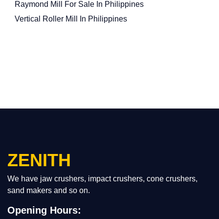
Raymond Mill For Sale In Philippines
Vertical Roller Mill In Philippines
ZENITH
We have jaw crushers, impact crushers, cone crushers,
sand makers and so on.
Opening Hours: