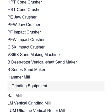
HPT Cone Crusher
HST Cone Crusher
PE Jaw Crusher
PEW Jaw Crusher
PF Impact Crusher
PFW Impact Crusher
CI5X Impact Crusher
VSI6X Sand Making Machine
B Deep-rotor Vertical-shaft Sand Maker
B Series Sand Maker
Hammer Mill
Grinding Equipment
Ball Mill
LM Vertical Grinding Mill
LUM Ultrafine Vertical Roller Mill