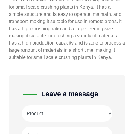
for small scale crushing plants in Kenya. It has a
simple structure and is easy to operate, maintain, and
transport, making it suitable for use in remote areas. It
has a high crushing ratio and a large feeding size,
making it suitable for crushing a variety of materials. It
has a high production capacity and is able to process a
large amount of materials in a short time, making it
suitable for small scale crushing plants in Kenya.
Leave a message