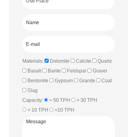
Materials:
Dolomite
Calcite
Quartz
Basalt
Barite
Feldspar
Gravel
Bentonite
Gypsum
Granite
Coal
Slag
Capacity:
> 50 TPH
> 30 TPH
> 10 TPH
<10 TPH