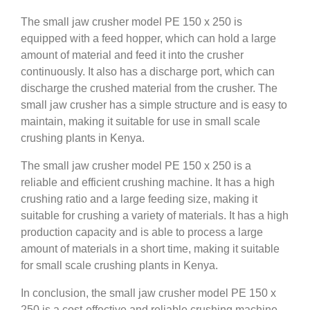
The small jaw crusher model PE 150 x 250 is
equipped with a feed hopper, which can hold a large
amount of material and feed it into the crusher
continuously. It also has a discharge port, which can
discharge the crushed material from the crusher. The
small jaw crusher has a simple structure and is easy to
maintain, making it suitable for use in small scale
crushing plants in Kenya.
The small jaw crusher model PE 150 x 250 is a
reliable and efficient crushing machine. It has a high
crushing ratio and a large feeding size, making it
suitable for crushing a variety of materials. It has a high
production capacity and is able to process a large
amount of materials in a short time, making it suitable
for small scale crushing plants in Kenya.
In conclusion, the small jaw crusher model PE 150 x
250 is a cost-effective and reliable crushing machine