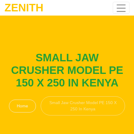
ZENITH
SMALL JAW
CRUSHER MODEL PE
150 X 250 IN KENYA
Small Jaw Crusher Model PE 150 X
Home
250 In Kenya