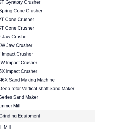
T Gyratory Crusher
Spring Cone Crusher
T Cone Crusher
T Cone Crusher
 Jaw Crusher
W Jaw Crusher
 Impact Crusher
W Impact Crusher
5X Impact Crusher
I6X Sand Making Machine
Deep-rotor Vertical-shaft Sand Maker
Series Sand Maker
mmer Mill
Grinding Equipment
l Mill