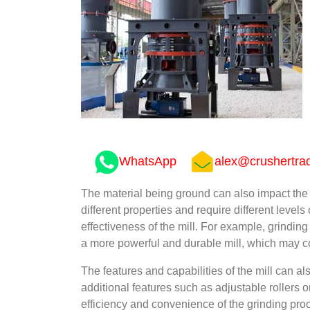
WhatsApp
alex@crushertra
The material being ground can also impact the pr
different properties and require different levels
effectiveness of the mill. For example, grindi
a more powerful and durable mill, which may co
The features and capabilities of the mill can al
additional features such as adjustable rollers 
efficiency and convenience of the grinding pro