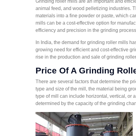
Grinding roller mills are an important and efficie
animal feed, and wood pelletizing industries. T
materials into a fine powder or paste, which can
mills can be a cost-effective option for manufact
efficiency and precision in the grinding process
In India, the demand for grinding roller mills ha
growing need for efficient and cost-effective gri
rise in the production and sale of grinding roller
Price Of A Grinding Rolle
There are several factors that determine the pric
type and size of the mill, the material being gro
type of mill can include horizontal, vertical, or 
determined by the capacity of the grinding cham