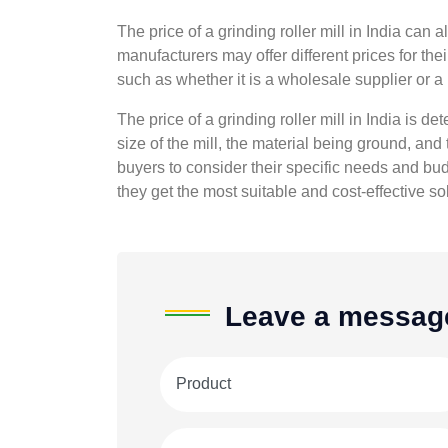
The price of a grinding roller mill in India can 
manufacturers may offer different prices for thei
such as whether it is a wholesale supplier or a r
The price of a grinding roller mill in India is de
size of the mill, the material being ground, and t
buyers to consider their specific needs and budg
they get the most suitable and cost-effective sol
Leave a messag