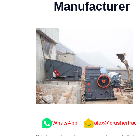
Manufacturer
WhatsApp
alex@crushertra