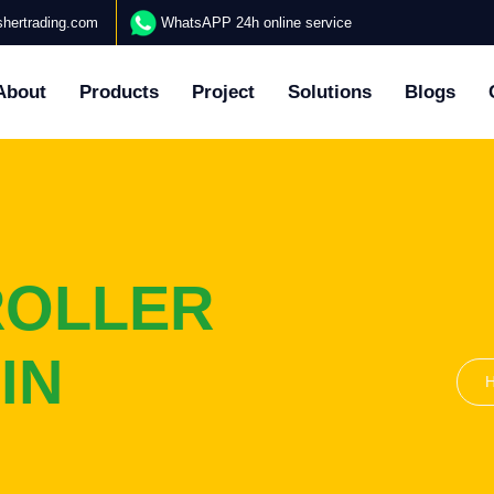
hertrading.com
WhatsAPP 24h online service
About
Products
Project
Solutions
Blogs
ROLLER
IN