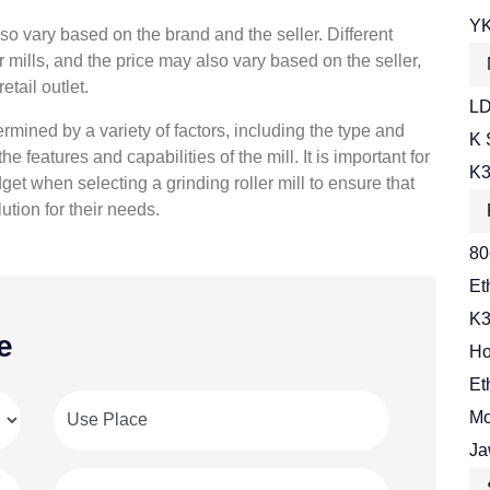
YK
also vary based on the brand and the seller. Different
r mills, and the price may also vary based on the seller,
etail outlet.
LD
termined by a variety of factors, including the type and
K 
he features and capabilities of the mill. It is important for
K3
et when selecting a grinding roller mill to ensure that
ution for their needs.
80
Et
K3
e
Ho
Et
Mo
Ja