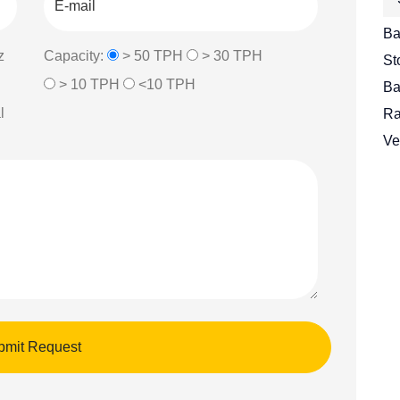
Ba
z
Capacity:
> 50 TPH
> 30 TPH
St
> 10 TPH
<10 TPH
Ba
l
Ra
Ve