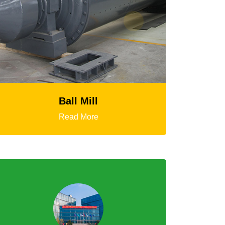
HGT Gyratory Crusher
Read More