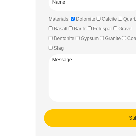
Materials:
Dolomite
Calcite
Quart
Basalt
Barite
Feldspar
Gravel
Bentonite
Gypsum
Granite
Coa
Slag