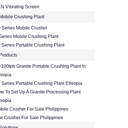
N Vibrating Screen
Mobile Crushing Plant
 Series Mobile Crusher
Series Mobile Crushing Plant
 Series Portable Crushing Plant
Products
-100tph Granite Portable Crushing Plant In
hiopia
 Series Portable Crushing Plant Ethiopia
w To Set Up A Granite Processing Plant
hiopia
bile Crusher For Sale Philippines
w Crusher For Sale Philippines
Solutions