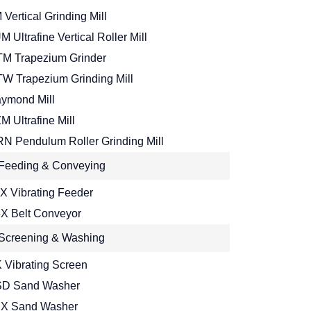
 Vertical Grinding Mill
M Ultrafine Vertical Roller Mill
M Trapezium Grinder
W Trapezium Grinding Mill
ymond Mill
M Ultrafine Mill
N Pendulum Roller Grinding Mill
Feeding & Conveying
X Vibrating Feeder
X Belt Conveyor
Screening & Washing
 Vibrating Screen
D Sand Washer
X Sand Washer