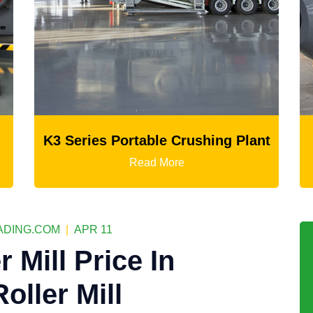
rushing Plant
Ball Mill
e
Read More
DING.COM
|
APR 11
 Mill Price In
Roller Mill