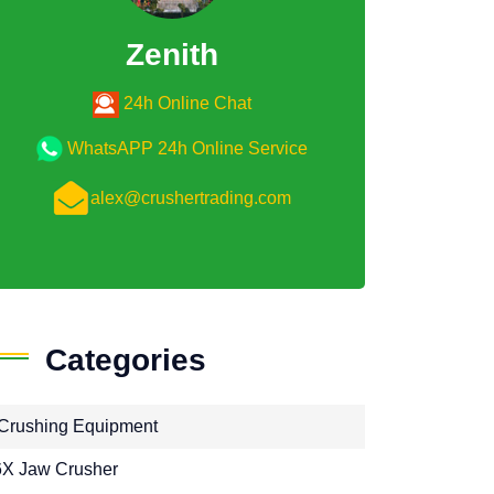
Zenith
24h Online Chat
WhatsAPP 24h Online Service
alex@crushertrading.com
Categories
Crushing Equipment
X Jaw Crusher