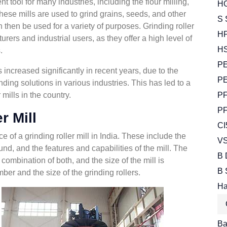
nt tool for many industries, including the flour milling,
HG
hese mills are used to grind grains, seeds, and other
S 
 then be used for a variety of purposes. Grinding roller
HP
urers and industrial users, as they offer a high level of
HS
.
PE
s increased significantly in recent years, due to the
PE
nding solutions in various industries. This has led to a
 mills in the country.
PF
PF
r Mill
CI
e of a grinding roller mill in India. These include the
VS
und, and the features and capabilities of the mill. The
B 
a combination of both, and the size of the mill is
B 
ber and the size of the grinding rollers.
Ha
Bal