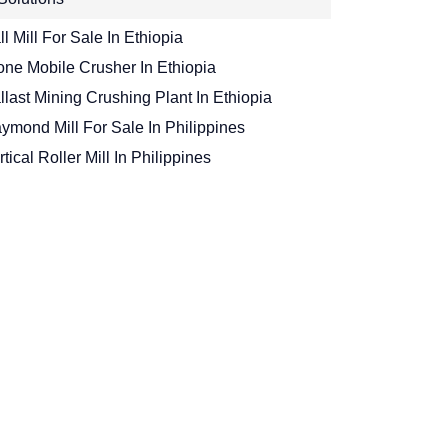
ll Mill For Sale In Ethiopia
one Mobile Crusher In Ethiopia
llast Mining Crushing Plant In Ethiopia
ymond Mill For Sale In Philippines
rtical Roller Mill In Philippines