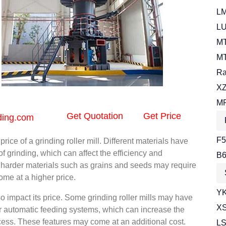
LM
LU
MT
MT
Ra
XZ
MR
Get Quotation
Get Price
ding.com
F5
ice of a grinding roller mill. Different materials have
 of grinding, which can affect the efficiency and
B6
ng harder materials such as grains and seeds may require
me at a higher price.
YK
so impact its price. Some grinding roller mills may have
XS
or automatic feeding systems, which can increase the
cess. These features may come at an additional cost.
LS