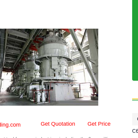
Get Quotation
Get Price
ding.com
C6