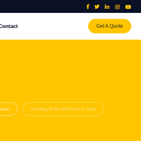
Contact
Get A Quote
Home
Grinding Roller Mill Price In India