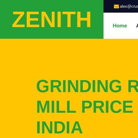
alex@crus
ZENITH
Home
GRINDING 
MILL PRICE 
INDIA