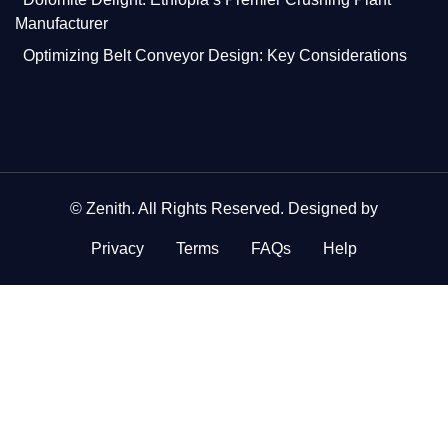
Manufacturer
Optimizing Belt Conveyor Design: Key Considerations
©
Zenith
. All Rights Reserved. Designed by
Privacy
Terms
FAQs
Help