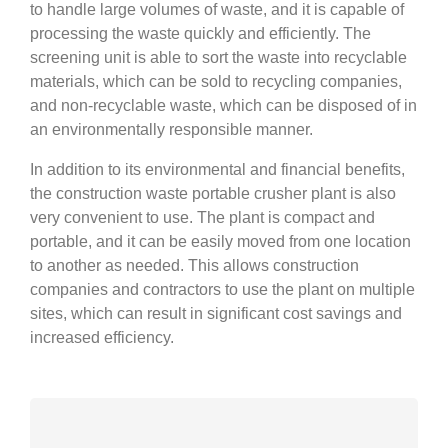
to handle large volumes of waste, and it is capable of
processing the waste quickly and efficiently. The
screening unit is able to sort the waste into recyclable
materials, which can be sold to recycling companies,
and non-recyclable waste, which can be disposed of in
an environmentally responsible manner.
In addition to its environmental and financial benefits,
the construction waste portable crusher plant is also
very convenient to use. The plant is compact and
portable, and it can be easily moved from one location
to another as needed. This allows construction
companies and contractors to use the plant on multiple
sites, which can result in significant cost savings and
increased efficiency.