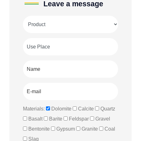
Leave a message
Materials:
Dolomite
Calcite
Quartz
Basalt
Barite
Feldspar
Gravel
Bentonite
Gypsum
Granite
Coal
Slag