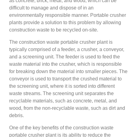
as concrete, brick, metal, and wood, which can be
difficult to manage and dispose of in an
environmentally responsible manner. Portable crusher
plants provide a solution to this problem by allowing
construction waste to be recycled on-site.
The construction waste portable crusher plant is
typically comprised of a feeder, a crusher, a conveyor,
and a screening unit. The feeder is used to feed the
waste material into the crusher, which is responsible
for breaking down the material into smaller pieces. The
conveyor is used to transport the crushed material to
the screening unit, where it is sorted into different
waste streams. The screening unit separates the
recyclable materials, such as concrete, metal, and
wood, from the non-recyclable waste, such as dirt and
debris.
One of the key benefits of the construction waste
portable crusher plant is its ability to reduce the