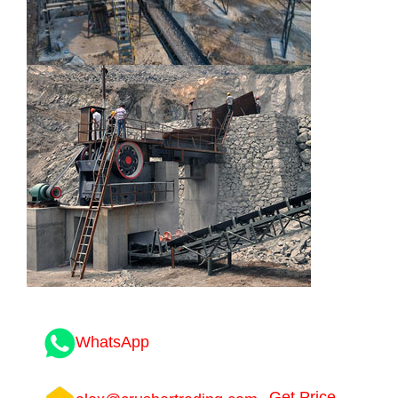
WhatsApp
Get Price