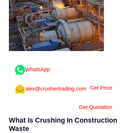
WhatsApp
Get Price
alex@crushertrading.com
Get Quotation
What Is Crushing In Construction
Waste