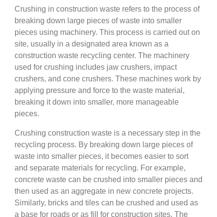
Crushing in construction waste refers to the process of
breaking down large pieces of waste into smaller
pieces using machinery. This process is carried out on
site, usually in a designated area known as a
construction waste recycling center. The machinery
used for crushing includes jaw crushers, impact
crushers, and cone crushers. These machines work by
applying pressure and force to the waste material,
breaking it down into smaller, more manageable
pieces.
Crushing construction waste is a necessary step in the
recycling process. By breaking down large pieces of
waste into smaller pieces, it becomes easier to sort
and separate materials for recycling. For example,
concrete waste can be crushed into smaller pieces and
then used as an aggregate in new concrete projects.
Similarly, bricks and tiles can be crushed and used as
a base for roads or as fill for construction sites. The