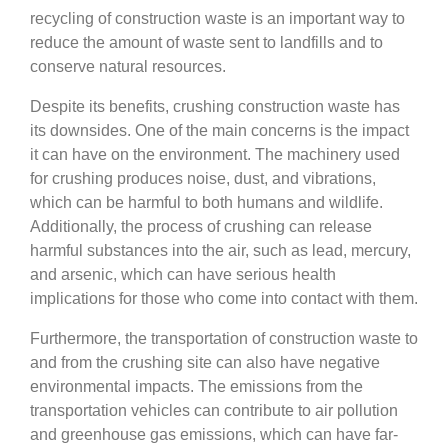
recycling of construction waste is an important way to
reduce the amount of waste sent to landfills and to
conserve natural resources.
Despite its benefits, crushing construction waste has
its downsides. One of the main concerns is the impact
it can have on the environment. The machinery used
for crushing produces noise, dust, and vibrations,
which can be harmful to both humans and wildlife.
Additionally, the process of crushing can release
harmful substances into the air, such as lead, mercury,
and arsenic, which can have serious health
implications for those who come into contact with them.
Furthermore, the transportation of construction waste to
and from the crushing site can also have negative
environmental impacts. The emissions from the
transportation vehicles can contribute to air pollution
and greenhouse gas emissions, which can have far-