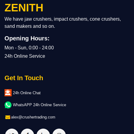
ZENITH
We have jaw crushers, impact crushers, cone crushers,
sand makers and so on.
Opening Hours:
Mon - Sun, 0:00 - 24:00
24h Online Service
Get In Touch
24h Online Chat
WhatsAPP 24h Online Service
alex@crushertrading.com