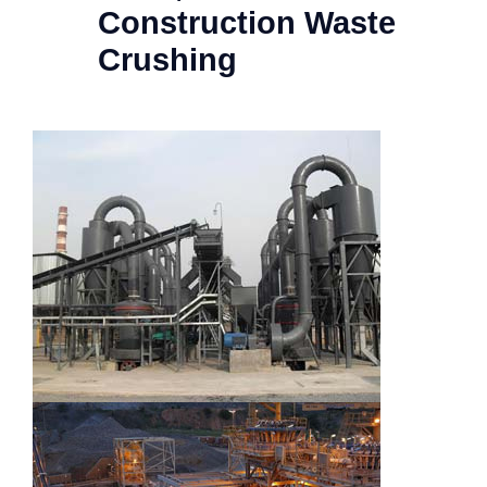
Construction Waste
Crushing