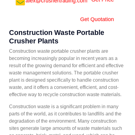
alex@crushertrading.com
Get Quotation
Construction Waste Portable
Crusher Plants
Construction waste portable crusher plants are
becoming increasingly popular in recent years as a
result of the growing demand for efficient and effective
waste management solutions. The portable crusher
plant is designed specifically to handle construction
waste, and it offers a convenient, efficient, and cost-
effective way to recycle construction waste materials.
Construction waste is a significant problem in many
parts of the world, as it contributes to landfills and the
degradation of the environment. Many construction
sites generate large amounts of waste materials such