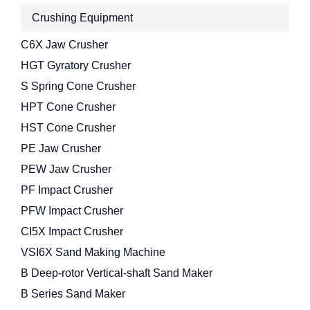
Crushing Equipment
C6X Jaw Crusher
HGT Gyratory Crusher
S Spring Cone Crusher
HPT Cone Crusher
HST Cone Crusher
PE Jaw Crusher
PEW Jaw Crusher
PF Impact Crusher
PFW Impact Crusher
CI5X Impact Crusher
VSI6X Sand Making Machine
B Deep-rotor Vertical-shaft Sand Maker
B Series Sand Maker