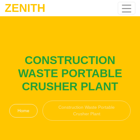
ZENITH
CONSTRUCTION
WASTE PORTABLE
CRUSHER PLANT
Construction Waste Portable
Home
Crusher Plant