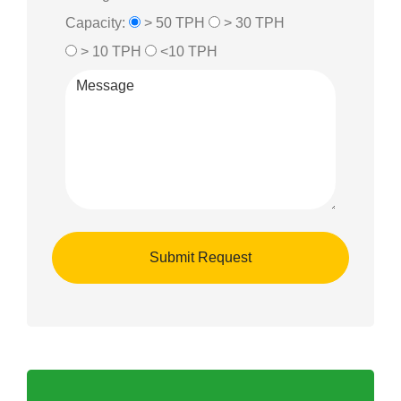
Capacity:
> 50 TPH
> 30 TPH
> 10 TPH
<10 TPH