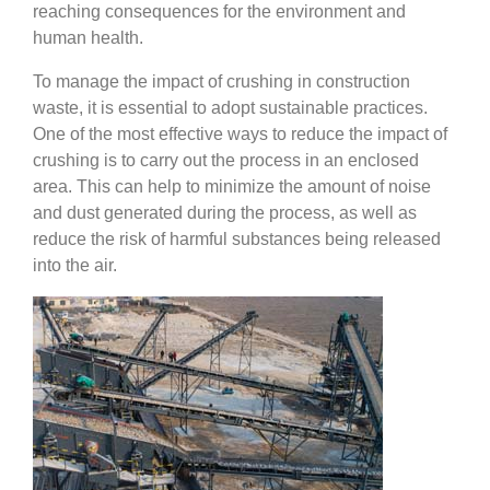
reaching consequences for the environment and
human health.
To manage the impact of crushing in construction
waste, it is essential to adopt sustainable practices.
One of the most effective ways to reduce the impact of
crushing is to carry out the process in an enclosed
area. This can help to minimize the amount of noise
and dust generated during the process, as well as
reduce the risk of harmful substances being released
into the air.