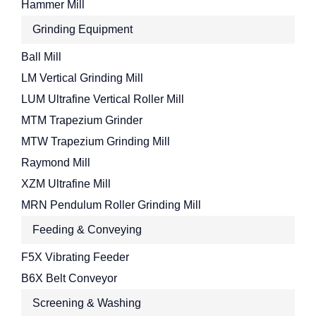
Hammer Mill
Grinding Equipment
Ball Mill
LM Vertical Grinding Mill
LUM Ultrafine Vertical Roller Mill
MTM Trapezium Grinder
MTW Trapezium Grinding Mill
Raymond Mill
XZM Ultrafine Mill
MRN Pendulum Roller Grinding Mill
Feeding & Conveying
F5X Vibrating Feeder
B6X Belt Conveyor
Screening & Washing