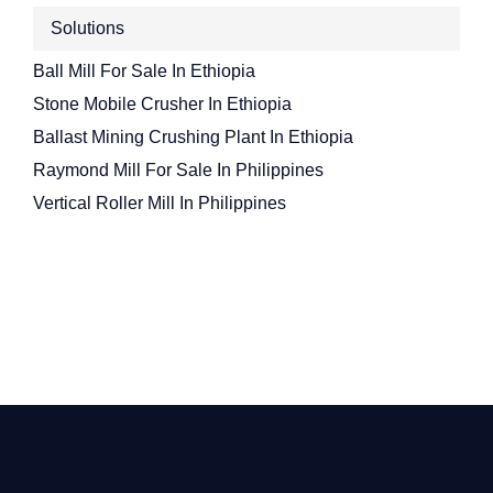
Solutions
Ball Mill For Sale In Ethiopia
Stone Mobile Crusher In Ethiopia
Ballast Mining Crushing Plant In Ethiopia
Raymond Mill For Sale In Philippines
Vertical Roller Mill In Philippines