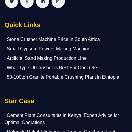
Quick Links
Stone Crusher Machine Price In South Africa
Small Gypsum Powder Making Machine
Artificial Sand Making Production Line
What Type Of Crusher Is Best For Concrete
80-100tph Granite Portable Crushing Plant In Ethiopia
Star Case
Cement Plant Consultants in Kenya: Expert Advice for
Optimal Operations
Dolomite Delight: Ethiopia’s Premier Crushing Plant