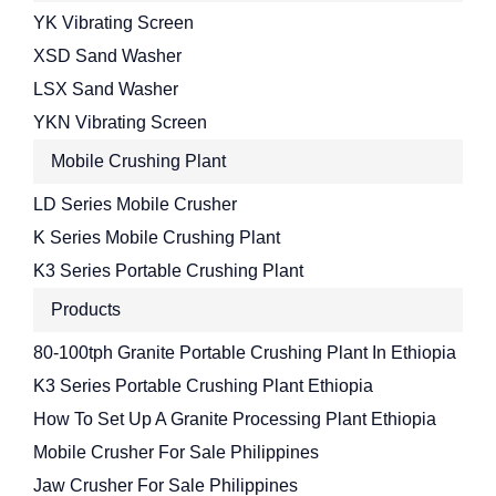
YK Vibrating Screen
XSD Sand Washer
LSX Sand Washer
YKN Vibrating Screen
Mobile Crushing Plant
LD Series Mobile Crusher
K Series Mobile Crushing Plant
K3 Series Portable Crushing Plant
Products
80-100tph Granite Portable Crushing Plant In Ethiopia
K3 Series Portable Crushing Plant Ethiopia
How To Set Up A Granite Processing Plant Ethiopia
Mobile Crusher For Sale Philippines
Jaw Crusher For Sale Philippines