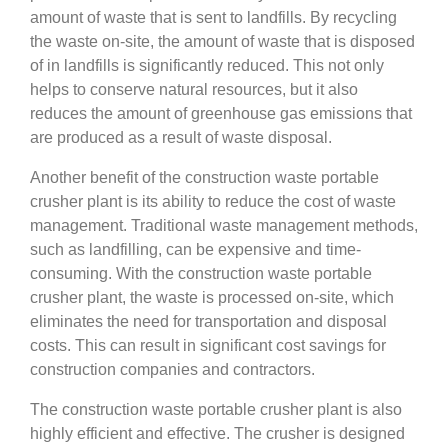
amount of waste that is sent to landfills. By recycling
the waste on-site, the amount of waste that is disposed
of in landfills is significantly reduced. This not only
helps to conserve natural resources, but it also
reduces the amount of greenhouse gas emissions that
are produced as a result of waste disposal.
Another benefit of the construction waste portable
crusher plant is its ability to reduce the cost of waste
management. Traditional waste management methods,
such as landfilling, can be expensive and time-
consuming. With the construction waste portable
crusher plant, the waste is processed on-site, which
eliminates the need for transportation and disposal
costs. This can result in significant cost savings for
construction companies and contractors.
The construction waste portable crusher plant is also
highly efficient and effective. The crusher is designed