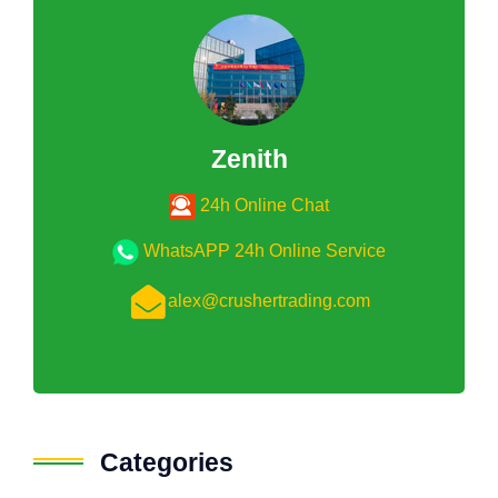
Zenith
24h Online Chat
WhatsAPP 24h Online Service
alex@crushertrading.com
Categories