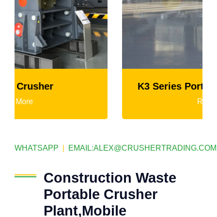
K3 Series Portable Crushing Plant
Read More
WHATSAPP
|
EMAIL:
ALEX@CRUSHERTRADING.COM
Construction Waste
Portable Crusher
Plant,Mobile