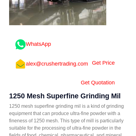
WhatsApp
Get Price
alex@crushertrading.com
Get Quotation
1250 Mesh Superfine Grinding Mil
1250 mesh superfine grinding mil is a kind of grinding
equipment that can produce ultra-fine powder with a
fineness of 1250 mesh. This type of mill is particularly
suitable for the processing of ultra-fine powder in the
fields of food, chemical, pharmaceutical, and mineral