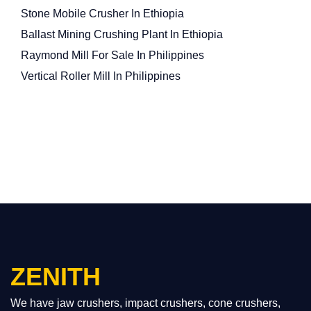
Stone Mobile Crusher In Ethiopia
Ballast Mining Crushing Plant In Ethiopia
Raymond Mill For Sale In Philippines
Vertical Roller Mill In Philippines
ZENITH
We have jaw crushers, impact crushers, cone crushers,