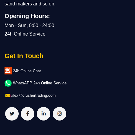
sand makers and so on.
Opening Hours:
Mon - Sun, 0:00 - 24:00
24h Online Service
Get In Touch
24h Online Chat
WhatsAPP 24h Online Service
alex@crushertrading.com