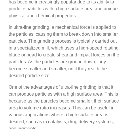
has become increasingly popular due to its ability to
produce particles with a high surface area and unique
physical and chemical properties.
In ultra-fine grinding, a mechanical force is applied to
the particles, causing them to break down into smaller
particles. The grinding process is typically carried out
in a specialized mill, which uses a high-speed rotating
blade or bead to create shear and impact forces on the
particles. As the particles are ground down, they
become smaller and smaller, until they reach the
desired particle size.
One of the advantages of ultra-fine grinding is that it
can produce particles with a high surface area. This is
because as the particles become smaller, their surface
area to volume ratio increases. This can be useful in
various applications where a high surface area is
desired, such as in catalysts, drug delivery systems,
and pigments.