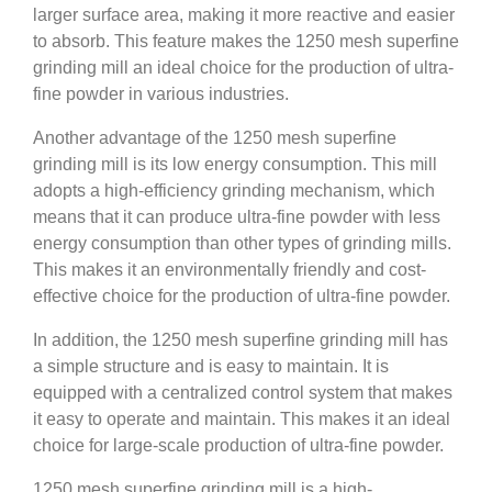
larger surface area, making it more reactive and easier
to absorb. This feature makes the 1250 mesh superfine
grinding mill an ideal choice for the production of ultra-
fine powder in various industries.
Another advantage of the 1250 mesh superfine
grinding mill is its low energy consumption. This mill
adopts a high-efficiency grinding mechanism, which
means that it can produce ultra-fine powder with less
energy consumption than other types of grinding mills.
This makes it an environmentally friendly and cost-
effective choice for the production of ultra-fine powder.
In addition, the 1250 mesh superfine grinding mill has
a simple structure and is easy to maintain. It is
equipped with a centralized control system that makes
it easy to operate and maintain. This makes it an ideal
choice for large-scale production of ultra-fine powder.
1250 mesh superfine grinding mill is a high-