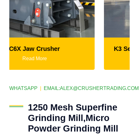
K3 Series Portable Crushing Plant
Read More
WHATSAPP
|
EMAIL:
ALEX@CRUSHERTRADING.COM
1250 Mesh Superfine
Grinding Mill,Micro
Powder Grinding Mill