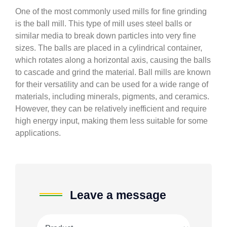
One of the most commonly used mills for fine grinding
is the ball mill. This type of mill uses steel balls or
similar media to break down particles into very fine
sizes. The balls are placed in a cylindrical container,
which rotates along a horizontal axis, causing the balls
to cascade and grind the material. Ball mills are known
for their versatility and can be used for a wide range of
materials, including minerals, pigments, and ceramics.
However, they can be relatively inefficient and require
high energy input, making them less suitable for some
applications.
Leave a message