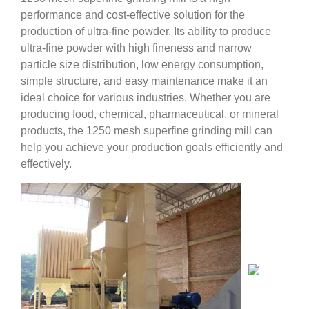
performance and cost-effective solution for the
production of ultra-fine powder. Its ability to produce
ultra-fine powder with high fineness and narrow
particle size distribution, low energy consumption,
simple structure, and easy maintenance make it an
ideal choice for various industries. Whether you are
producing food, chemical, pharmaceutical, or mineral
products, the 1250 mesh superfine grinding mill can
help you achieve your production goals efficiently and
effectively.