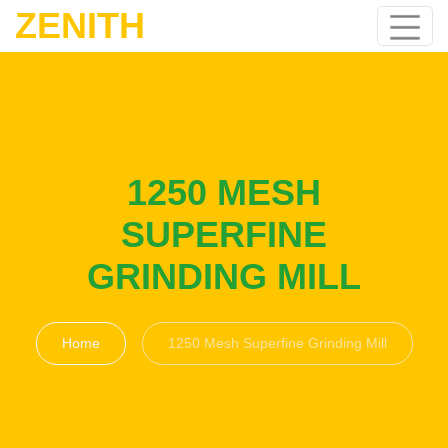
ZENITH
1250 MESH
SUPERFINE
GRINDING MILL
Home
1250 Mesh Superfine Grinding Mill