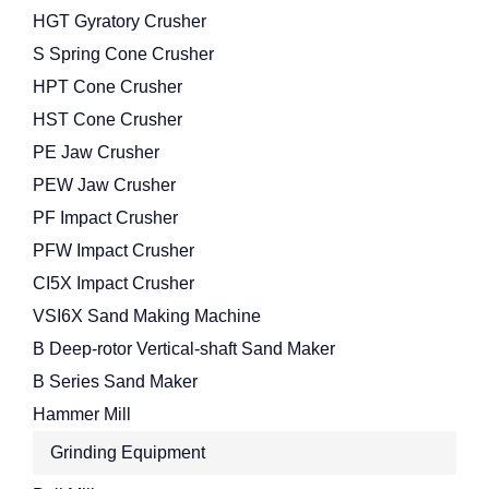
HGT Gyratory Crusher
S Spring Cone Crusher
HPT Cone Crusher
HST Cone Crusher
PE Jaw Crusher
PEW Jaw Crusher
PF Impact Crusher
PFW Impact Crusher
CI5X Impact Crusher
VSI6X Sand Making Machine
B Deep-rotor Vertical-shaft Sand Maker
B Series Sand Maker
Hammer Mill
Grinding Equipment