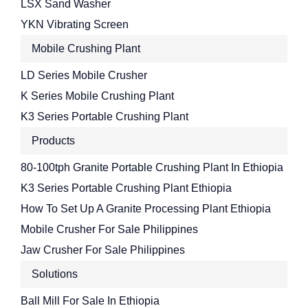
LSX Sand Washer
YKN Vibrating Screen
Mobile Crushing Plant
LD Series Mobile Crusher
K Series Mobile Crushing Plant
K3 Series Portable Crushing Plant
Products
80-100tph Granite Portable Crushing Plant In Ethiopia
K3 Series Portable Crushing Plant Ethiopia
How To Set Up A Granite Processing Plant Ethiopia
Mobile Crusher For Sale Philippines
Jaw Crusher For Sale Philippines
Solutions
Ball Mill For Sale In Ethiopia