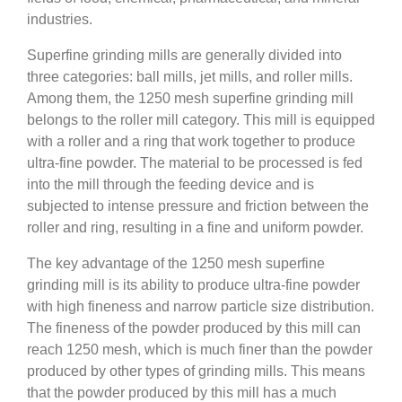
industries.
Superfine grinding mills are generally divided into
three categories: ball mills, jet mills, and roller mills.
Among them, the 1250 mesh superfine grinding mill
belongs to the roller mill category. This mill is equipped
with a roller and a ring that work together to produce
ultra-fine powder. The material to be processed is fed
into the mill through the feeding device and is
subjected to intense pressure and friction between the
roller and ring, resulting in a fine and uniform powder.
The key advantage of the 1250 mesh superfine
grinding mill is its ability to produce ultra-fine powder
with high fineness and narrow particle size distribution.
The fineness of the powder produced by this mill can
reach 1250 mesh, which is much finer than the powder
produced by other types of grinding mills. This means
that the powder produced by this mill has a much