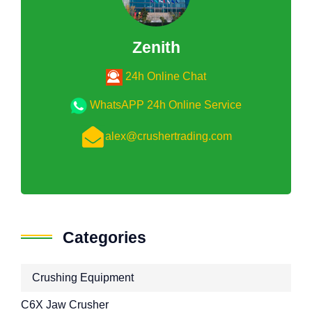
Zenith
24h Online Chat
WhatsAPP 24h Online Service
alex@crushertrading.com
Categories
Crushing Equipment
C6X Jaw Crusher