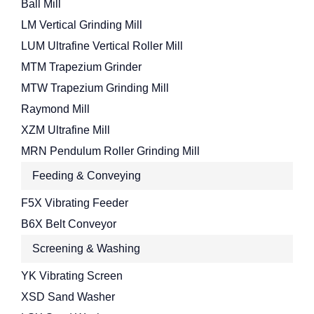
Ball Mill
LM Vertical Grinding Mill
LUM Ultrafine Vertical Roller Mill
MTM Trapezium Grinder
MTW Trapezium Grinding Mill
Raymond Mill
XZM Ultrafine Mill
MRN Pendulum Roller Grinding Mill
Feeding & Conveying
F5X Vibrating Feeder
B6X Belt Conveyor
Screening & Washing
YK Vibrating Screen
XSD Sand Washer