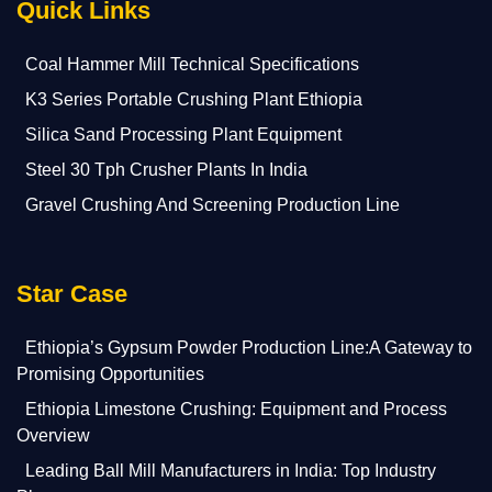
Quick Links
Coal Hammer Mill Technical Specifications
K3 Series Portable Crushing Plant Ethiopia
Silica Sand Processing Plant Equipment
Steel 30 Tph Crusher Plants In India
Gravel Crushing And Screening Production Line
Star Case
Ethiopia’s Gypsum Powder Production Line:A Gateway to
Promising Opportunities
Ethiopia Limestone Crushing: Equipment and Process
Overview
Leading Ball Mill Manufacturers in India: Top Industry