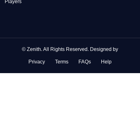
Players
©
Zenith
. All Rights Reserved. Designed by
Privacy
Terms
FAQs
Help