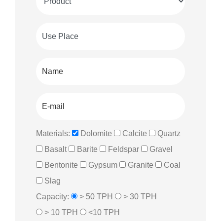
Materials:
Dolomite
Calcite
Quartz
Basalt
Barite
Feldspar
Gravel
Bentonite
Gypsum
Granite
Coal
Slag
Capacity:
> 50 TPH
> 30 TPH
> 10 TPH
<10 TPH