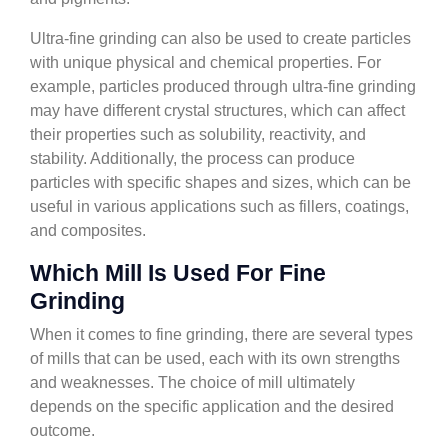
Ultra-fine grinding can also be used to create particles
with unique physical and chemical properties. For
example, particles produced through ultra-fine grinding
may have different crystal structures, which can affect
their properties such as solubility, reactivity, and
stability. Additionally, the process can produce
particles with specific shapes and sizes, which can be
useful in various applications such as fillers, coatings,
and composites.
Which Mill Is Used For Fine
Grinding
When it comes to fine grinding, there are several types
of mills that can be used, each with its own strengths
and weaknesses. The choice of mill ultimately
depends on the specific application and the desired
outcome.