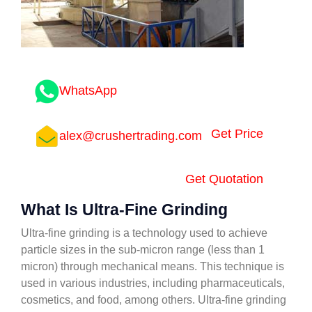
WhatsApp
Get Price
alex@crushertrading.com
Get Quotation
What Is Ultra-Fine Grinding
Ultra-fine grinding is a technology used to achieve
particle sizes in the sub-micron range (less than 1
micron) through mechanical means. This technique is
used in various industries, including pharmaceuticals,
cosmetics, and food, among others. Ultra-fine grinding