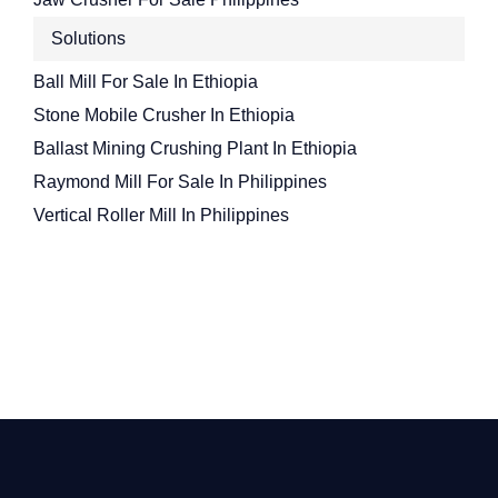
Solutions
Ball Mill For Sale In Ethiopia
Stone Mobile Crusher In Ethiopia
Ballast Mining Crushing Plant In Ethiopia
Raymond Mill For Sale In Philippines
Vertical Roller Mill In Philippines