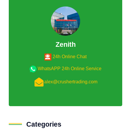
Zenith
24h Online Chat
WhatsAPP 24h Online Service
alex@crushertrading.com
Categories