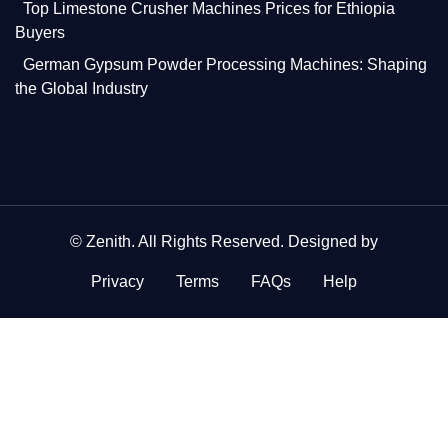
Top Limestone Crusher Machines Prices for Ethiopia
Buyers
German Gypsum Powder Processing Machines: Shaping
the Global Industry
©
Zenith
. All Rights Reserved. Designed by
Privacy
Terms
FAQs
Help