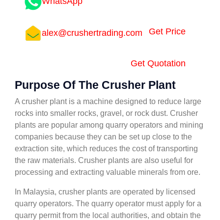
WhatsApp
Get Price
alex@crushertrading.com
Get Quotation
Purpose Of The Crusher Plant
A crusher plant is a machine designed to reduce large
rocks into smaller rocks, gravel, or rock dust. Crusher
plants are popular among quarry operators and mining
companies because they can be set up close to the
extraction site, which reduces the cost of transporting
the raw materials. Crusher plants are also useful for
processing and extracting valuable minerals from ore.
In Malaysia, crusher plants are operated by licensed
quarry operators. The quarry operator must apply for a
quarry permit from the local authorities, and obtain the