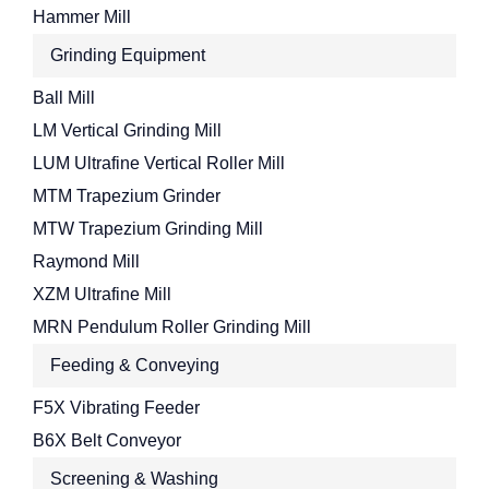
Hammer Mill
Grinding Equipment
Ball Mill
LM Vertical Grinding Mill
LUM Ultrafine Vertical Roller Mill
MTM Trapezium Grinder
MTW Trapezium Grinding Mill
Raymond Mill
XZM Ultrafine Mill
MRN Pendulum Roller Grinding Mill
Feeding & Conveying
F5X Vibrating Feeder
B6X Belt Conveyor
Screening & Washing