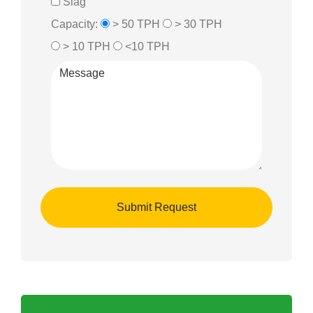
Slag
Capacity:
> 50 TPH
> 30 TPH
> 10 TPH
<10 TPH