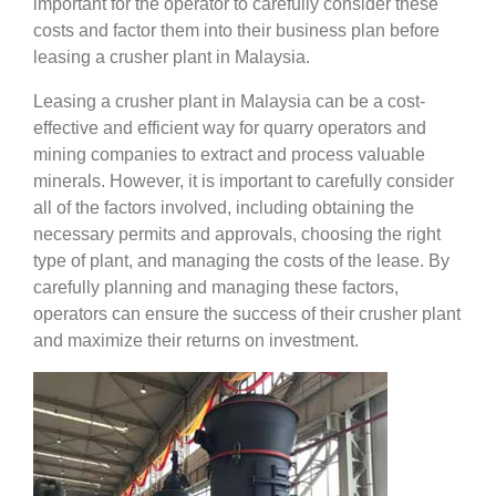
important for the operator to carefully consider these
costs and factor them into their business plan before
leasing a crusher plant in Malaysia.
Leasing a crusher plant in Malaysia can be a cost-
effective and efficient way for quarry operators and
mining companies to extract and process valuable
minerals. However, it is important to carefully consider
all of the factors involved, including obtaining the
necessary permits and approvals, choosing the right
type of plant, and managing the costs of the lease. By
carefully planning and managing these factors,
operators can ensure the success of their crusher plant
and maximize their returns on investment.