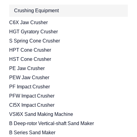
Crushing Equipment
C6X Jaw Crusher
HGT Gyratory Crusher
S Spring Cone Crusher
HPT Cone Crusher
HST Cone Crusher
PE Jaw Crusher
PEW Jaw Crusher
PF Impact Crusher
PFW Impact Crusher
CI5X Impact Crusher
VSI6X Sand Making Machine
B Deep-rotor Vertical-shaft Sand Maker
B Series Sand Maker