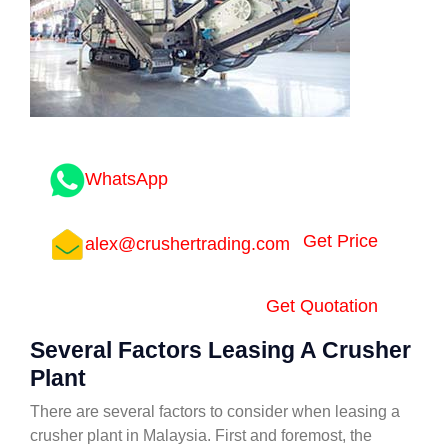
WhatsApp
Get Price
alex@crushertrading.com
Get Quotation
Several Factors Leasing A Crusher
Plant
There are several factors to consider when leasing a
crusher plant in Malaysia. First and foremost, the