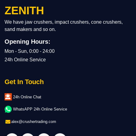
ZENITH
We have jaw crushers, impact crushers, cone crushers,
sand makers and so on.
Opening Hours:
Mon - Sun, 0:00 - 24:00
24h Online Service
Get In Touch
24h Online Chat
WhatsAPP 24h Online Service
alex@crushertrading.com