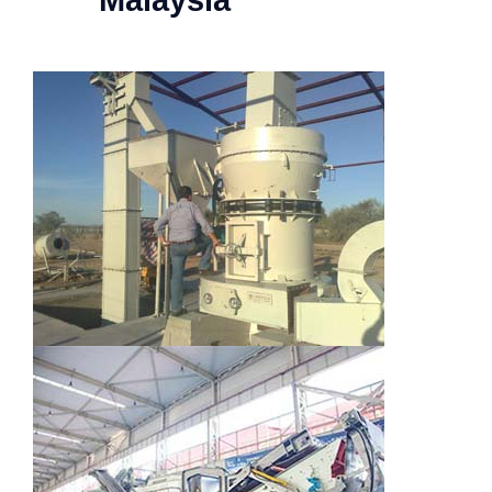
Malaysia