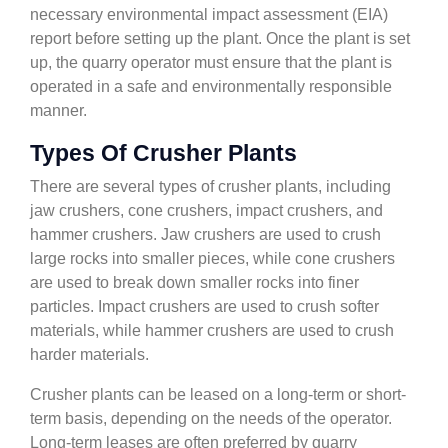
necessary environmental impact assessment (EIA)
report before setting up the plant. Once the plant is set
up, the quarry operator must ensure that the plant is
operated in a safe and environmentally responsible
manner.
Types Of Crusher Plants
There are several types of crusher plants, including
jaw crushers, cone crushers, impact crushers, and
hammer crushers. Jaw crushers are used to crush
large rocks into smaller pieces, while cone crushers
are used to break down smaller rocks into finer
particles. Impact crushers are used to crush softer
materials, while hammer crushers are used to crush
harder materials.
Crusher plants can be leased on a long-term or short-
term basis, depending on the needs of the operator.
Long-term leases are often preferred by quarry