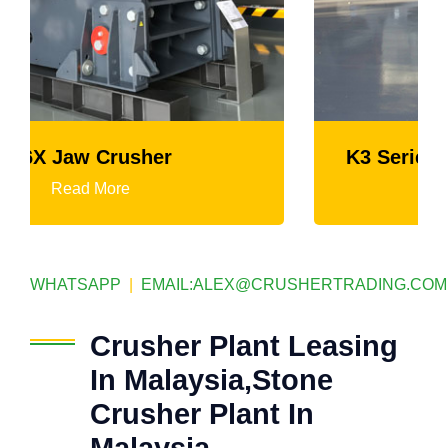
K3 Series Portable Crushing Plant
Read More
WHATSAPP
|
EMAIL:
ALEX@CRUSHERTRADING.COM
Crusher Plant Leasing
In Malaysia,Stone
Crusher Plant In