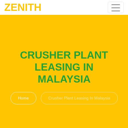
ZENITH
CRUSHER PLANT
LEASING IN
MALAYSIA
Home
Crusher Plant Leasing In Malaysia