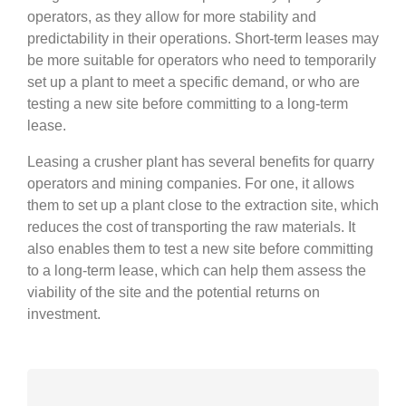
operators, as they allow for more stability and
predictability in their operations. Short-term leases may
be more suitable for operators who need to temporarily
set up a plant to meet a specific demand, or who are
testing a new site before committing to a long-term
lease.
Leasing a crusher plant has several benefits for quarry
operators and mining companies. For one, it allows
them to set up a plant close to the extraction site, which
reduces the cost of transporting the raw materials. It
also enables them to test a new site before committing
to a long-term lease, which can help them assess the
viability of the site and the potential returns on
investment.