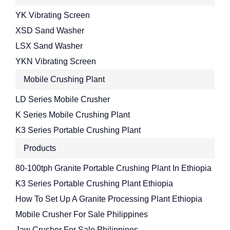
YK Vibrating Screen
XSD Sand Washer
LSX Sand Washer
YKN Vibrating Screen
Mobile Crushing Plant
LD Series Mobile Crusher
K Series Mobile Crushing Plant
K3 Series Portable Crushing Plant
Products
80-100tph Granite Portable Crushing Plant In Ethiopia
K3 Series Portable Crushing Plant Ethiopia
How To Set Up A Granite Processing Plant Ethiopia
Mobile Crusher For Sale Philippines
Jaw Crusher For Sale Philippines