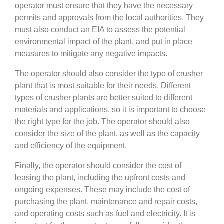
operator must ensure that they have the necessary
permits and approvals from the local authorities. They
must also conduct an EIA to assess the potential
environmental impact of the plant, and put in place
measures to mitigate any negative impacts.
The operator should also consider the type of crusher
plant that is most suitable for their needs. Different
types of crusher plants are better suited to different
materials and applications, so it is important to choose
the right type for the job. The operator should also
consider the size of the plant, as well as the capacity
and efficiency of the equipment.
Finally, the operator should consider the cost of
leasing the plant, including the upfront costs and
ongoing expenses. These may include the cost of
purchasing the plant, maintenance and repair costs,
and operating costs such as fuel and electricity. It is