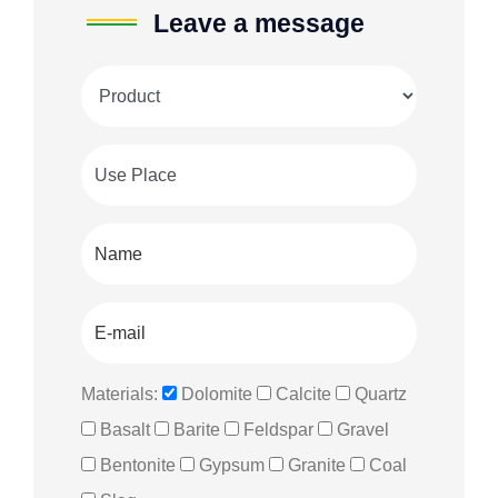
Leave a message
Materials:
Dolomite
Calcite
Quartz
Basalt
Barite
Feldspar
Gravel
Bentonite
Gypsum
Granite
Coal