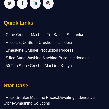
Quick Links
Cone Crusher Machine For Sale In Sri Lanka
Price List Of Stone Crusher In Ethiopia
Limestone Crusher Production Process
Silica Sand Washing Machine Price In Indonesia
50 Tph Stone Crusher Machine Kenya
Star Case
Rock Breaker Machine Prices:Unveiling Indonesia’s
Stone-Smashing Solutions