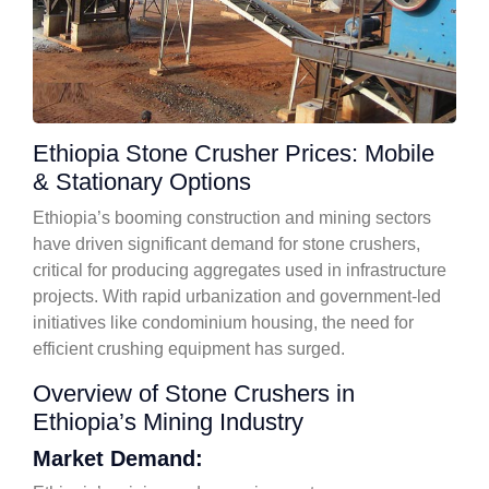
Ethiopia Stone Crusher Prices: Mobile
& Stationary Options
Ethiopia’s booming construction and mining sectors
have driven significant demand for stone crushers,
critical for producing aggregates used in infrastructure
projects. With rapid urbanization and government-led
initiatives like condominium housing, the need for
efficient crushing equipment has surged.
Overview of Stone Crushers in
Ethiopia’s Mining Industry
Market Demand: