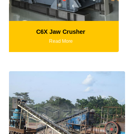
K3 Series Portable Crushing Plan
Read More