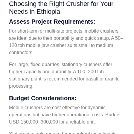
Choosing the Right Crusher for Your
Needs in Ethiopia
Assess Project Requirements:
For short-term or multi-site projects, mobile crushers
are ideal due to their portability and quick setup. A 50–
120 tph mobile jaw crusher suits small to medium
contractors.
For large, fixed quarries, stationary crushers offer
higher capacity and durability. A 100–200 tph
stationary plant is recommended for basalt or granite
processing.
Budget Considerations:
Mobile crushers are cost-effective for dynamic
operations but have higher operational costs. Budget
USD 150,000–300,000 for a reliable unit.
Stationary plants require larger upfront investments