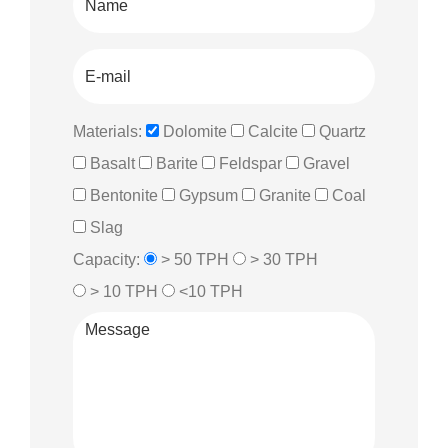
Materials:
Dolomite
Calcite
Quartz
Basalt
Barite
Feldspar
Gravel
Bentonite
Gypsum
Granite
Coal
Slag
Capacity:
> 50 TPH
> 30 TPH
> 10 TPH
<10 TPH