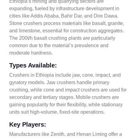
Ethiopia’s mining and quarrying sectors are
expanding, fueled by infrastructure development in
cities like Addis Ababa, Bahir Dar, and Dire Dawa.
Stone crushers process materials like basalt, granite,
and limestone, essential for construction aggregates.
The 200t/h basalt crushing plants are particularly
common due to the material’s prevalence and
moderate hardness.
Types Available:
Crushers in Ethiopia include jaw, cone, impact, and
gyratory models. Jaw crushers handle primary
crushing, while cone and impact crushers are used for
secondary and tertiary stages. Mobile crushers are
gaining popularity for their flexibility, while stationary
units suit high-volume, fixed-site operations.
Key Players:
Manufacturers like Zenith, and Henan Liming offer a