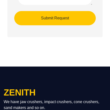
ZENITH
We have jaw crushers, impact crushers, cone crushers,
sand makers and so on.