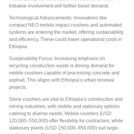
Initiative involvement will further boost demand.
Technological Advancements: Innovations like
compact NEO mobile impact crushers and automated
systems are entering the market, offering sustainability
and efficiency. These could lower operational costs in
Ethiopia.
Sustainability Focus: Increasing emphasis on
recycling construction waste is driving demand for
mobile crushers capable of processing concrete and
asphalt. This aligns with Ethiopia’s urban renewal
projects.
Stone crushers are vital to Ethiopia’s construction and
mining industries, with mobile and stationary options
catering to diverse needs. Mobile crushers (USD
120,000–550,000) offer flexibility for contractors, while
stationary plants (USD 150,000–850,000) suit large-