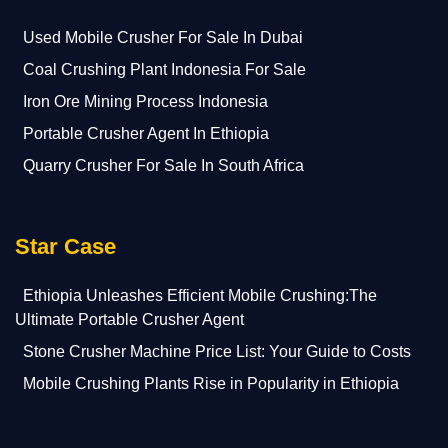
Used Mobile Crusher For Sale In Dubai
Coal Crushing Plant Indonesia For Sale
Iron Ore Mining Process Indonesia
Portable Crusher Agent In Ethiopia
Quarry Crusher For Sale In South Africa
Star Case
Ethiopia Unleashes Efficient Mobile Crushing:The
Ultimate Portable Crusher Agent
Stone Crusher Machine Price List: Your Guide to Costs
Mobile Crushing Plants Rise in Popularity in Ethiopia