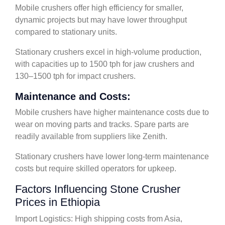
Mobile crushers offer high efficiency for smaller,
dynamic projects but may have lower throughput
compared to stationary units.
Stationary crushers excel in high-volume production,
with capacities up to 1500 tph for jaw crushers and
130–1500 tph for impact crushers.
Maintenance and Costs:
Mobile crushers have higher maintenance costs due to
wear on moving parts and tracks. Spare parts are
readily available from suppliers like Zenith.
Stationary crushers have lower long-term maintenance
costs but require skilled operators for upkeep.
Factors Influencing Stone Crusher
Prices in Ethiopia
Import Logistics: High shipping costs from Asia,