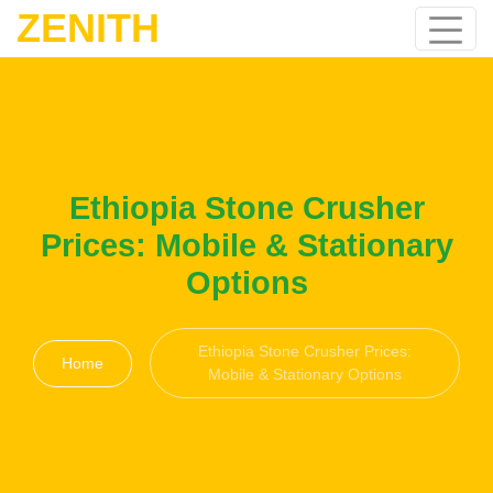
ZENITH
Ethiopia Stone Crusher
Prices: Mobile & Stationary
Options
Ethiopia Stone Crusher Prices:
Home
Mobile & Stationary Options