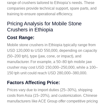
range of crushers tailored to Ethiopia’s needs. These
companies provide technical support, spare parts, and
training to ensure operational efficiency.
Pricing Analysis for Mobile Stone
Crushers in Ethiopia
Cost Range:
Mobile stone crushers in Ethiopia typically range from
USD 120,000 to USD 550,000, depending on capacity
(50–200 tph), type (jaw, cone, or impact), and
manufacturer. For example, a 50–80 tph mobile jaw
crusher may cost USD 150,000–250,000, while a 100–
150 tph unit could reach USD 280,000–380,000.
Factors Affecting Price:
Prices vary due to import duties (25–30%), shipping
costs from Asia (15–20%), and customization. Chinese
manufacturers like ACE Group offer competitive pricing