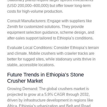
(USD 200,000–600,000) but offer lower long-term
costs for high-volume production.
Consult Manufacturers: Engage with suppliers like
Zenith for customized solutions. They provide
equipment selection guidance, scheme design, and
after-sales support tailored to Ethiopia’s conditions.
Evaluate Local Conditions: Consider Ethiopia’s terrain
and climate. Mobile crushers with crawler tracks are
better for rugged sites, while stationary units thrive in
stable, accessible locations.
Future Trends in Ethiopia’s Stone
Crusher Market
Growing Demand: The global crushers market is
projected to grow at a 5.9% CAGR through 2032,
driven by infrastructure development in regions like
Africa. Ethiopia’s urbanization and Belt and Road