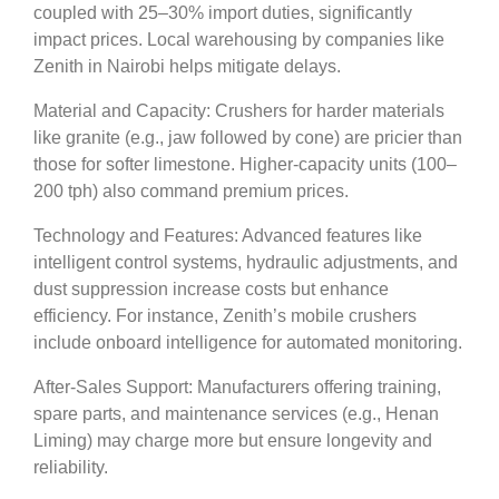
coupled with 25–30% import duties, significantly
impact prices. Local warehousing by companies like
Zenith in Nairobi helps mitigate delays.
Material and Capacity: Crushers for harder materials
like granite (e.g., jaw followed by cone) are pricier than
those for softer limestone. Higher-capacity units (100–
200 tph) also command premium prices.
Technology and Features: Advanced features like
intelligent control systems, hydraulic adjustments, and
dust suppression increase costs but enhance
efficiency. For instance, Zenith’s mobile crushers
include onboard intelligence for automated monitoring.
After-Sales Support: Manufacturers offering training,
spare parts, and maintenance services (e.g., Henan
Liming) may charge more but ensure longevity and
reliability.