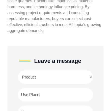
scale quarries. Factors like import costs, material
hardness, and technology influence pricing. By
assessing project requirements and consulting
reputable manufacturers, buyers can select cost-
effective, efficient crushers to meet Ethiopia’s growing
aggregate demands.
Leave a message