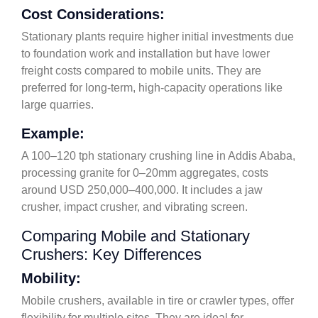
Cost Considerations:
Stationary plants require higher initial investments due
to foundation work and installation but have lower
freight costs compared to mobile units. They are
preferred for long-term, high-capacity operations like
large quarries.
Example:
A 100–120 tph stationary crushing line in Addis Ababa,
processing granite for 0–20mm aggregates, costs
around USD 250,000–400,000. It includes a jaw
crusher, impact crusher, and vibrating screen.
Comparing Mobile and Stationary
Crushers: Key Differences
Mobility:
Mobile crushers, available in tire or crawler types, offer
flexibility for multiple sites. They are ideal for