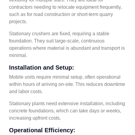
contractors needing to relocate equipment frequently,
such as for road construction or short-term quarry
projects.
Stationary crushers are fixed, requiring a stable
foundation. They suit large-scale, continuous
operations where material is abundant and transport is
minimal.
Installation and Setup:
Mobile units require minimal setup, often operational
within hours of arriving on-site. This reduces downtime
and labor costs.
Stationary plants need extensive installation, including
concrete foundations, which can take days or weeks,
increasing upfront costs.
Operational Efficiency: