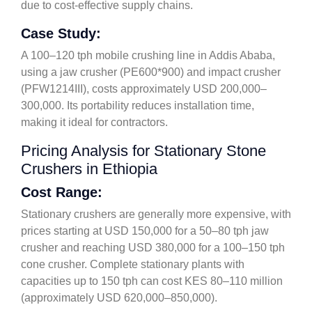
due to cost-effective supply chains.
Case Study:
A 100–120 tph mobile crushing line in Addis Ababa,
using a jaw crusher (PE600*900) and impact crusher
(PFW1214III), costs approximately USD 200,000–
300,000. Its portability reduces installation time,
making it ideal for contractors.
Pricing Analysis for Stationary Stone
Crushers in Ethiopia
Cost Range:
Stationary crushers are generally more expensive, with
prices starting at USD 150,000 for a 50–80 tph jaw
crusher and reaching USD 380,000 for a 100–150 tph
cone crusher. Complete stationary plants with
capacities up to 150 tph can cost KES 80–110 million
(approximately USD 620,000–850,000).