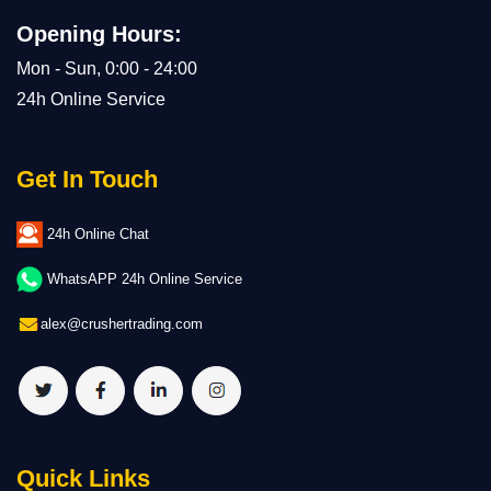
Opening Hours:
Mon - Sun, 0:00 - 24:00
24h Online Service
Get In Touch
24h Online Chat
WhatsAPP 24h Online Service
alex@crushertrading.com
Quick Links