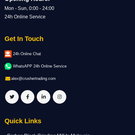
Mon - Sun, 0:00 - 24:00
24h Online Service
Get In Touch
24h Online Chat
WhatsAPP 24h Online Service
alex@crushertrading.com
Quick Links