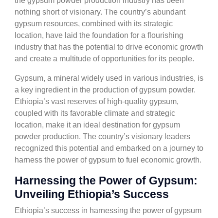
the gypsum powder production industry has been
nothing short of visionary. The country’s abundant
gypsum resources, combined with its strategic
location, have laid the foundation for a flourishing
industry that has the potential to drive economic growth
and create a multitude of opportunities for its people.
Gypsum, a mineral widely used in various industries, is
a key ingredient in the production of gypsum powder.
Ethiopia’s vast reserves of high-quality gypsum,
coupled with its favorable climate and strategic
location, make it an ideal destination for gypsum
powder production. The country’s visionary leaders
recognized this potential and embarked on a journey to
harness the power of gypsum to fuel economic growth.
Harnessing the Power of Gypsum:
Unveiling Ethiopia’s Success
Ethiopia’s success in harnessing the power of gypsum