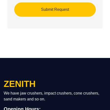
ZENITH
We have jaw crushers, impact crushers, cone crushers,
sand makers and so on.
Opening Hours: