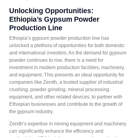
Unlocking Opportunities:
Ethiopia’s Gypsum Powder
Production Line
Ethiopia’s gypsum powder production line has
unlocked a plethora of opportunities for both domestic
and international investors. As the demand for gypsum
powder continues to rise, there is a need for
investment in modern production facilities, machinery,
and equipment. This presents an ideal opportunity for
companies like Zenith, a trusted supplier of industrial
crushing, powder grinding, mineral processing
equipment, and other related devices, to partner with
Ethiopian businesses and contribute to the growth of
the gypsum industry.
Zenith’s expertise in mining equipment and machinery
can significantly enhance the efficiency and