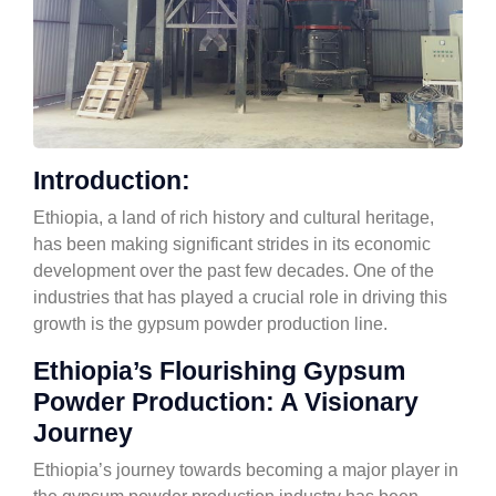
Introduction:
Ethiopia, a land of rich history and cultural heritage,
has been making significant strides in its economic
development over the past few decades. One of the
industries that has played a crucial role in driving this
growth is the gypsum powder production line.
Ethiopia’s Flourishing Gypsum
Powder Production: A Visionary
Journey
Ethiopia’s journey towards becoming a major player in