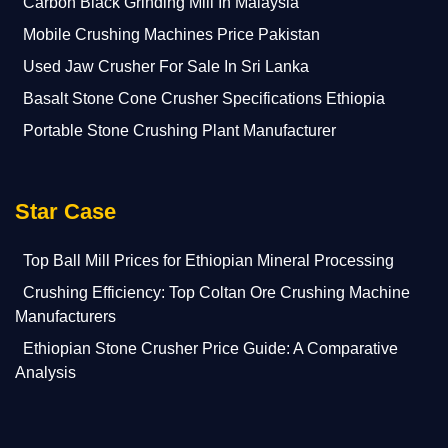
Carbon Black Grinding Mill In Malaysia
Mobile Crushing Machines Price Pakistan
Used Jaw Crusher For Sale In Sri Lanka
Basalt Stone Cone Crusher Specifications Ethiopia
Portable Stone Crushing Plant Manufacturer
Star Case
Top Ball Mill Prices for Ethiopian Mineral Processing
Crushing Efficiency: Top Coltan Ore Crushing Machine
Manufacturers
Ethiopian Stone Crusher Price Guide: A Comparative
Analysis