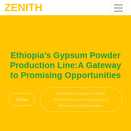
ZENITH
Ethiopia’s Gypsum Powder
Production Line:A Gateway
to Promising Opportunities
Ethiopia’s Gypsum Powder
Home
Production Line:A Gateway to
Promising Opportunities