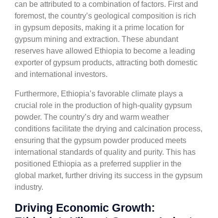
can be attributed to a combination of factors. First and
foremost, the country’s geological composition is rich
in gypsum deposits, making it a prime location for
gypsum mining and extraction. These abundant
reserves have allowed Ethiopia to become a leading
exporter of gypsum products, attracting both domestic
and international investors.
Furthermore, Ethiopia’s favorable climate plays a
crucial role in the production of high-quality gypsum
powder. The country’s dry and warm weather
conditions facilitate the drying and calcination process,
ensuring that the gypsum powder produced meets
international standards of quality and purity. This has
positioned Ethiopia as a preferred supplier in the
global market, further driving its success in the gypsum
industry.
Driving Economic Growth: