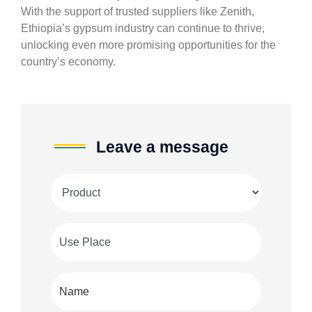
With the support of trusted suppliers like Zenith,
Ethiopia’s gypsum industry can continue to thrive,
unlocking even more promising opportunities for the
country’s economy.
Leave a message