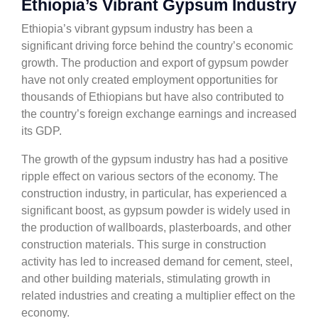
Ethiopia’s Vibrant Gypsum Industry
Ethiopia’s vibrant gypsum industry has been a
significant driving force behind the country’s economic
growth. The production and export of gypsum powder
have not only created employment opportunities for
thousands of Ethiopians but have also contributed to
the country’s foreign exchange earnings and increased
its GDP.
The growth of the gypsum industry has had a positive
ripple effect on various sectors of the economy. The
construction industry, in particular, has experienced a
significant boost, as gypsum powder is widely used in
the production of wallboards, plasterboards, and other
construction materials. This surge in construction
activity has led to increased demand for cement, steel,
and other building materials, stimulating growth in
related industries and creating a multiplier effect on the
economy.