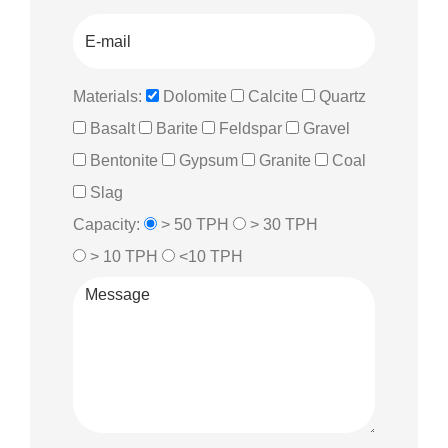
Materials:
Dolomite
Calcite
Quartz
Basalt
Barite
Feldspar
Gravel
Bentonite
Gypsum
Granite
Coal
Slag
Capacity:
> 50 TPH
> 30 TPH
> 10 TPH
<10 TPH