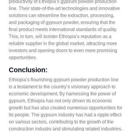
productivity of Ethiopia’s gypsum powder production
line. Their state-of-the-art technologies and innovative
solutions can streamline the extraction, processing,
and packaging of gypsum powder, ensuring that the
final product meets international standards of quality.
This, in turn, will bolster Ethiopia’s reputation as a
reliable supplier in the global market, attracting more
investors and opening doors to even more promising
opportunities.
Conclusion:
Ethiopia’s flourishing gypsum powder production line
is a testament to the country’s visionary approach to
economic development. By harnessing the power of
gypsum, Ethiopia has not only driven its economic
growth but has also created numerous opportunities for
its people. The gypsum industry has had a ripple effect
on various sectors, contributing to the growth of the
construction industry and stimulating related industries.