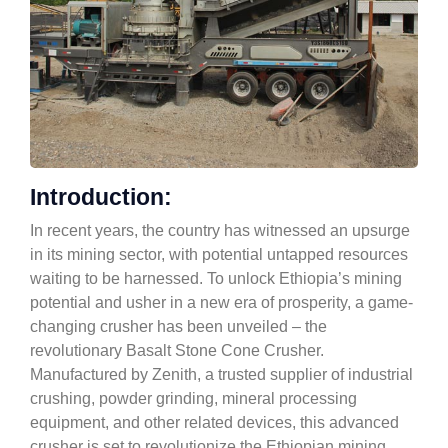
Introduction:
In recent years, the country has witnessed an upsurge
in its mining sector, with potential untapped resources
waiting to be harnessed. To unlock Ethiopia’s mining
potential and usher in a new era of prosperity, a game-
changing crusher has been unveiled – the
revolutionary Basalt Stone Cone Crusher.
Manufactured by Zenith, a trusted supplier of industrial
crushing, powder grinding, mineral processing
equipment, and other related devices, this advanced
crusher is set to revolutionize the Ethiopian mining