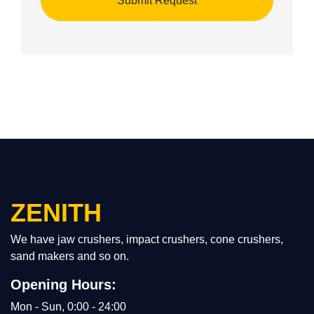
ZENITH
We have jaw crushers, impact crushers, cone crushers,
sand makers and so on.
Opening Hours:
Mon - Sun, 0:00 - 24:00