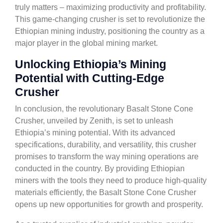
truly matters – maximizing productivity and profitability.
This game-changing crusher is set to revolutionize the
Ethiopian mining industry, positioning the country as a
major player in the global mining market.
Unlocking Ethiopia’s Mining
Potential with Cutting-Edge
Crusher
In conclusion, the revolutionary Basalt Stone Cone
Crusher, unveiled by Zenith, is set to unleash
Ethiopia’s mining potential. With its advanced
specifications, durability, and versatility, this crusher
promises to transform the way mining operations are
conducted in the country. By providing Ethiopian
miners with the tools they need to produce high-quality
materials efficiently, the Basalt Stone Cone Crusher
opens up new opportunities for growth and prosperity.