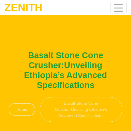
ZENITH
Basalt Stone Cone
Crusher:Unveiling
Ethiopia’s Advanced
Specifications
Basalt Stone Cone
Home
Crusher:Unveiling Ethiopia’s
Advanced Specifications