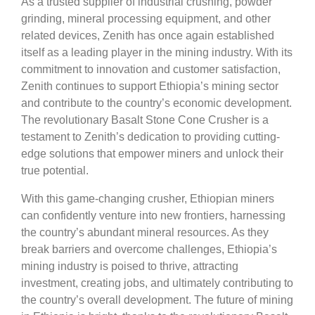
As a trusted supplier of industrial crushing, powder
grinding, mineral processing equipment, and other
related devices, Zenith has once again established
itself as a leading player in the mining industry. With its
commitment to innovation and customer satisfaction,
Zenith continues to support Ethiopia’s mining sector
and contribute to the country’s economic development.
The revolutionary Basalt Stone Cone Crusher is a
testament to Zenith’s dedication to providing cutting-
edge solutions that empower miners and unlock their
true potential.
With this game-changing crusher, Ethiopian miners
can confidently venture into new frontiers, harnessing
the country’s abundant mineral resources. As they
break barriers and overcome challenges, Ethiopia’s
mining industry is poised to thrive, attracting
investment, creating jobs, and ultimately contributing to
the country’s overall development. The future of mining