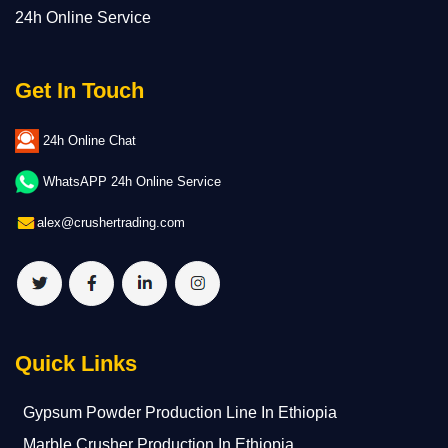
24h Online Service
Get In Touch
24h Online Chat
WhatsAPP 24h Online Service
alex@crushertrading.com
Quick Links
Gypsum Powder Production Line In Ethiopia
Marble Crusher Production In Ethiopia