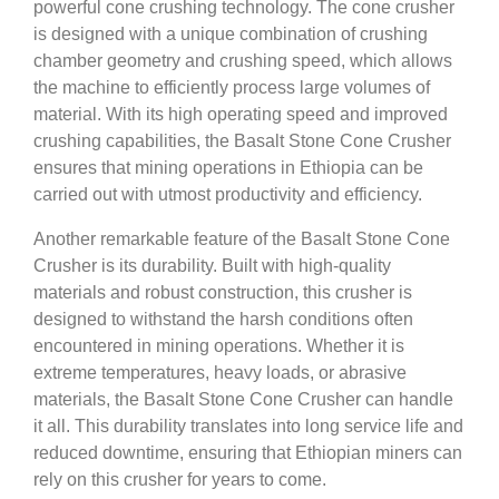
powerful cone crushing technology. The cone crusher
is designed with a unique combination of crushing
chamber geometry and crushing speed, which allows
the machine to efficiently process large volumes of
material. With its high operating speed and improved
crushing capabilities, the Basalt Stone Cone Crusher
ensures that mining operations in Ethiopia can be
carried out with utmost productivity and efficiency.
Another remarkable feature of the Basalt Stone Cone
Crusher is its durability. Built with high-quality
materials and robust construction, this crusher is
designed to withstand the harsh conditions often
encountered in mining operations. Whether it is
extreme temperatures, heavy loads, or abrasive
materials, the Basalt Stone Cone Crusher can handle
it all. This durability translates into long service life and
reduced downtime, ensuring that Ethiopian miners can
rely on this crusher for years to come.