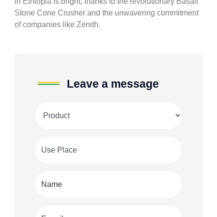
in Ethiopia is bright, thanks to the revolutionary Basalt
Stone Cone Crusher and the unwavering commitment
of companies like Zenith.
Leave a message