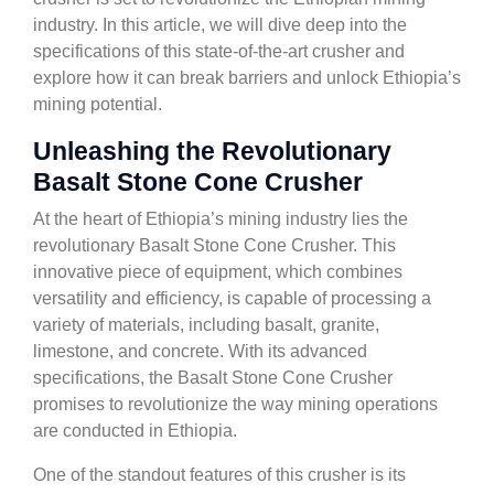
industry. In this article, we will dive deep into the
specifications of this state-of-the-art crusher and
explore how it can break barriers and unlock Ethiopia’s
mining potential.
Unleashing the Revolutionary
Basalt Stone Cone Crusher
At the heart of Ethiopia’s mining industry lies the
revolutionary Basalt Stone Cone Crusher. This
innovative piece of equipment, which combines
versatility and efficiency, is capable of processing a
variety of materials, including basalt, granite,
limestone, and concrete. With its advanced
specifications, the Basalt Stone Cone Crusher
promises to revolutionize the way mining operations
are conducted in Ethiopia.
One of the standout features of this crusher is its