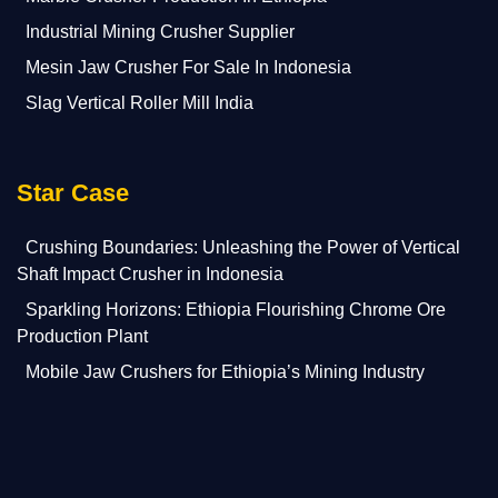
Industrial Mining Crusher Supplier
Mesin Jaw Crusher For Sale In Indonesia
Slag Vertical Roller Mill India
Star Case
Crushing Boundaries: Unleashing the Power of Vertical
Shaft Impact Crusher in Indonesia
Sparkling Horizons: Ethiopia Flourishing Chrome Ore
Production Plant
Mobile Jaw Crushers for Ethiopia’s Mining Industry