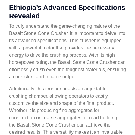
Ethiopia’s Advanced Specifications
Revealed
To truly understand the game-changing nature of the
Basalt Stone Cone Crusher, it is important to delve into
its advanced specifications. This crusher is equipped
with a powerful motor that provides the necessary
energy to drive the crushing process. With its high
horsepower rating, the Basalt Stone Cone Crusher can
effortlessly crush even the toughest materials, ensuring
a consistent and reliable output.
Additionally, this crusher boasts an adjustable
crushing chamber, allowing operators to easily
customize the size and shape of the final product.
Whether it is producing fine aggregates for
construction or coarse aggregates for road building,
the Basalt Stone Cone Crusher can achieve the
desired results. This versatility makes it an invaluable