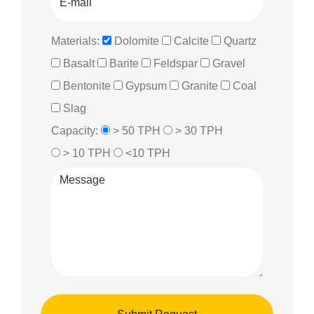
Materials:
Dolomite
Calcite
Quartz
Basalt
Barite
Feldspar
Gravel
Bentonite
Gypsum
Granite
Coal
Slag
Capacity:
> 50 TPH
> 30 TPH
> 10 TPH
<10 TPH