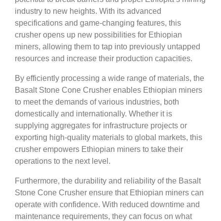
industry to new heights. With its advanced
specifications and game-changing features, this
crusher opens up new possibilities for Ethiopian
miners, allowing them to tap into previously untapped
resources and increase their production capacities.
By efficiently processing a wide range of materials, the
Basalt Stone Cone Crusher enables Ethiopian miners
to meet the demands of various industries, both
domestically and internationally. Whether it is
supplying aggregates for infrastructure projects or
exporting high-quality materials to global markets, this
crusher empowers Ethiopian miners to take their
operations to the next level.
Furthermore, the durability and reliability of the Basalt
Stone Cone Crusher ensure that Ethiopian miners can
operate with confidence. With reduced downtime and
maintenance requirements, they can focus on what