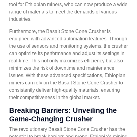
tool for Ethiopian miners, who can now produce a wide
range of materials to meet the demands of various
industries.
Furthermore, the Basalt Stone Cone Crusher is
equipped with advanced automation features. Through
the use of sensors and monitoring systems, the crusher
can optimize its performance and adjust its settings in
real-time. This not only maximizes efficiency but also
minimizes the risk of downtime and maintenance
issues. With these advanced specifications, Ethiopian
miners can rely on the Basalt Stone Cone Crusher to
consistently deliver high-quality materials, ensuring
their competitiveness in the global market.
Breaking Barriers: Unveiling the
Game-Changing Crusher
The revolutionary Basalt Stone Cone Crusher has the
potential to break barriers and propel Ethiopia’s mining