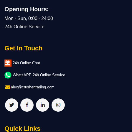
Opening Hours:
Mon - Sun, 0:00 - 24:00
24h Online Service
Get In Touch
24h Online Chat
WhatsAPP 24h Online Service
alex@crushertrading.com
Quick Links