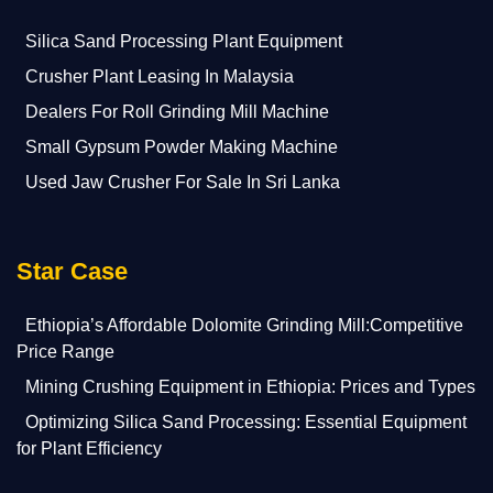
Silica Sand Processing Plant Equipment
Crusher Plant Leasing In Malaysia
Dealers For Roll Grinding Mill Machine
Small Gypsum Powder Making Machine
Used Jaw Crusher For Sale In Sri Lanka
Star Case
Ethiopia’s Affordable Dolomite Grinding Mill:Competitive
Price Range
Mining Crushing Equipment in Ethiopia: Prices and Types
Optimizing Silica Sand Processing: Essential Equipment
for Plant Efficiency