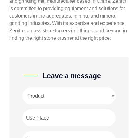
and grinding mill manufacturer based in China, Zenith
is committed to providing equipment and solutions for
customers in the aggregates, mining, and mineral
grinding industries. With its expertise and experience,
Zenith can assist customers in Ethiopia and beyond in
finding the right stone crusher at the right price.
Leave a message