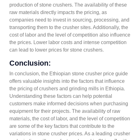
production of stone crushers. The availability of these
raw materials directly impacts the pricing, as
companies need to invest in sourcing, processing, and
transporting them to the crusher sites. Additionally, the
cost of labor and the level of competition also influence
the prices. Lower labor costs and intense competition
can lead to lower prices for stone crushers.
Conclusion:
In conclusion, the Ethiopian stone crusher price guide
offers valuable insights into the factors that influence
the pricing of crushers and grinding mills in Ethiopia.
Understanding these factors can help potential
customers make informed decisions when purchasing
equipment for their projects. The availability of raw
materials, the cost of labor, and the level of competition
are some of the key factors that contribute to the
variations in stone crusher prices. As a leading crusher