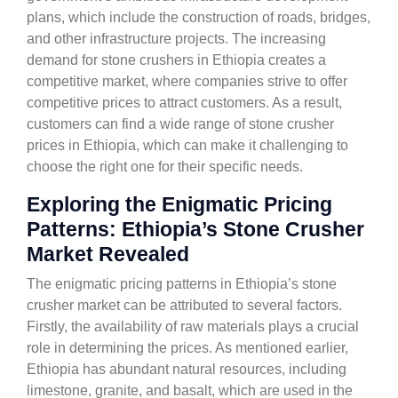
plans, which include the construction of roads, bridges,
and other infrastructure projects. The increasing
demand for stone crushers in Ethiopia creates a
competitive market, where companies strive to offer
competitive prices to attract customers. As a result,
customers can find a wide range of stone crusher
prices in Ethiopia, which can make it challenging to
choose the right one for their specific needs.
Exploring the Enigmatic Pricing
Patterns: Ethiopia’s Stone Crusher
Market Revealed
The enigmatic pricing patterns in Ethiopia’s stone
crusher market can be attributed to several factors.
Firstly, the availability of raw materials plays a crucial
role in determining the prices. As mentioned earlier,
Ethiopia has abundant natural resources, including
limestone, granite, and basalt, which are used in the