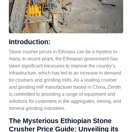
Introduction:
Stone crusher prices in Ethiopia can be a mystery to
many. In recent years, the Ethiopian government has
taken significant measures to improve the country’s
infrastructure, which has led to an increase in demand
for crushers and grinding mills. As a leading crusher
and grinding mill manufacturer based in China, Zenith
is committed to providing a range of equipment and
solutions for customers in the aggregates, mining, and
mineral grinding industries.
The Mysterious Ethiopian Stone
Crusher Price Guide: Unveiling its