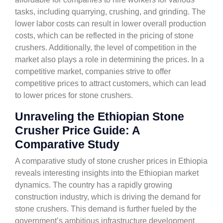
tasks, including quarrying, crushing, and grinding. The
lower labor costs can result in lower overall production
costs, which can be reflected in the pricing of stone
crushers. Additionally, the level of competition in the
market also plays a role in determining the prices. In a
competitive market, companies strive to offer
competitive prices to attract customers, which can lead
to lower prices for stone crushers.
Unraveling the Ethiopian Stone
Crusher Price Guide: A
Comparative Study
A comparative study of stone crusher prices in Ethiopia
reveals interesting insights into the Ethiopian market
dynamics. The country has a rapidly growing
construction industry, which is driving the demand for
stone crushers. This demand is further fueled by the
government’s ambitious infrastructure development