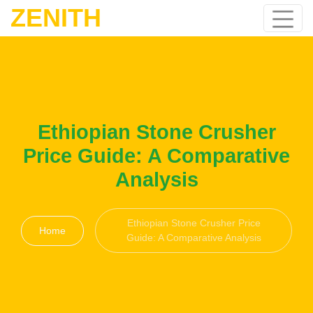
ZENITH
Ethiopian Stone Crusher
Price Guide: A Comparative
Analysis
Ethiopian Stone Crusher Price
Home
Guide: A Comparative Analysis