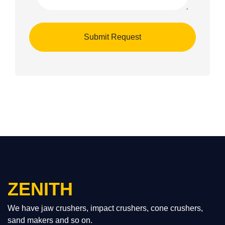
ZENITH
We have jaw crushers, impact crushers, cone crushers,
sand makers and so on.