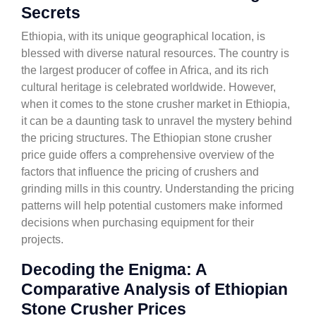
Secrets
Ethiopia, with its unique geographical location, is
blessed with diverse natural resources. The country is
the largest producer of coffee in Africa, and its rich
cultural heritage is celebrated worldwide. However,
when it comes to the stone crusher market in Ethiopia,
it can be a daunting task to unravel the mystery behind
the pricing structures. The Ethiopian stone crusher
price guide offers a comprehensive overview of the
factors that influence the pricing of crushers and
grinding mills in this country. Understanding the pricing
patterns will help potential customers make informed
decisions when purchasing equipment for their
projects.
Decoding the Enigma: A
Comparative Analysis of Ethiopian
Stone Crusher Prices