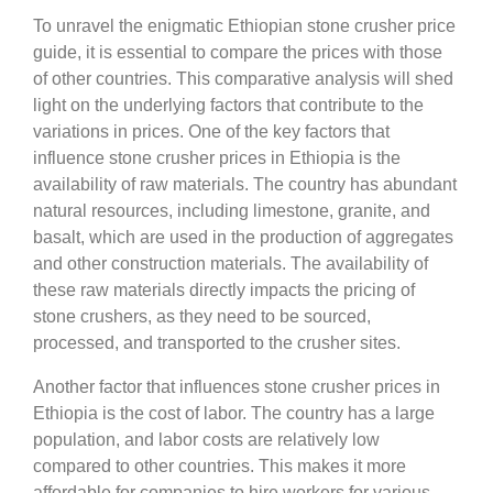
To unravel the enigmatic Ethiopian stone crusher price
guide, it is essential to compare the prices with those
of other countries. This comparative analysis will shed
light on the underlying factors that contribute to the
variations in prices. One of the key factors that
influence stone crusher prices in Ethiopia is the
availability of raw materials. The country has abundant
natural resources, including limestone, granite, and
basalt, which are used in the production of aggregates
and other construction materials. The availability of
these raw materials directly impacts the pricing of
stone crushers, as they need to be sourced,
processed, and transported to the crusher sites.
Another factor that influences stone crusher prices in
Ethiopia is the cost of labor. The country has a large
population, and labor costs are relatively low
compared to other countries. This makes it more
affordable for companies to hire workers for various