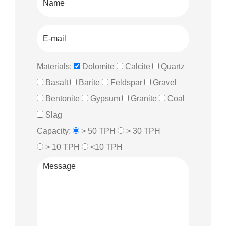
Materials:
Dolomite
Calcite
Quartz
Basalt
Barite
Feldspar
Gravel
Bentonite
Gypsum
Granite
Coal
Slag
Capacity:
> 50 TPH
> 30 TPH
> 10 TPH
<10 TPH