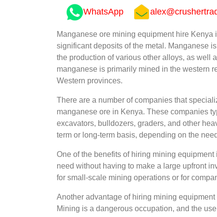
WhatsApp
alex@crushertra
Manganese ore mining equipment hire Kenya is
significant deposits of the metal. Manganese i
the production of various other alloys, as well 
manganese is primarily mined in the western reg
Western provinces.
There are a number of companies that specialize
manganese ore in Kenya. These companies typic
excavators, bulldozers, graders, and other hea
term or long-term basis, depending on the nee
One of the benefits of hiring mining equipment 
need without having to make a large upfront in
for small-scale mining operations or for compa
Another advantage of hiring mining equipment is 
Mining is a dangerous occupation, and the use 