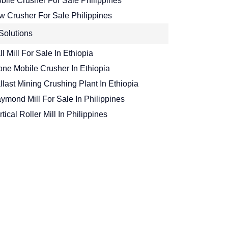
bile Crusher For Sale Philippines
w Crusher For Sale Philippines
Solutions
ll Mill For Sale In Ethiopia
one Mobile Crusher In Ethiopia
llast Mining Crushing Plant In Ethiopia
ymond Mill For Sale In Philippines
rtical Roller Mill In Philippines