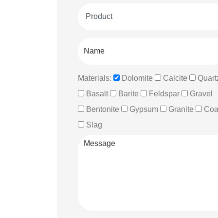
Materials:
Dolomite
Calcite
Quart
Basalt
Barite
Feldspar
Gravel
Bentonite
Gypsum
Granite
Coa
Slag