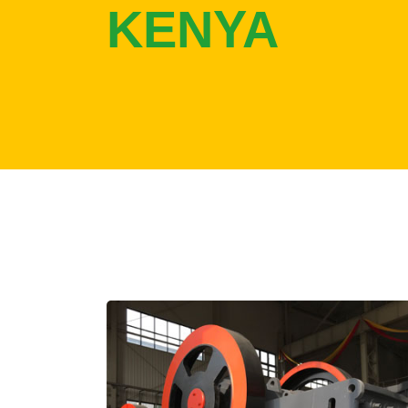
KENYA