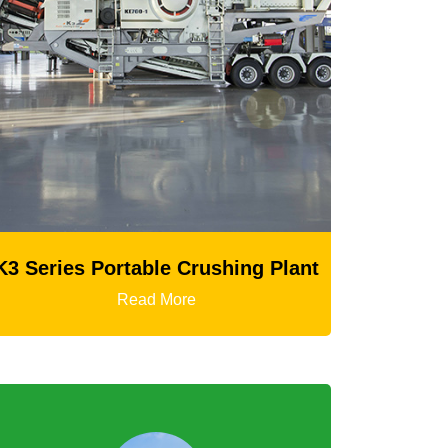
 Series Portable Crushing Plant
Read More