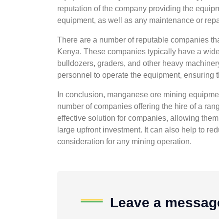
reputation of the company providing the equipmen
equipment, as well as any maintenance or repai
There are a number of reputable companies tha
Kenya. These companies typically have a wide 
bulldozers, graders, and other heavy machinery
personnel to operate the equipment, ensuring tha
In conclusion, manganese ore mining equipment
number of companies offering the hire of a ran
effective solution for companies, allowing the
large upfront investment. It can also help to red
consideration for any mining operation.
Leave a messag