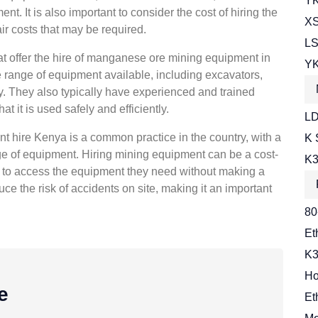
YK
t. It is also important to consider the cost of hiring the
XS
r costs that may be required.
LS
t offer the hire of manganese ore mining equipment in
YK
range of equipment available, including excavators,
. They also typically have experienced and trained
t it is used safely and efficiently.
LD
 hire Kenya is a common practice in the country, with a
K 
ge of equipment. Hiring mining equipment can be a cost-
K3
m to access the equipment they need without making a
uce the risk of accidents on site, making it an important
80
Et
K3
Ho
e
Et