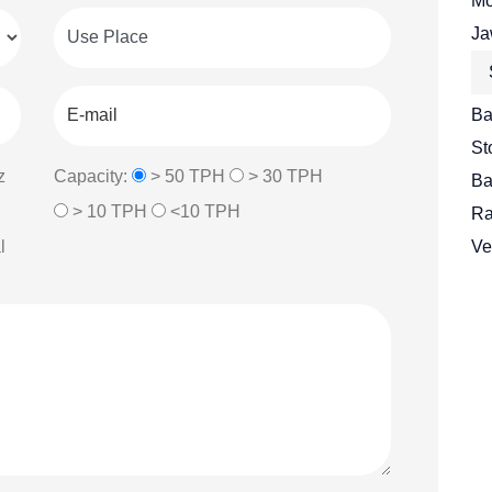
Mo
Ja
Ba
St
z
Capacity:
> 50 TPH
> 30 TPH
Ba
> 10 TPH
<10 TPH
Ra
l
Ve