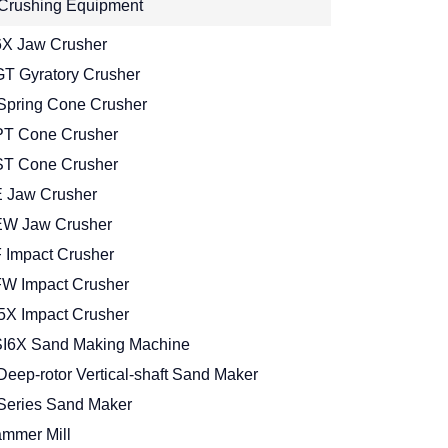
Crushing Equipment
X Jaw Crusher
T Gyratory Crusher
Spring Cone Crusher
T Cone Crusher
T Cone Crusher
 Jaw Crusher
W Jaw Crusher
 Impact Crusher
W Impact Crusher
5X Impact Crusher
I6X Sand Making Machine
Deep-rotor Vertical-shaft Sand Maker
Series Sand Maker
mmer Mill