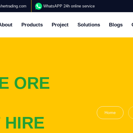
hertrading.com
WhatsAPP 24h online service
About
Products
Project
Solutions
Blogs
E ORE
Home
 HIRE