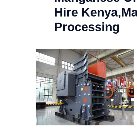
Hire Kenya,M
Processing