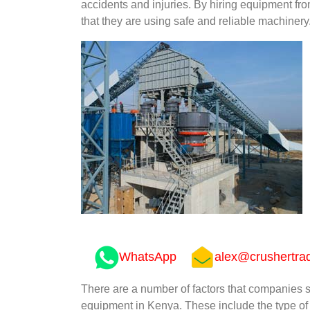
accidents and injuries. By hiring equipment 
that they are using safe and reliable machinery
WhatsApp
alex@crushertra
There are a number of factors that companies
equipment in Kenya. These include the type of 