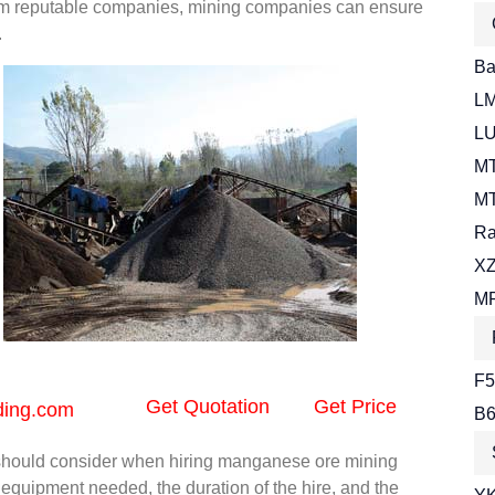
from reputable companies, mining companies can ensure
.
Bal
LM
LU
MT
MT
Ra
XZ
MR
F5
Get Quotation
Get Price
ding.com
B6
 should consider when hiring manganese ore mining
equipment needed, the duration of the hire, and the