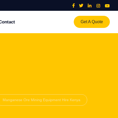
Contact
Get A Quote
Manganese Ore Mining Equipment Hire Kenya