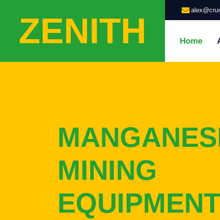
alex@crus
ZENITH
Home
MANGANES
MINING
EQUIPMENT