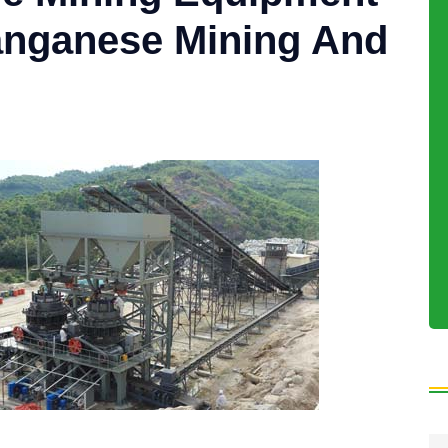
anganese Mining And