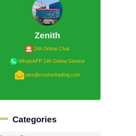
Zenith
24h Online Chat
WhatsAPP 24h Online Service
alex@crushertrading.com
Categories