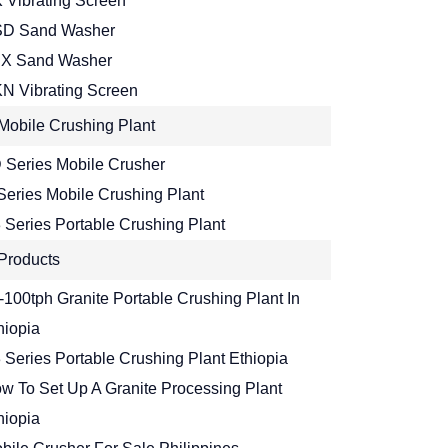
 Vibrating Screen
D Sand Washer
X Sand Washer
N Vibrating Screen
Mobile Crushing Plant
 Series Mobile Crusher
Series Mobile Crushing Plant
 Series Portable Crushing Plant
Products
-100tph Granite Portable Crushing Plant In
hiopia
 Series Portable Crushing Plant Ethiopia
w To Set Up A Granite Processing Plant
hiopia