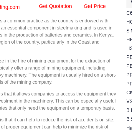
Get Quotation
Get Price
ding.com
C6
 a common practice as the country is endowed with
HG
s an essential component in steelmaking and is used in
S 
as in the production of batteries and ceramics. In Kenya,
HP
ion of the country, particularly in the Coast and
HS
PE
 in the hire of mining equipment for the extraction of
PE
ally offer a range of mining equipment, including
vy machinery. The equipment is usually hired on a short-
PF
ds of the mining company.
PF
CI
is that it allows companies to access the equipment they
vestment in the machinery. This can be especially useful
VS
nies that only need the equipment on a temporary basis.
B 
B 
that it can help to reduce the risk of accidents on site.
of proper equipment can help to minimize the risk of
Ha