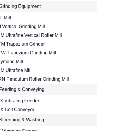
Grinding Equipment
l Mill
 Vertical Grinding Mill
M Ultrafine Vertical Roller Mill
M Trapezium Grinder
W Trapezium Grinding Mill
ymond Mill
M Ultrafine Mill
N Pendulum Roller Grinding Mill
Feeding & Conveying
X Vibrating Feeder
X Belt Conveyor
Screening & Washing