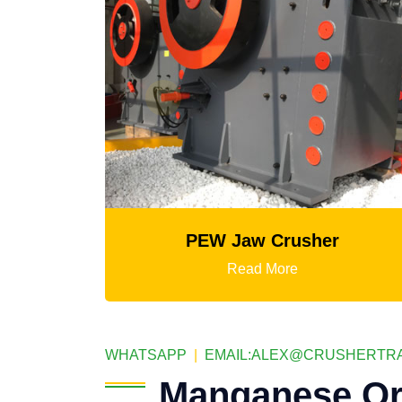
r
PEW Jaw Crusher
Read More
WHATSAPP
|
EMAIL:
ALEX@CRUSHERTRA
Manganese Or