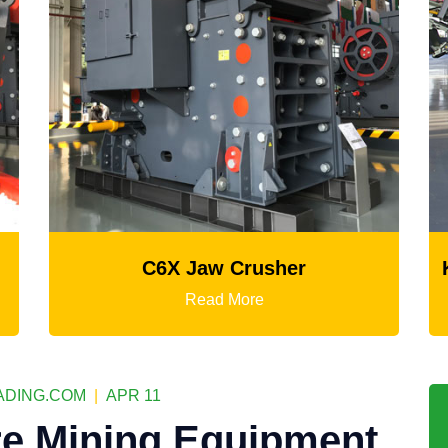
C6X Jaw Crusher
K3
Read More
DING.COM
|
APR 11
e Mining Equipment