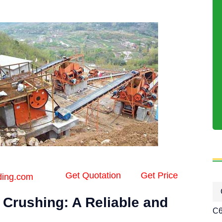
Get Quotation
Get Price
ding.com
 Crushing: A Reliable and
C6