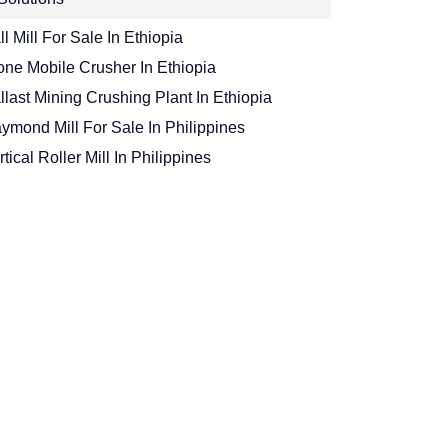
ll Mill For Sale In Ethiopia
one Mobile Crusher In Ethiopia
llast Mining Crushing Plant In Ethiopia
ymond Mill For Sale In Philippines
rtical Roller Mill In Philippines