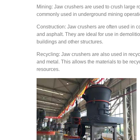
Mining: Jaw crushers are used to crush large ro
commonly used in underground mining operatio
Construction: Jaw crushers are often used in co
and asphalt. They are ideal for use in demolit
buildings and other structures.
Recycling: Jaw crushers are also used in recycli
and metal. This allows the materials to be re
resources.