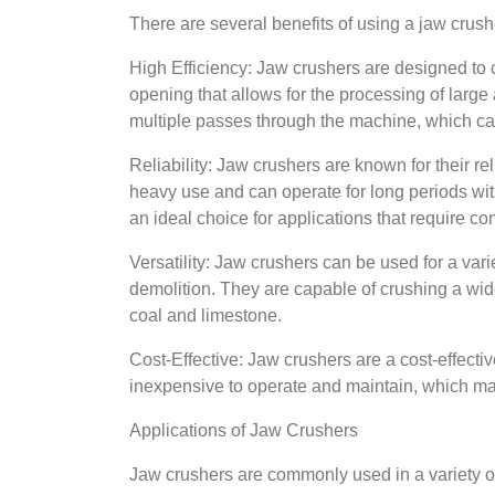
There are several benefits of using a jaw crush
High Efficiency: Jaw crushers are designed to c
opening that allows for the processing of large
multiple passes through the machine, which can
Reliability: Jaw crushers are known for their r
heavy use and can operate for long periods wi
an ideal choice for applications that require co
Versatility: Jaw crushers can be used for a vari
demolition. They are capable of crushing a wide 
coal and limestone.
Cost-Effective: Jaw crushers are a cost-effectiv
inexpensive to operate and maintain, which ma
Applications of Jaw Crushers
Jaw crushers are commonly used in a variety of