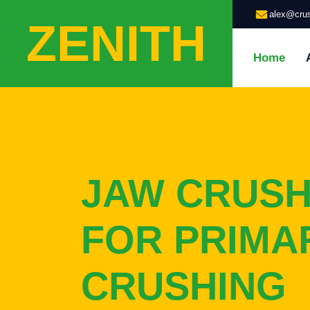
alex@crus
ZENITH
Home
JAW CRUS
FOR PRIMA
CRUSHING