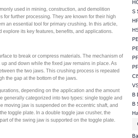
HG
monly used in mining, construction, and demolition
S 
s for further processing. They are known for their high
HP
 an essential tool for primary crushing. In this article,
HS
d explore its key features, benefits, and applications.
PE
PE
surface to break or compress materials. The mechanism of
PF
 up and down while the fixed jaw remains in place. As
PF
 between the two jaws. This crushing process is repeated
CI
gh the gap at the bottom of the jaws.
VS
gurations, depending on the application and the amount
B 
e generally categorized into two types: single toggle and
B 
the moving jaw is suspended on the eccentric shaft, and
the toggle plate. In a double toggle jaw crusher, the
Ha
part of the swing jaw is supported on the toggle plate.
Bal