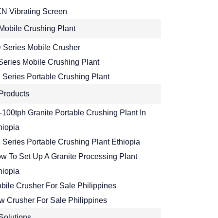
N Vibrating Screen
Mobile Crushing Plant
 Series Mobile Crusher
Series Mobile Crushing Plant
 Series Portable Crushing Plant
Products
-100tph Granite Portable Crushing Plant In
hiopia
 Series Portable Crushing Plant Ethiopia
w To Set Up A Granite Processing Plant
hiopia
bile Crusher For Sale Philippines
w Crusher For Sale Philippines
Solutions