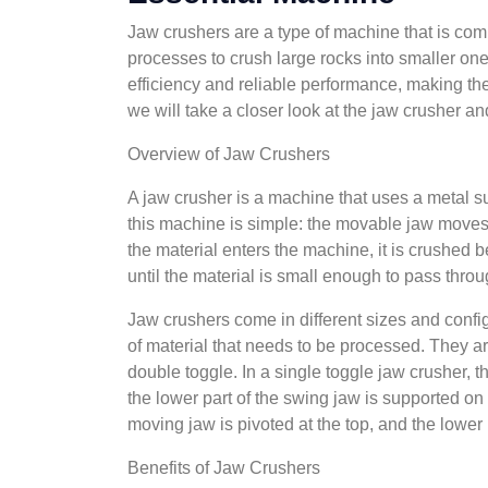
Jaw crushers are a type of machine that is com
processes to crush large rocks into smaller one
efficiency and reliable performance, making them
we will take a closer look at the jaw crusher an
Overview of Jaw Crushers
A jaw crusher is a machine that uses a metal 
this machine is simple: the movable jaw moves
the material enters the machine, it is crushed
until the material is small enough to pass throu
Jaw crushers come in different sizes and confi
of material that needs to be processed. They ar
double toggle. In a single toggle jaw crusher, 
the lower part of the swing jaw is supported on 
moving jaw is pivoted at the top, and the lower 
Benefits of Jaw Crushers