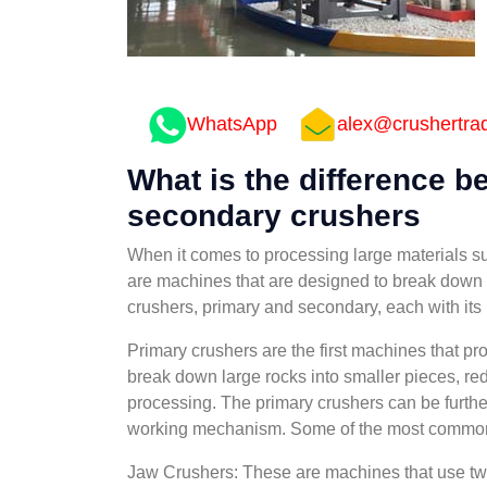
WhatsApp
alex@crushertra
What is the difference 
secondary crushers
When it comes to processing large materials su
are machines that are designed to break down l
crushers, primary and secondary, each with its 
Primary crushers are the first machines that p
break down large rocks into smaller pieces, red
processing. The primary crushers can be further
working mechanism. Some of the most common t
Jaw Crushers: These are machines that use two 