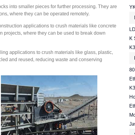
cks into smaller pieces for further processing. They are
YK
ns, where they can be operated remotely.
nstruction applications to crush materials like concrete
LD
ion projects, where they can be used to break down
K 
K3
ng applications to crush materials like glass, plastic,
cycled and reused, reducing waste and conserving
80
Et
K3
Ho
Et
Mo
Ja