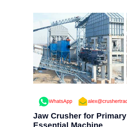
WhatsApp
alex@crushertra
Jaw Crusher for Primary
Essential Machine