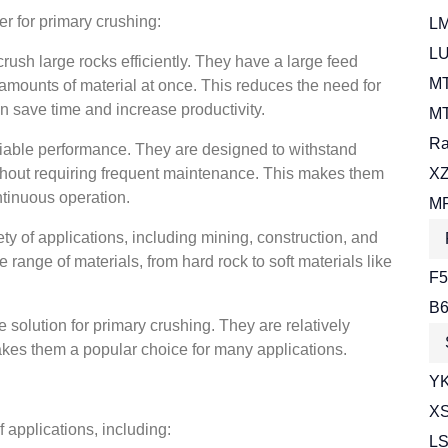
er for primary crushing:
LM
LU
rush large rocks efficiently. They have a large feed
MT
 amounts of material at once. This reduces the need for
 save time and increase productivity.
MT
Ra
eliable performance. They are designed to withstand
thout requiring frequent maintenance. This makes them
XZ
ntinuous operation.
MR
ety of applications, including mining, construction, and
range of materials, from hard rock to soft materials like
F5
B6
e solution for primary crushing. They are relatively
kes them a popular choice for many applications.
YK
XS
 applications, including:
LS