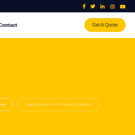
Contact
Get A Quote
me
Jaw Crusher For Primary Crushing