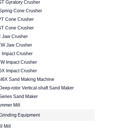
T Gyratory Crusher
Spring Cone Crusher
T Cone Crusher
T Cone Crusher
 Jaw Crusher
W Jaw Crusher
 Impact Crusher
W Impact Crusher
5X Impact Crusher
I6X Sand Making Machine
Deep-rotor Vertical-shaft Sand Maker
Series Sand Maker
mmer Mill
Grinding Equipment
l Mill