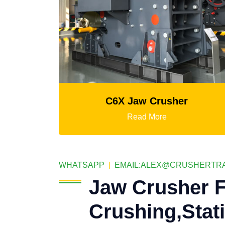
C6X Jaw Crusher
K3 Series Port
Read More
Re
WHATSAPP
|
EMAIL:
ALEX@CRUSHERTRA
Jaw Crusher F
Crushing,Stat