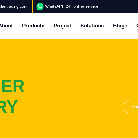
hertrading.com
WhatsAPP 24h online service
About
Products
Project
Solutions
Blogs
HER
RY
Ho