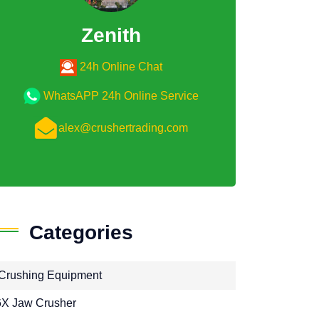
Zenith
24h Online Chat
WhatsAPP 24h Online Service
alex@crushertrading.com
Categories
Crushing Equipment
X Jaw Crusher