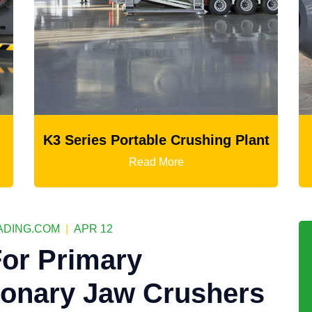
able Crushing Plant
Ball Mill
ad More
Read More
DING.COM
|
APR 12
or Primary
ionary Jaw Crushers