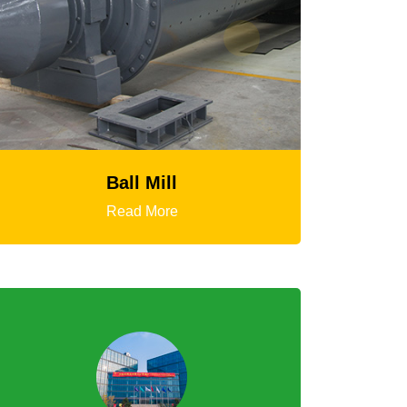
HGT Gyratory Crusher
Read More