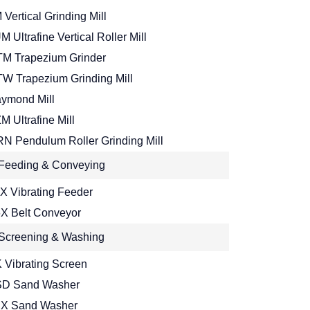
 Vertical Grinding Mill
M Ultrafine Vertical Roller Mill
M Trapezium Grinder
W Trapezium Grinding Mill
ymond Mill
M Ultrafine Mill
N Pendulum Roller Grinding Mill
Feeding & Conveying
X Vibrating Feeder
X Belt Conveyor
Screening & Washing
 Vibrating Screen
D Sand Washer
X Sand Washer