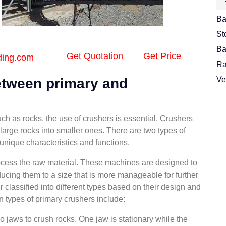
Ba
St
Ba
Get Quotation
Get Price
ding.com
Ra
Ve
between primary and
ch as rocks, the use of crushers is essential. Crushers
arge rocks into smaller ones. There are two types of
unique characteristics and functions.
rocess the raw material. These machines are designed to
ucing them to a size that is more manageable for further
 classified into different types based on their design and
ypes of primary crushers include:
jaws to crush rocks. One jaw is stationary while the