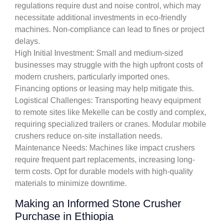
regulations require dust and noise control, which may
necessitate additional investments in eco-friendly
machines. Non-compliance can lead to fines or project
delays.
High Initial Investment: Small and medium-sized
businesses may struggle with the high upfront costs of
modern crushers, particularly imported ones.
Financing options or leasing may help mitigate this.
Logistical Challenges: Transporting heavy equipment
to remote sites like Mekelle can be costly and complex,
requiring specialized trailers or cranes. Modular mobile
crushers reduce on-site installation needs.
Maintenance Needs: Machines like impact crushers
require frequent part replacements, increasing long-
term costs. Opt for durable models with high-quality
materials to minimize downtime.
Making an Informed Stone Crusher
Purchase in Ethiopia