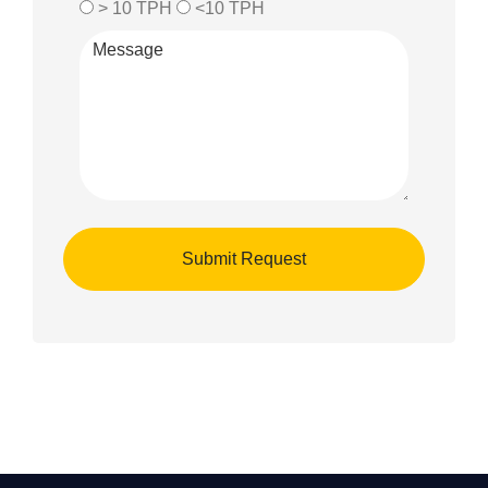
> 10 TPH
<10 TPH