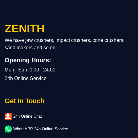
ZENITH
We have jaw crushers, impact crushers, cone crushers,
sand makers and so on.
Opening Hours:
Mon - Sun, 0:00 - 24:00
24h Online Service
Get In Touch
24h Online Chat
WhatsAPP 24h Online Service