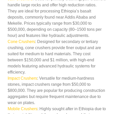
handle large rocks and offer high reduction ratios.
They are ideal for processing Ethiopia’s basalt
deposits, commonly found near Addis Ababa and
Mekelle. Prices typically range from $30,000 to
$500,000, depending on capacity (80–1500 tons per
hour) and features like hydraulic adjustments.
Cone Crushers
: Designed for secondary or tertiary
crushing, cone crushers provide finer output and are
suited for medium to hard materials. They cost
between $150,000 and $1 million, with high-end
models featuring advanced hydraulic systems for
efficiency.
Impact Crushers
: Versatile for medium-hardness
stones, impact crushers range from $50,000 to
$800,000. They are popular for producing construction
aggregates but require frequent maintenance due to
wear on plates.
Mobile Crushers
: Highly sought after in Ethiopia due to