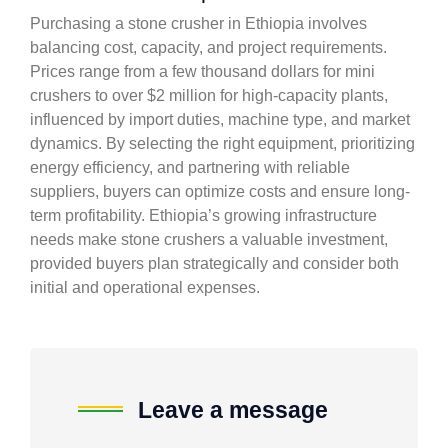
Purchasing a stone crusher in Ethiopia involves
balancing cost, capacity, and project requirements.
Prices range from a few thousand dollars for mini
crushers to over $2 million for high-capacity plants,
influenced by import duties, machine type, and market
dynamics. By selecting the right equipment, prioritizing
energy efficiency, and partnering with reliable
suppliers, buyers can optimize costs and ensure long-
term profitability. Ethiopia’s growing infrastructure
needs make stone crushers a valuable investment,
provided buyers plan strategically and consider both
initial and operational expenses.
Leave a message