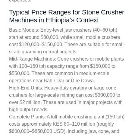
Typical Price Ranges for Stone Crusher
Machines in Ethiopia’s Context
Basic Models: Entry-level jaw crushers (40–60 tph)
start at around $30,000, while small mobile crushers
cost $120,000–$150,000. These are suitable for small-
scale quarrying or rural projects.
Mid-Range Machines: Cone crushers or mobile plants
with 100–150 tph capacity range from $150,000 to
$550,000. These are common in medium-scale
operations near Bahir Dar or Dire Dawa.
High-End Units: Heavy-duty gyratory or large cone
crushers for large-scale mining can cost $300,000 to
over $2 million. These are used in major projects with
high output needs.
Complete Plants: A full mobile crushing plant (150 tph)
costs approximately KES 80–110 million (roughly
$600,000–$850,000 USD), including jaw, cone, and