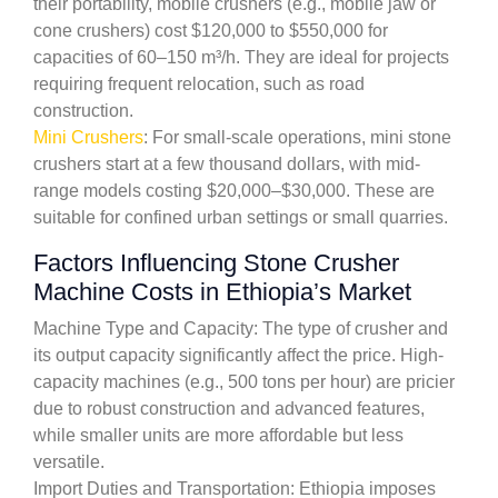
their portability, mobile crushers (e.g., mobile jaw or
cone crushers) cost $120,000 to $550,000 for
capacities of 60–150 m³/h. They are ideal for projects
requiring frequent relocation, such as road
construction.
Mini Crushers
: For small-scale operations, mini stone
crushers start at a few thousand dollars, with mid-
range models costing $20,000–$30,000. These are
suitable for confined urban settings or small quarries.
Factors Influencing Stone Crusher
Machine Costs in Ethiopia’s Market
Machine Type and Capacity: The type of crusher and
its output capacity significantly affect the price. High-
capacity machines (e.g., 500 tons per hour) are pricier
due to robust construction and advanced features,
while smaller units are more affordable but less
versatile.
Import Duties and Transportation: Ethiopia imposes