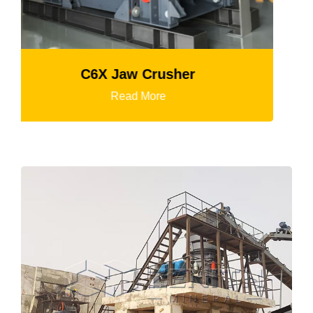
K3 Series Portable Crushing Pl
Read More