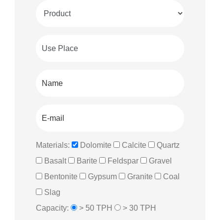
Materials:
Dolomite
Calcite
Quartz
Basalt
Barite
Feldspar
Gravel
Bentonite
Gypsum
Granite
Coal
Slag
Capacity:
> 50 TPH
> 30 TPH