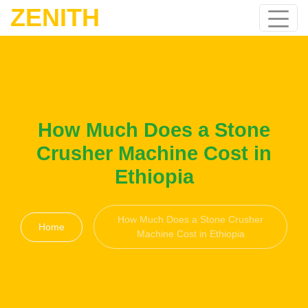
ZENITH
How Much Does a Stone
Crusher Machine Cost in
Ethiopia
How Much Does a Stone Crusher
Home
Machine Cost in Ethiopia