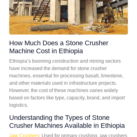
How Much Does a Stone Crusher
Machine Cost in Ethiopia
Ethiopia’s booming construction and mining sectors
have increased the demand for stone crusher
machines, essential for processing basalt, limestone,
and other materials used in infrastructure projects.
However, the cost of these machines varies widely
based on factors like type, capacity, brand, and import
logistics.
Understanding the Types of Stone
Crusher Machines Available in Ethiopia
Jaw Crushers
: Used for primary crushing, jaw crushers