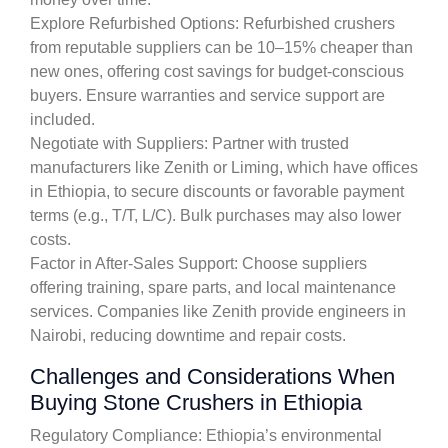
Explore Refurbished Options: Refurbished crushers
from reputable suppliers can be 10–15% cheaper than
new ones, offering cost savings for budget-conscious
buyers. Ensure warranties and service support are
included.
Negotiate with Suppliers: Partner with trusted
manufacturers like Zenith or Liming, which have offices
in Ethiopia, to secure discounts or favorable payment
terms (e.g., T/T, L/C). Bulk purchases may also lower
costs.
Factor in After-Sales Support: Choose suppliers
offering training, spare parts, and local maintenance
services. Companies like Zenith provide engineers in
Nairobi, reducing downtime and repair costs.
Challenges and Considerations When
Buying Stone Crushers in Ethiopia
Regulatory Compliance: Ethiopia’s environmental