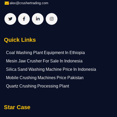
alex@crushertrading.com
Quick Links
Coal Washing Plant Equipment In Ethiopia
Mesin Jaw Crusher For Sale In Indonesia
Silica Sand Washing Machine Price In Indonesia
Mobile Crushing Machines Price Pakistan
Quartz Crushing Processing Plant
Star Case