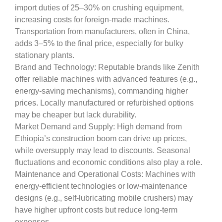
import duties of 25–30% on crushing equipment,
increasing costs for foreign-made machines.
Transportation from manufacturers, often in China,
adds 3–5% to the final price, especially for bulky
stationary plants.
Brand and Technology: Reputable brands like Zenith
offer reliable machines with advanced features (e.g.,
energy-saving mechanisms), commanding higher
prices. Locally manufactured or refurbished options
may be cheaper but lack durability.
Market Demand and Supply: High demand from
Ethiopia’s construction boom can drive up prices,
while oversupply may lead to discounts. Seasonal
fluctuations and economic conditions also play a role.
Maintenance and Operational Costs: Machines with
energy-efficient technologies or low-maintenance
designs (e.g., self-lubricating mobile crushers) may
have higher upfront costs but reduce long-term
expenses.