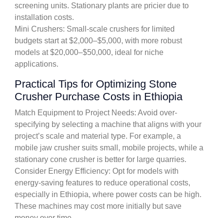
screening units. Stationary plants are pricier due to
installation costs.
Mini Crushers: Small-scale crushers for limited
budgets start at $2,000–$5,000, with more robust
models at $20,000–$50,000, ideal for niche
applications.
Practical Tips for Optimizing Stone
Crusher Purchase Costs in Ethiopia
Match Equipment to Project Needs: Avoid over-
specifying by selecting a machine that aligns with your
project’s scale and material type. For example, a
mobile jaw crusher suits small, mobile projects, while a
stationary cone crusher is better for large quarries.
Consider Energy Efficiency: Opt for models with
energy-saving features to reduce operational costs,
especially in Ethiopia, where power costs can be high.
These machines may cost more initially but save
money over time.