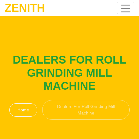
ZENITH
DEALERS FOR ROLL
GRINDING MILL
MACHINE
Dealers For Roll Grinding Mill
Home
Machine