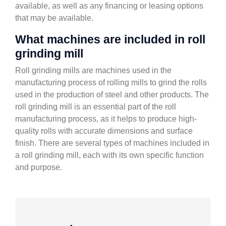
available, as well as any financing or leasing options
that may be available.
What machines are included in roll
grinding mill
Roll grinding mills are machines used in the
manufacturing process of rolling mills to grind the rolls
used in the production of steel and other products. The
roll grinding mill is an essential part of the roll
manufacturing process, as it helps to produce high-
quality rolls with accurate dimensions and surface
finish. There are several types of machines included in
a roll grinding mill, each with its own specific function
and purpose.