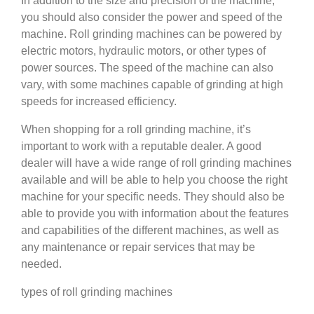
In addition to the size and precision of the machine,
you should also consider the power and speed of the
machine. Roll grinding machines can be powered by
electric motors, hydraulic motors, or other types of
power sources. The speed of the machine can also
vary, with some machines capable of grinding at high
speeds for increased efficiency.
When shopping for a roll grinding machine, it’s
important to work with a reputable dealer. A good
dealer will have a wide range of roll grinding machines
available and will be able to help you choose the right
machine for your specific needs. They should also be
able to provide you with information about the features
and capabilities of the different machines, as well as
any maintenance or repair services that may be
needed.
types of roll grinding machines