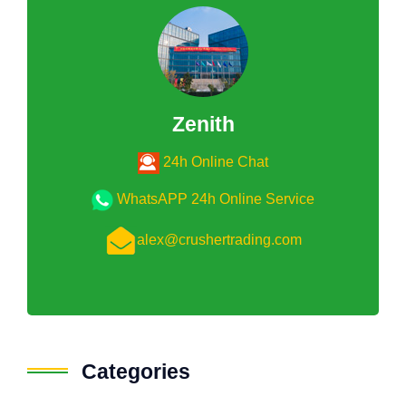
Zenith
24h Online Chat
WhatsAPP 24h Online Service
alex@crushertrading.com
Categories