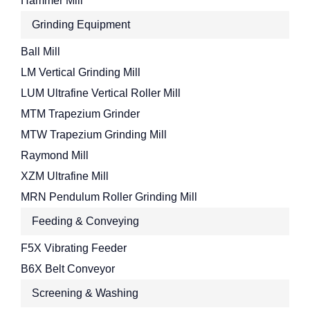
Hammer Mill
Grinding Equipment
Ball Mill
LM Vertical Grinding Mill
LUM Ultrafine Vertical Roller Mill
MTM Trapezium Grinder
MTW Trapezium Grinding Mill
Raymond Mill
XZM Ultrafine Mill
MRN Pendulum Roller Grinding Mill
Feeding & Conveying
F5X Vibrating Feeder
B6X Belt Conveyor
Screening & Washing