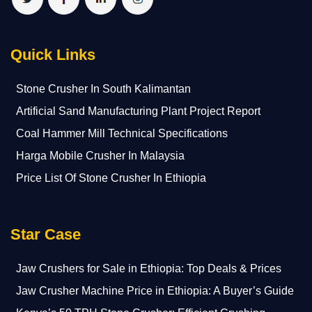
Quick Links
Stone Crusher In South Kalimantan
Artificial Sand Manufacturing Plant Project Report
Coal Hammer Mill Technical Specifications
Harga Mobile Crusher In Malaysia
Price List Of Stone Crusher In Ethiopia
Star Case
Jaw Crushers for Sale in Ethiopia: Top Deals & Prices
Jaw Crusher Machine Price in Ethiopia: A Buyer’s Guide