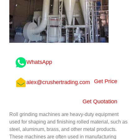
WhatsApp
Get Price
alex@crushertrading.com
Get Quotation
Roll grinding machines are heavy-duty equipment
used for shaping and finishing rolled material, such as
steel, aluminum, brass, and other metal products.
These machines are often used in manufacturing