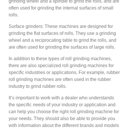
grinding wheel and a spindle to grind the rolls, and are
often used for grinding the internal surfaces of small
rolls.
Surface grinders: These machines are designed for
grinding the flat surfaces of rolls. They use a grinding
wheel and a reciprocating table to grind the rolls, and
are often used for grinding the surfaces of large rolls.
In addition to these types of roll grinding machines,
there are also specialized roll grinding machines for
specific industries or applications. For example, rubber
roll grinding machines are often used in the rubber
industry to grind rubber rolls.
It’s important to work with a dealer who understands
the specific needs of your industry or application and
can help you choose the right roll grinding machine for
your needs. They should also be able to provide you
with information about the different brands and models