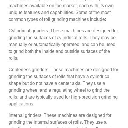
machines available on the market, each with its own
unique features and capabilities. Some of the most
common types of roll grinding machines include:
Cylindrical grinders: These machines are designed for
grinding the surfaces of cylindrical rolls. They may be
manually or automatically operated, and can be used
to grind both the inside and outside surfaces of the
rolls.
Centerless grinders: These machines are designed for
grinding the surfaces of rolls that have a cylindrical
shape but do not have a center axis. They use a
grinding wheel and a regulating wheel to grind the
rolls, and are typically used for high-precision grinding
applications.
Internal grinders: These machines are designed for
grinding the internal surfaces of rolls. They use a