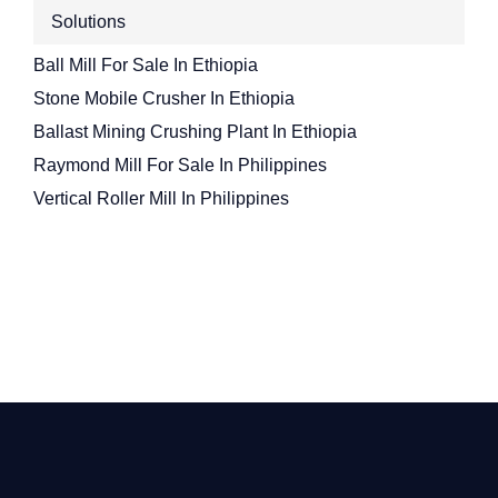
Solutions
Ball Mill For Sale In Ethiopia
Stone Mobile Crusher In Ethiopia
Ballast Mining Crushing Plant In Ethiopia
Raymond Mill For Sale In Philippines
Vertical Roller Mill In Philippines