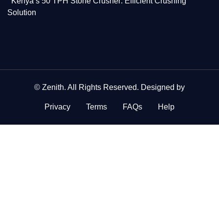
Kenya’s 50 TPH Stone Crusher: Efficient Crushing
Solution
©
Zenith
. All Rights Reserved. Designed by
Privacy
Terms
FAQs
Help