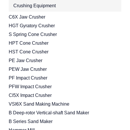
Crushing Equipment
C6X Jaw Crusher
HGT Gyratory Crusher
S Spring Cone Crusher
HPT Cone Crusher
HST Cone Crusher
PE Jaw Crusher
PEW Jaw Crusher
PF Impact Crusher
PFW Impact Crusher
CI5X Impact Crusher
VSI6X Sand Making Machine
B Deep-rotor Vertical-shaft Sand Maker
B Series Sand Maker