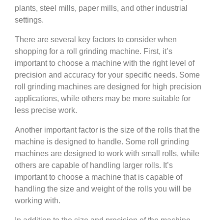
plants, steel mills, paper mills, and other industrial
settings.
There are several key factors to consider when
shopping for a roll grinding machine. First, it’s
important to choose a machine with the right level of
precision and accuracy for your specific needs. Some
roll grinding machines are designed for high precision
applications, while others may be more suitable for
less precise work.
Another important factor is the size of the rolls that the
machine is designed to handle. Some roll grinding
machines are designed to work with small rolls, while
others are capable of handling larger rolls. It’s
important to choose a machine that is capable of
handling the size and weight of the rolls you will be
working with.