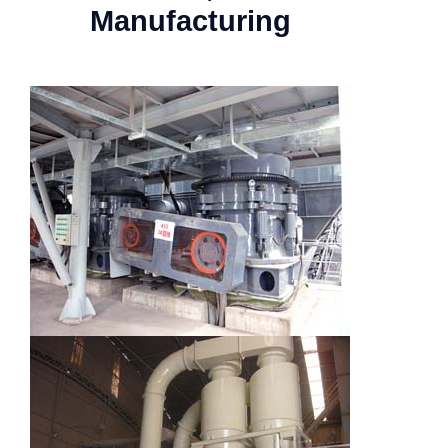
Manufacturing