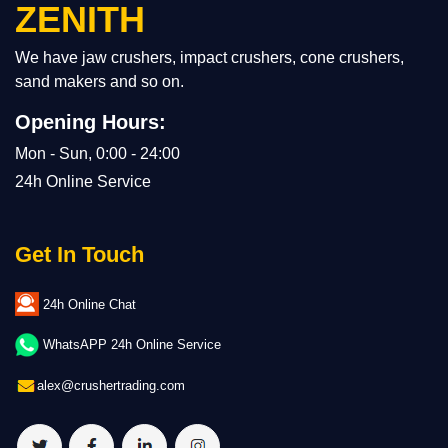
ZENITH
We have jaw crushers, impact crushers, cone crushers,
sand makers and so on.
Opening Hours:
Mon - Sun, 0:00 - 24:00
24h Online Service
Get In Touch
24h Online Chat
WhatsAPP 24h Online Service
alex@crushertrading.com