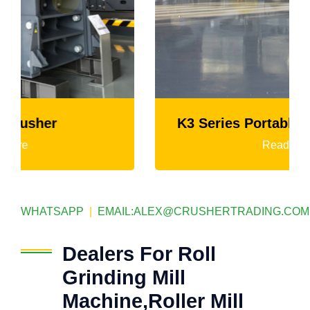
K3 Series Portable Crushing Plant
Read More
WHATSAPP
|
EMAIL:
ALEX@CRUSHERTRADING.COM
Dealers For Roll
Grinding Mill
Machine,Roller Mill