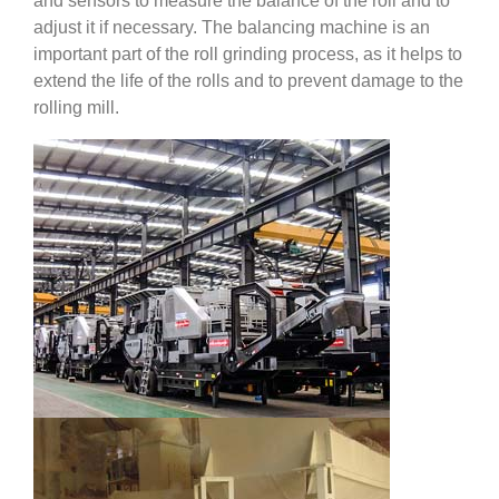
and sensors to measure the balance of the roll and to
adjust it if necessary. The balancing machine is an
important part of the roll grinding process, as it helps to
extend the life of the rolls and to prevent damage to the
rolling mill.