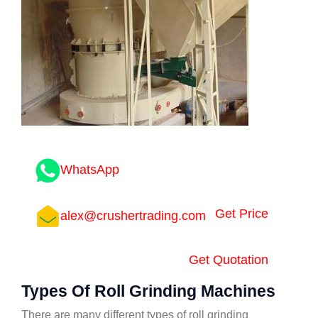
WhatsApp
Get Price
alex@crushertrading.com
Get Quotation
Types Of Roll Grinding Machines
There are many different types of roll grinding