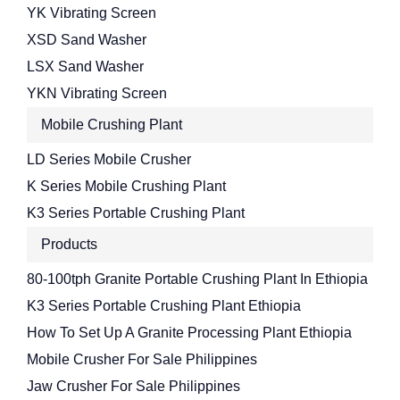
YK Vibrating Screen
XSD Sand Washer
LSX Sand Washer
YKN Vibrating Screen
Mobile Crushing Plant
LD Series Mobile Crusher
K Series Mobile Crushing Plant
K3 Series Portable Crushing Plant
Products
80-100tph Granite Portable Crushing Plant In Ethiopia
K3 Series Portable Crushing Plant Ethiopia
How To Set Up A Granite Processing Plant Ethiopia
Mobile Crusher For Sale Philippines
Jaw Crusher For Sale Philippines