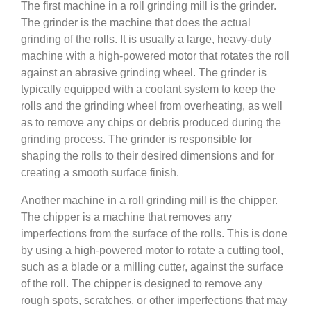
The first machine in a roll grinding mill is the grinder.
The grinder is the machine that does the actual
grinding of the rolls. It is usually a large, heavy-duty
machine with a high-powered motor that rotates the roll
against an abrasive grinding wheel. The grinder is
typically equipped with a coolant system to keep the
rolls and the grinding wheel from overheating, as well
as to remove any chips or debris produced during the
grinding process. The grinder is responsible for
shaping the rolls to their desired dimensions and for
creating a smooth surface finish.
Another machine in a roll grinding mill is the chipper.
The chipper is a machine that removes any
imperfections from the surface of the rolls. This is done
by using a high-powered motor to rotate a cutting tool,
such as a blade or a milling cutter, against the surface
of the roll. The chipper is designed to remove any
rough spots, scratches, or other imperfections that may