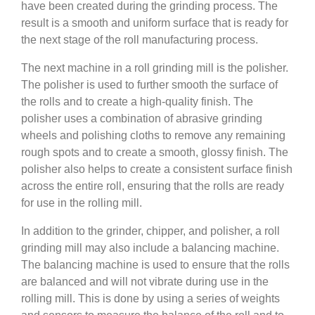
have been created during the grinding process. The
result is a smooth and uniform surface that is ready for
the next stage of the roll manufacturing process.
The next machine in a roll grinding mill is the polisher.
The polisher is used to further smooth the surface of
the rolls and to create a high-quality finish. The
polisher uses a combination of abrasive grinding
wheels and polishing cloths to remove any remaining
rough spots and to create a smooth, glossy finish. The
polisher also helps to create a consistent surface finish
across the entire roll, ensuring that the rolls are ready
for use in the rolling mill.
In addition to the grinder, chipper, and polisher, a roll
grinding mill may also include a balancing machine.
The balancing machine is used to ensure that the rolls
are balanced and will not vibrate during use in the
rolling mill. This is done by using a series of weights