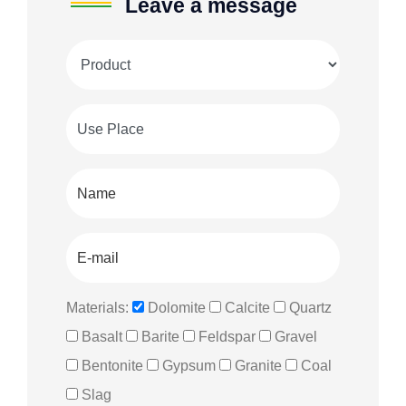
Leave a message
Materials:
Dolomite
Calcite
Quartz
Basalt
Barite
Feldspar
Gravel
Bentonite
Gypsum
Granite
Coal
Slag