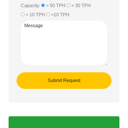
Capacity:
> 50 TPH
> 30 TPH
> 10 TPH
<10 TPH