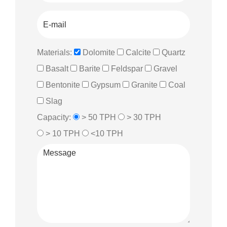
Materials:
Dolomite
Calcite
Quartz
Basalt
Barite
Feldspar
Gravel
Bentonite
Gypsum
Granite
Coal
Slag
Capacity:
> 50 TPH
> 30 TPH
> 10 TPH
<10 TPH