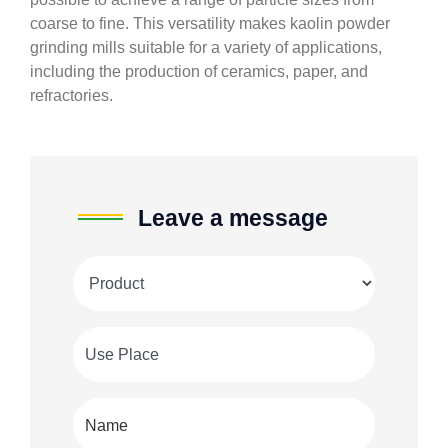
coarse to fine. This versatility makes kaolin powder
grinding mills suitable for a variety of applications,
including the production of ceramics, paper, and
refractories.
Leave a message