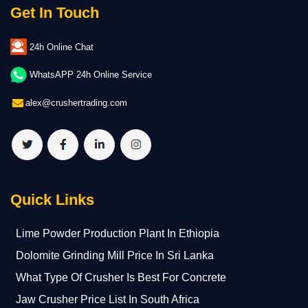
Get In Touch
24h Online Chat
WhatsAPP 24h Online Service
alex@crushertrading.com
Quick Links
Lime Powder Production Plant In Ethiopia
Dolomite Grinding Mill Price In Sri Lanka
What Type Of Crusher Is Best For Concrete
Jaw Crusher Price List In South Africa