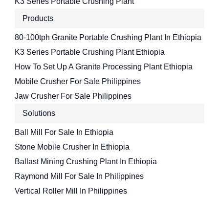
K3 Series Portable Crushing Plant
Products
80-100tph Granite Portable Crushing Plant In Ethiopia
K3 Series Portable Crushing Plant Ethiopia
How To Set Up A Granite Processing Plant Ethiopia
Mobile Crusher For Sale Philippines
Jaw Crusher For Sale Philippines
Solutions
Ball Mill For Sale In Ethiopia
Stone Mobile Crusher In Ethiopia
Ballast Mining Crushing Plant In Ethiopia
Raymond Mill For Sale In Philippines
Vertical Roller Mill In Philippines