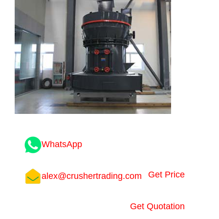
WhatsApp
Get Price
alex@crushertrading.com
Get Quotation