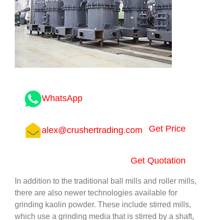
WhatsApp
Get Price
alex@crushertrading.com
Get Quotation
In addition to the traditional ball mills and roller mills,
there are also newer technologies available for
grinding kaolin powder. These include stirred mills,
which use a grinding media that is stirred by a shaft,