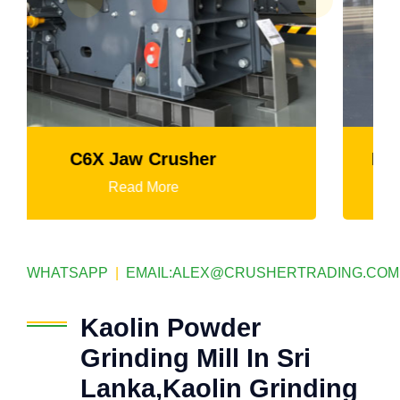
K3 Series Portable Crushing Plant
Read More
WHATSAPP
|
EMAIL:
ALEX@CRUSHERTRADING.COM
Kaolin Powder
Grinding Mill In Sri
Lanka,Kaolin Grinding