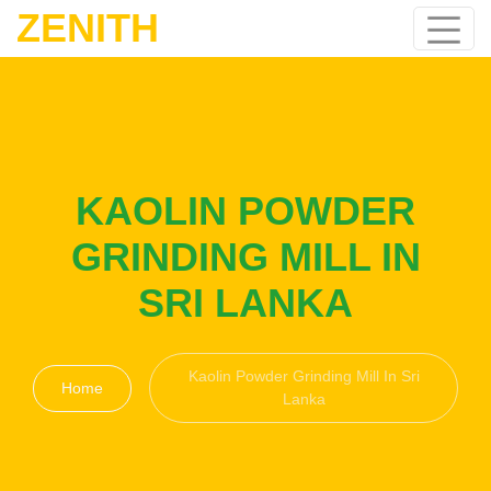
ZENITH
KAOLIN POWDER
GRINDING MILL IN
SRI LANKA
Kaolin Powder Grinding Mill In Sri
Home
Lanka