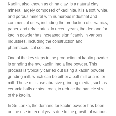
Kaolin, also known as china clay, is a natural clay
mineral largely composed of kaolinite. It is a soft, white,
and porous mineral with numerous industrial and
commercial uses, including the production of ceramics,
paper, and refractories. In recent years, the demand for
kaolin powder has increased significantly in various
industries, including the construction and
pharmaceutical sectors.
One of the key steps in the production of kaolin powder
is grinding the raw kaolin into a fine powder. This
process is typically carried out using a kaolin powder
grinding mill, which can be either a ball mill or a roller
mill. These mills use abrasive grinding media, such as
ceramic balls or steel rods, to reduce the particle size
of the kaolin.
In Sri Lanka, the demand for kaolin powder has been
on the rise in recent years due to the growth of various