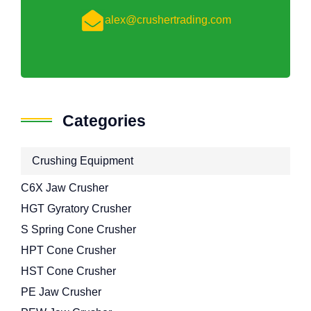
alex@crushertrading.com
Categories
Crushing Equipment
C6X Jaw Crusher
HGT Gyratory Crusher
S Spring Cone Crusher
HPT Cone Crusher
HST Cone Crusher
PE Jaw Crusher