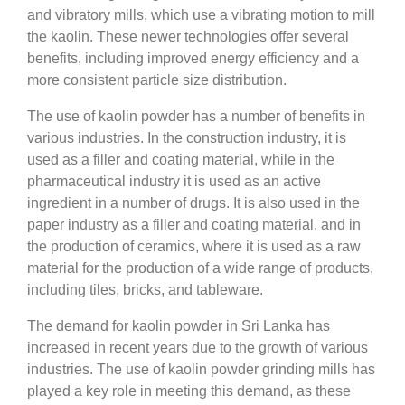
and vibratory mills, which use a vibrating motion to mill
the kaolin. These newer technologies offer several
benefits, including improved energy efficiency and a
more consistent particle size distribution.
The use of kaolin powder has a number of benefits in
various industries. In the construction industry, it is
used as a filler and coating material, while in the
pharmaceutical industry it is used as an active
ingredient in a number of drugs. It is also used in the
paper industry as a filler and coating material, and in
the production of ceramics, where it is used as a raw
material for the production of a wide range of products,
including tiles, bricks, and tableware.
The demand for kaolin powder in Sri Lanka has
increased in recent years due to the growth of various
industries. The use of kaolin powder grinding mills has
played a key role in meeting this demand, as these