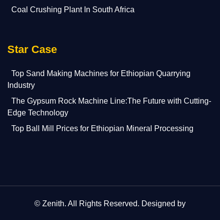
Coal Crushing Plant In South Africa
Star Case
Top Sand Making Machines for Ethiopian Quarrying
Industry
The Gypsum Rock Machine Line:The Future with Cutting-
Edge Technology
Top Ball Mill Prices for Ethiopian Mineral Processing
©
Zenith
. All Rights Reserved. Designed by