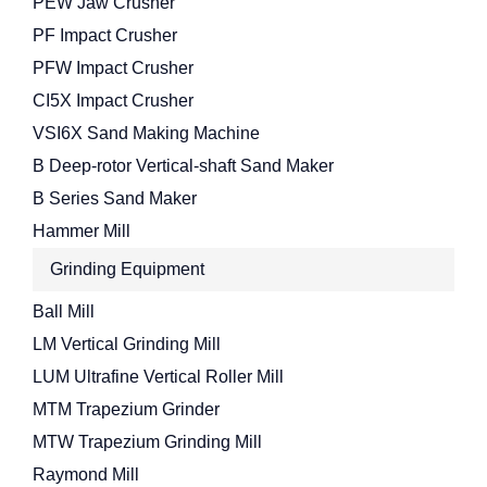
PEW Jaw Crusher
PF Impact Crusher
PFW Impact Crusher
CI5X Impact Crusher
VSI6X Sand Making Machine
B Deep-rotor Vertical-shaft Sand Maker
B Series Sand Maker
Hammer Mill
Grinding Equipment
Ball Mill
LM Vertical Grinding Mill
LUM Ultrafine Vertical Roller Mill
MTM Trapezium Grinder
MTW Trapezium Grinding Mill
Raymond Mill