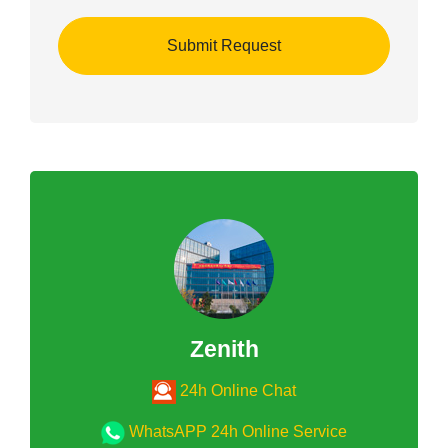
Zenith
24h Online Chat
WhatsAPP 24h Online Service