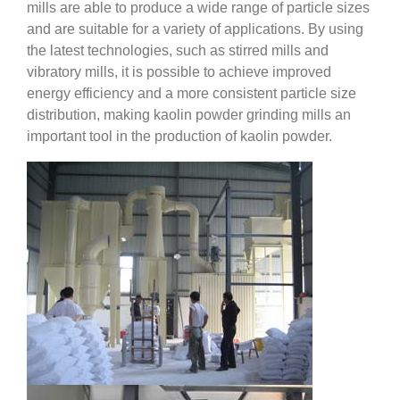
mills are able to produce a wide range of particle sizes
and are suitable for a variety of applications. By using
the latest technologies, such as stirred mills and
vibratory mills, it is possible to achieve improved
energy efficiency and a more consistent particle size
distribution, making kaolin powder grinding mills an
important tool in the production of kaolin powder.