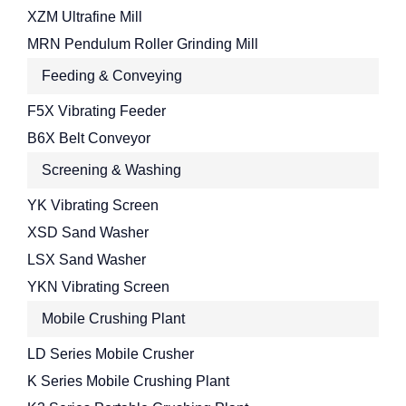
XZM Ultrafine Mill
MRN Pendulum Roller Grinding Mill
Feeding & Conveying
F5X Vibrating Feeder
B6X Belt Conveyor
Screening & Washing
YK Vibrating Screen
XSD Sand Washer
LSX Sand Washer
YKN Vibrating Screen
Mobile Crushing Plant
LD Series Mobile Crusher
K Series Mobile Crushing Plant