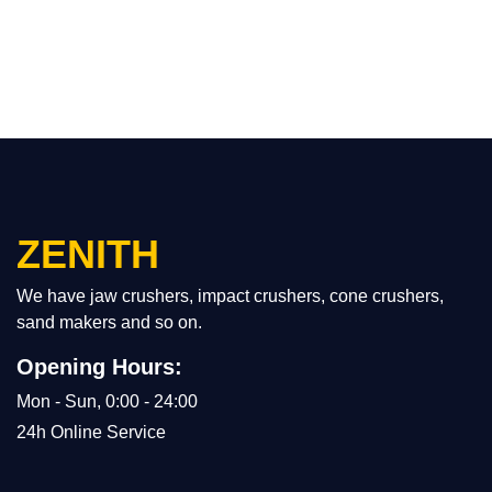
ZENITH
We have jaw crushers, impact crushers, cone crushers,
sand makers and so on.
Opening Hours:
Mon - Sun, 0:00 - 24:00
24h Online Service