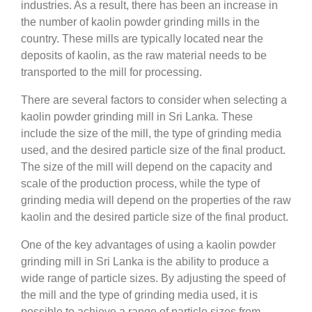
industries. As a result, there has been an increase in
the number of kaolin powder grinding mills in the
country. These mills are typically located near the
deposits of kaolin, as the raw material needs to be
transported to the mill for processing.
There are several factors to consider when selecting a
kaolin powder grinding mill in Sri Lanka. These
include the size of the mill, the type of grinding media
used, and the desired particle size of the final product.
The size of the mill will depend on the capacity and
scale of the production process, while the type of
grinding media will depend on the properties of the raw
kaolin and the desired particle size of the final product.
One of the key advantages of using a kaolin powder
grinding mill in Sri Lanka is the ability to produce a
wide range of particle sizes. By adjusting the speed of
the mill and the type of grinding media used, it is
possible to achieve a range of particle sizes from