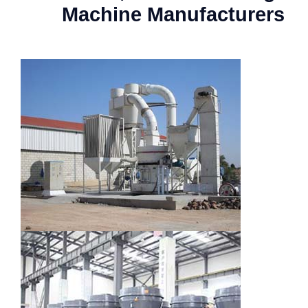
Machine Manufacturers