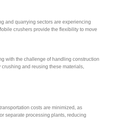
ng and quarrying sectors are experiencing
bile crushers provide the flexibility to move
g with the challenge of handling construction
y crushing and reusing these materials,
 transportation costs are minimized, as
for separate processing plants, reducing