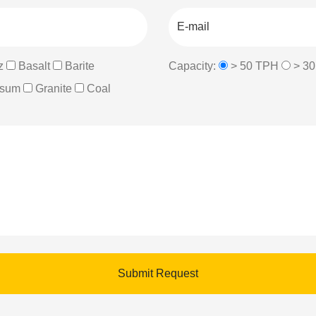
z
Basalt
Barite
Capacity:
> 50 TPH
> 3
sum
Granite
Coal