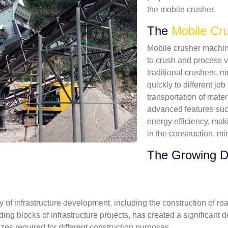
the mobile crusher.
The
Mobile Cr
Mobile crusher machine
to crush and process va
traditional crushers, 
quickly to different job
transportation of mate
advanced features such
energy efficiency, mak
in the construction, mi
The Growing D
of infrastructure development, including the construction of ro
ding blocks of infrastructure projects, has created a significa
izes required for different construction purposes.