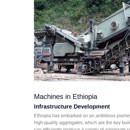
Machines in Ethiopia
Infrastructure Development
Ethiopia has embarked on an ambitious journey 
high-quality aggregates, which are the key buil
can efficiently produce a variety of aggregate s