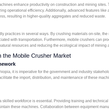
 machines enhance productivity on construction and mining sites
g operational efficiency. Additionally, advanced features like 
ess, resulting in higher-quality aggregates and reduced waste.
y practices in several ways. By crushing materials on-site, the 
iated with transportation. Furthermore, mobile crushers can pro
natural resources and reducing the ecological impact of mining 
n the Mobile Crusher Market
amework
opia, it is imperative for the government and industry stakeholde
ilitate the import, distribution, and maintenance of these machin
 a skilled workforce is essential. Providing training and technic
aintain these machines. Collaboration between equipment manufa