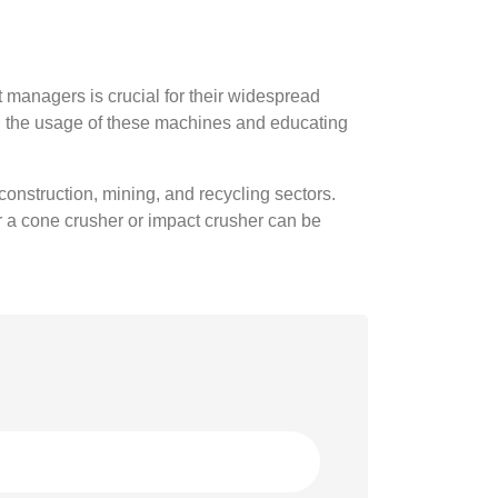
managers is crucial for their widespread
ng the usage of these machines and educating
construction, mining, and recycling sectors.
or a cone crusher or impact crusher can be