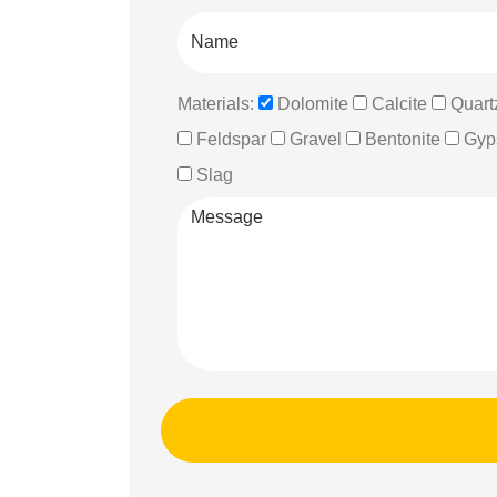
Materials:
Dolomite
Calcite
Quart
Feldspar
Gravel
Bentonite
Gyp
Slag