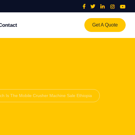
Contact
Get A Quote
h Is The Mobile Crusher Machine Sale Ethiopia