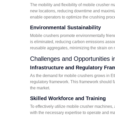
The mobility and flexibility of mobile crusher
new locations, reducing downtime and maximizin
enable operators to optimize the crushing proc
Environmental Sustainability
Mobile crushers promote environmentally friendl
is eliminated, reducing carbon emissions assoc
reusable aggregates, minimizing the strain on 
Challenges and Opportunities i
Infrastructure and Regulatory Fr
As the demand for mobile crushers grows in Ethi
regulatory framework. This framework should fac
the market.
Skilled Workforce and Training
To effectively utilize mobile crusher machines,
with the necessary expertise to operate and m