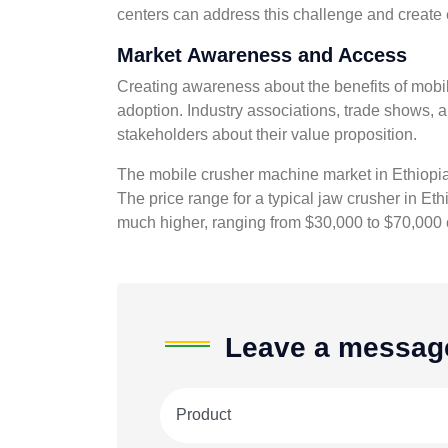
centers can address this challenge and create 
Market Awareness and Access
Creating awareness about the benefits of mobi
adoption. Industry associations, trade shows, 
stakeholders about their value proposition.
The mobile crusher machine market in Ethiopia i
The price range for a typical jaw crusher in Et
much higher, ranging from $30,000 to $70,000 
Leave a messag