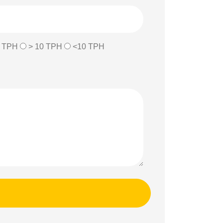
0 TPH
> 10 TPH
<10 TPH