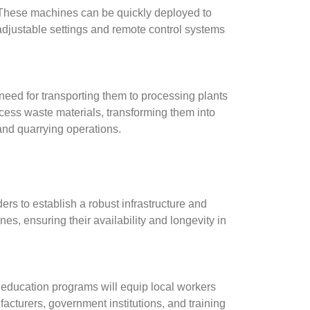
. These machines can be quickly deployed to
adjustable settings and remote control systems
need for transporting them to processing plants
cess waste materials, transforming them into
and quarrying operations.
rs to establish a robust infrastructure and
es, ensuring their availability and longevity in
al education programs will equip local workers
cturers, government institutions, and training