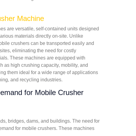
usher Machine
s are versatile, self-contained units designed
rious materials directly on-site. Unlike
mobile crushers can be transported easily and
 sites, eliminating the need for costly
rials. These machines are equipped with
 as high crushing capacity, mobility, and
ing them ideal for a wide range of applications
ning, and recycling industries.
emand for Mobile Crusher
ads, bridges, dams, and buildings. The need for
nt demand for mobile crushers. These machines