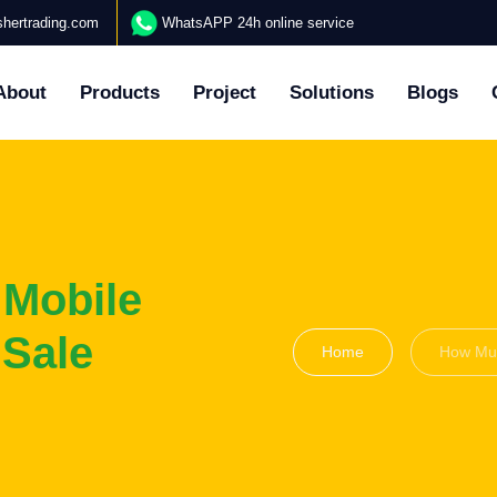
hertrading.com
WhatsAPP 24h online service
About
Products
Project
Solutions
Blogs
 Mobile
 Sale
Home
How Muc