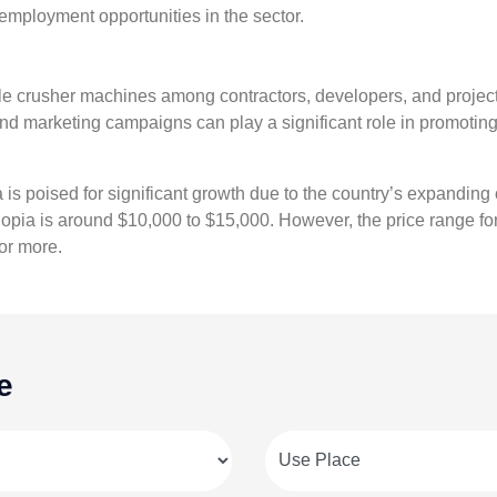
employment opportunities in the sector.
le crusher machines among contractors, developers, and project 
and marketing campaigns can play a significant role in promoti
s poised for significant growth due to the country’s expanding 
hiopia is around $10,000 to $15,000. However, the price range f
or more.
e