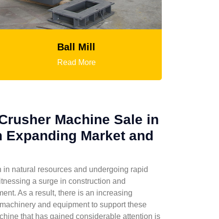
HGT Gyratory Crusher
Read More
Crusher Machine Sale in
n Expanding Market and
l
ch in natural resources and undergoing rapid
tnessing a surge in construction and
ent. As a result, there is an increasing
machinery and equipment to support these
hine that has gained considerable attention is