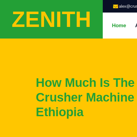
alex@crus
ZENITH
Home
How Much Is The
Crusher Machine
Ethiopia