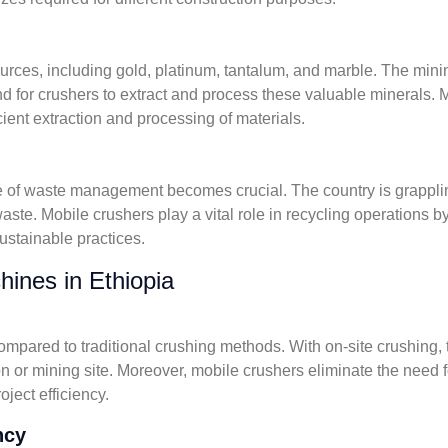
urces, including gold, platinum, tantalum, and marble. The mini
 for crushers to extract and process these valuable minerals. Mo
icient extraction and processing of materials.
e of waste management becomes crucial. The country is grapplin
aste. Mobile crushers play a vital role in recycling operations b
sustainable practices.
hines in Ethiopia
compared to traditional crushing methods. With on-site crushing,
ion or mining site. Moreover, mobile crushers eliminate the need 
ject efficiency.
ncy