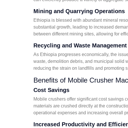
Mining and Quarrying Operations
Ethiopia is blessed with abundant mineral reso
substantial growth, leading to increased demand
between different mining sites, allowing for eff
Recycling and Waste Management
As Ethiopia progresses economically, the issu
waste, demolition debris, and municipal solid w
reducing the strain on landfills and promoting 
Benefits of Mobile Crusher Mac
Cost Savings
Mobile crushers offer significant cost savings 
materials are crushed directly at the construct
operational expenses and increasing overall pro
Increased Productivity and Efficie