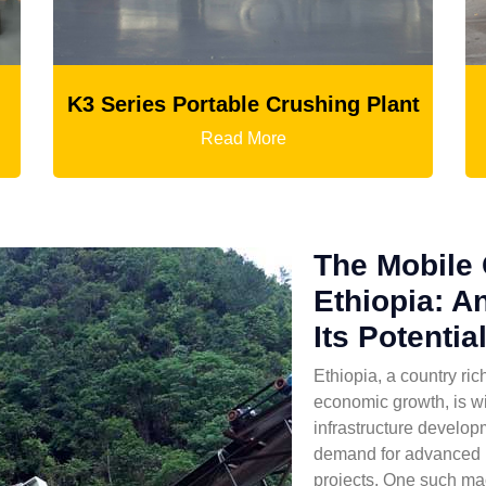
 Crushing Plant
Ball Mill
re
Read More
The Mobile 
Ethiopia: A
Its Potentia
Ethiopia, a country ri
economic growth, is wi
infrastructure developm
demand for advanced 
projects. One such mac