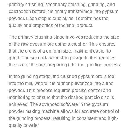
primary crushing, secondary crushing, grinding, and
calcination before it is finally transformed into gypsum
powder. Each step is crucial, as it determines the
quality and properties of the final product.
The primary crushing stage involves reducing the size
of the raw gypsum ore using a crusher. This ensures
that the ore is of a uniform size, making it easier to
grind. The secondary crushing stage further reduces
the size of the ore, preparing it for the grinding process.
In the grinding stage, the crushed gypsum ore is fed
into the mill, where it is further pulverized into a fine
powder. This process requires precise control and
monitoring to ensure that the desired particle size is
achieved. The advanced software in the gypsum
powder making machine allows for accurate control of
the grinding process, resulting in consistent and high-
quality powder.