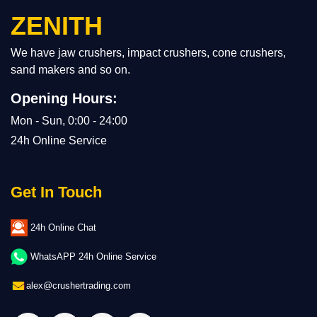
ZENITH
We have jaw crushers, impact crushers, cone crushers,
sand makers and so on.
Opening Hours:
Mon - Sun, 0:00 - 24:00
24h Online Service
Get In Touch
24h Online Chat
WhatsAPP 24h Online Service
alex@crushertrading.com