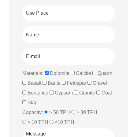
Materials:
Dolomite
Calcite
Quartz
Basalt
Barite
Feldspar
Gravel
Bentonite
Gypsum
Granite
Coal
Slag
Capacity:
> 50 TPH
> 30 TPH
> 10 TPH
<10 TPH