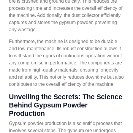
ore is crushed and ground quickly. This reduces the
processing time and increases the overall efficiency of
the machine. Additionally, the dust collector efficiently
captures and stores the gypsum powder, preventing
any wastage.
Furthermore, the machine is designed to be durable
and low-maintenance. Its robust construction allows it
to withstand the rigors of continuous operation without
any compromise in performance. The components are
made from high-quality materials, ensuring longevity
and reliability. This not only reduces downtime but also
contributes to the overall efficiency of the machine.
Unveiling the Secrets: The Science
Behind Gypsum Powder
Production
Gypsum powder production is a scientific process that
involves several steps. The gypsum ore undergoes