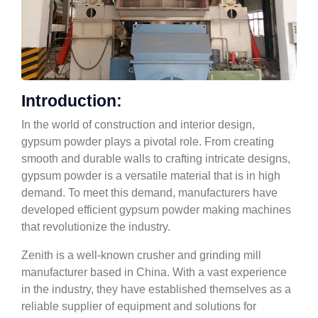
Introduction:
In the world of construction and interior design,
gypsum powder plays a pivotal role. From creating
smooth and durable walls to crafting intricate designs,
gypsum powder is a versatile material that is in high
demand. To meet this demand, manufacturers have
developed efficient gypsum powder making machines
that revolutionize the industry.
Zenith is a well-known crusher and grinding mill
manufacturer based in China. With a vast experience
in the industry, they have established themselves as a
reliable supplier of equipment and solutions for