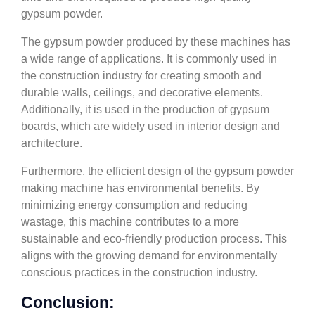
gypsum powder.
The gypsum powder produced by these machines has
a wide range of applications. It is commonly used in
the construction industry for creating smooth and
durable walls, ceilings, and decorative elements.
Additionally, it is used in the production of gypsum
boards, which are widely used in interior design and
architecture.
Furthermore, the efficient design of the gypsum powder
making machine has environmental benefits. By
minimizing energy consumption and reducing
wastage, this machine contributes to a more
sustainable and eco-friendly production process. This
aligns with the growing demand for environmentally
conscious practices in the construction industry.
Conclusion: