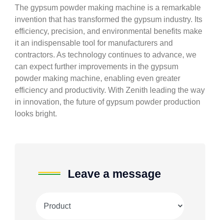
The gypsum powder making machine is a remarkable
invention that has transformed the gypsum industry. Its
efficiency, precision, and environmental benefits make
it an indispensable tool for manufacturers and
contractors. As technology continues to advance, we
can expect further improvements in the gypsum
powder making machine, enabling even greater
efficiency and productivity. With Zenith leading the way
in innovation, the future of gypsum powder production
looks bright.
Leave a message