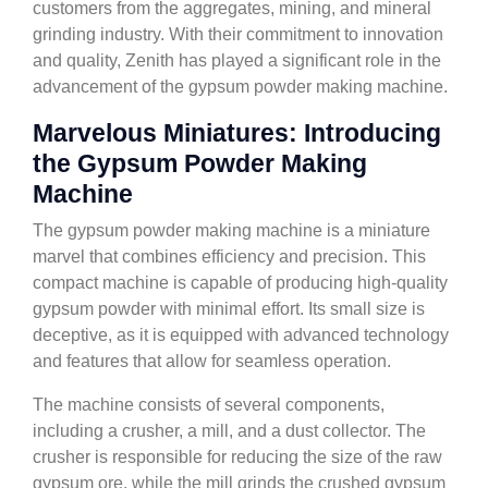
customers from the aggregates, mining, and mineral
grinding industry. With their commitment to innovation
and quality, Zenith has played a significant role in the
advancement of the gypsum powder making machine.
Marvelous Miniatures: Introducing
the Gypsum Powder Making
Machine
The gypsum powder making machine is a miniature
marvel that combines efficiency and precision. This
compact machine is capable of producing high-quality
gypsum powder with minimal effort. Its small size is
deceptive, as it is equipped with advanced technology
and features that allow for seamless operation.
The machine consists of several components,
including a crusher, a mill, and a dust collector. The
crusher is responsible for reducing the size of the raw
gypsum ore, while the mill grinds the crushed gypsum