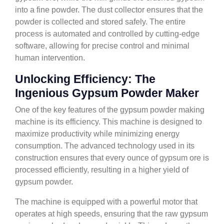
into a fine powder. The dust collector ensures that the
powder is collected and stored safely. The entire
process is automated and controlled by cutting-edge
software, allowing for precise control and minimal
human intervention.
Unlocking Efficiency: The
Ingenious Gypsum Powder Maker
One of the key features of the gypsum powder making
machine is its efficiency. This machine is designed to
maximize productivity while minimizing energy
consumption. The advanced technology used in its
construction ensures that every ounce of gypsum ore is
processed efficiently, resulting in a higher yield of
gypsum powder.
The machine is equipped with a powerful motor that
operates at high speeds, ensuring that the raw gypsum