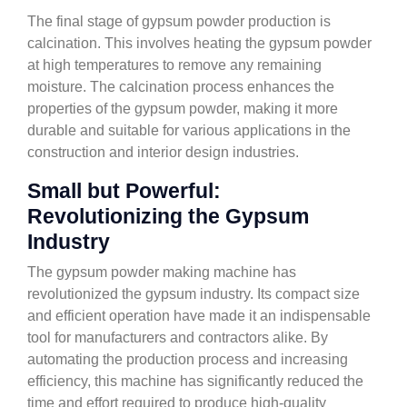
The final stage of gypsum powder production is
calcination. This involves heating the gypsum powder
at high temperatures to remove any remaining
moisture. The calcination process enhances the
properties of the gypsum powder, making it more
durable and suitable for various applications in the
construction and interior design industries.
Small but Powerful:
Revolutionizing the Gypsum
Industry
The gypsum powder making machine has
revolutionized the gypsum industry. Its compact size
and efficient operation have made it an indispensable
tool for manufacturers and contractors alike. By
automating the production process and increasing
efficiency, this machine has significantly reduced the
time and effort required to produce high-quality