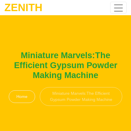
ZENITH
Miniature Marvels:The
Efficient Gypsum Powder
Making Machine
Miniature Marvels:The Efficient
Home
Gypsum Powder Making Machine