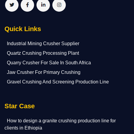
Quick Links
Industrial Mining Crusher Supplier
Quartz Crushing Processing Plant
Quarry Crusher For Sale In South Africa
Jaw Crusher For Primary Crushing
Gravel Crushing And Screening Production Line
Star Case
How to design a granite crushing production line for
clients in Ethiopia