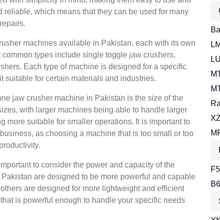
d reliable, which means that they can be used for many
repairs.
Bal
crusher machines available in Pakistan, each with its own
LM
t common types include single toggle jaw crushers,
LU
shers. Each type of machine is designed for a specific
MT
 suitable for certain materials and industries.
MT
ne jaw crusher machine in Pakistan is the size of the
Ra
zes, with larger machines being able to handle larger
XZ
more suitable for smaller operations. It is important to
MR
r business, as choosing a machine that is too small or too
roductivity.
o important to consider the power and capacity of the
F5
Pakistan are designed to be more powerful and capable
B6
 others are designed for more lightweight and efficient
 that is powerful enough to handle your specific needs