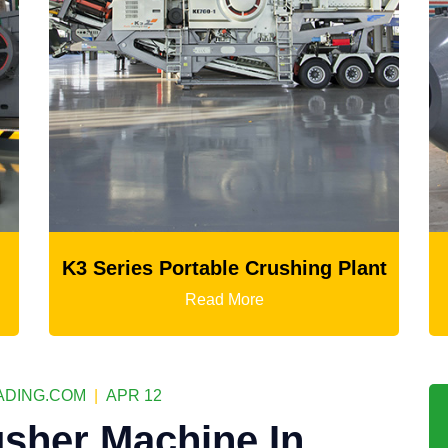
hing Plant
Ball Mill
Read More
DING.COM
|
APR 12
sher Machine In