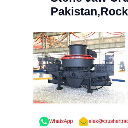
Pakistan,Rock
WhatsApp
alex@crushertra