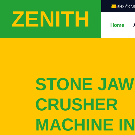
alex@crus
ZENITH
Home
STONE JAW
CRUSHER
MACHINE I