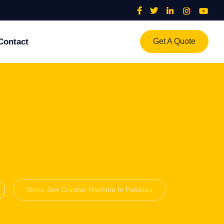
Contact
Get A Quote
Stone Jaw Crusher Machine In Pakistan