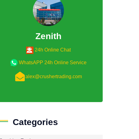
Zenith
24h Online Chat
WhatsAPP 24h Online Service
alex@crushertrading.com
Categories