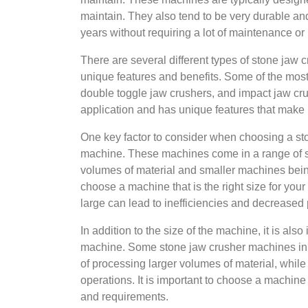
maintain. They also tend to be very durable an
years without requiring a lot of maintenance or 
There are several different types of stone jaw 
unique features and benefits. Some of the mos
double toggle jaw crushers, and impact jaw cru
application and has unique features that make it
One key factor to consider when choosing a sto
machine. These machines come in a range of si
volumes of material and smaller machines being 
choose a machine that is the right size for you
large can lead to inefficiencies and decreased p
In addition to the size of the machine, it is als
machine. Some stone jaw crusher machines in 
of processing larger volumes of material, while
operations. It is important to choose a machine
and requirements.