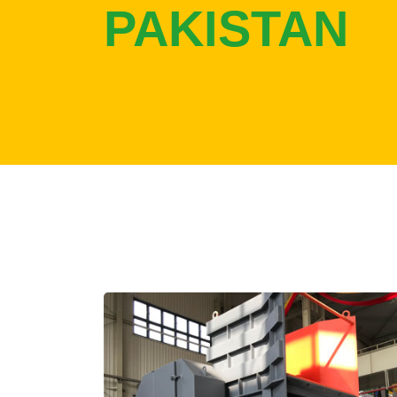
PAKISTAN