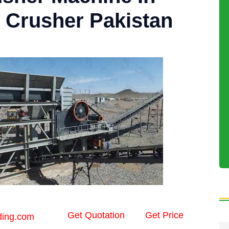
 Crusher Pakistan
Get Quotation
Get Price
ding.com