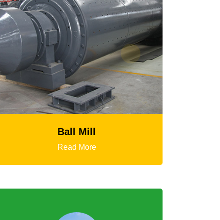
HGT Gyratory Crusher
Read More