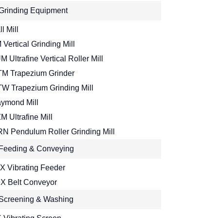
Grinding Equipment
l Mill
 Vertical Grinding Mill
M Ultrafine Vertical Roller Mill
M Trapezium Grinder
W Trapezium Grinding Mill
ymond Mill
M Ultrafine Mill
N Pendulum Roller Grinding Mill
Feeding & Conveying
X Vibrating Feeder
X Belt Conveyor
Screening & Washing