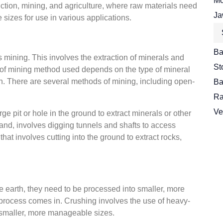
Mo
uction, mining, and agriculture, where raw materials need
Ja
sizes for use in various applications.
Ba
is mining. This involves the extraction of minerals and
St
pe of mining method used depends on the type of mineral
th. There are several methods of mining, including open-
Ba
Ra
Ve
ge pit or hole in the ground to extract minerals or other
and, involves digging tunnels and shafts to access
that involves cutting into the ground to extract rocks,
 earth, they need to be processed into smaller, more
process comes in. Crushing involves the use of heavy-
 smaller, more manageable sizes.