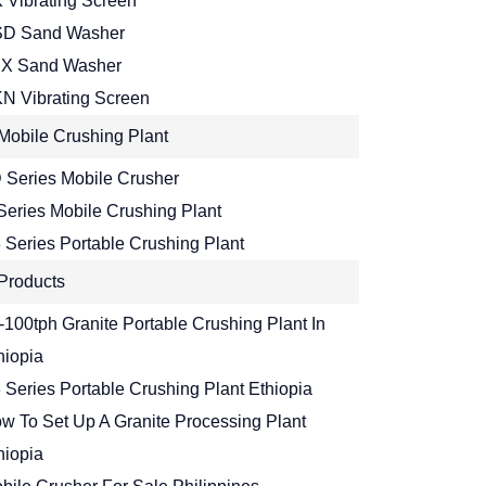
 Vibrating Screen
D Sand Washer
X Sand Washer
N Vibrating Screen
Mobile Crushing Plant
 Series Mobile Crusher
Series Mobile Crushing Plant
 Series Portable Crushing Plant
Products
-100tph Granite Portable Crushing Plant In
hiopia
 Series Portable Crushing Plant Ethiopia
w To Set Up A Granite Processing Plant
hiopia