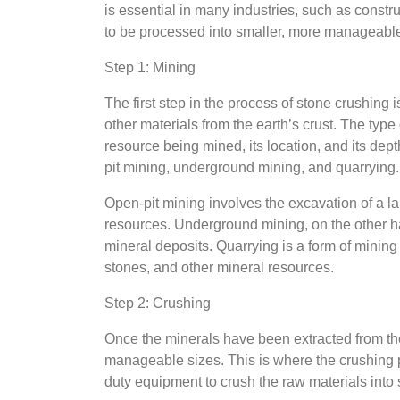
is essential in many industries, such as constr
to be processed into smaller, more manageable 
Step 1: Mining
The first step in the process of stone crushing 
other materials from the earth’s crust. The ty
resource being mined, its location, and its dep
pit mining, underground mining, and quarrying.
Open-pit mining involves the excavation of a lar
resources. Underground mining, on the other h
mineral deposits. Quarrying is a form of mining 
stones, and other mineral resources.
Step 2: Crushing
Once the minerals have been extracted from the
manageable sizes. This is where the crushing 
duty equipment to crush the raw materials into