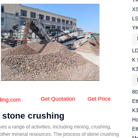
YK
XS
LS
YK
LD
K 
K3
80
Get Quotation
Get Price
ding.com
Et
K3
f stone crushing
Ho
es a range of activities, including mining, crushing,
Et
 other mineral resources. The process of stone crushing