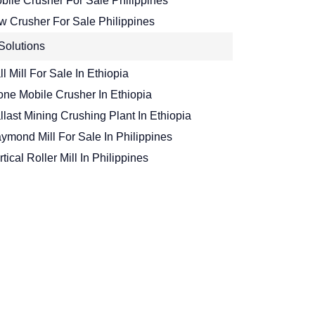
bile Crusher For Sale Philippines
w Crusher For Sale Philippines
Solutions
ll Mill For Sale In Ethiopia
one Mobile Crusher In Ethiopia
llast Mining Crushing Plant In Ethiopia
ymond Mill For Sale In Philippines
rtical Roller Mill In Philippines