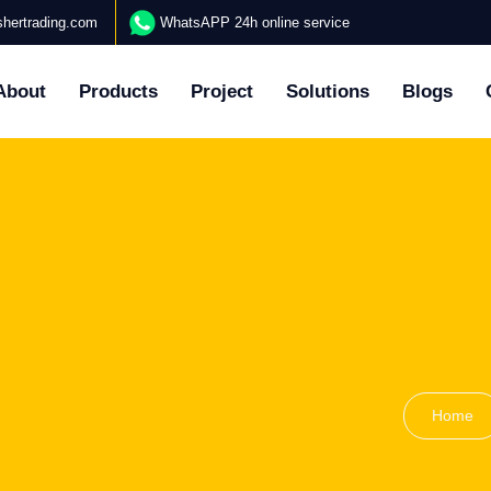
hertrading.com
WhatsAPP 24h online service
About
Products
Project
Solutions
Blogs
Home
N