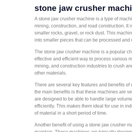
stone jaw crusher mach
A stone jaw crusher machine is a type of machin
mining, construction, and road construction. It 
smaller rocks, gravel, or rock dust. This machin
into smaller pieces that can be processed and 
The stone jaw crusher machine is a popular choi
effective and efficient way to process various 
mining, and construction industries to crush an
other materials.
There are several key features and benefits of
the main benefits is that these machines are ve
are designed to be able to handle large volume
efficiently. This makes them ideal for use in i
of material in a short period of time.
Another benefit of using a stone jaw crusher ma
maintain. These machines are typically design