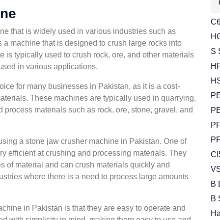
ine
C6
e that is widely used in various industries such as
HG
is a machine that is designed to crush large rocks into
S 
e is typically used to crush rock, ore, and other materials
HP
used in various applications.
HS
ce for many businesses in Pakistan, as it is a cost-
PE
materials. These machines are typically used in quarrying,
d process materials such as rock, ore, stone, gravel, and
PE
PF
PF
 using a stone jaw crusher machine in Pakistan. One of
ry efficient at crushing and processing materials. They
CI
s of material and can crush materials quickly and
VS
ndustries where there is a need to process large amounts
B 
B 
chine in Pakistan is that they are easy to operate and
Ha
ed with simplicity in mind, making them easy to use and