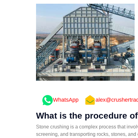
WhatsApp
alex@crushertra
What is the procedure o
Stone crushing is a complex process that involv
screening, and transporting rocks, stones, and