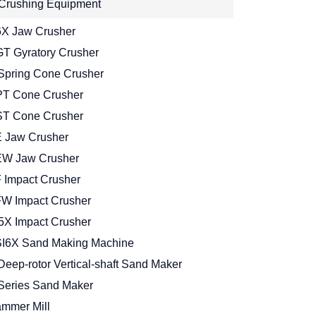
Crushing Equipment
X Jaw Crusher
T Gyratory Crusher
Spring Cone Crusher
T Cone Crusher
T Cone Crusher
 Jaw Crusher
W Jaw Crusher
 Impact Crusher
W Impact Crusher
5X Impact Crusher
I6X Sand Making Machine
Deep-rotor Vertical-shaft Sand Maker
Series Sand Maker
mmer Mill