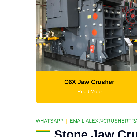
 Crusher
K3 Series Portable Crus
 More
Read More
WHATSAPP
|
EMAIL:
ALEX@CRUSHERTRA
Stone Jaw Cru