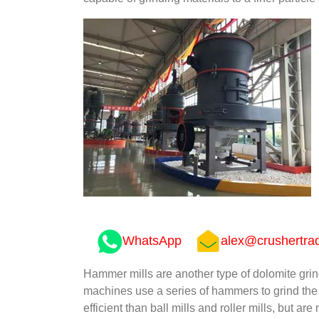
WhatsApp
alex@crushertra
Hammer mills are another type of dolomite gri
machines use a series of hammers to grind the d
efficient than ball mills and roller mills, but ar