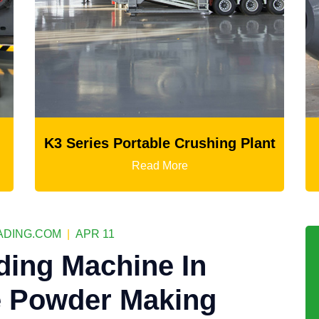
rushing Plant
Ball Mill
Read More
DING.COM
|
APR 11
ding Machine In
e Powder Making