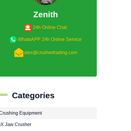
Zenith
24h Online Chat
WhatsAPP 24h Online Service
alex@crushertrading.com
Categories
Crushing Equipment
X Jaw Crusher