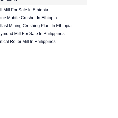
ll Mill For Sale In Ethiopia
one Mobile Crusher In Ethiopia
llast Mining Crushing Plant In Ethiopia
ymond Mill For Sale In Philippines
rtical Roller Mill In Philippines