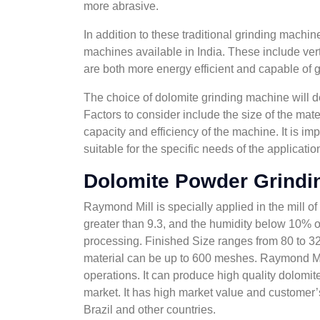
more abrasive.
In addition to these traditional grinding machi
machines available in India. These include verti
are both more energy efficient and capable of gr
The choice of dolomite grinding machine will de
Factors to consider include the size of the mate
capacity and efficiency of the machine. It is im
suitable for the specific needs of the applicatio
Dolomite Powder Grindi
Raymond Mill is specially applied in the mill of
greater than 9.3, and the humidity below 10% o
processing. Finished Size ranges from 80 to 325
material can be up to 600 meshes. Raymond Mill 
operations. It can produce high quality dolomit
market. It has high market value and customer’
Brazil and other countries.