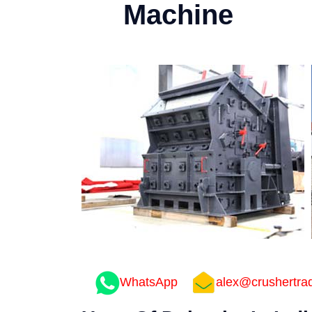
Machine
WhatsApp
alex@crushertra