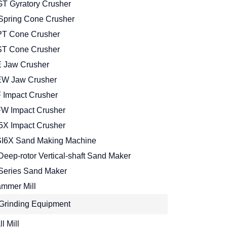
T Gyratory Crusher
Spring Cone Crusher
T Cone Crusher
T Cone Crusher
 Jaw Crusher
W Jaw Crusher
 Impact Crusher
W Impact Crusher
5X Impact Crusher
I6X Sand Making Machine
Deep-rotor Vertical-shaft Sand Maker
Series Sand Maker
mmer Mill
Grinding Equipment
l Mill