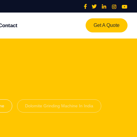
Contact
Get A Quote
me
Dolomite Grinding Machine In India