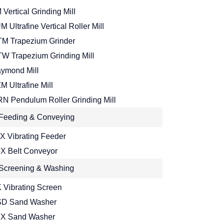
 Vertical Grinding Mill
M Ultrafine Vertical Roller Mill
M Trapezium Grinder
W Trapezium Grinding Mill
ymond Mill
M Ultrafine Mill
N Pendulum Roller Grinding Mill
Feeding & Conveying
X Vibrating Feeder
X Belt Conveyor
Screening & Washing
 Vibrating Screen
D Sand Washer
X Sand Washer