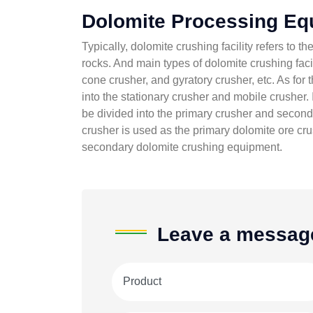
Dolomite Processing Eq
Typically, dolomite crushing facility refers to 
rocks. And main types of dolomite crushing facil
cone crusher, and gyratory crusher, etc. As for t
into the stationary crusher and mobile crusher. 
be divided into the primary crusher and secondar
crusher is used as the primary dolomite ore cr
secondary dolomite crushing equipment.
Leave a messag