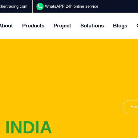
hertrading.com
WhatsAPP 24h online service
About
Products
Project
Solutions
Blogs
Ho
 INDIA