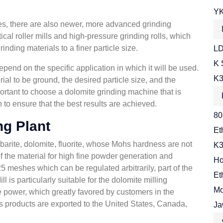
YK
nes, there are also newer, more advanced grinding
cal roller mills and high-pressure grinding rolls, which
inding materials to a finer particle size.
LD
K 
pend on the specific application in which it will be used.
K3
rial to be ground, the desired particle size, and the
portant to choose a dolomite grinding machine that is
n to ensure that the best results are achieved.
80
ng Plant
Et
 barite, dolomite, fluorite, whose Mohs hardness are not
K3
f the material for high fine powder generation and
Ho
 meshes which can be regulated arbitrarily, part of the
Et
is particularly suitable for the dolomite milling
Mo
e power, which greatly favored by customers in the
s products are exported to the United States, Canada,
Ja