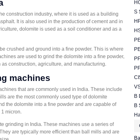
a
HG
S 
the construction industry, where it is used as a building
HP
phalt. It is also used in the production of cement and in
iculture, dolomite is used as a soil conditioner and as a
HS
PE
t be crushed and ground into a fine powder. This is where
PE
hines are used to grind the dolomite into a fine powder,
PF
 as construction, agriculture, and manufacturing.
PF
ing machines
CI
VS
machines that are commonly used in India. These include
B 
 mills are the most commonly used type of dolomite
nd the dolomite into a fine powder and are capable of
B 
n 1 micron.
Ha
te grinding in India. These machines use a series of
 They are typically more efficient than ball mills and are
Bal
size.