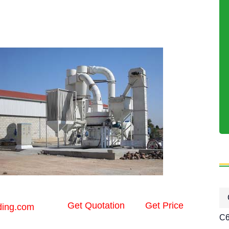
Get Quotation
Get Price
ding.com
C6