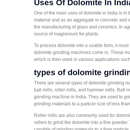
Uses Of Dolomite In Indi
One of the main uses of dolomite in India is in 
material and as an aggregate in concrete and as
the manufacturing of glass and ceramics. In agr
source of magnesium for plants.
To process dolomite into a usable form, it mus
dolomite grinding machines come in. These mac
which is then used in various applications such
types of dolomite grind
There are several types of dolomite grinding 
ball mills, roller mills, and hammer mills. Ball
grinding machine in India. They are used to gri
grinding materials to a particle size of less tha
Roller mills are also commonly used for dolomi
rollers to grind the dolomite into a fine powder.
capable of grinding materials to a finer particle 