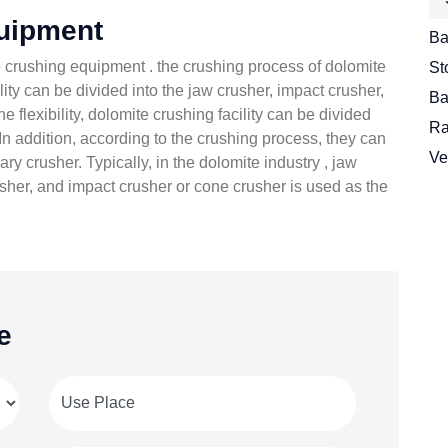
uipment
Ba
the crushing equipment . the crushing process of dolomite
St
ity can be divided into the jaw crusher, impact crusher,
Ba
he flexibility, dolomite crushing facility can be divided
Ra
In addition, according to the crushing process, they can
Ve
y crusher. Typically, in the dolomite industry , jaw
usher, and impact crusher or cone crusher is used as the
e