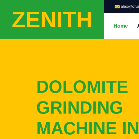
alex@crus
ZENITH
Home
DOLOMITE
GRINDING
MACHINE IN