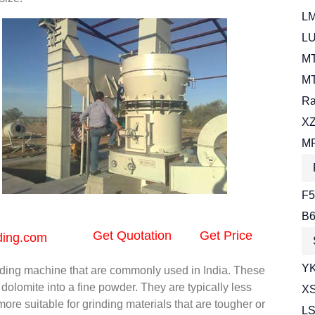
LM
LU
MT
MT
Ra
XZ
MR
F5
B6
Get Quotation
Get Price
ding.com
YK
nding machine that are commonly used in India. These
olomite into a fine powder. They are typically less
XS
e more suitable for grinding materials that are tougher or
LS