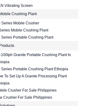
N Vibrating Screen
Mobile Crushing Plant
 Series Mobile Crusher
Series Mobile Crushing Plant
 Series Portable Crushing Plant
Products
-100tph Granite Portable Crushing Plant In
hiopia
 Series Portable Crushing Plant Ethiopia
w To Set Up A Granite Processing Plant
hiopia
bile Crusher For Sale Philippines
w Crusher For Sale Philippines
Solutions