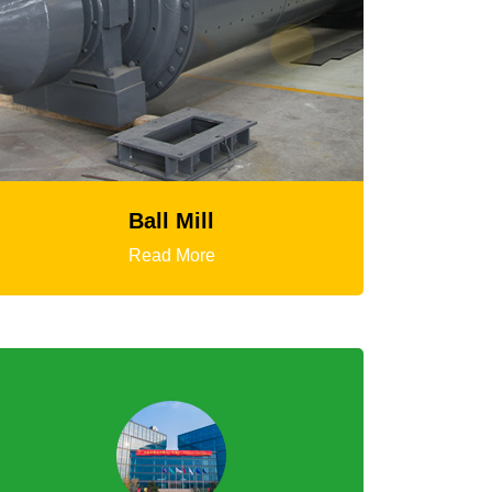
HGT Gyratory Crusher
Read More