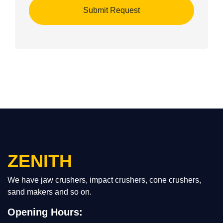
ZENITH
We have jaw crushers, impact crushers, cone crushers,
sand makers and so on.
Opening Hours: