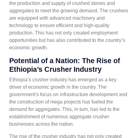
the production and supply of crushed stones and
aggregates to meet the growing demand. The crushers
are equipped with advanced machinery and
technology to ensure efficient and high-quality
production. This has not only created employment
opportunities but has also contributed to the country’s
economic growth.
Potential of a Nation: The Rise of
Ethiopia’s Crusher Industry
Ethiopia’s crusher industry has emerged as a key
driver of economic growth in the country. The
government’s focus on infrastructure development and
the construction of mega projects has fueled the
demand for aggregates. This, in turn, has led to the
establishment of numerous aggregate crusher
businesses across the nation.
The rise of the crusher industry has not only created