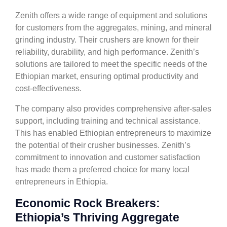
Zenith offers a wide range of equipment and solutions
for customers from the aggregates, mining, and mineral
grinding industry. Their crushers are known for their
reliability, durability, and high performance. Zenith’s
solutions are tailored to meet the specific needs of the
Ethiopian market, ensuring optimal productivity and
cost-effectiveness.
The company also provides comprehensive after-sales
support, including training and technical assistance.
This has enabled Ethiopian entrepreneurs to maximize
the potential of their crusher businesses. Zenith’s
commitment to innovation and customer satisfaction
has made them a preferred choice for many local
entrepreneurs in Ethiopia.
Economic Rock Breakers:
Ethiopia’s Thriving Aggregate