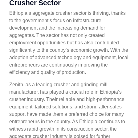
Crusher Sector
Ethiopia’s aggregate crusher sector is thriving, thanks
to the government’s focus on infrastructure
development and the increasing demand for
aggregates. The sector has not only created
employment opportunities but has also contributed
significantly to the country’s economic growth. With the
adoption of advanced technology and equipment, local
entrepreneurs are continuously improving the
efficiency and quality of production.
Zenith, as a leading crusher and grinding mill
manufacturer, has played a crucial role in Ethiopia’s
crusher industry. Their reliable and high-performance
equipment, tailored solutions, and strong after-sales
support have made them a preferred choice for many
entrepreneurs in the country. As Ethiopia continues to
witness rapid growth in its construction sector, the
aggregate crusher industry is poised for further