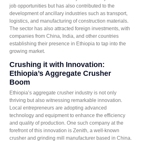
job opportunities but has also contributed to the
development of ancillary industries such as transport,
logistics, and manufacturing of construction materials.
The sector has also attracted foreign investments, with
companies from China, India, and other countries
establishing their presence in Ethiopia to tap into the
growing market.
Crushing it with Innovation:
Ethiopia’s Aggregate Crusher
Boom
Ethiopia’s aggregate crusher industry is not only
thriving but also witnessing remarkable innovation.
Local entrepreneurs are adopting advanced
technology and equipment to enhance the efficiency
and quality of production. One such company at the
forefront of this innovation is Zenith, a well-known
crusher and grinding mill manufacturer based in China.