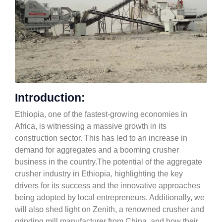
Introduction:
Ethiopia, one of the fastest-growing economies in
Africa, is witnessing a massive growth in its
construction sector. This has led to an increase in
demand for aggregates and a booming crusher
business in the country.The potential of the aggregate
crusher industry in Ethiopia, highlighting the key
drivers for its success and the innovative approaches
being adopted by local entrepreneurs. Additionally, we
will also shed light on Zenith, a renowned crusher and
grinding mill manufacturer from China, and how their