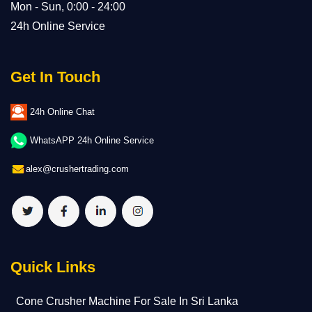
Mon - Sun, 0:00 - 24:00
24h Online Service
Get In Touch
24h Online Chat
WhatsAPP 24h Online Service
alex@crushertrading.com
Quick Links
Cone Crusher Machine For Sale In Sri Lanka