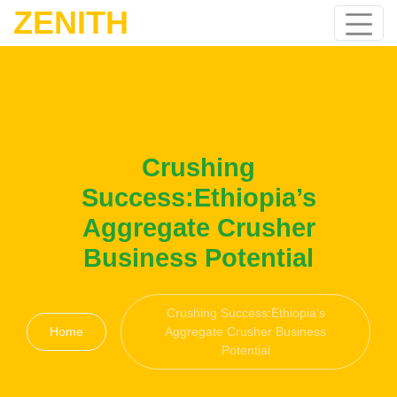
ZENITH
Crushing
Success:Ethiopia’s
Aggregate Crusher
Business Potential
Crushing Success:Ethiopia’s
Home
Aggregate Crusher Business
Potential