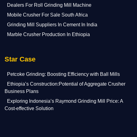
Dealers For Roll Grinding Mill Machine
Mobile Crusher For Sale South Africa
Grinding Mill Suppliers In Cement In India
Marble Crusher Production In Ethiopia
Star Case
Petcoke Grinding: Boosting Efficiency with Ball Mills
Ethiopia’s Construction:Potential of Aggregate Crusher
Business Plans
Exploring Indonesia’s Raymond Grinding Mill Price: A
Cost-effective Solution