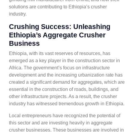
solutions are contributing to Ethiopia’s crusher
industry.
Crushing Success: Unleashing
Ethiopia’s Aggregate Crusher
Business
Ethiopia, with its vast reserves of resources, has
emerged as a key player in the construction sector in
Africa. The government’s focus on infrastructure
development and the increasing urbanization rate has
created a significant demand for aggregates, which are
essential in the construction of roads, buildings, and
other infrastructure projects. As a result, the crusher
industry has witnessed tremendous growth in Ethiopia.
Local entrepreneurs have recognized the potential of
this sector and are investing heavily in aggregate
crusher businesses. These businesses are involved in