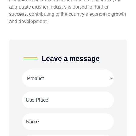
aggregate crusher industry is poised for further
success, contributing to the country’s economic growth
and development.
Leave a message