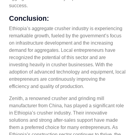
success.
Conclusion:
Ethiopia’s aggregate crusher industry is experiencing
remarkable growth, fueled by the government’s focus
on infrastructure development and the increasing
demand for aggregates. Local entrepreneurs have
recognized the potential of this sector and are
investing heavily in crusher businesses. With the
adoption of advanced technology and equipment, local
entrepreneurs are continuously improving the
efficiency and quality of production.
Zenith, a renowned crusher and grinding mill
manufacturer from China, has played a significant role
in Ethiopia’s crusher industry. Their innovative
solutions and strong after-sales support have made
them a preferred choice for many entrepreneurs. As
Ethiopia’s construction sector continues to thrive, the