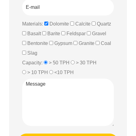
Materials:
Dolomite
Calcite
Quartz
Basalt
Barite
Feldspar
Gravel
Bentonite
Gypsum
Granite
Coal
Slag
Capacity:
> 50 TPH
> 30 TPH
> 10 TPH
<10 TPH