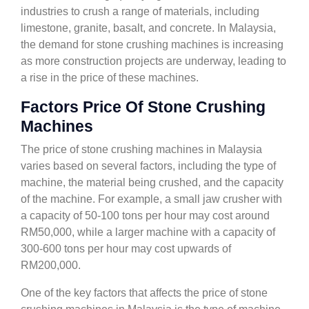
industries to crush a range of materials, including
limestone, granite, basalt, and concrete. In Malaysia,
the demand for stone crushing machines is increasing
as more construction projects are underway, leading to
a rise in the price of these machines.
Factors Price Of Stone Crushing
Machines
The price of stone crushing machines in Malaysia
varies based on several factors, including the type of
machine, the material being crushed, and the capacity
of the machine. For example, a small jaw crusher with
a capacity of 50-100 tons per hour may cost around
RM50,000, while a larger machine with a capacity of
300-600 tons per hour may cost upwards of
RM200,000.
One of the key factors that affects the price of stone