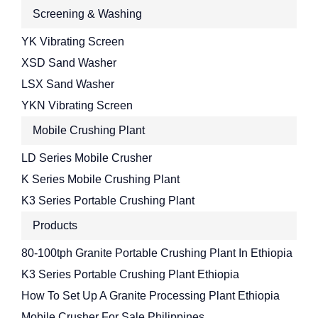
Screening & Washing
YK Vibrating Screen
XSD Sand Washer
LSX Sand Washer
YKN Vibrating Screen
Mobile Crushing Plant
LD Series Mobile Crusher
K Series Mobile Crushing Plant
K3 Series Portable Crushing Plant
Products
80-100tph Granite Portable Crushing Plant In Ethiopia
K3 Series Portable Crushing Plant Ethiopia
How To Set Up A Granite Processing Plant Ethiopia
Mobile Crusher For Sale Philippines