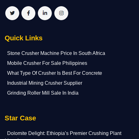
Quick Links
Stone Crusher Machine Price In South Africa
Mobile Crusher For Sale Philippines
What Type Of Crusher Is Best For Concrete
Industrial Mining Crusher Supplier
Grinding Roller Mill Sale In India
Star Case
Dolomite Delight: Ethiopia’s Premier Crushing Plant