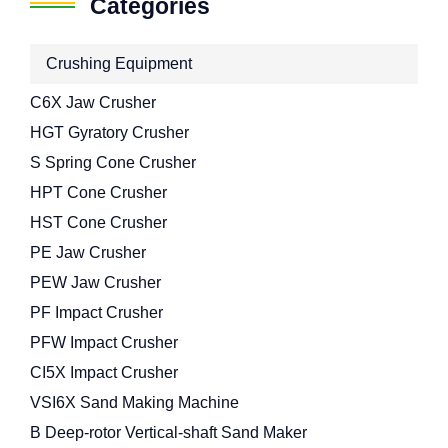
Categories
Crushing Equipment
C6X Jaw Crusher
HGT Gyratory Crusher
S Spring Cone Crusher
HPT Cone Crusher
HST Cone Crusher
PE Jaw Crusher
PEW Jaw Crusher
PF Impact Crusher
PFW Impact Crusher
CI5X Impact Crusher
VSI6X Sand Making Machine
B Deep-rotor Vertical-shaft Sand Maker