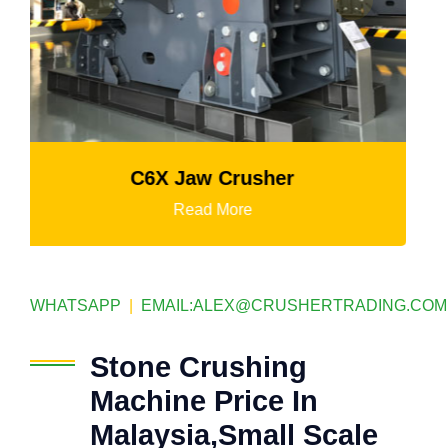
K3 Series Portable Crushing Pla
Read More
WHATSAPP
|
EMAIL:
ALEX@CRUSHERTRADING.COM
Stone Crushing
Machine Price In
Malaysia,Small Scale