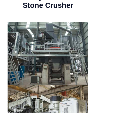
Stone Crusher