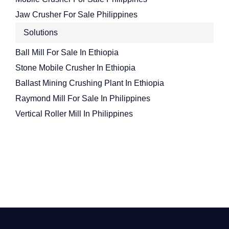
Jaw Crusher For Sale Philippines
Solutions
Ball Mill For Sale In Ethiopia
Stone Mobile Crusher In Ethiopia
Ballast Mining Crushing Plant In Ethiopia
Raymond Mill For Sale In Philippines
Vertical Roller Mill In Philippines