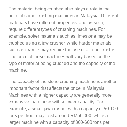
The material being crushed also plays a role in the
price of stone crushing machines in Malaysia. Different
materials have different properties, and as such,
require different types of crushing machines. For
example, softer materials such as limestone may be
crushed using a jaw crusher, while harder materials
such as granite may require the use of a cone crusher.
The price of these machines will vary based on the
type of material being crushed and the capacity of the
machine.
The capacity of the stone crushing machine is another
important factor that affects the price in Malaysia.
Machines with a higher capacity are generally more
expensive than those with a lower capacity. For
example, a small jaw crusher with a capacity of 50-100
tons per hour may cost around RM50,000, while a
larger machine with a capacity of 300-600 tons per