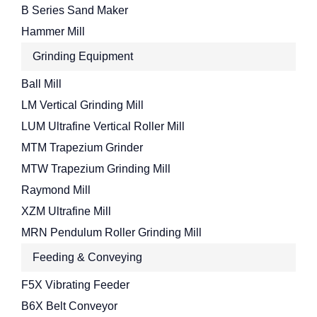
B Series Sand Maker
Hammer Mill
Grinding Equipment
Ball Mill
LM Vertical Grinding Mill
LUM Ultrafine Vertical Roller Mill
MTM Trapezium Grinder
MTW Trapezium Grinding Mill
Raymond Mill
XZM Ultrafine Mill
MRN Pendulum Roller Grinding Mill
Feeding & Conveying
F5X Vibrating Feeder
B6X Belt Conveyor