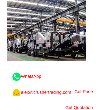
WhatsApp
Get Price
alex@crushertrading.com
Get Quotation