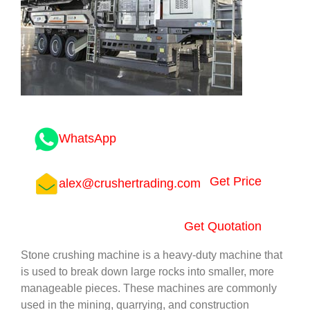
WhatsApp
Get Price
alex@crushertrading.com
Get Quotation
Stone crushing machine is a heavy-duty machine that
is used to break down large rocks into smaller, more
manageable pieces. These machines are commonly
used in the mining, quarrying, and construction