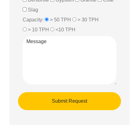
Slag
Capacity:
> 50 TPH
> 30 TPH
> 10 TPH
<10 TPH