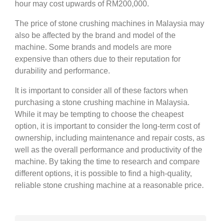
hour may cost upwards of RM200,000.
The price of stone crushing machines in Malaysia may
also be affected by the brand and model of the
machine. Some brands and models are more
expensive than others due to their reputation for
durability and performance.
It is important to consider all of these factors when
purchasing a stone crushing machine in Malaysia.
While it may be tempting to choose the cheapest
option, it is important to consider the long-term cost of
ownership, including maintenance and repair costs, as
well as the overall performance and productivity of the
machine. By taking the time to research and compare
different options, it is possible to find a high-quality,
reliable stone crushing machine at a reasonable price.