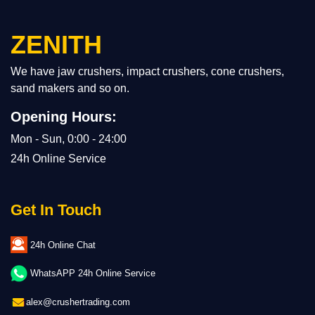
ZENITH
We have jaw crushers, impact crushers, cone crushers,
sand makers and so on.
Opening Hours:
Mon - Sun, 0:00 - 24:00
24h Online Service
Get In Touch
24h Online Chat
WhatsAPP 24h Online Service
alex@crushertrading.com