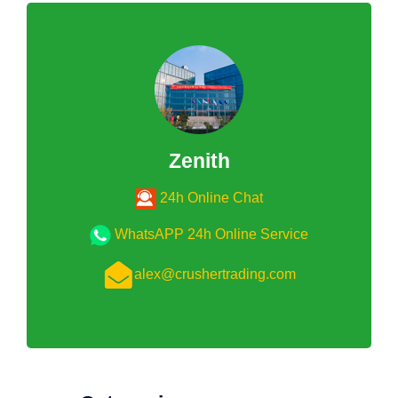
Zenith
24h Online Chat
WhatsAPP 24h Online Service
alex@crushertrading.com