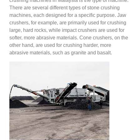
crushing machines in Malaysia is the type of machine.
There are several different types of stone crushing
machines, each designed for a specific purpose. Jaw
crushers, for example, are primarily used for crushing
large, hard rocks, while impact crushers are used for
softer, more abrasive materials. Cone crushers, on the
other hand, are used for crushing harder, more
abrasive materials, such as granite and basalt.