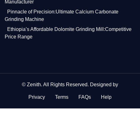
Manufacturer
Pinnacle of Precision:Ultimate Calcium Carbonate
Grinding Machine
Ethiopia’s Affordable Dolomite Grinding Mill:Competitive
Price Range
©
Zenith
. All Rights Reserved. Designed by
Privacy
Terms
FAQs
Help