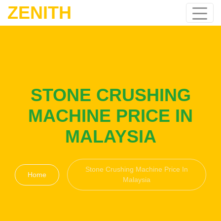
ZENITH
STONE CRUSHING
MACHINE PRICE IN
MALAYSIA
Stone Crushing Machine Price In
Home
Malaysia