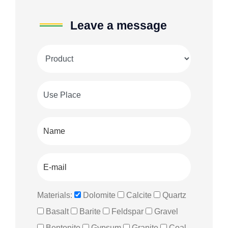
Leave a message
Materials:
Dolomite
Calcite
Quartz
Basalt
Barite
Feldspar
Gravel
Bentonite
Gypsum
Granite
Coal