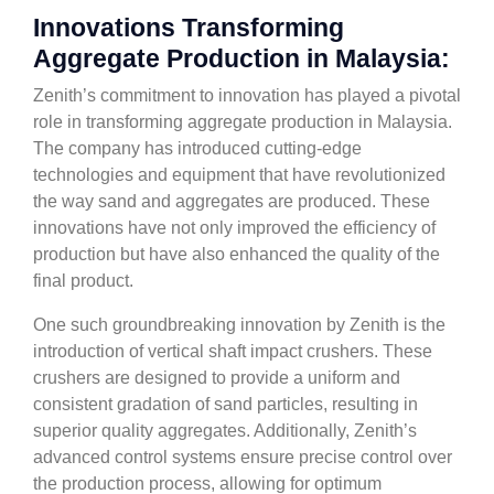
Innovations Transforming
Aggregate Production in Malaysia:
Zenith’s commitment to innovation has played a pivotal
role in transforming aggregate production in Malaysia.
The company has introduced cutting-edge
technologies and equipment that have revolutionized
the way sand and aggregates are produced. These
innovations have not only improved the efficiency of
production but have also enhanced the quality of the
final product.
One such groundbreaking innovation by Zenith is the
introduction of vertical shaft impact crushers. These
crushers are designed to provide a uniform and
consistent gradation of sand particles, resulting in
superior quality aggregates. Additionally, Zenith’s
advanced control systems ensure precise control over
the production process, allowing for optimum