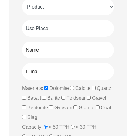
Materials:
Dolomite
Calcite
Quartz
Basalt
Barite
Feldspar
Gravel
Bentonite
Gypsum
Granite
Coal
Slag
Capacity:
> 50 TPH
> 30 TPH