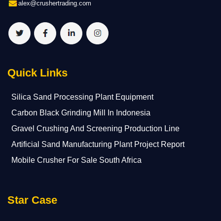
alex@crushertrading.com
Quick Links
Silica Sand Processing Plant Equipment
Carbon Black Grinding Mill In Indonesia
Gravel Crushing And Screening Production Line
Artificial Sand Manufacturing Plant Project Report
Mobile Crusher For Sale South Africa
Star Case