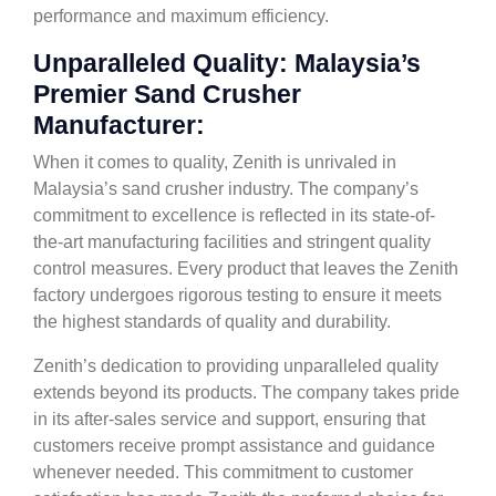
performance and maximum efficiency.
Unparalleled Quality: Malaysia’s
Premier Sand Crusher
Manufacturer:
When it comes to quality, Zenith is unrivaled in
Malaysia’s sand crusher industry. The company’s
commitment to excellence is reflected in its state-of-
the-art manufacturing facilities and stringent quality
control measures. Every product that leaves the Zenith
factory undergoes rigorous testing to ensure it meets
the highest standards of quality and durability.
Zenith’s dedication to providing unparalleled quality
extends beyond its products. The company takes pride
in its after-sales service and support, ensuring that
customers receive prompt assistance and guidance
whenever needed. This commitment to customer