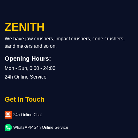
ZENITH
We have jaw crushers, impact crushers, cone crushers,
sand makers and so on.
Opening Hours:
Mon - Sun, 0:00 - 24:00
24h Online Service
Get In Touch
24h Online Chat
WhatsAPP 24h Online Service