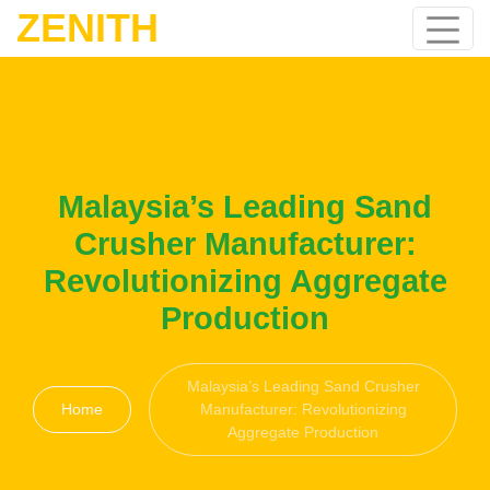
ZENITH
Malaysia’s Leading Sand
Crusher Manufacturer:
Revolutionizing Aggregate
Production
Malaysia’s Leading Sand Crusher
Home
Manufacturer: Revolutionizing
Aggregate Production