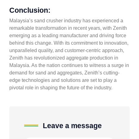
Conclusion:
Malaysia’s sand crusher industry has experienced a
remarkable transformation in recent years, with Zenith
emerging as a leading manufacturer and driving force
behind this change. With its commitment to innovation,
unparalleled quality, and customer-centric approach,
Zenith has revolutionized aggregate production in
Malaysia. As the nation continues to witness a surge in
demand for sand and aggregates, Zenith’s cutting-
edge technologies and solutions are set to play a
pivotal role in shaping the future of the industry.
Leave a message