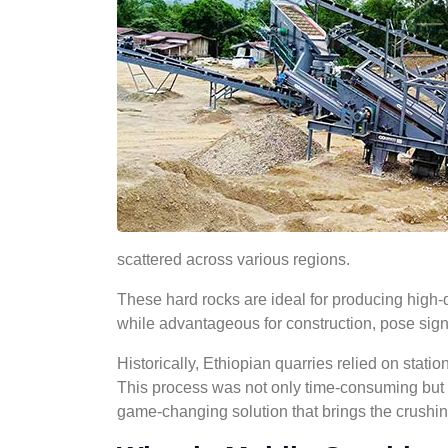
scattered across various regions.
These hard rocks are ideal for producing high-
while advantageous for construction, pose signi
Historically, Ethiopian quarries relied on statio
This process was not only time-consuming but a
game-changing solution that brings the crushing