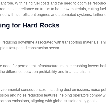
cant role. With rising fuel costs and the need to optimize resour
educes the reliance on trucks to haul raw materials, cutting f
ned with fuel-efficient engines and automated systems, further e
hing for Hard Rocks
, reducing downtime associated with transporting materials. Thi
opia’s fast-paced construction sector.
e need for permanent infrastructure, mobile crushing lowers bot
e difference between profitability and financial strain.
vironmental consequences, including dust emissions, noise poll
sion and noise reduction features, helping operators comply wi
arbon emissions, aligning with global sustainability goals.