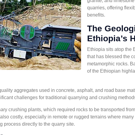
granite, and limestone
quarries, offering flexi
benefits.
The Geologi
Ethiopia’s 
Ethiopia sits atop the 
that has blessed the 
metamorphic rocks. Ba
of the Ethiopian highl
quality aggregates used in concrete, asphalt, and road base mate
ficant challenges for traditional quarrying and crushing method
nary crushing plants, which required rocks to be transported from e
lso costly, especially in remote or rugged terrains where many
 process directly to the quarry site.