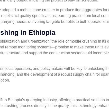
e in daily output, allowing the project to stay on schedule.
 adopted a mobile cone crusher to produce fine aggregates for c
o meet strict quality specifications, earning praise from local c
 quarrying needs, delivering tangible benefits to both operators 
shing in Ethiopia
strialization and urbanization, the role of mobile crushing in its
nd remote monitoring systems—promise to make these units even
frastructure and support the construction sector could incentivi
local operators, and policymakers will be key to unlocking the 
financing, and the development of a robust supply chain for spar
ption.
t in Ethiopia’s quarrying industry, offering a practical solution 
crushing process directly to the quarry, this technology enhanc