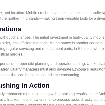
ype, and location. Mobile crushers can be customized to handle s
 of the northern highlands—making them versatile tools for a diver
rations
without challenges. The initial investment in high-quality mobil
o older, less efficient methods. Maintenance is another concern, 
ng regular servicing and replacement parts. In Ethiopia, where 
stical hurdles.
pends on proper site planning and operator training. Unlike stati
safety. Quarry managers must also navigate Ethiopia’s regulato
rocess that can be complex and time-consuming.
ushing in Action
ady embraced mobile crushing with promising results. In the Amh
 a tracked mobile jaw crusher to process rocks directly at the 