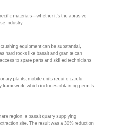
pecific materials—whether it’s the abrasive
se industry.
e crushing equipment can be substantial,
as hard rocks like basalt and granite can
access to spare parts and skilled technicians
onary plants, mobile units require careful
ry framework, which includes obtaining permits
ara region, a basalt quarry supplying
extraction site. The result was a 30% reduction