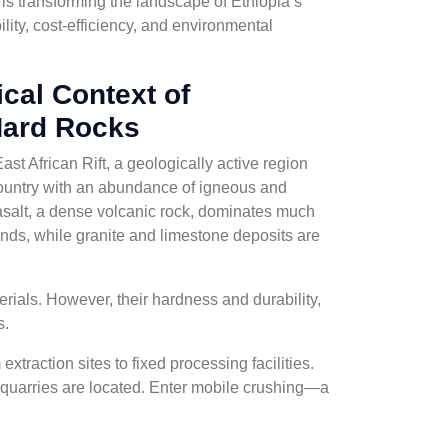
 is transforming the landscape of Ethiopia’s
bility, cost-efficiency, and environmental
cal Context of
Hard Rocks
East African Rift, a geologically active region
country with an abundance of igneous and
salt, a dense volcanic rock, dominates much
ands, while granite and limestone deposits are
rials. However, their hardness and durability,
s.
xtraction sites to fixed processing facilities.
 quarries are located. Enter mobile crushing—a