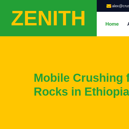
alex@crus
ZENITH
Home
Mobile Crushing 
Rocks in Ethiopia