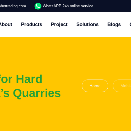
hertrading.com
WhatsAPP 24h online service
About
Products
Project
Solutions
Blogs
for Hard
Home
Mobil
’s Quarries