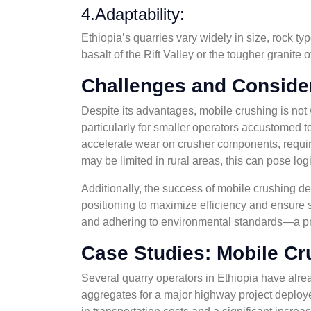
4.Adaptability:
Ethiopia’s quarries vary widely in size, rock t
basalt of the Rift Valley or the tougher granite
Challenges and Conside
Despite its advantages, mobile crushing is not 
particularly for smaller operators accustomed t
accelerate wear on crusher components, requiri
may be limited in rural areas, this can pose logi
Additionally, the success of mobile crushing de
positioning to maximize efficiency and ensure 
and adhering to environmental standards—a p
Case Studies: Mobile Cr
Several quarry operators in Ethiopia have alre
aggregates for a major highway project deployed