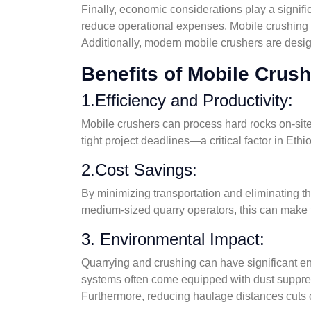
Finally, economic considerations play a signifi
reduce operational expenses. Mobile crushing r
Additionally, modern mobile crushers are desig
Benefits of Mobile Crus
1.Efficiency and Productivity:
Mobile crushers can process hard rocks on-site
tight project deadlines—a critical factor in Ethi
2.Cost Savings:
By minimizing transportation and eliminating th
medium-sized quarry operators, this can make th
3. Environmental Impact:
Quarrying and crushing can have significant en
systems often come equipped with dust suppres
Furthermore, reducing haulage distances cuts c