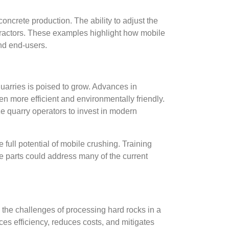
oncrete production. The ability to adjust the
ontractors. These examples highlight how mobile
and end-users.
 quarries is poised to grow. Advances in
 more efficient and environmentally friendly.
ze quarry operators to invest in modern
full potential of mobile crushing. Training
e parts could address many of the current
to the challenges of processing hard rocks in a
es efficiency, reduces costs, and mitigates