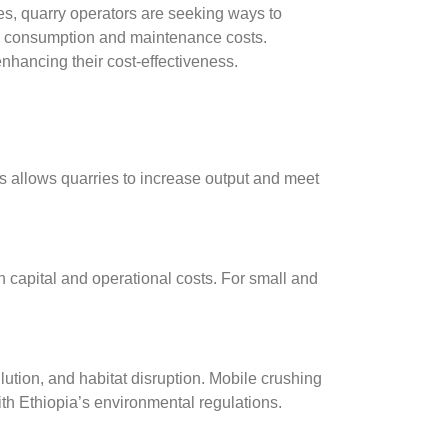
ces, quarry operators are seeking ways to
uel consumption and maintenance costs.
nhancing their cost-effectiveness.
s allows quarries to increase output and meet
h capital and operational costs. For small and
ution, and habitat disruption. Mobile crushing
th Ethiopia’s environmental regulations.