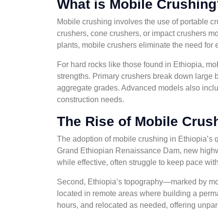
What is Mobile Crushing
Mobile crushing involves the use of portable cru
crushers, cone crushers, or impact crushers m
plants, mobile crushers eliminate the need for
For hard rocks like those found in Ethiopia, 
strengths. Primary crushers break down large b
aggregate grades. Advanced models also include
construction needs.
The Rise of Mobile Crush
The adoption of mobile crushing in Ethiopia’s qu
Grand Ethiopian Renaissance Dam, new highways,
while effective, often struggle to keep pace wi
Second, Ethiopia’s topography—marked by moun
located in remote areas where building a perma
hours, and relocated as needed, offering unparal