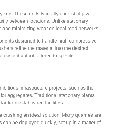
 site. These units typically consist of jaw
ily between locations. Unlike stationary
ts and minimizing wear on local road networks.
mponents designed to handle high compressive
hers refine the material into the desired
sistent output tailored to specific
mbitious infrastructure projects, such as the
r aggregates. Traditional stationary plants,
ar from established facilities.
rushing an ideal solution. Many quarries are
 can be deployed quickly, set up in a matter of