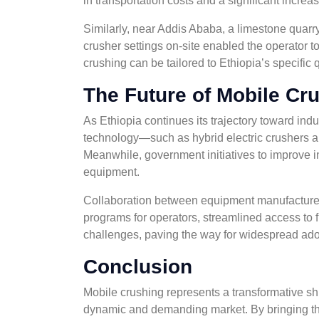
in transportation costs and a significant increas
Similarly, near Addis Ababa, a limestone quarry
crusher settings on-site enabled the operator t
crushing can be tailored to Ethiopia’s specific
The Future of Mobile Cru
As Ethiopia continues its trajectory toward indu
technology—such as hybrid electric crushers a
Meanwhile, government initiatives to improve in
equipment.
Collaboration between equipment manufacturers, 
programs for operators, streamlined access to 
challenges, paving the way for widespread ado
Conclusion
Mobile crushing represents a transformative shif
dynamic and demanding market. By bringing the 