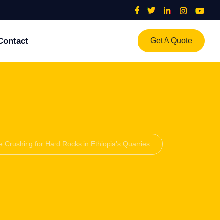
Contact
Get A Quote
e Crushing for Hard Rocks in Ethiopia’s Quarries