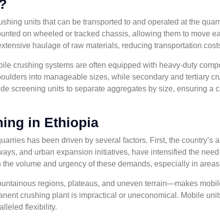
?
shing units that can be transported to and operated at the quarry
ounted on wheeled or tracked chassis, allowing them to move eas
 extensive haulage of raw materials, reducing transportation cos
mobile crushing systems are often equipped with heavy-duty co
oulders into manageable sizes, while secondary and tertiary crus
 screening units to separate aggregates by size, ensuring a con
ing in Ethiopia
arries has been driven by several factors. First, the country’s a
 and urban expansion initiatives, have intensified the need fo
th the volume and urgency of these demands, especially in areas f
tainous regions, plateaus, and uneven terrain—makes mobile c
nent crushing plant is impractical or uneconomical. Mobile units
leled flexibility.