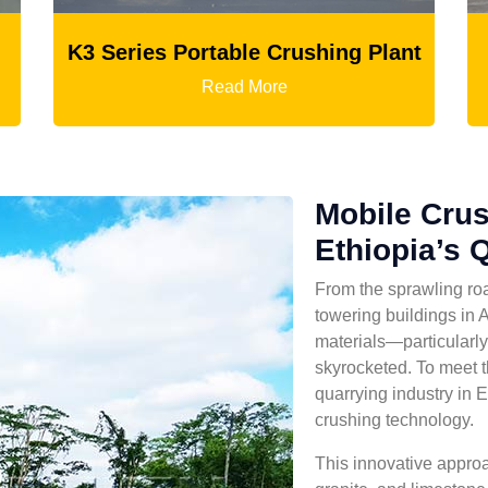
g Plant
Ball Mill
Read More
Mobile Crus
Ethiopia’s 
From the sprawling roa
towering buildings in 
materials—particularl
skyrocketed. To meet t
quarrying industry in E
crushing technology.
This innovative approa