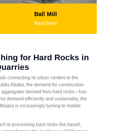
HGT Gyratory Crusher
Read More
hing for Hard Rocks in
Quarries
ds connecting its urban centers to the
Addis Ababa, the demand for construction
y aggregates derived from hard rocks—has
his demand efficiently and sustainably, the
thiopia is increasingly turning to mobile
ch to processing hard rocks like basalt,