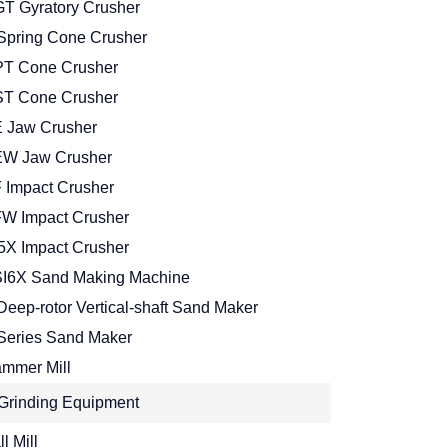
T Gyratory Crusher
Spring Cone Crusher
T Cone Crusher
T Cone Crusher
 Jaw Crusher
W Jaw Crusher
 Impact Crusher
W Impact Crusher
5X Impact Crusher
I6X Sand Making Machine
Deep-rotor Vertical-shaft Sand Maker
Series Sand Maker
mmer Mill
Grinding Equipment
l Mill