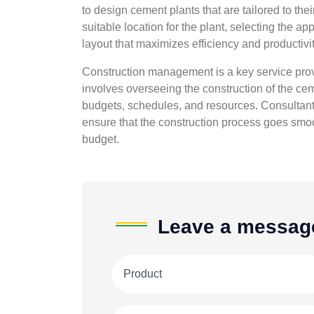
to design cement plants that are tailored to the
suitable location for the plant, selecting the
layout that maximizes efficiency and productivit
Construction management is a key service prov
involves overseeing the construction of the cem
budgets, schedules, and resources. Consultants
ensure that the construction process goes smoo
budget.
Leave a messag