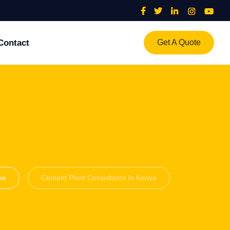
Contact
Get A Quote
me
Cement Plant Consultants In Kenya