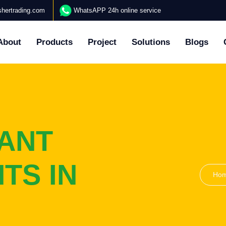
hertrading.com
WhatsAPP 24h online service
About
Products
Project
Solutions
Blogs
ANT
TS IN
Ho