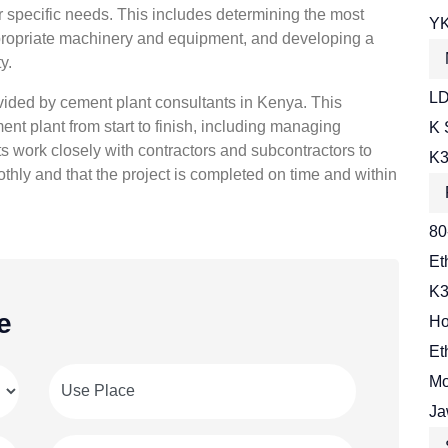
ir specific needs. This includes determining the most
YK
 appropriate machinery and equipment, and developing a
y.
LD
ided by cement plant consultants in Kenya. This
ent plant from start to finish, including managing
K 
 work closely with contractors and subcontractors to
K3
thly and that the project is completed on time and within
80
Et
K3
e
Ho
Et
Mo
Ja