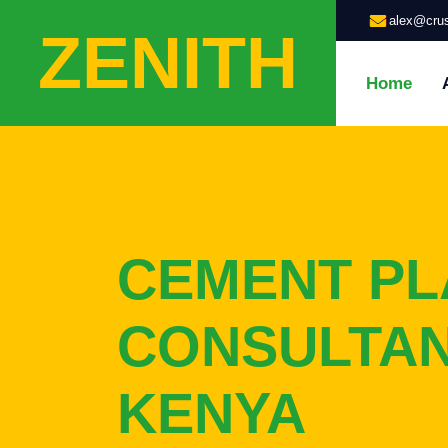
alex@crus
ZENITH
Home
CEMENT PL
CONSULTAN
KENYA