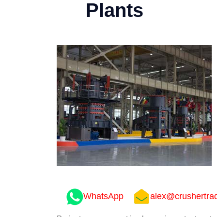
Plants
WhatsApp
alex@crushertra