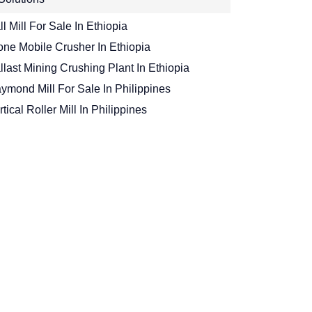
ll Mill For Sale In Ethiopia
one Mobile Crusher In Ethiopia
llast Mining Crushing Plant In Ethiopia
ymond Mill For Sale In Philippines
rtical Roller Mill In Philippines