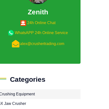
Zenith
24h Online Chat
WhatsAPP 24h Online Service
alex@crushertrading.com
Categories
Crushing Equipment
X Jaw Crusher