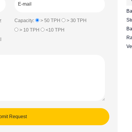
Ba
St
z
Capacity:
> 50 TPH
> 30 TPH
Ba
> 10 TPH
<10 TPH
Ra
l
Ve