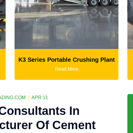
ushing Plant
Ball Mill
Read More
DING.COM
|
APR 11
Consultants In
cturer Of Cement