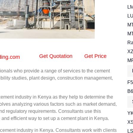
LM
LU
MT
MT
Ra
XZ
Get Quotation
Get Price
ding.com
MR
ionals who provide a range of services to the cement
bility studies, plant design, construction management,
F5
B6
e cement industry in Kenya as they help to determine the
nvolves analyzing various factors such as market demand,
 and regulatory requirements. Consultants use this
YK
e and efficient way to set up a cement plant in Kenya.
XS
 cement industry in Kenya. Consultants work with clients
LS