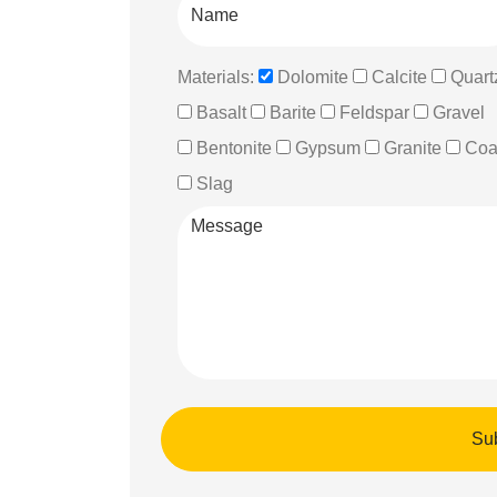
Materials:
Dolomite
Calcite
Quart
Basalt
Barite
Feldspar
Gravel
Bentonite
Gypsum
Granite
Coa
Slag