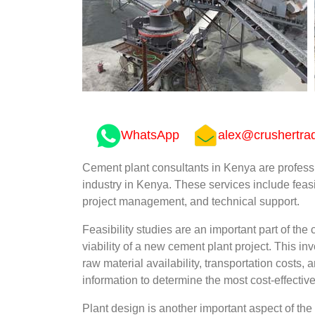
WhatsApp
alex@crushertra
Cement plant consultants in Kenya are profess
industry in Kenya. These services include feasi
project management, and technical support.
Feasibility studies are an important part of th
viability of a new cement plant project. This i
raw material availability, transportation costs,
information to determine the most cost-effectiv
Plant design is another important aspect of the