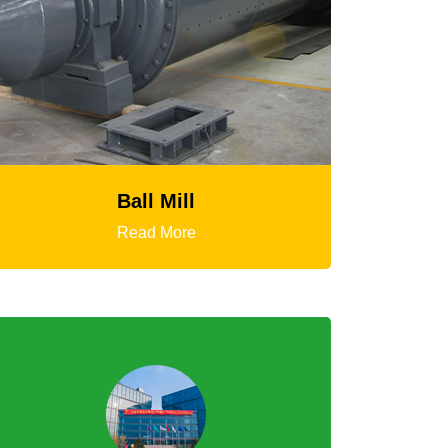
HGT Gyratory Crusher
Read More