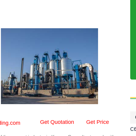
Get Quotation
Get Price
ding.com
C6