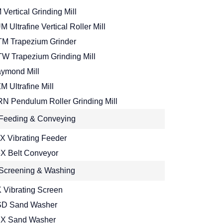
 Vertical Grinding Mill
M Ultrafine Vertical Roller Mill
M Trapezium Grinder
W Trapezium Grinding Mill
ymond Mill
M Ultrafine Mill
N Pendulum Roller Grinding Mill
Feeding & Conveying
X Vibrating Feeder
X Belt Conveyor
Screening & Washing
 Vibrating Screen
D Sand Washer
X Sand Washer