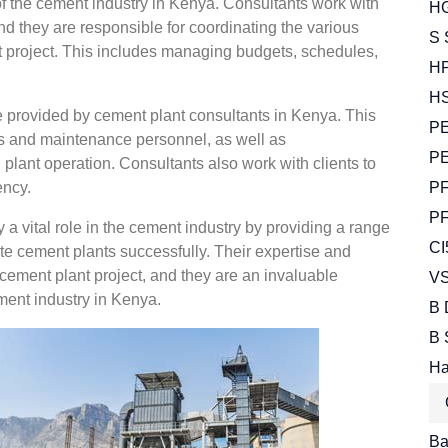
f the cement industry in Kenya. Consultants work with
HG
nd they are responsible for coordinating the various
S 
nt project. This includes managing budgets, schedules,
HP
HS
ce provided by cement plant consultants in Kenya. This
PE
ors and maintenance personnel, as well as
PE
plant operation. Consultants also work with clients to
ency.
PF
PF
 a vital role in the cement industry by providing a range
CI
ate cement plants successfully. Their expertise and
cement plant project, and they are an invaluable
VS
ment industry in Kenya.
B 
B 
Ha
Bal