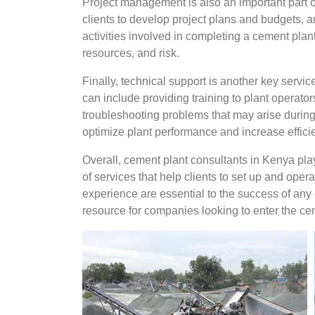
Project management is also an important part o
clients to develop project plans and budgets, a
activities involved in completing a cement pla
resources, and risk.
Finally, technical support is another key servi
can include providing training to plant operat
troubleshooting problems that may arise during 
optimize plant performance and increase effici
Overall, cement plant consultants in Kenya play
of services that help clients to set up and oper
experience are essential to the success of any 
resource for companies looking to enter the ce