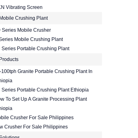
N Vibrating Screen
Mobile Crushing Plant
 Series Mobile Crusher
Series Mobile Crushing Plant
 Series Portable Crushing Plant
Products
-100tph Granite Portable Crushing Plant In
hiopia
 Series Portable Crushing Plant Ethiopia
w To Set Up A Granite Processing Plant
hiopia
bile Crusher For Sale Philippines
w Crusher For Sale Philippines
Solutions