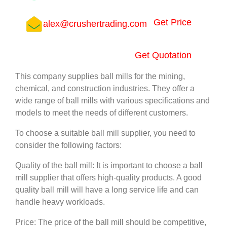
Get Price
alex@crushertrading.com
Get Quotation
This company supplies ball mills for the mining,
chemical, and construction industries. They offer a
wide range of ball mills with various specifications and
models to meet the needs of different customers.
To choose a suitable ball mill supplier, you need to
consider the following factors:
Quality of the ball mill: It is important to choose a ball
mill supplier that offers high-quality products. A good
quality ball mill will have a long service life and can
handle heavy workloads.
Price: The price of the ball mill should be competitive,