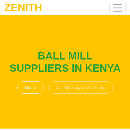
ZENITH
BALL MILL
SUPPLIERS IN KENYA
Home
Ball Mill Suppliers In Kenya