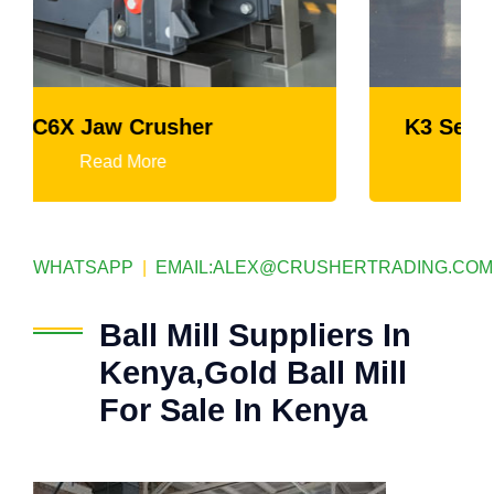
K3 Series Portable Crushing Plant
Read More
WHATSAPP
|
EMAIL:
ALEX@CRUSHERTRADING.COM
Ball Mill Suppliers In
Kenya,Gold Ball Mill
For Sale In Kenya