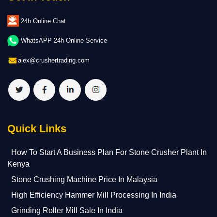
24h Online Chat
WhatsAPP 24h Online Service
alex@crushertrading.com
Quick Links
How To Start A Business Plan For Stone Crusher Plant In
Kenya
Stone Crushing Machine Price In Malaysia
High Efficiency Hammer Mill Processing In India
Grinding Roller Mill Sale In India