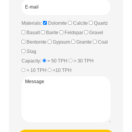
Materials:
Dolomite
Calcite
Quartz
Basalt
Barite
Feldspar
Gravel
Bentonite
Gypsum
Granite
Coal
Slag
Capacity:
> 50 TPH
> 30 TPH
> 10 TPH
<10 TPH