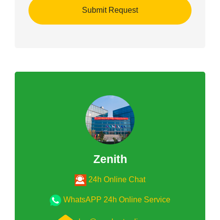
Zenith
24h Online Chat
WhatsAPP 24h Online Service