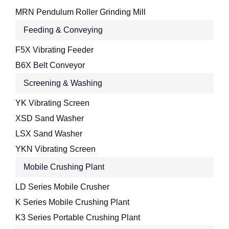
MRN Pendulum Roller Grinding Mill
Feeding & Conveying
F5X Vibrating Feeder
B6X Belt Conveyor
Screening & Washing
YK Vibrating Screen
XSD Sand Washer
LSX Sand Washer
YKN Vibrating Screen
Mobile Crushing Plant
LD Series Mobile Crusher
K Series Mobile Crushing Plant
K3 Series Portable Crushing Plant