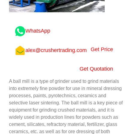
WhatsApp
Get Price
alex@crushertrading.com
Get Quotation
A ball mill is a type of grinder used to grind materials
into extremely fine powder for use in mineral dressing
processes, paints, pyrotechnics, ceramics and
selective laser sintering. The ball mill is a key piece of
equipment for grinding crushed materials, and it is
widely used in production lines for powders such as
cement, silicates, refractory material, fertilizer, glass
ceramics, etc. as well as for ore dressing of both