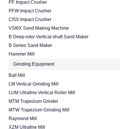
PF Impact Crusher
PFW Impact Crusher
CI5X Impact Crusher
VSI6X Sand Making Machine
B Deep-rotor Vertical-shaft Sand Maker
B Series Sand Maker
Hammer Mill
Grinding Equipment
Ball Mill
LM Vertical Grinding Mill
LUM Ultrafine Vertical Roller Mill
MTM Trapezium Grinder
MTW Trapezium Grinding Mill
Raymond Mill
XZM Ultrafine Mill