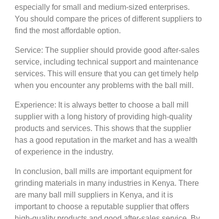
especially for small and medium-sized enterprises.
You should compare the prices of different suppliers to
find the most affordable option.
Service: The supplier should provide good after-sales
service, including technical support and maintenance
services. This will ensure that you can get timely help
when you encounter any problems with the ball mill.
Experience: It is always better to choose a ball mill
supplier with a long history of providing high-quality
products and services. This shows that the supplier
has a good reputation in the market and has a wealth
of experience in the industry.
In conclusion, ball mills are important equipment for
grinding materials in many industries in Kenya. There
are many ball mill suppliers in Kenya, and it is
important to choose a reputable supplier that offers
high-quality products and good after-sales service. By