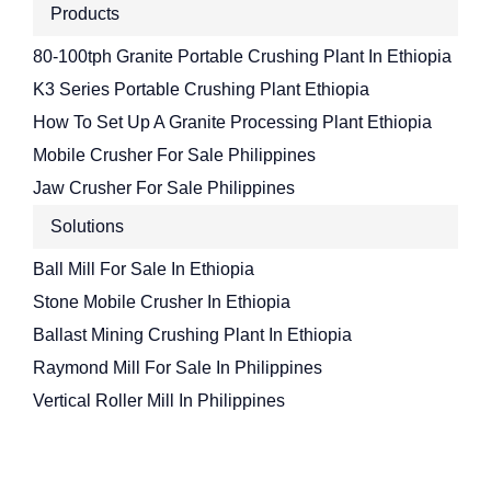
Products
80-100tph Granite Portable Crushing Plant In Ethiopia
K3 Series Portable Crushing Plant Ethiopia
How To Set Up A Granite Processing Plant Ethiopia
Mobile Crusher For Sale Philippines
Jaw Crusher For Sale Philippines
Solutions
Ball Mill For Sale In Ethiopia
Stone Mobile Crusher In Ethiopia
Ballast Mining Crushing Plant In Ethiopia
Raymond Mill For Sale In Philippines
Vertical Roller Mill In Philippines