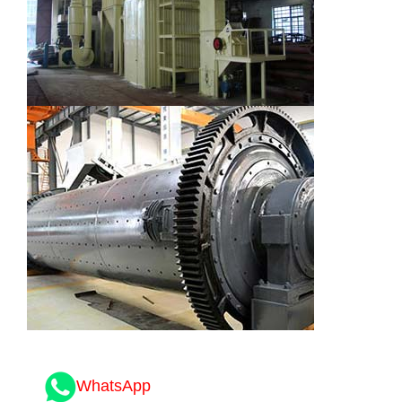
WhatsApp