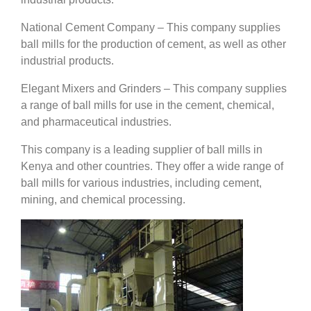
National Cement Company – This company supplies
ball mills for the production of cement, as well as other
industrial products.
Elegant Mixers and Grinders – This company supplies
a range of ball mills for use in the cement, chemical,
and pharmaceutical industries.
This company is a leading supplier of ball mills in
Kenya and other countries. They offer a wide range of
ball mills for various industries, including cement,
mining, and chemical processing.