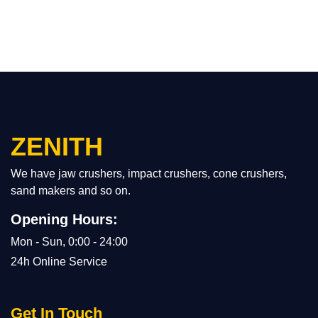
ZENITH
We have jaw crushers, impact crushers, cone crushers,
sand makers and so on.
Opening Hours:
Mon - Sun, 0:00 - 24:00
24h Online Service
Get In Touch