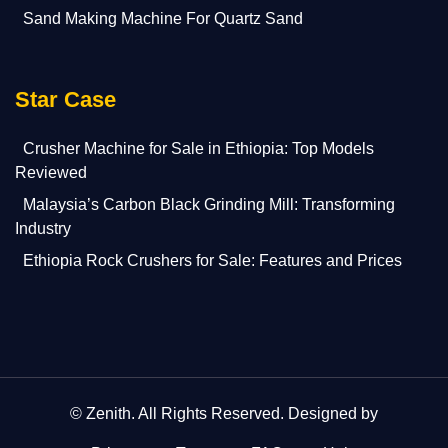
Sand Making Machine For Quartz Sand
Star Case
Crusher Machine for Sale in Ethiopia: Top Models
Reviewed
Malaysia’s Carbon Black Grinding Mill: Transforming
Industry
Ethiopia Rock Crushers for Sale: Features and Prices
©
Zenith
. All Rights Reserved. Designed by