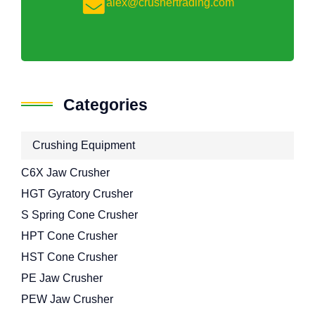
alex@crushertrading.com
Categories
Crushing Equipment
C6X Jaw Crusher
HGT Gyratory Crusher
S Spring Cone Crusher
HPT Cone Crusher
HST Cone Crusher
PE Jaw Crusher
PEW Jaw Crusher