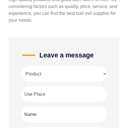
considering factors such as quality, price, service, and
experience, you can find the best ball mill supplier for
your needs.
Leave a message