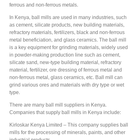
ferrous and non-ferrous metals.
In Kenya, ball mills are used in many industries, such
as cement, silicate products, new building materials,
refractory materials, fertilizers, black and non-ferrous
metal beneficiation, and glass ceramics. The ball mill
is a key equipment for grinding materials, widely used
in powder-making production line such as cement,
silicate sand, new-type building material, refractory
material, fertilizer, ore dressing of ferrous metal and
non-ferrous metal, glass ceramics, etc. Ball mill can
grind various ores and materials with dry type or wet
type.
There are many ball mill suppliers in Kenya.
Companies that supply ball mills in Kenya include:
Kirloskar Kenya Limited – This company supplies ball
mills for the processing of minerals, paints, and other
industrial products.