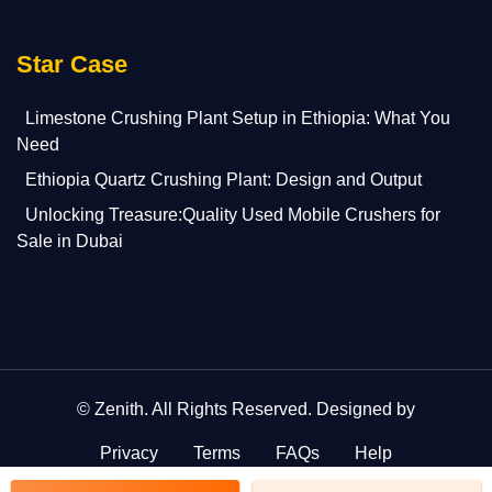
Star Case
Limestone Crushing Plant Setup in Ethiopia: What You
Need
Ethiopia Quartz Crushing Plant: Design and Output
Unlocking Treasure:Quality Used Mobile Crushers for
Sale in Dubai
©
Zenith
. All Rights Reserved. Designed by
Privacy
Terms
FAQs
Help