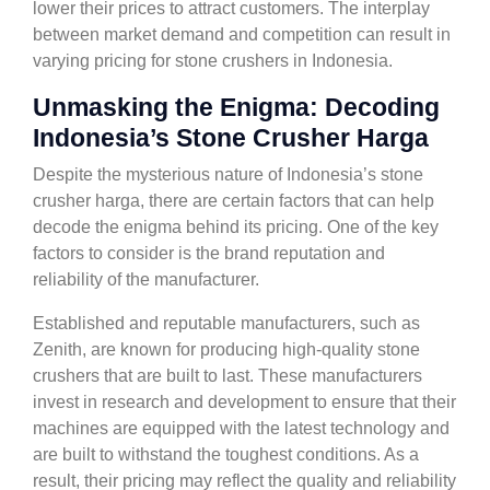
lower their prices to attract customers. The interplay
between market demand and competition can result in
varying pricing for stone crushers in Indonesia.
Unmasking the Enigma: Decoding
Indonesia’s Stone Crusher Harga
Despite the mysterious nature of Indonesia’s stone
crusher harga, there are certain factors that can help
decode the enigma behind its pricing. One of the key
factors to consider is the brand reputation and
reliability of the manufacturer.
Established and reputable manufacturers, such as
Zenith, are known for producing high-quality stone
crushers that are built to last. These manufacturers
invest in research and development to ensure that their
machines are equipped with the latest technology and
are built to withstand the toughest conditions. As a
result, their pricing may reflect the quality and reliability