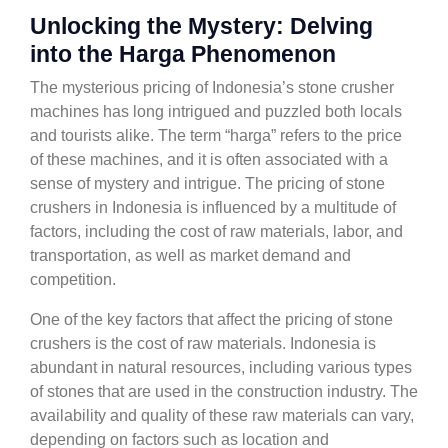
Unlocking the Mystery: Delving
into the Harga Phenomenon
The mysterious pricing of Indonesia’s stone crusher
machines has long intrigued and puzzled both locals
and tourists alike. The term “harga” refers to the price
of these machines, and it is often associated with a
sense of mystery and intrigue. The pricing of stone
crushers in Indonesia is influenced by a multitude of
factors, including the cost of raw materials, labor, and
transportation, as well as market demand and
competition.
One of the key factors that affect the pricing of stone
crushers is the cost of raw materials. Indonesia is
abundant in natural resources, including various types
of stones that are used in the construction industry. The
availability and quality of these raw materials can vary,
depending on factors such as location and