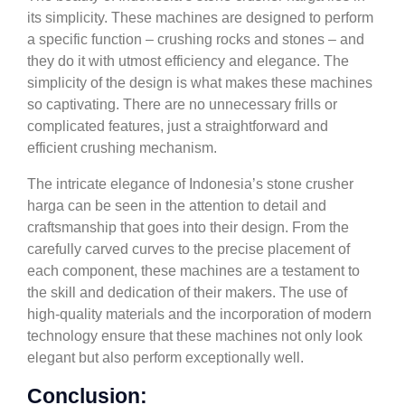
its simplicity. These machines are designed to perform
a specific function – crushing rocks and stones – and
they do it with utmost efficiency and elegance. The
simplicity of the design is what makes these machines
so captivating. There are no unnecessary frills or
complicated features, just a straightforward and
efficient crushing mechanism.
The intricate elegance of Indonesia’s stone crusher
harga can be seen in the attention to detail and
craftsmanship that goes into their design. From the
carefully carved curves to the precise placement of
each component, these machines are a testament to
the skill and dedication of their makers. The use of
high-quality materials and the incorporation of modern
technology ensure that these machines not only look
elegant but also perform exceptionally well.
Conclusion: