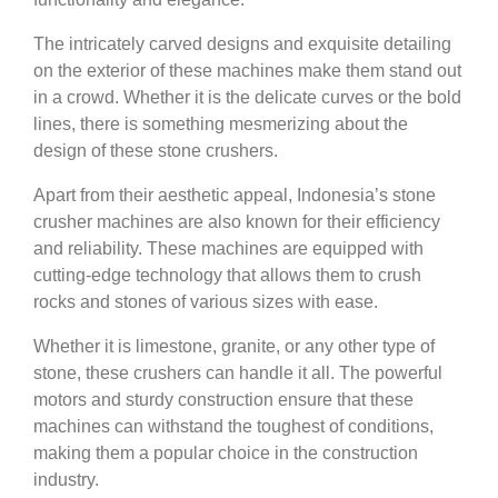
The intricately carved designs and exquisite detailing
on the exterior of these machines make them stand out
in a crowd. Whether it is the delicate curves or the bold
lines, there is something mesmerizing about the
design of these stone crushers.
Apart from their aesthetic appeal, Indonesia’s stone
crusher machines are also known for their efficiency
and reliability. These machines are equipped with
cutting-edge technology that allows them to crush
rocks and stones of various sizes with ease.
Whether it is limestone, granite, or any other type of
stone, these crushers can handle it all. The powerful
motors and sturdy construction ensure that these
machines can withstand the toughest of conditions,
making them a popular choice in the construction
industry.