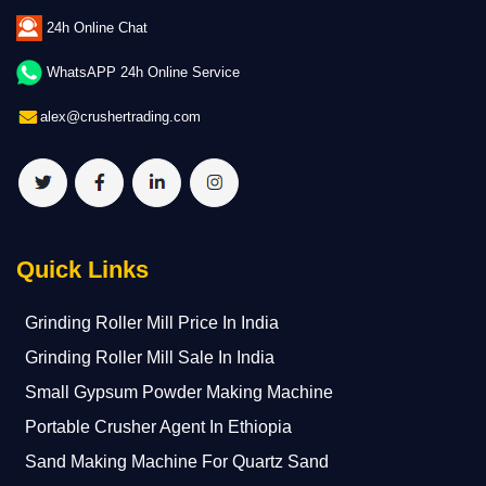
24h Online Chat
WhatsAPP 24h Online Service
alex@crushertrading.com
Quick Links
Grinding Roller Mill Price In India
Grinding Roller Mill Sale In India
Small Gypsum Powder Making Machine
Portable Crusher Agent In Ethiopia
Sand Making Machine For Quartz Sand