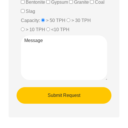
Bentonite
Gypsum
Granite
Coal
Slag
Capacity:
> 50 TPH
> 30 TPH
> 10 TPH
<10 TPH