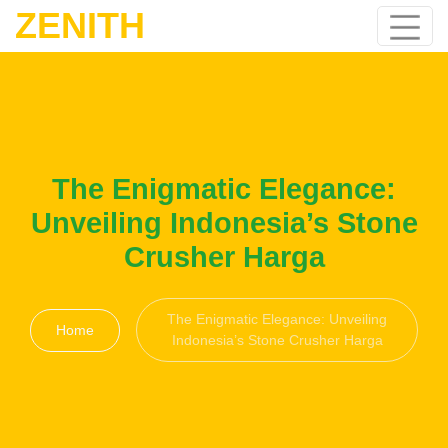
ZENITH
The Enigmatic Elegance:
Unveiling Indonesia’s Stone
Crusher Harga
The Enigmatic Elegance: Unveiling
Home
Indonesia’s Stone Crusher Harga