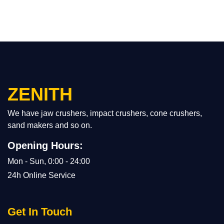
ZENITH
We have jaw crushers, impact crushers, cone crushers,
sand makers and so on.
Opening Hours:
Mon - Sun, 0:00 - 24:00
24h Online Service
Get In Touch