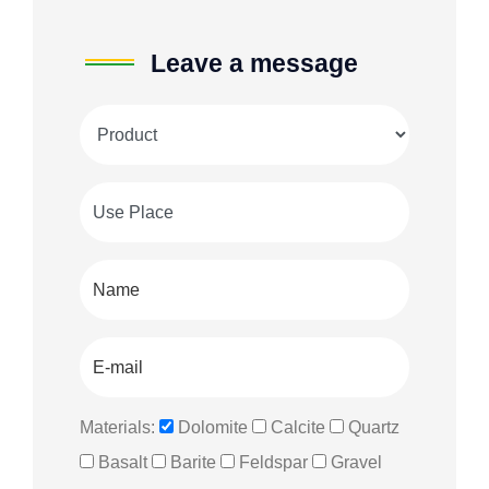
Leave a message
Materials:
Dolomite
Calcite
Quartz
Basalt
Barite
Feldspar
Gravel