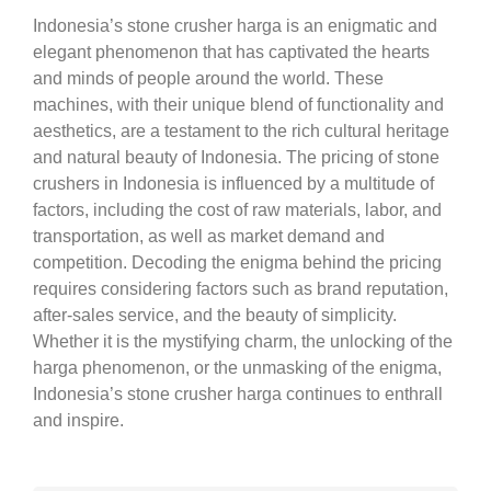
Indonesia’s stone crusher harga is an enigmatic and
elegant phenomenon that has captivated the hearts
and minds of people around the world. These
machines, with their unique blend of functionality and
aesthetics, are a testament to the rich cultural heritage
and natural beauty of Indonesia. The pricing of stone
crushers in Indonesia is influenced by a multitude of
factors, including the cost of raw materials, labor, and
transportation, as well as market demand and
competition. Decoding the enigma behind the pricing
requires considering factors such as brand reputation,
after-sales service, and the beauty of simplicity.
Whether it is the mystifying charm, the unlocking of the
harga phenomenon, or the unmasking of the enigma,
Indonesia’s stone crusher harga continues to enthrall
and inspire.