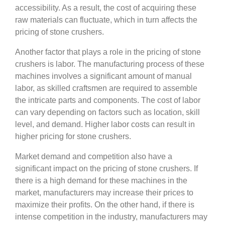
accessibility. As a result, the cost of acquiring these
raw materials can fluctuate, which in turn affects the
pricing of stone crushers.
Another factor that plays a role in the pricing of stone
crushers is labor. The manufacturing process of these
machines involves a significant amount of manual
labor, as skilled craftsmen are required to assemble
the intricate parts and components. The cost of labor
can vary depending on factors such as location, skill
level, and demand. Higher labor costs can result in
higher pricing for stone crushers.
Market demand and competition also have a
significant impact on the pricing of stone crushers. If
there is a high demand for these machines in the
market, manufacturers may increase their prices to
maximize their profits. On the other hand, if there is
intense competition in the industry, manufacturers may