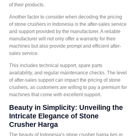
of their products.
Another factor to consider when decoding the pricing
of stone crushers in Indonesia is the after-sales service
and support provided by the manufacturer. A reliable
manufacturer will not only offer a warranty for their
machines but also provide prompt and efficient after-
sales service.
This includes technical support, spare parts
availability, and regular maintenance checks. The level
of after-sales support can impact the pricing of stone
crushers, as customers are willing to pay a premium for
machines that come with excellent support.
Beauty in Simplicity: Unveiling the
Intricate Elegance of Stone
Crusher Harga
The beauty of Indonesia’s stone crusher harga lies in