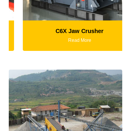
C6X Jaw Crusher
Read More