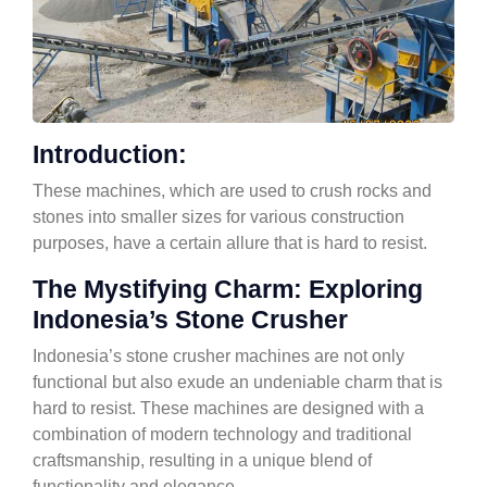
Introduction:
These machines, which are used to crush rocks and
stones into smaller sizes for various construction
purposes, have a certain allure that is hard to resist.
The Mystifying Charm: Exploring
Indonesia’s Stone Crusher
Indonesia’s stone crusher machines are not only
functional but also exude an undeniable charm that is
hard to resist. These machines are designed with a
combination of modern technology and traditional
craftsmanship, resulting in a unique blend of
functionality and elegance.