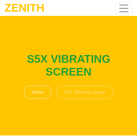
ZENITH
S5X VIBRATING
SCREEN
Home
S5X Vibrating Screen