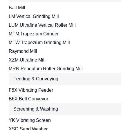
Ball Mill
LM Vertical Grinding Mill
LUM Ultrafine Vertical Roller Mill
MTM Trapezium Grinder
MTW Trapezium Grinding Mill
Raymond Mill
XZM Ultrafine Mill
MRN Pendulum Roller Grinding Mill
Feeding & Conveying
F5X Vibrating Feeder
B6X Belt Conveyor
Screening & Washing
YK Vibrating Screen
XSD Sand Washer