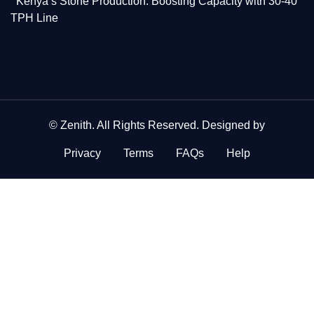
Kenya’s Stone Production: Boosting Capacity with 30-40
TPH Line
©
Zenith
. All Rights Reserved. Designed by
Privacy
Terms
FAQs
Help