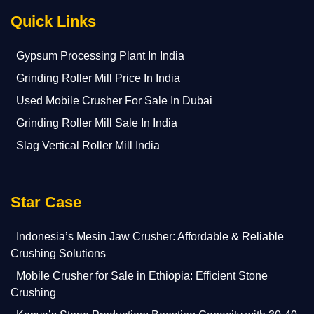
Quick Links
Gypsum Processing Plant In India
Grinding Roller Mill Price In India
Used Mobile Crusher For Sale In Dubai
Grinding Roller Mill Sale In India
Slag Vertical Roller Mill India
Star Case
Indonesia’s Mesin Jaw Crusher: Affordable & Reliable
Crushing Solutions
Mobile Crusher for Sale in Ethiopia: Efficient Stone
Crushing