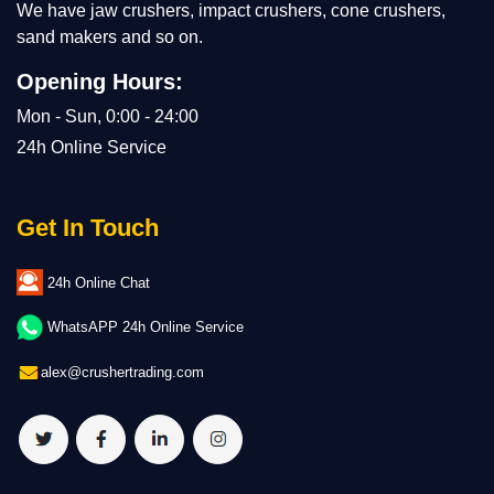
We have jaw crushers, impact crushers, cone crushers,
sand makers and so on.
Opening Hours:
Mon - Sun, 0:00 - 24:00
24h Online Service
Get In Touch
24h Online Chat
WhatsAPP 24h Online Service
alex@crushertrading.com