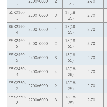
2100×6000
2
2-70
2
25)
S5X2160-
18(18-
2100×6000
3
2-70
3
25)
S5X2160-
18(18-
2100×6000
4
2-70
4
25)
S5X2460-
18(18-
2400×6000
2
2-70
2
25)
S5X2460-
18(18-
2400×6000
3
2-70
3
25)
S5X2460-
18(18-
2400×6000
4
2-70
4
25)
S5X2760-
18(18-
2700×6000
2
2-70
2
25)
S5X2760-
18(18-
2700×6000
3
2-70
3
25)