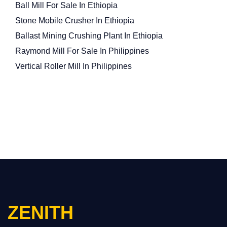
Ball Mill For Sale In Ethiopia
Stone Mobile Crusher In Ethiopia
Ballast Mining Crushing Plant In Ethiopia
Raymond Mill For Sale In Philippines
Vertical Roller Mill In Philippines
ZENITH