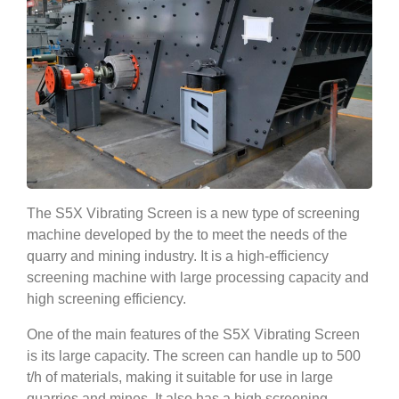
The S5X Vibrating Screen is a new type of screening
machine developed by the to meet the needs of the
quarry and mining industry. It is a high-efficiency
screening machine with large processing capacity and
high screening efficiency.
One of the main features of the S5X Vibrating Screen
is its large capacity. The screen can handle up to 500
t/h of materials, making it suitable for use in large
quarries and mines. It also has a high screening