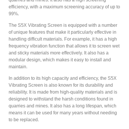
efficiency, with a maximum screening accuracy of up to
99%.
The S5X Vibrating Screen is equipped with a number
of unique features that make it particularly effective in
handling difficult materials. For example, it has a high
frequency vibration function that allows it to screen wet
and sticky materials more effectively. It also has a
modular design, which makes it easy to install and
maintain.
In addition to its high capacity and efficiency, the S5X
Vibrating Screen is also known for its durability and
reliability. It is made from high-quality materials and is
designed to withstand the harsh conditions found in
quarries and mines. It also has a long lifespan, which
means it can be used for many years without needing
to be replaced.