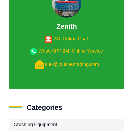
Zenith
24h Online Chat
WhatsAPP 24h Online Service
alex@crushertrading.com
Categories
Crushing Equipment