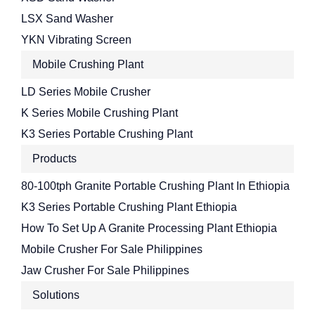
LSX Sand Washer
YKN Vibrating Screen
Mobile Crushing Plant
LD Series Mobile Crusher
K Series Mobile Crushing Plant
K3 Series Portable Crushing Plant
Products
80-100tph Granite Portable Crushing Plant In Ethiopia
K3 Series Portable Crushing Plant Ethiopia
How To Set Up A Granite Processing Plant Ethiopia
Mobile Crusher For Sale Philippines
Jaw Crusher For Sale Philippines
Solutions