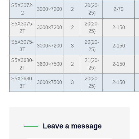
S5X3072-
20(20-
3000×7200
2
2-70
2
25)
S5X3075-
20(20-
3000×7200
2
2-150
2T
25)
S5X3075-
20(20-
3000×7200
3
2-150
3T
25)
S5X3680-
21(20-
3600×7500
2
2-150
2T
25)
S5X3680-
20(20-
3600×7500
3
2-150
3T
25)
Leave a message