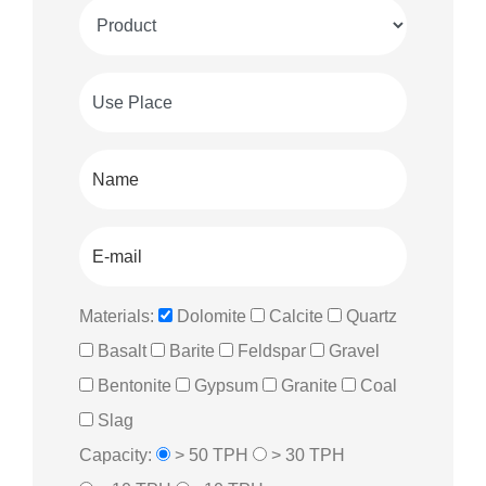
Materials:
Dolomite
Calcite
Quartz
Basalt
Barite
Feldspar
Gravel
Bentonite
Gypsum
Granite
Coal
Slag
Capacity:
> 50 TPH
> 30 TPH