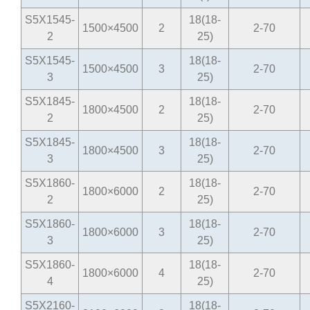
S5X1545-
18(18-
1500×4500
2
2-70
2
25)
S5X1545-
18(18-
1500×4500
3
2-70
3
25)
S5X1845-
18(18-
1800×4500
2
2-70
2
25)
S5X1845-
18(18-
1800×4500
3
2-70
3
25)
S5X1860-
18(18-
1800×6000
2
2-70
2
25)
S5X1860-
18(18-
1800×6000
3
2-70
3
25)
S5X1860-
18(18-
1800×6000
4
2-70
4
25)
S5X2160-
18(18-