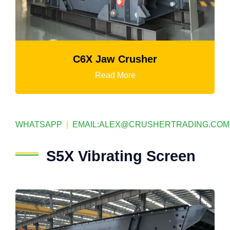
K3 Series Portable Crushing Plan
Read More
WHATSAPP
|
EMAIL:
ALEX@CRUSHERTRADING.COM
S5X Vibrating Screen