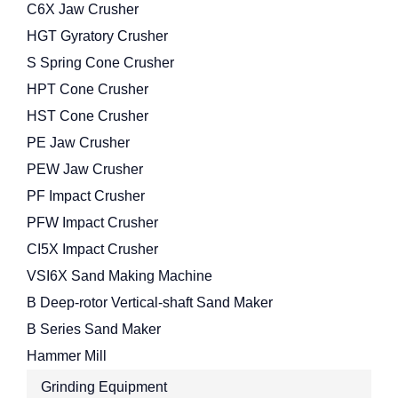
C6X Jaw Crusher
HGT Gyratory Crusher
S Spring Cone Crusher
HPT Cone Crusher
HST Cone Crusher
PE Jaw Crusher
PEW Jaw Crusher
PF Impact Crusher
PFW Impact Crusher
CI5X Impact Crusher
VSI6X Sand Making Machine
B Deep-rotor Vertical-shaft Sand Maker
B Series Sand Maker
Hammer Mill
Grinding Equipment