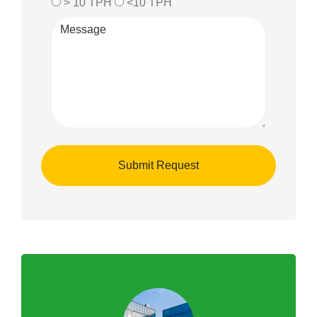
> 10 TPH
<10 TPH