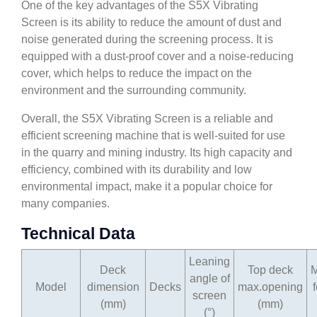
One of the key advantages of the S5X Vibrating
Screen is its ability to reduce the amount of dust and
noise generated during the screening process. It is
equipped with a dust-proof cover and a noise-reducing
cover, which helps to reduce the impact on the
environment and the surrounding community.
Overall, the S5X Vibrating Screen is a reliable and
efficient screening machine that is well-suited for use
in the quarry and mining industry. Its high capacity and
efficiency, combined with its durability and low
environmental impact, make it a popular choice for
many companies.
Technical Data
Leaning
Deck
Top deck
angle of
Model
dimension
Decks
max.opening
screen
(mm)
(mm)
(°)