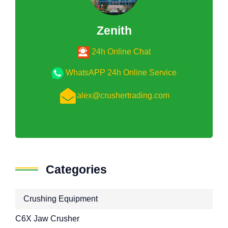
Zenith
24h Online Chat
WhatsAPP 24h Online Service
alex@crushertrading.com
Categories
Crushing Equipment
C6X Jaw Crusher