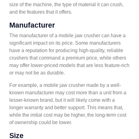
size of the machine, the type of material it can crush,
and the features that it offers.
Manufacturer
The manufacturer of a mobile jaw crusher can have a
significant impact on its price. Some manufacturers
have a reputation for producing high-quality, reliable
crushers that command a premium price, while others
may offer lower-priced models that are less feature-rich
or may not be as durable.
For example, a mobile jaw crusher made by a well-
known manufacturer may cost more than a unit from a
lesser-known brand, but it will likely come with a
longer warranty and better support. This means that,
while the initial cost may be higher, the long-term cost
of ownership could be lower.
Size