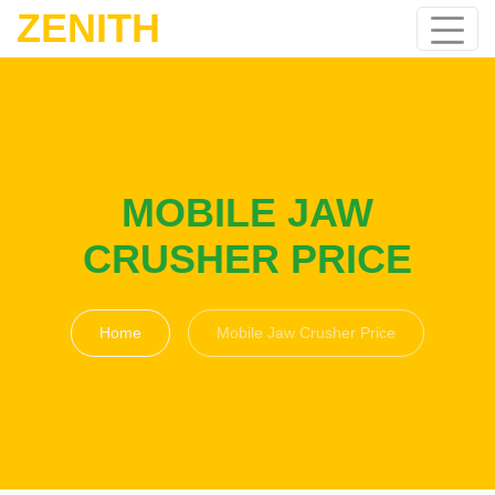
ZENITH
MOBILE JAW
CRUSHER PRICE
Home
Mobile Jaw Crusher Price