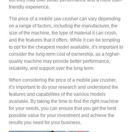
friendly experience.
The price of a mobile jaw crusher can vary depending
on a range of factors, including the manufacturer, the
size of the machine, the type of material it can crush,
and the features that it offers. While it can be tempting
to opt for the cheapest model available, it’s important to
consider the long-term cost of ownership, as a higher-
quality machine may provide better performance,
reliability, and support over the long term.
When considering the price of a mobile jaw crusher,
it’s important to do your research and understand the
features and capabilities of the various models
available. By taking the time to find the right machine
for your needs, you can ensure that you get the best
possible value for your investment and achieve the
results you need for your business.