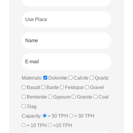
Materials:
Dolomite
Calcite
Quartz
Basalt
Barite
Feldspar
Gravel
Bentonite
Gypsum
Granite
Coal
Slag
Capacity:
> 50 TPH
> 30 TPH
> 10 TPH
<10 TPH