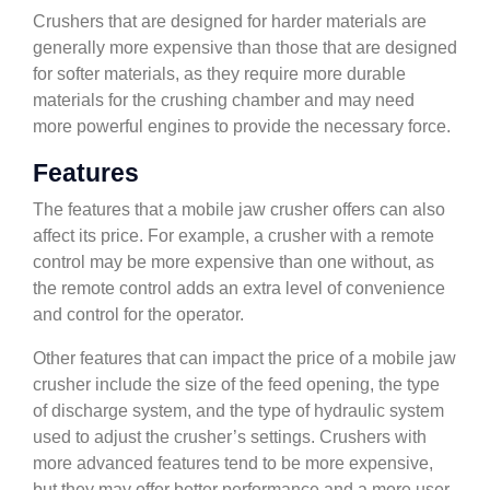
Crushers that are designed for harder materials are
generally more expensive than those that are designed
for softer materials, as they require more durable
materials for the crushing chamber and may need
more powerful engines to provide the necessary force.
Features
The features that a mobile jaw crusher offers can also
affect its price. For example, a crusher with a remote
control may be more expensive than one without, as
the remote control adds an extra level of convenience
and control for the operator.
Other features that can impact the price of a mobile jaw
crusher include the size of the feed opening, the type
of discharge system, and the type of hydraulic system
used to adjust the crusher’s settings. Crushers with
more advanced features tend to be more expensive,
but they may offer better performance and a more user-