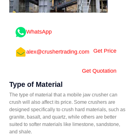
WhatsApp
Get Price
alex@crushertrading.com
Get Quotation
Type of Material
The type of material that a mobile jaw crusher can
crush will also affect its price. Some crushers are
designed specifically to crush hard materials, such as
granite, basalt, and quartz, while others are better
suited to softer materials like limestone, sandstone,
and shale.