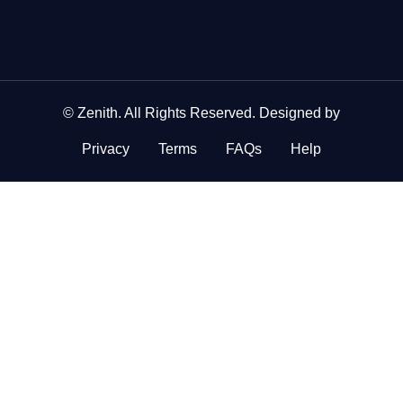
©
Zenith
. All Rights Reserved. Designed by
Privacy
Terms
FAQs
Help