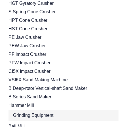
HGT Gyratory Crusher
S Spring Cone Crusher
HPT Cone Crusher
HST Cone Crusher
PE Jaw Crusher
PEW Jaw Crusher
PF Impact Crusher
PFW Impact Crusher
CI5X Impact Crusher
VSI6X Sand Making Machine
B Deep-rotor Vertical-shaft Sand Maker
B Series Sand Maker
Hammer Mill
Grinding Equipment
Ball Mill