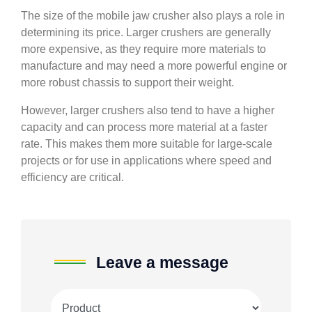
The size of the mobile jaw crusher also plays a role in
determining its price. Larger crushers are generally
more expensive, as they require more materials to
manufacture and may need a more powerful engine or
more robust chassis to support their weight.
However, larger crushers also tend to have a higher
capacity and can process more material at a faster
rate. This makes them more suitable for large-scale
projects or for use in applications where speed and
efficiency are critical.
Leave a message