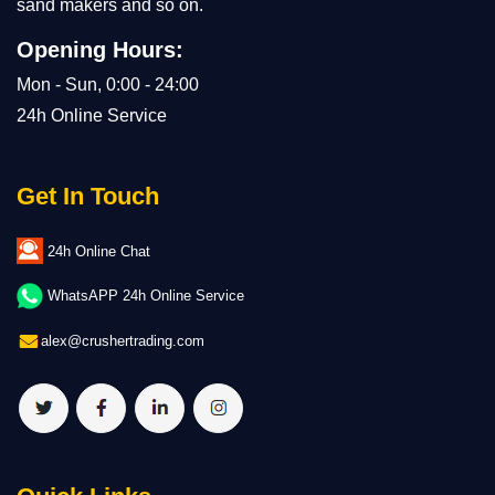
sand makers and so on.
Opening Hours:
Mon - Sun, 0:00 - 24:00
24h Online Service
Get In Touch
24h Online Chat
WhatsAPP 24h Online Service
alex@crushertrading.com