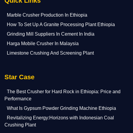
Quick Links
Marble Crusher Production In Ethiopia
How To Set Up A Granite Processing Plant Ethiopia
Grinding Mill Suppliers In Cement In India
Harga Mobile Crusher In Malaysia
Limestone Crushing And Screening Plant
Star Case
The Best Crusher for Hard Rock in Ethiopia: Price and
Performance
What Is Gypsum Powder Grinding Machine Ethiopia
Revitalizing Energy:Horizons with Indonesian Coal
Crushing Plant