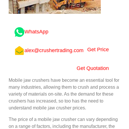
WhatsApp
Get Price
alex@crushertrading.com
Get Quotation
Mobile jaw crushers have become an essential tool for
many industries, allowing them to crush and process a
variety of materials on-site. As the demand for these
crushers has increased, so too has the need to
understand mobile jaw crusher prices.
The price of a mobile jaw crusher can vary depending
on a range of factors, including the manufacturer, the