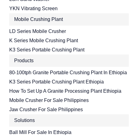
YKN Vibrating Screen
Mobile Crushing Plant
LD Series Mobile Crusher
K Series Mobile Crushing Plant
K3 Series Portable Crushing Plant
Products
80-100tph Granite Portable Crushing Plant In Ethiopia
K3 Series Portable Crushing Plant Ethiopia
How To Set Up A Granite Processing Plant Ethiopia
Mobile Crusher For Sale Philippines
Jaw Crusher For Sale Philippines
Solutions
Ball Mill For Sale In Ethiopia