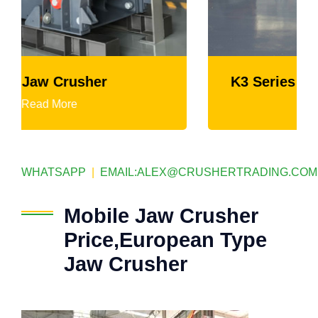
K3 Series Portable Crushing Plant
Read More
WHATSAPP
|
EMAIL:
ALEX@CRUSHERTRADING.COM
Mobile Jaw Crusher
Price,European Type
Jaw Crusher