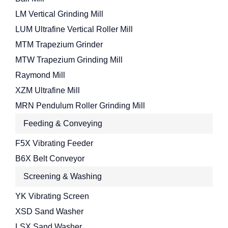
LM Vertical Grinding Mill
LUM Ultrafine Vertical Roller Mill
MTM Trapezium Grinder
MTW Trapezium Grinding Mill
Raymond Mill
XZM Ultrafine Mill
MRN Pendulum Roller Grinding Mill
Feeding & Conveying
F5X Vibrating Feeder
B6X Belt Conveyor
Screening & Washing
YK Vibrating Screen
XSD Sand Washer
LSX Sand Washer