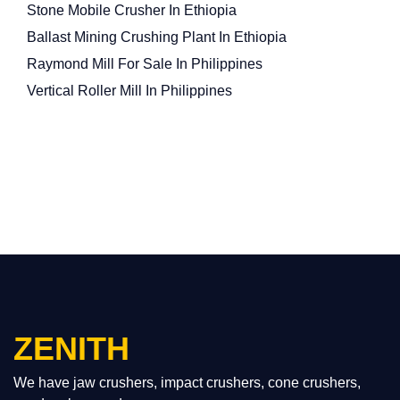
Stone Mobile Crusher In Ethiopia
Ballast Mining Crushing Plant In Ethiopia
Raymond Mill For Sale In Philippines
Vertical Roller Mill In Philippines
ZENITH
We have jaw crushers, impact crushers, cone crushers,