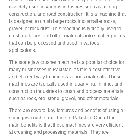
is widely used in various industries such as mining,
construction, and road construction. It is a machine that
is designed to crush large rocks into smaller rocks,
gravel, or rock dust. This machine is typically used to
crush rock, ore, and other materials into smaller pieces
that can be processed and used in various
applications.
The stone jaw crusher machine is a popular choice for
many businesses in Pakistan, as it is a cost-effective
and efficient way to process various materials. These
machines are typically used in quarrying, mining, and
construction industries to crush and process materials
such as rock, ore, stone, gravel, and other materials.
There are several key features and benefits of using a
stone jaw crusher machine in Pakistan. One of the
main benefits is that these machines are very efficient
at crushing and processing materials. They are