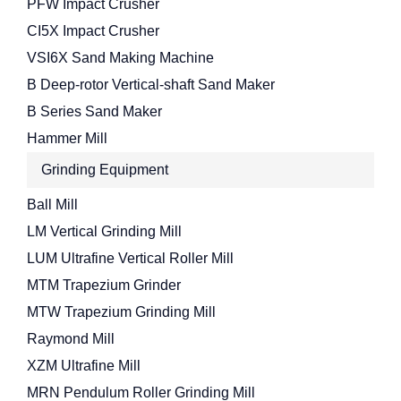
PFW Impact Crusher
CI5X Impact Crusher
VSI6X Sand Making Machine
B Deep-rotor Vertical-shaft Sand Maker
B Series Sand Maker
Hammer Mill
Grinding Equipment
Ball Mill
LM Vertical Grinding Mill
LUM Ultrafine Vertical Roller Mill
MTM Trapezium Grinder
MTW Trapezium Grinding Mill
Raymond Mill
XZM Ultrafine Mill
MRN Pendulum Roller Grinding Mill