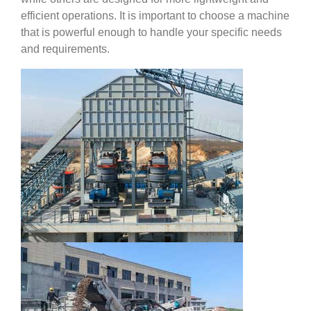
efficient operations. It is important to choose a machine
that is powerful enough to handle your specific needs
and requirements.