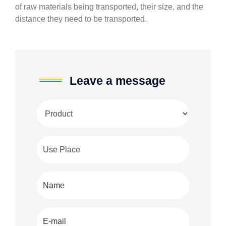
of raw materials being transported, their size, and the
distance they need to be transported.
Leave a message