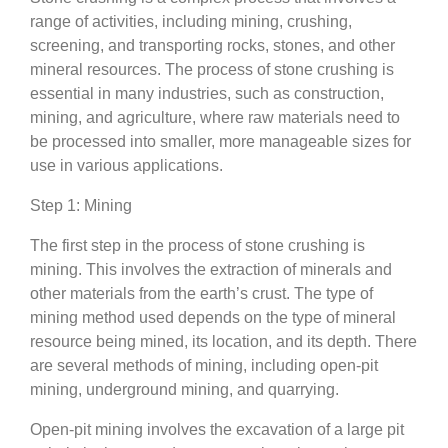
range of activities, including mining, crushing,
screening, and transporting rocks, stones, and other
mineral resources. The process of stone crushing is
essential in many industries, such as construction,
mining, and agriculture, where raw materials need to
be processed into smaller, more manageable sizes for
use in various applications.
Step 1: Mining
The first step in the process of stone crushing is
mining. This involves the extraction of minerals and
other materials from the earth’s crust. The type of
mining method used depends on the type of mineral
resource being mined, its location, and its depth. There
are several methods of mining, including open-pit
mining, underground mining, and quarrying.
Open-pit mining involves the excavation of a large pit