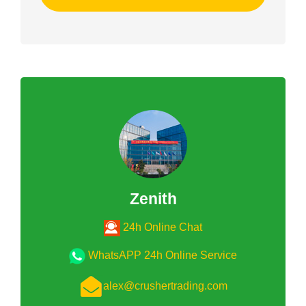
Zenith
24h Online Chat
WhatsAPP 24h Online Service
alex@crushertrading.com