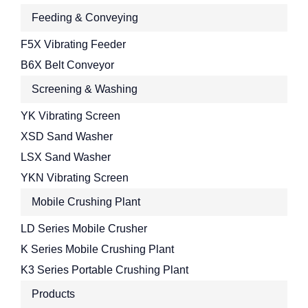
Feeding & Conveying
F5X Vibrating Feeder
B6X Belt Conveyor
Screening & Washing
YK Vibrating Screen
XSD Sand Washer
LSX Sand Washer
YKN Vibrating Screen
Mobile Crushing Plant
LD Series Mobile Crusher
K Series Mobile Crushing Plant
K3 Series Portable Crushing Plant
Products