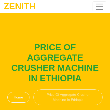
ZENITH
PRICE OF
AGGREGATE
CRUSHER MACHINE
IN ETHIOPIA
Price Of Aggregate Crusher
Home
Machine In Ethiopia