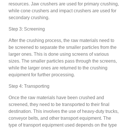
resources. Jaw crushers are used for primary crushing,
while cone crushers and impact crushers are used for
secondary crushing.
Step 3: Screening
After the crushing process, the raw materials need to
be screened to separate the smaller particles from the
larger ones. This is done using screens of various
sizes. The smaller particles pass through the screens,
while the larger ones are returned to the crushing
equipment for further processing.
Step 4: Transporting
Once the raw materials have been crushed and
screened, they need to be transported to their final
destination. This involves the use of heavy-duty trucks,
conveyor belts, and other transport equipment. The
type of transport equipment used depends on the type