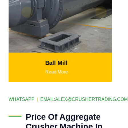
HGT Gyratory Crusher
Read More
WHATSAPP
|
EMAIL:
ALEX@CRUSHERTRADING.COM
Price Of Aggregate
Crusher Machine In