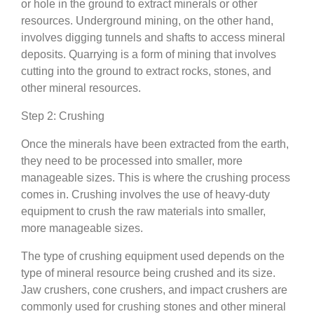
or hole in the ground to extract minerals or other
resources. Underground mining, on the other hand,
involves digging tunnels and shafts to access mineral
deposits. Quarrying is a form of mining that involves
cutting into the ground to extract rocks, stones, and
other mineral resources.
Step 2: Crushing
Once the minerals have been extracted from the earth,
they need to be processed into smaller, more
manageable sizes. This is where the crushing process
comes in. Crushing involves the use of heavy-duty
equipment to crush the raw materials into smaller,
more manageable sizes.
The type of crushing equipment used depends on the
type of mineral resource being crushed and its size.
Jaw crushers, cone crushers, and impact crushers are
commonly used for crushing stones and other mineral