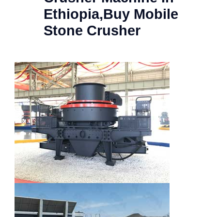
Ethiopia,Buy Mobile
Stone Crusher