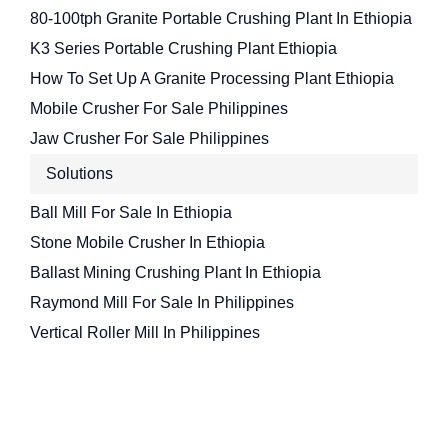
80-100tph Granite Portable Crushing Plant In Ethiopia
K3 Series Portable Crushing Plant Ethiopia
How To Set Up A Granite Processing Plant Ethiopia
Mobile Crusher For Sale Philippines
Jaw Crusher For Sale Philippines
Solutions
Ball Mill For Sale In Ethiopia
Stone Mobile Crusher In Ethiopia
Ballast Mining Crushing Plant In Ethiopia
Raymond Mill For Sale In Philippines
Vertical Roller Mill In Philippines