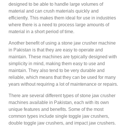
designed to be able to handle large volumes of
material and can crush materials quickly and
efficiently. This makes them ideal for use in industries
where there is a need to process large amounts of
material in a short period of time.
Another benefit of using a stone jaw crusher machine
in Pakistan is that they are easy to operate and
maintain. These machines are typically designed with
simplicity in mind, making them easy to use and
maintain. They also tend to be very durable and
reliable, which means that they can be used for many
years without requiring a lot of maintenance or repairs.
There are several different types of stone jaw crusher
machines available in Pakistan, each with its own
unique features and benefits. Some of the most
common types include single toggle jaw crushers,
double toggle jaw crushers, and impact jaw crushers.