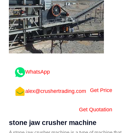
WhatsApp
Get Price
alex@crushertrading.com
Get Quotation
stone jaw crusher machine
A stone jaw crusher machine is a type of machine that