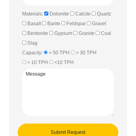
Materials:
Dolomite
Calcite
Quartz
Basalt
Barite
Feldspar
Gravel
Bentonite
Gypsum
Granite
Coal
Slag
Capacity:
> 50 TPH
> 30 TPH
> 10 TPH
<10 TPH