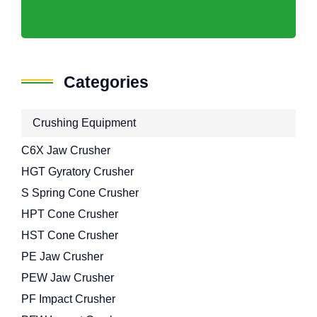
Categories
Crushing Equipment
C6X Jaw Crusher
HGT Gyratory Crusher
S Spring Cone Crusher
HPT Cone Crusher
HST Cone Crusher
PE Jaw Crusher
PEW Jaw Crusher
PF Impact Crusher