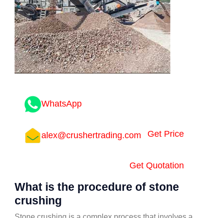
WhatsApp
Get Price
alex@crushertrading.com
Get Quotation
What is the procedure of stone
crushing
Stone crushing is a complex process that involves a