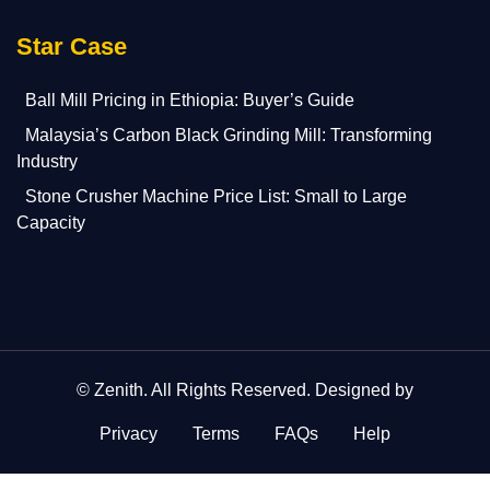
Star Case
Ball Mill Pricing in Ethiopia: Buyer’s Guide
Malaysia’s Carbon Black Grinding Mill: Transforming
Industry
Stone Crusher Machine Price List: Small to Large
Capacity
©
Zenith
. All Rights Reserved. Designed by
Privacy
Terms
FAQs
Help