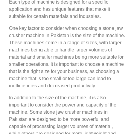
Each type of machine is designed for a specific
application and has unique features that make it
suitable for certain materials and industries.
One key factor to consider when choosing a stone jaw
crusher machine in Pakistan is the size of the machine.
These machines come in a range of sizes, with larger
machines being able to handle larger volumes of
material and smaller machines being more suitable for
smaller operations. It is important to choose a machine
that is the right size for your business, as choosing a
machine that is too small or too large can lead to
inefficiencies and decreased productivity.
In addition to the size of the machine, it is also
important to consider the power and capacity of the
machine. Some stone jaw crusher machines in
Pakistan are designed to be more powerful and
capable of processing larger volumes of material,
while others are designed for more lightweight and