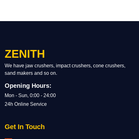
ZENITH
We have jaw crushers, impact crushers, cone crushers,
sand makers and so on.
Opening Hours:
Mon - Sun, 0:00 - 24:00
24h Online Service
Get In Touch