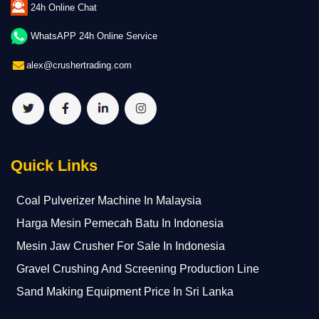
24h Online Chat
WhatsAPP 24h Online Service
alex@crushertrading.com
Quick Links
Coal Pulverizer Machine In Malaysia
Harga Mesin Pemecah Batu In Indonesia
Mesin Jaw Crusher For Sale In Indonesia
Gravel Crushing And Screening Production Line
Sand Making Equipment Price In Sri Lanka