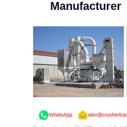
Manufacturer
WhatsApp
alex@crushertra