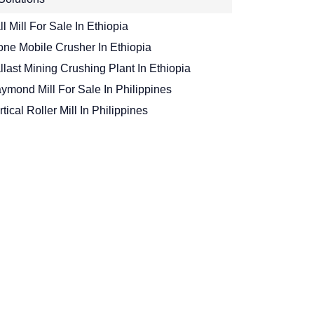
ll Mill For Sale In Ethiopia
one Mobile Crusher In Ethiopia
llast Mining Crushing Plant In Ethiopia
ymond Mill For Sale In Philippines
rtical Roller Mill In Philippines