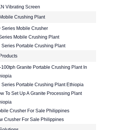
N Vibrating Screen
Mobile Crushing Plant
 Series Mobile Crusher
Series Mobile Crushing Plant
 Series Portable Crushing Plant
Products
-100tph Granite Portable Crushing Plant In
hiopia
 Series Portable Crushing Plant Ethiopia
w To Set Up A Granite Processing Plant
hiopia
bile Crusher For Sale Philippines
w Crusher For Sale Philippines
Solutions