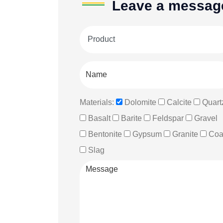
Leave a messag
Materials:
Dolomite
Calcite
Quart
Basalt
Barite
Feldspar
Gravel
Bentonite
Gypsum
Granite
Coa
Slag