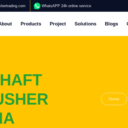
hertrading.com
WhatsAPP 24h online service
About
Products
Project
Solutions
Blogs
SHAFT
USHER
Home
IA