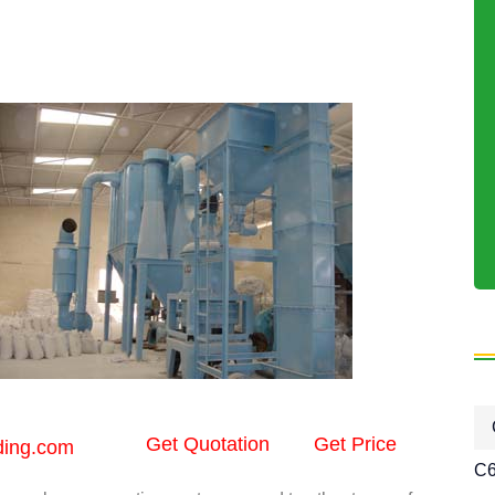
Get Quotation
Get Price
ding.com
C6