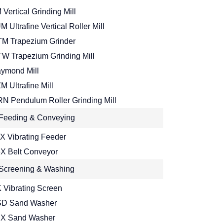
 Vertical Grinding Mill
M Ultrafine Vertical Roller Mill
M Trapezium Grinder
W Trapezium Grinding Mill
ymond Mill
M Ultrafine Mill
N Pendulum Roller Grinding Mill
Feeding & Conveying
X Vibrating Feeder
X Belt Conveyor
Screening & Washing
 Vibrating Screen
D Sand Washer
X Sand Washer