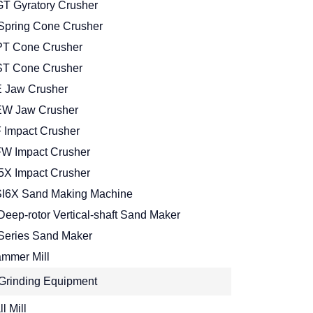
T Gyratory Crusher
Spring Cone Crusher
T Cone Crusher
T Cone Crusher
 Jaw Crusher
W Jaw Crusher
 Impact Crusher
W Impact Crusher
5X Impact Crusher
I6X Sand Making Machine
Deep-rotor Vertical-shaft Sand Maker
Series Sand Maker
mmer Mill
Grinding Equipment
l Mill