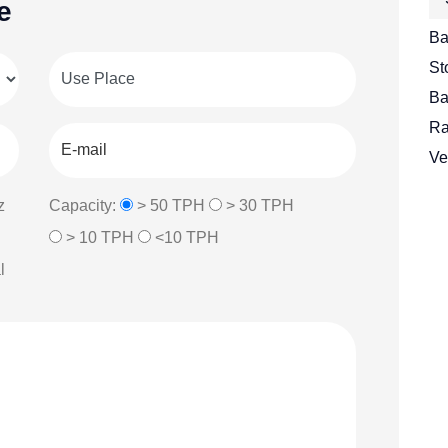
e
Ba
St
Ba
Ra
Ve
z
Capacity:
> 50 TPH
> 30 TPH
> 10 TPH
<10 TPH
l