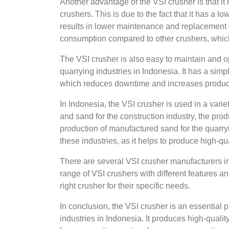
Another advantage of the VSI crusher is that it
crushers. This is due to the fact that it has a l
results in lower maintenance and replacement c
consumption compared to other crushers, which 
The VSI crusher is also easy to maintain and op
quarrying industries in Indonesia. It has a sim
which reduces downtime and increases product
In Indonesia, the VSI crusher is used in a varie
and sand for the construction industry, the prod
production of manufactured sand for the quarryin
these industries, as it helps to produce high-qua
There are several VSI crusher manufacturers in
range of VSI crushers with different features an
right crusher for their specific needs.
In conclusion, the VSI crusher is an essential 
industries in Indonesia. It produces high-qual