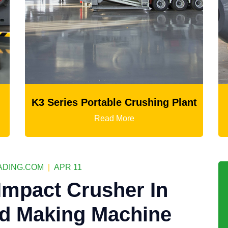
le Crushing Plant
Ball Mill
 More
Read More
DING.COM
|
APR 11
 Impact Crusher In
nd Making Machine