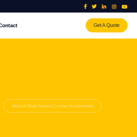
Contact
Get A Quote
Vertical Shaft Impact Crusher In Indonesia