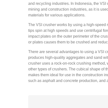
and recycling industries. In Indonesia, the VSI
mining and construction industries, as it is us
materials for various applications.
The VSI crusher works by using a high-speed ro
tips spin at high speeds and use centrifugal for
impact plates on the outer perimeter of the crus
or plates causes them to be crushed and reduce
There are several advantages to using a VSI cr
produces high-quality aggregates and sand with 
crusher uses a rock-on-rock crushing method,
other types of crushers. The cubical shape of
makes them ideal for use in the construction ind
such as asphalt and concrete production, and a