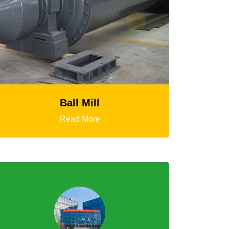
HGT Gyratory Crusher
Read More