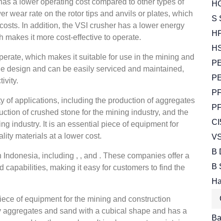
 has a lower operating cost compared to other types of
HG
ower wear rate on the rotor tips and anvils or plates, which
S 
osts. In addition, the VSI crusher has a lower energy
HP
makes it more cost-effective to operate.
HS
erate, which makes it suitable for use in the mining and
PE
ple design and can be easily serviced and maintained,
PE
ivity.
PF
ty of applications, including the production of aggregates
PF
uction of crushed stone for the mining industry, and the
CI
g industry. It is an essential piece of equipment for
lity materials at a lower cost.
VS
B 
 Indonesia, including , , and . These companies offer a
B 
d capabilities, making it easy for customers to find the
Ha
piece of equipment for the mining and construction
ity aggregates and sand with a cubical shape and has a
Bal