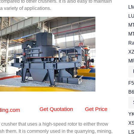
mpared to other crushers. It is also easy to maintain
LM
a variety of applications.
LU
MT
MT
Ra
XZ
MR
F5
B6
Get Quotation
Get Price
ding.com
YK
XS
f crusher that uses a high-speed rotor to either throw
ush them. It is commonly used in the quarrying, mining,
LS