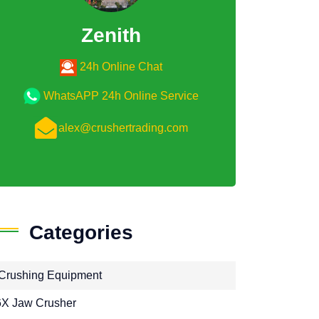
Zenith
24h Online Chat
WhatsAPP 24h Online Service
alex@crushertrading.com
Categories
Crushing Equipment
X Jaw Crusher