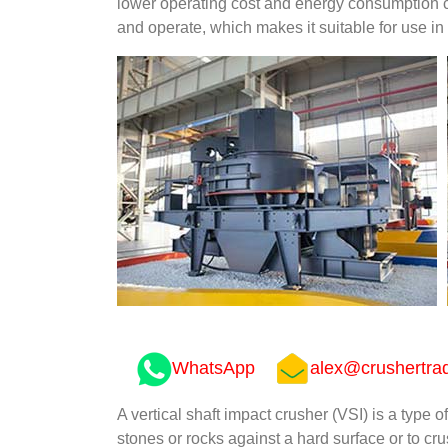
lower operating cost and energy consumption co
and operate, which makes it suitable for use in 
WhatsApp
alex@crushertra
A vertical shaft impact crusher (VSI) is a type o
stones or rocks against a hard surface or to cr