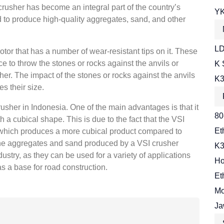
 crusher has become an integral part of the country’s
YK
ed to produce high-quality aggregates, sand, and other
LD
tor that has a number of wear-resistant tips on it. These
ce to throw the stones or rocks against the anvils or
K 
her. The impact of the stones or rocks against the anvils
K3
s their size.
usher in Indonesia. One of the main advantages is that it
80
a cubical shape. This is due to the fact that the VSI
Et
 which produces a more cubical product compared to
 the aggregates and sand produced by a VSI crusher
K3
ustry, as they can be used for a variety of applications
Ho
s a base for road construction.
Et
Mo
Ja